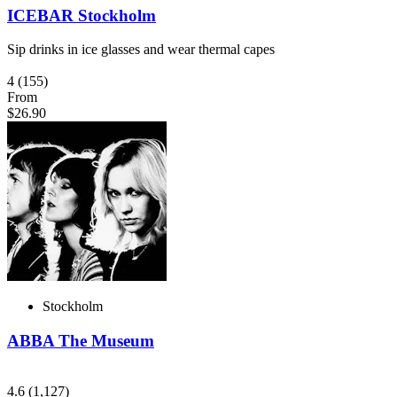
ICEBAR Stockholm
Sip drinks in ice glasses and wear thermal capes
4
(155)
From
$26.90
Stockholm
ABBA The Museum
4.6
(1,127)