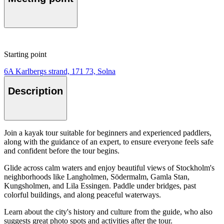
Starting point
6A Karlbergs strand, 171 73, Solna
Description
Join a kayak tour suitable for beginners and experienced paddlers,
along with the guidance of an expert, to ensure everyone feels safe
and confident before the tour begins.
Glide across calm waters and enjoy beautiful views of Stockholm's
neighborhoods like Langholmen, Södermalm, Gamla Stan,
Kungsholmen, and Lila Essingen. Paddle under bridges, past
colorful buildings, and along peaceful waterways.
Learn about the city's history and culture from the guide, who also
suggests great photo spots and activities after the tour.