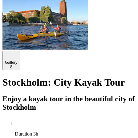
Gallery
8
Stockholm: City Kayak Tour
Enjoy a kayak tour in the beautiful city of
Stockholm
Duration
3h