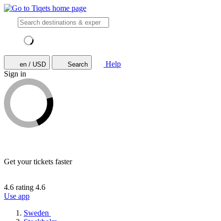
Help
en / USD
Search
Sign in
Get your tickets faster
4.6 rating
4.6
Use app
Sweden