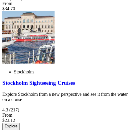
From
$34.70
Stockholm
Stockholm Sightseeing Cruises
Explore Stockholm from a new perspective and see it from the water
on a cruise
4.3
(217)
From
$23.12
Explore