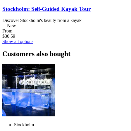
Stockholm: Self-Guided Kayak Tour
Discover Stockholm's beauty from a kayak
New
From
$30.59
Show all options
Customers also bought
Stockholm