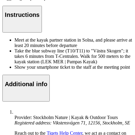
Instructions
Meet at the kayak partner station in Solna, and please arrive at
least 20 minutes before departure
Take the blue subway line (T10/T11) to "Västra Skogen"; it
takes 6 minutes from T-Centralen. Walk for 500 meters to the
kayak station (LEK MER | Pampas Kayak)
Show your smartphone ticket to the staff at the meeting point
Additional info
Provider: Stockholm Nature | Kayak & Outdoor Tours
Registered address: Vikstensvägen 71, 12156, Stockholm, SE
Reach out to the
Tiqets Help Center
, we act as a contact on