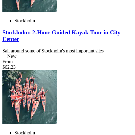
Stockholm
Stockholm: 2-Hour Guided Kayak Tour in City
Center
Sail around some of Stockholm's most important sites
New
From
$62.23
Stockholm