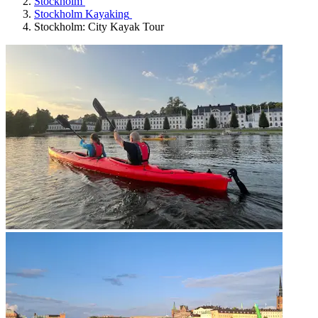
Stockholm
Stockholm Kayaking
Stockholm: City Kayak Tour