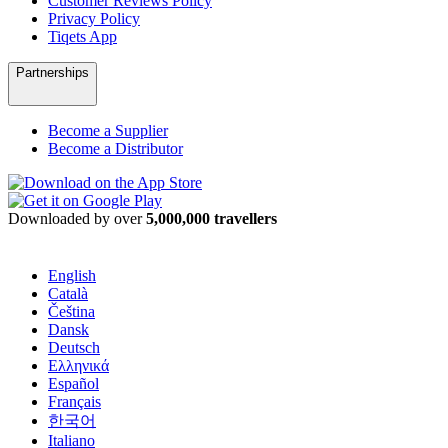
Customer Reviews Policy
Privacy Policy
Tiqets App
Partnerships
Become a Supplier
Become a Distributor
Downloaded by over
5,000,000 travellers
English
Català
Čeština
Dansk
Deutsch
Ελληνικά
Español
Français
한국어
Italiano