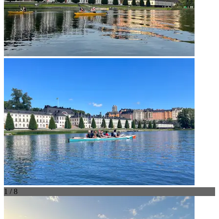
1 / 8