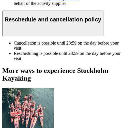
behalf of the activity supplier
Reschedule and cancellation policy
Cancellation is possible until
23:59
on the day before your
visit
Rescheduling is possible until
23:59
on the day before your
visit
More ways to experience Stockholm
Kayaking