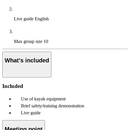
Live guide
English
Max group size
10
What's included
Included
Use of kayak equipment
Brief safety/training demonstration
Live guide
Meeting point