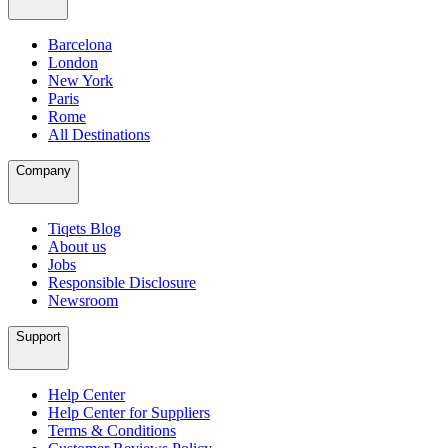
Barcelona
London
New York
Paris
Rome
All Destinations
Company
Tiqets Blog
About us
Jobs
Responsible Disclosure
Newsroom
Support
Help Center
Help Center for Suppliers
Terms & Conditions