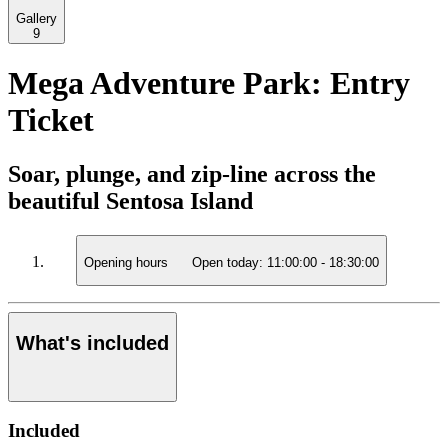
Gallery
9
Mega Adventure Park: Entry
Ticket
Soar, plunge, and zip-line across the
beautiful Sentosa Island
Opening hours
Open today:
11:00:00
-
18:30:00
What's included
Included