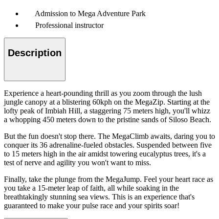
Admission to Mega Adventure Park
Professional instructor
Description
Experience a heart-pounding thrill as you zoom through the lush
jungle canopy at a blistering 60kph on the MegaZip. Starting at the
lofty peak of Imbiah Hill, a staggering 75 meters high, you'll whizz
a whopping 450 meters down to the pristine sands of Siloso Beach.
But the fun doesn't stop there. The MegaClimb awaits, daring you to
conquer its 36 adrenaline-fueled obstacles. Suspended between five
to 15 meters high in the air amidst towering eucalyptus trees, it's a
test of nerve and agility you won't want to miss.
Finally, take the plunge from the MegaJump. Feel your heart race as
you take a 15-meter leap of faith, all while soaking in the
breathtakingly stunning sea views. This is an experience that's
guaranteed to make your pulse race and your spirits soar!