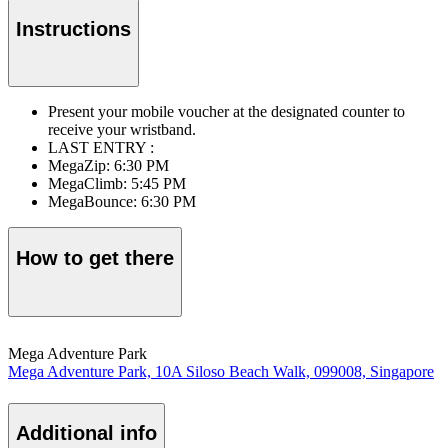
Instructions
Present your mobile voucher at the designated counter to
receive your wristband.
LAST ENTRY :
MegaZip: 6:30 PM
MegaClimb: 5:45 PM
MegaBounce: 6:30 PM
How to get there
Mega Adventure Park
Mega Adventure Park, 10A Siloso Beach Walk, 099008, Singapore
Additional info