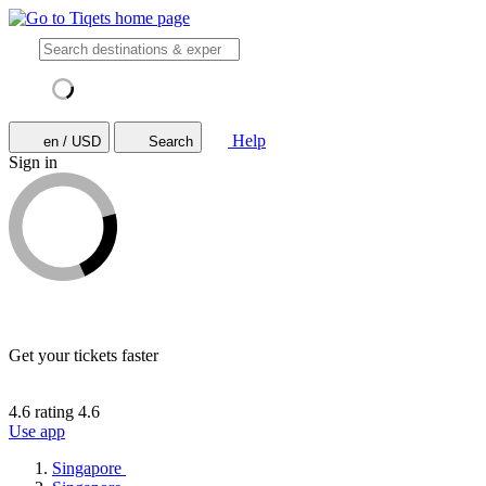
Help
en / USD
Search
Sign in
Get your tickets faster
4.6 rating
4.6
Use app
Singapore