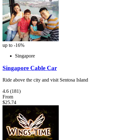
up to -16%
Singapore
Singapore Cable Car
Ride above the city and visit Sentosa Island
4.6
(181)
From
$25.74