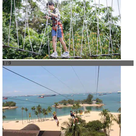
1 / 9