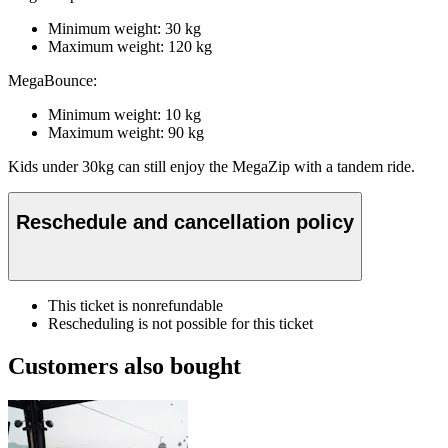
Minimum weight: 30 kg
Maximum weight: 120 kg
MegaBounce:
Minimum weight: 10 kg
Maximum weight: 90 kg
Kids under 30kg can still enjoy the MegaZip with a tandem ride.
Reschedule and cancellation policy
This ticket is nonrefundable
Rescheduling is not possible for this ticket
Customers also bought