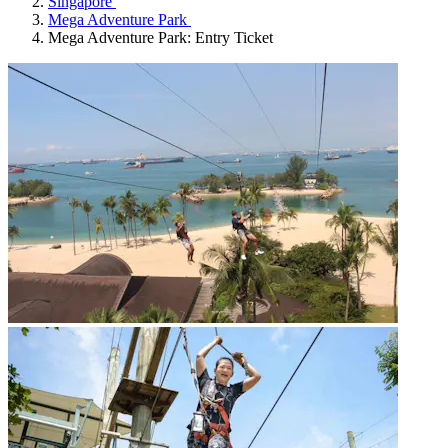
Singapore
Mega Adventure Park
Mega Adventure Park: Entry Ticket