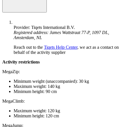
Provider: Tiqets International B.V.
Registered address: James Wattstraat 77-P, 1097 DL,
Amsterdam, NL
Reach out to the
Tiqets Help Center
, we act as a contact on
behalf of the activity supplier
Activity restrictions
MegaZip:
Minimum weight (unaccompanied): 30 kg
Maximum weight: 140 kg
Minimum height: 90 cm
MegaClimb:
Maximum weight: 120 kg
Minimum height: 120 cm
MegaJump: