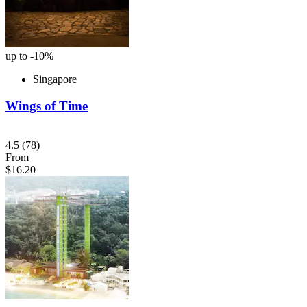
up to -10%
Singapore
Wings of Time
4.5
(78)
From
$16.20