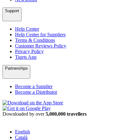
Support
Help Center
Help Center for Suppliers
Terms & Conditions
Customer Reviews Policy
Privacy Policy
Tiqets App
Partnerships
Become a Supplier
Become a Distributor
Downloaded by over
5,000,000 travellers
English
Català