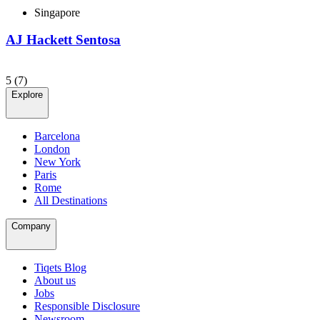
Singapore
AJ Hackett Sentosa
5
(7)
Explore
Barcelona
London
New York
Paris
Rome
All Destinations
Company
Tiqets Blog
About us
Jobs
Responsible Disclosure
Newsroom