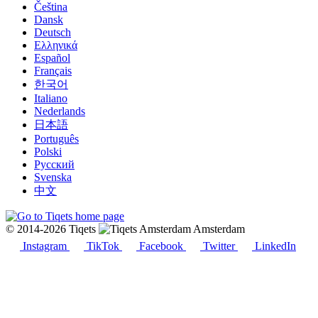
Čeština
Dansk
Deutsch
Ελληνικά
Español
Français
한국어
Italiano
Nederlands
日本語
Português
Polski
Русский
Svenska
中文
© 2014-2026 Tiqets
Amsterdam
Instagram
TikTok
Facebook
Twitter
LinkedIn