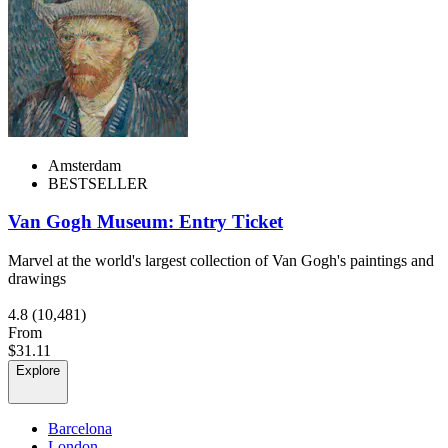
Amsterdam
BESTSELLER
Van Gogh Museum: Entry Ticket
Marvel at the world's largest collection of Van Gogh's paintings and
drawings
4.8
(10,481)
From
$31.11
Explore
Barcelona
London