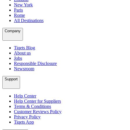
New York
Paris
Rome
All Destinations
Company
Tiqets Blog
About us
Jobs
Responsible Disclosure
Newsroom
Support
Help Center
Help Center for Suppliers
Terms & Conditions
Customer Reviews Policy
Privacy Policy
Tiqets App