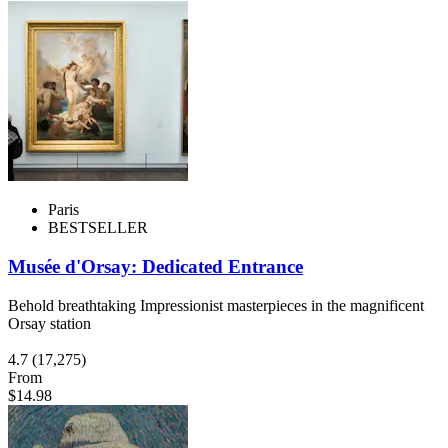
Paris
BESTSELLER
Musée d'Orsay: Dedicated Entrance
Behold breathtaking Impressionist masterpieces in the magnificent
Orsay station
4.7
(17,275)
From
$14.98