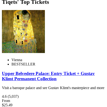
Tiqets' Top Tickets
Vienna
BESTSELLER
Upper Belvedere Palace: Entry Ticket + Gustav
Klimt Permanent Collection
Visit a baroque palace and see Gustav Klimt's masterpiece and more
4.6
(5,037)
From
$25.49