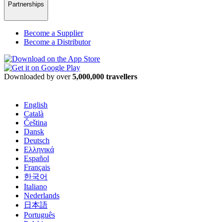
Partnerships
Become a Supplier
Become a Distributor
Downloaded by over
5,000,000 travellers
English
Català
Čeština
Dansk
Deutsch
Ελληνικά
Español
Français
한국어
Italiano
Nederlands
日本語
Português