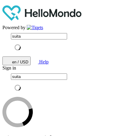
Powered by
Help
en / USD
Sign in