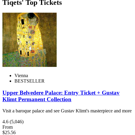
Tiqets' Top Tickets
Vienna
BESTSELLER
Upper Belvedere Palace: Entry Ticket + Gustav
Klimt Permanent Collection
Visit a baroque palace and see Gustav Klimt's masterpiece and more
4.6
(5,046)
From
$25.56