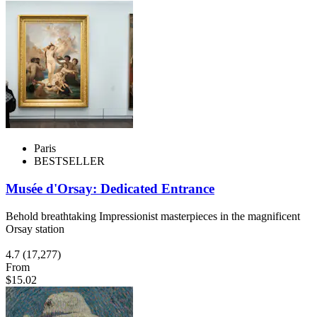
Paris
BESTSELLER
Musée d'Orsay: Dedicated Entrance
Behold breathtaking Impressionist masterpieces in the magnificent
Orsay station
4.7
(17,277)
From
$15.02