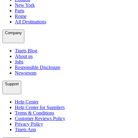
New York
Paris
Rome
All Destinations
Company
Tiqets Blog
About us
Jobs
Responsible Disclosure
Newsroom
Support
Help Center
Help Center for Suppliers
Terms & Conditions
Customer Reviews Policy
Privacy Policy
Tiqets App