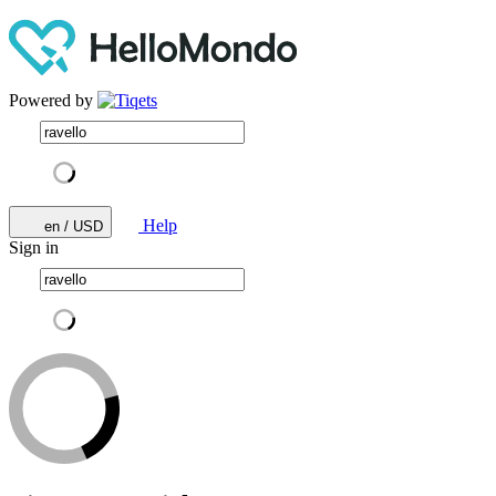
Powered by
Help
en / USD
Sign in