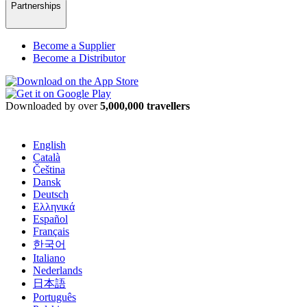
Partnerships
Become a Supplier
Become a Distributor
Downloaded by over
5,000,000 travellers
English
Català
Čeština
Dansk
Deutsch
Ελληνικά
Español
Français
한국어
Italiano
Nederlands
日本語
Português