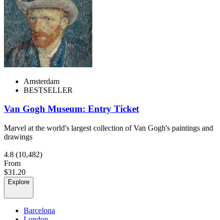
Amsterdam
BESTSELLER
Van Gogh Museum: Entry Ticket
Marvel at the world's largest collection of Van Gogh's paintings and
drawings
4.8
(10,482)
From
$31.20
Explore
Barcelona
London