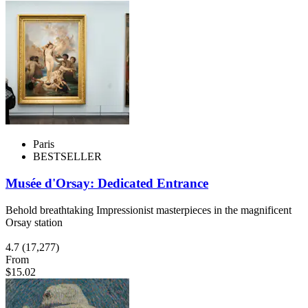
Paris
BESTSELLER
Musée d'Orsay: Dedicated Entrance
Behold breathtaking Impressionist masterpieces in the magnificent
Orsay station
4.7
(17,277)
From
$15.02