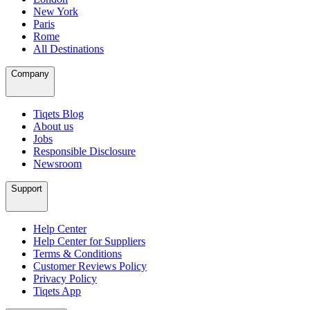
New York
Paris
Rome
All Destinations
Company
Tiqets Blog
About us
Jobs
Responsible Disclosure
Newsroom
Support
Help Center
Help Center for Suppliers
Terms & Conditions
Customer Reviews Policy
Privacy Policy
Tiqets App