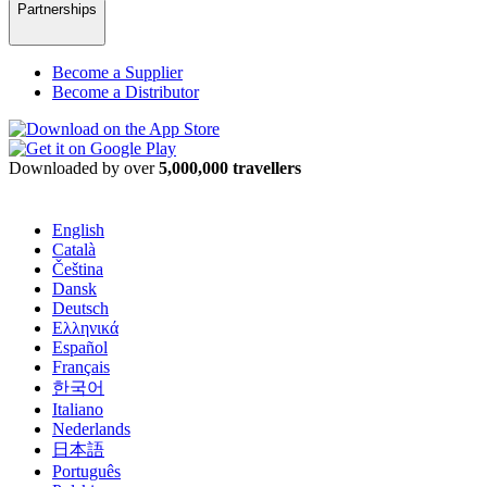
Partnerships
Become a Supplier
Become a Distributor
Downloaded by over
5,000,000 travellers
English
Català
Čeština
Dansk
Deutsch
Ελληνικά
Español
Français
한국어
Italiano
Nederlands
日本語
Português