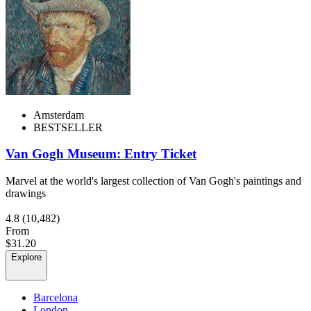
Amsterdam
BESTSELLER
Van Gogh Museum: Entry Ticket
Marvel at the world's largest collection of Van Gogh's paintings and
drawings
4.8
(10,482)
From
$31.20
Explore
Barcelona
London