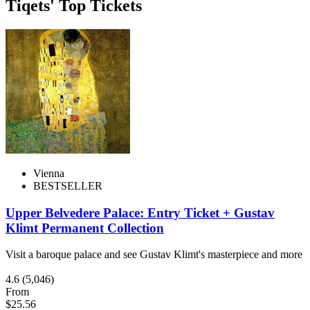
Tiqets' Top Tickets
Vienna
BESTSELLER
Upper Belvedere Palace: Entry Ticket + Gustav
Klimt Permanent Collection
Visit a baroque palace and see Gustav Klimt's masterpiece and more
4.6
(5,046)
From
$25.56