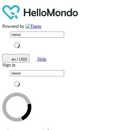
Powered by
Help
en / USD
Sign in