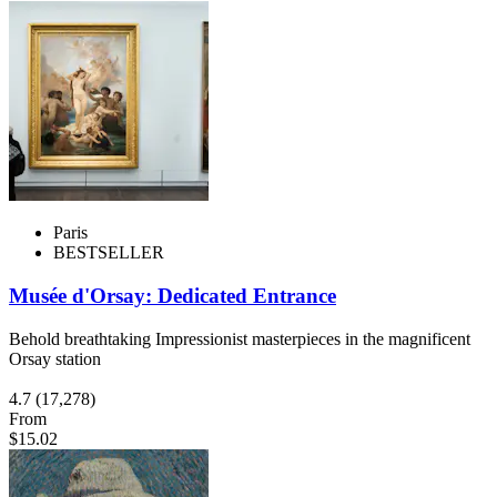
Paris
BESTSELLER
Musée d'Orsay: Dedicated Entrance
Behold breathtaking Impressionist masterpieces in the magnificent
Orsay station
4.7
(17,278)
From
$15.02