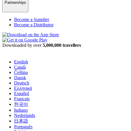
Partnerships
Become a Supplier
Become a Distributor
Downloaded by over
5,000,000 travellers
English
Català
Čeština
Dansk
Deutsch
Ελληνικά
Español
Français
한국어
Italiano
Nederlands
日本語
Português