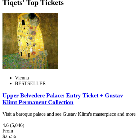
Tiqets' Top Tickets
Vienna
BESTSELLER
Upper Belvedere Palace: Entry Ticket + Gustav
Klimt Permanent Collection
Visit a baroque palace and see Gustav Klimt's masterpiece and more
4.6
(5,046)
From
$25.56