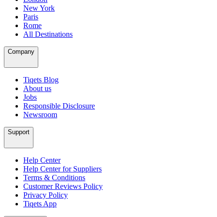
New York
Paris
Rome
All Destinations
Company
Tiqets Blog
About us
Jobs
Responsible Disclosure
Newsroom
Support
Help Center
Help Center for Suppliers
Terms & Conditions
Customer Reviews Policy
Privacy Policy
Tiqets App