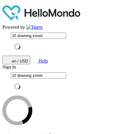
Powered by
Help
en / USD
Sign in