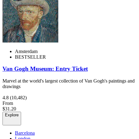
Amsterdam
BESTSELLER
Van Gogh Museum: Entry Ticket
Marvel at the world's largest collection of Van Gogh's paintings and
drawings
4.8
(10,482)
From
$31.20
Explore
Barcelona
London