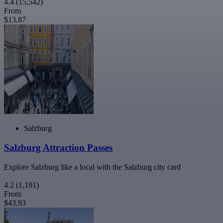
4.4
(15,542)
From
$13.87
Salzburg
Salzburg Attraction Passes
Explore Salzburg like a local with the Salzburg city card
4.2
(1,191)
From
$43.93