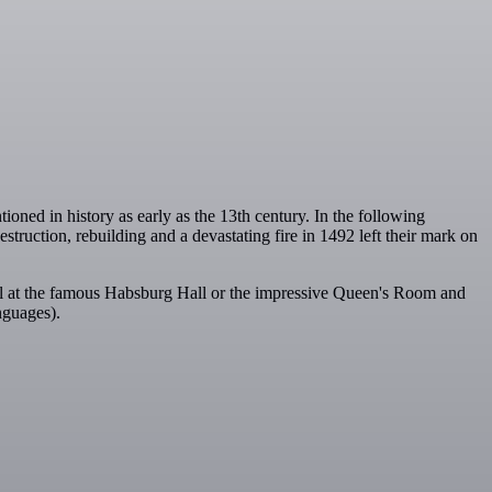
oned in history as early as the 13th century. In the following
truction, rebuilding and a devastating fire in 1492 left their mark on
el at the famous Habsburg Hall or the impressive Queen's Room and
nguages).