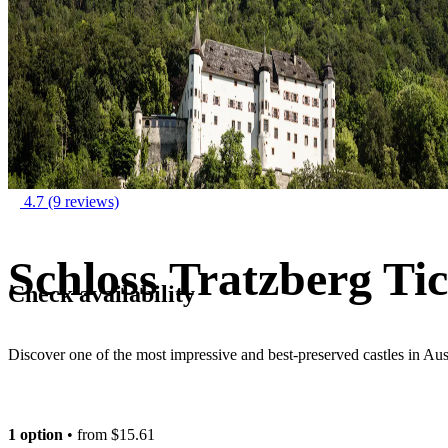
4.7
(9 reviews)
Schloss Tratzberg Tic
Check availability
Discover one of the most impressive and best-preserved castles in Aus
1 option
• from
$15.61