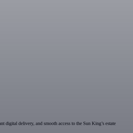
ant digital delivery, and smooth access to the Sun King’s estate