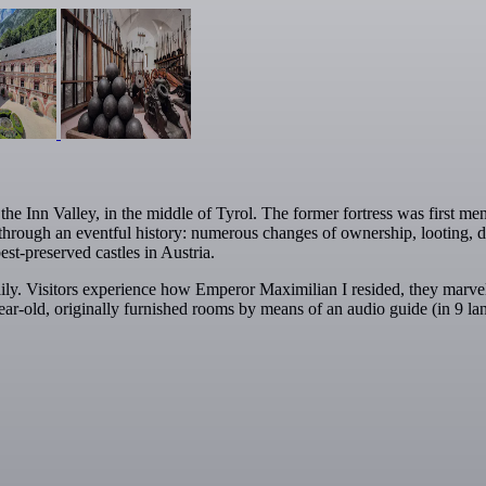
 Inn Valley, in the middle of Tyrol. The former fortress was first menti
hrough an eventful history: numerous changes of ownership, looting, des
est-preserved castles in Austria.
aily. Visitors experience how Emperor Maximilian I resided, they marv
ar-old, originally furnished rooms by means of an audio guide (in 9 la