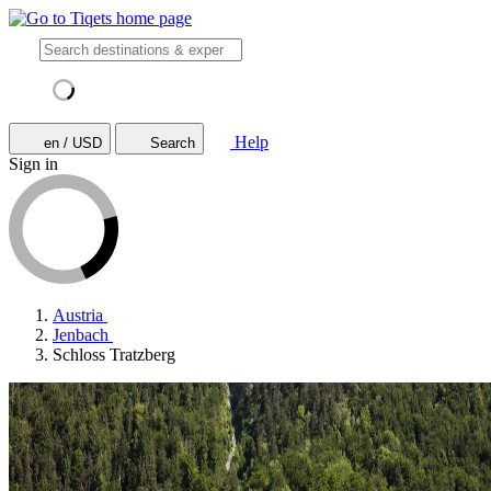
Help
en / USD
Search
Sign in
Austria
Jenbach
Schloss Tratzberg