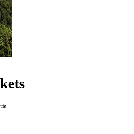
kets
tria