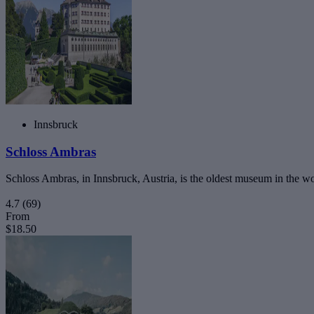
Innsbruck
Schloss Ambras
Schloss Ambras, in Innsbruck, Austria, is the oldest museum in the worl
4.7
(69)
From
$18.50