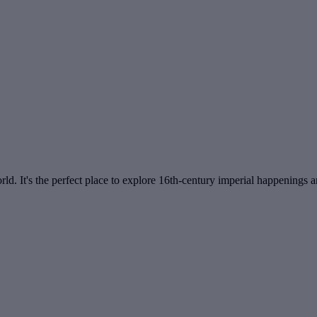
d. It's the perfect place to explore 16th-century imperial happenings an