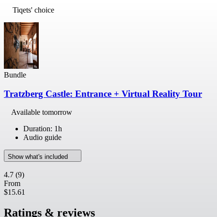
Tiqets' choice
Bundle
Tratzberg Castle: Entrance + Virtual Reality Tour
Available tomorrow
Duration: 1h
Audio guide
Show what's included
4.7
(9)
From
$15.61
Ratings & reviews