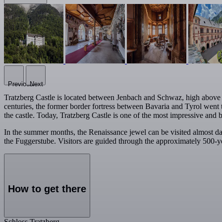
Previous
Next
Tratzberg Castle is located between Jenbach and Schwaz, high above the
centuries, the former border fortress between Bavaria and Tyrol went t
the castle. Today, Tratzberg Castle is one of the most impressive and b
In the summer months, the Renaissance jewel can be visited almost d
the Fuggerstube. Visitors are guided through the approximately 500-ye
How to get there
Schloss Tratzberg