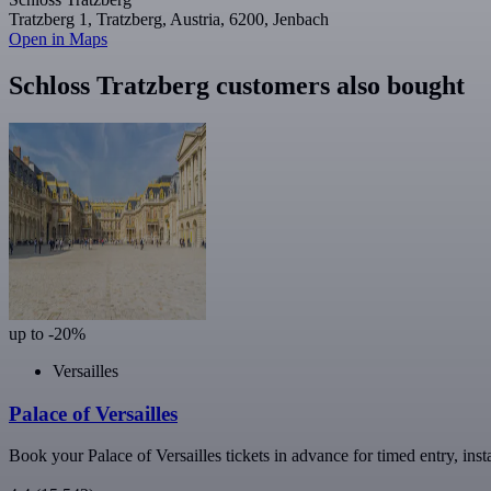
Tratzberg 1, Tratzberg, Austria, 6200, Jenbach
Open in Maps
Schloss Tratzberg customers also bought
up to -20%
Versailles
Palace of Versailles
Book your Palace of Versailles tickets in advance for timed entry, inst