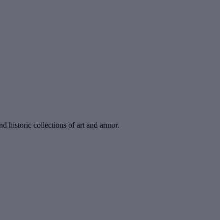
d historic collections of art and armor.