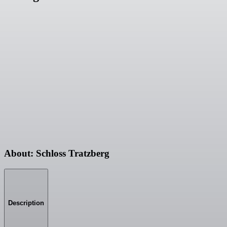
About: Schloss Tratzberg
Description