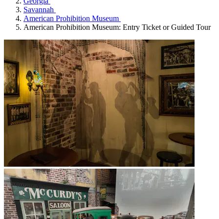
Georgia
Savannah
American Prohibition Museum
American Prohibition Museum: Entry Ticket or Guided Tour