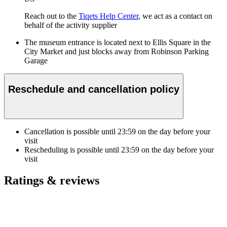
Reach out to the
Tiqets Help Center
, we act as a contact on
behalf of the activity supplier
The museum entrance is located next to Ellis Square in the
City Market and just blocks away from Robinson Parking
Garage
Reschedule and cancellation policy
Cancellation is possible until
23:59
on the day before your
visit
Rescheduling is possible until
23:59
on the day before your
visit
Ratings & reviews