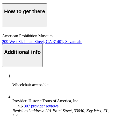
How to get there
American Prohibition Museum
209 West St. Julian Street, GA 31401, Savannah
Additional info
Wheelchair accessible
Provider: Historic Tours of America, Inc
4.6
307 provider reviews
Registered address: 201 Front Street, 33040, Key West, FL,
US