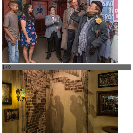
1 / 9