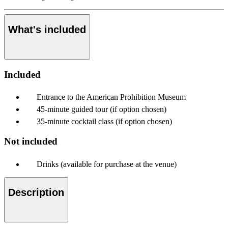
What's included
Included
Entrance to the American Prohibition Museum
45-minute guided tour (if option chosen)
35-minute cocktail class (if option chosen)
Not included
Drinks (available for purchase at the venue)
Description