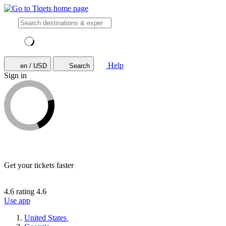
Help
en / USD
Search
Sign in
Get your tickets faster
4.6 rating
4.6
Use app
United States