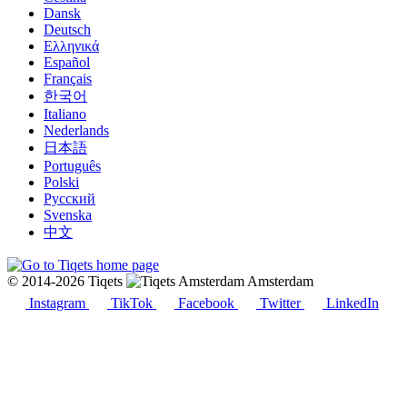
Dansk
Deutsch
Ελληνικά
Español
Français
한국어
Italiano
Nederlands
日本語
Português
Polski
Русский
Svenska
中文
© 2014-2026 Tiqets
Amsterdam
Instagram
TikTok
Facebook
Twitter
LinkedIn