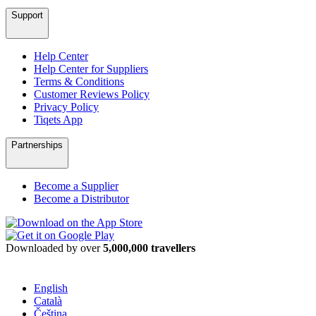
Support
Help Center
Help Center for Suppliers
Terms & Conditions
Customer Reviews Policy
Privacy Policy
Tiqets App
Partnerships
Become a Supplier
Become a Distributor
Downloaded by over
5,000,000 travellers
English
Català
Čeština