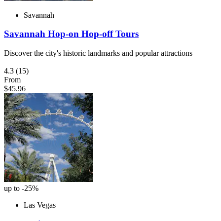
Savannah
Savannah Hop-on Hop-off Tours
Discover the city's historic landmarks and popular attractions
4.3
(15)
From
$45.96
up to -25%
Las Vegas