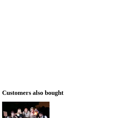
Customers also bought