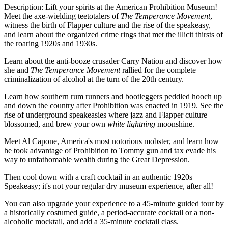
Description: Lift your spirits at the American Prohibition Museum!
Meet the axe-wielding teetotalers of
The Temperance Movement
,
witness the birth of Flapper culture and the rise of the speakeasy,
and learn about the organized crime rings that met the illicit thirsts of
the roaring 1920s and 1930s.
Learn about the anti-booze crusader Carry Nation and discover how
she and
The Temperance Movement
rallied for the complete
criminalization of alcohol at the turn of the 20th century.
Learn how southern rum runners and bootleggers peddled hooch up
and down the country after Prohibition was enacted in 1919. See the
rise of underground speakeasies where jazz and Flapper culture
blossomed, and brew your own
white lightning
moonshine.
Meet Al Capone, America's most notorious mobster, and learn how
he took advantage of Prohibition to Tommy gun and tax evade his
way to unfathomable wealth during the Great Depression.
Then cool down with a craft cocktail in an authentic 1920s
Speakeasy; it's not your regular dry museum experience, after all!
You can also upgrade your experience to a 45-minute guided tour by
a historically costumed guide, a period-accurate cocktail or a non-
alcoholic mocktail, and add a 35-minute cocktail class.