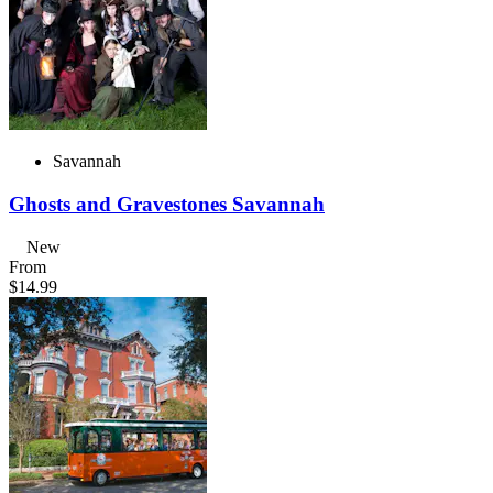
Savannah
Ghosts and Gravestones Savannah
New
From
$14.99