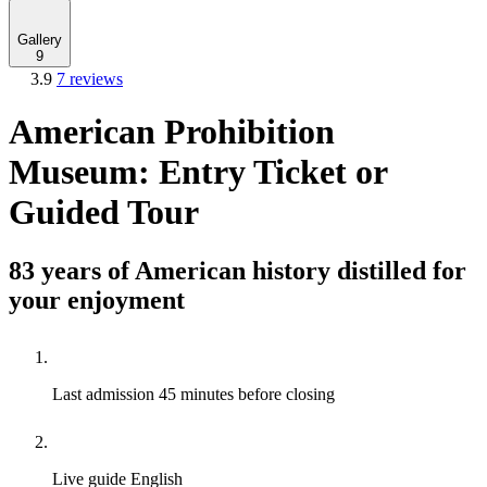
Gallery
9
3.9
7 reviews
American Prohibition
Museum: Entry Ticket or
Guided Tour
83 years of American history distilled for
your enjoyment
Last admission
45 minutes before closing
Live guide
English