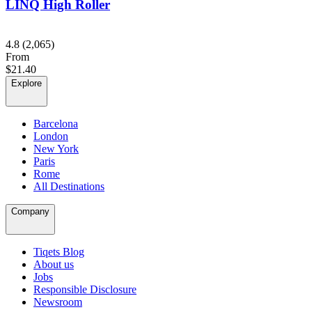
LINQ High Roller
4.8
(2,065)
From
$21.40
Explore
Barcelona
London
New York
Paris
Rome
All Destinations
Company
Tiqets Blog
About us
Jobs
Responsible Disclosure
Newsroom