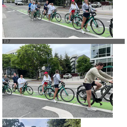
1 / 7