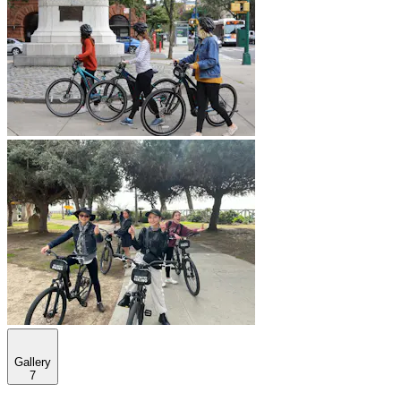
Gallery
7