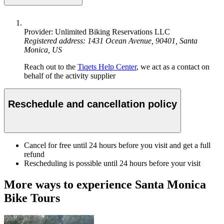
Provider: Unlimited Biking Reservations LLC
Registered address: 1431 Ocean Avenue, 90401, Santa
Monica, US
Reach out to the
Tiqets Help Center
, we act as a contact on
behalf of the activity supplier
Reschedule and cancellation policy
Cancel for free until 24 hours before you visit and get a full
refund
Rescheduling is possible until 24 hours before your visit
More ways to experience Santa Monica
Bike Tours