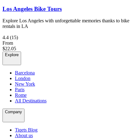
Los Angeles Bike Tours
Explore Los Angeles with unforgettable memories thanks to bike
rentals in LA
4.4
(15)
From
$22.05
Explore
Barcelona
London
New York
Paris
Rome
All Destinations
Company
Tiqets Blog
About us