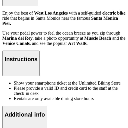
Enjoy the best of
West Los Angeles
with a self-guided
electric bike
ride that begins in Santa Monica near the famous
Santa Monica
Pier.
Use your pedal power to feel the ocean breeze as you zip through
Marina del Rey
, take a photo opportunity at
Muscle Beach
and the
Venice Canals
, and see the popular
Art Walls
.
Instructions
Show your smartphone ticket at the Unlimited Biking Store
Please provide a valid ID and credit card to the staff at the
check-in desk
Rentals are only available during store hours
Additional info