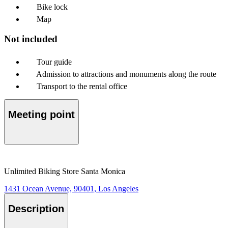
Bike lock
Map
Not included
Tour guide
Admission to attractions and monuments along the route
Transport to the rental office
Meeting point
Unlimited Biking Store Santa Monica
1431 Ocean Avenue, 90401, Los Angeles
Description