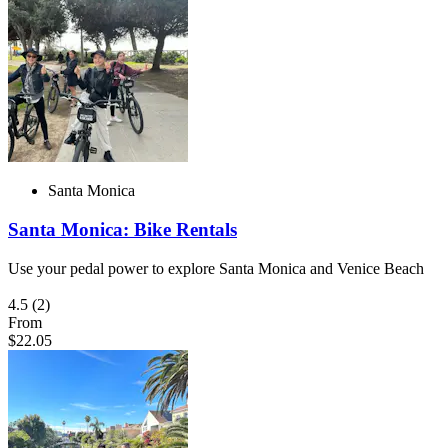
Santa Monica
Santa Monica: Bike Rentals
Use your pedal power to explore Santa Monica and Venice Beach
4.5
(2)
From
$22.05