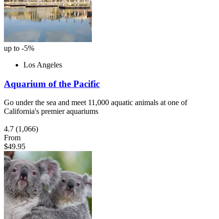
up to -5%
Los Angeles
Aquarium of the Pacific
Go under the sea and meet 11,000 aquatic animals at one of
California's premier aquariums
4.7
(1,066)
From
$49.95