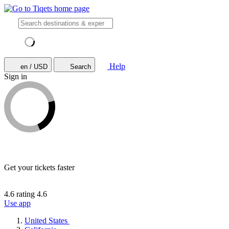
Help
en / USD
Search
Sign in
Get your tickets faster
4.6 rating
4.6
Use app
United States