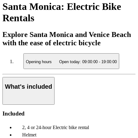
Santa Monica: Electric Bike
Rentals
Explore Santa Monica and Venice Beach
with the ease of electric bicycle
Opening hours
Open today:
09:00:00
-
19:00:00
What's included
Included
2, 4 or 24-hour Electric bike rental
Helmet