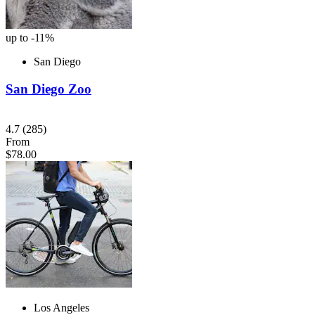
up to -11%
San Diego
San Diego Zoo
4.7
(285)
From
$78.00
Los Angeles