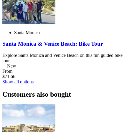
Santa Monica
Santa Monica & Venice Beach: Bike Tour
Explore Santa Monica and Venice Beach on this fun guided bike
tour
New
From
$71.66
Show all options
Customers also bought