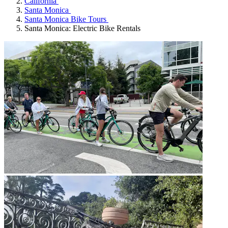
California
Santa Monica
Santa Monica Bike Tours
Santa Monica: Electric Bike Rentals