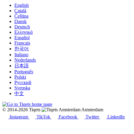
English
Català
Čeština
Dansk
Deutsch
Ελληνικά
Español
Français
한국어
Italiano
Nederlands
日本語
Português
Polski
Русский
Svenska
中文
© 2014-2026 Tiqets
Amsterdam
Instagram
TikTok
Facebook
Twitter
LinkedIn