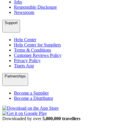
Jobs
Responsible Disclosure
Newsroom
Support
Help Center
Help Center for Suppliers
Terms & Conditions
Customer Reviews Policy
Privacy Policy
Tiqets App
Partnerships
Become a Supplier
Become a Distributor
Downloaded by over
5,000,000 travellers