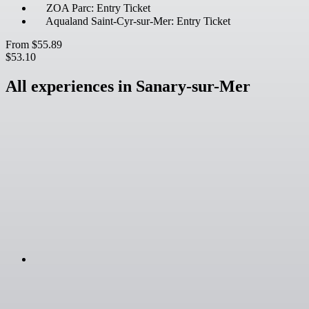
ZOA Parc: Entry Ticket
Aqualand Saint-Cyr-sur-Mer: Entry Ticket
From
$55.89
$53.10
All experiences in Sanary-sur-Mer