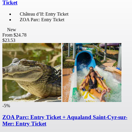
Ticket
Château d’If: Entry Ticket
ZOA Parc: Entry Ticket
New
From
$24.78
$23.53
-5%
ZOA Parc: Entry Ticket + Aqualand Saint-Cyr-sur-
Mer: Entry Ticket