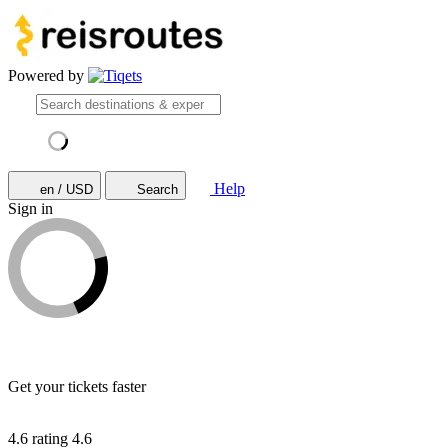
Powered by
Help
en / USD
Search
Sign in
Get your tickets faster
4.6 rating
4.6