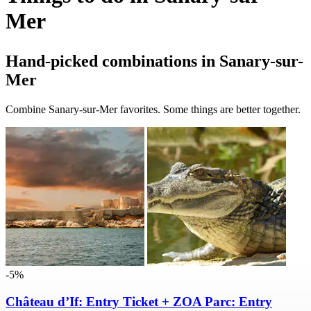
Mer
Hand-picked combinations in Sanary-sur-
Mer
Combine Sanary-sur-Mer favorites. Some things are better together.
-5%
Château d’If: Entry Ticket + ZOA Parc: Entry