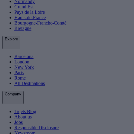
Normandy
Grand Est
Pays de la Loire
Hauts-de-France
Bourgogne-Franche-Comté
Bretagne
Explore
Barcelona
London
New York
Paris
Rome
All Destinations
Company
Tiqets Blog
About us
Jobs
Responsible Disclosure
Newsroom