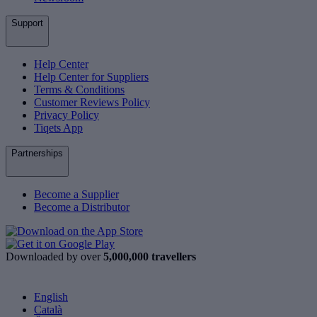
Support
Help Center
Help Center for Suppliers
Terms & Conditions
Customer Reviews Policy
Privacy Policy
Tiqets App
Partnerships
Become a Supplier
Become a Distributor
Downloaded by over
5,000,000 travellers
English
Català