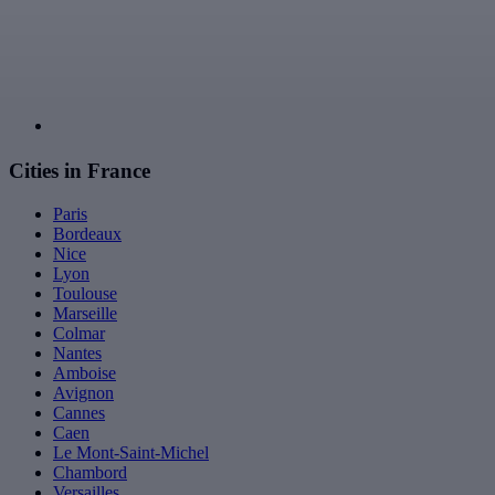
Cities in France
Paris
Bordeaux
Nice
Lyon
Toulouse
Marseille
Colmar
Nantes
Amboise
Avignon
Cannes
Caen
Le Mont-Saint-Michel
Chambord
Versailles