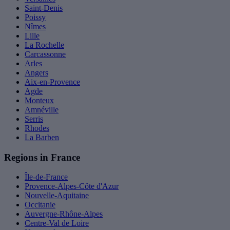
Saint-Denis
Poissy
Nîmes
Lille
La Rochelle
Carcassonne
Arles
Angers
Aix-en-Provence
Agde
Monteux
Amnéville
Serris
Rhodes
La Barben
Regions in France
Île-de-France
Provence-Alpes-Côte d'Azur
Nouvelle-Aquitaine
Occitanie
Auvergne-Rhône-Alpes
Centre-Val de Loire