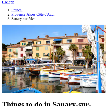
Use app
France
Provence-Alpes-Côte d'Azur
Sanary-sur-Mer
Things to do in Sanary-sur-