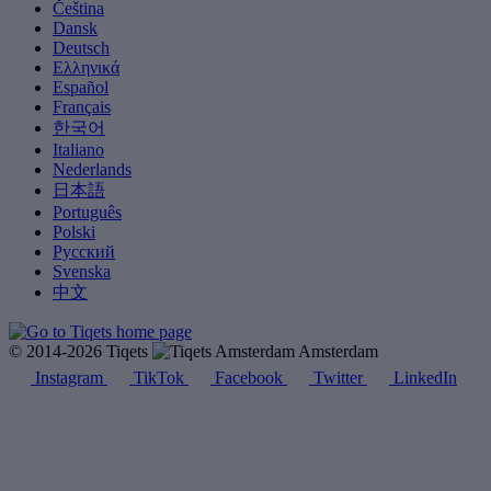
Čeština
Dansk
Deutsch
Ελληνικά
Español
Français
한국어
Italiano
Nederlands
日本語
Português
Polski
Русский
Svenska
中文
© 2014-2026 Tiqets
Amsterdam
Instagram
TikTok
Facebook
Twitter
LinkedIn