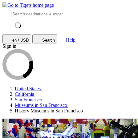
Help
en / USD
Search
Sign in
United States
California
San Francisco
Museums in San Francisco
History Museums in San Francisco