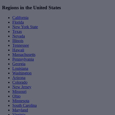
Regions in the United States
California
Florida
New York State
Texas
Nevada
Illinois
Tennessee
Hawaii
Massachusetts
Pennsylvania
Georgia
Louisiana
Washington
Arizona
Colorado
New Jersey
Missouri
Ohio
Minnesota
South Carolina
Maryland
Virginia