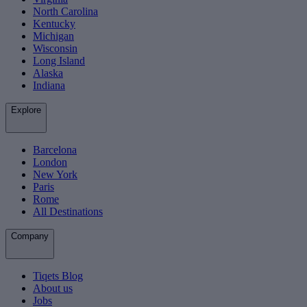
North Carolina
Kentucky
Michigan
Wisconsin
Long Island
Alaska
Indiana
Explore
Barcelona
London
New York
Paris
Rome
All Destinations
Company
Tiqets Blog
About us
Jobs