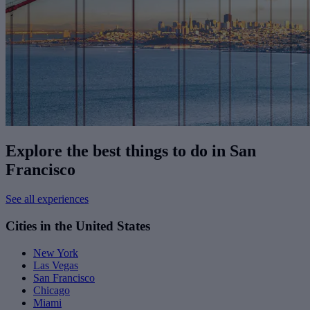
Explore the best things to do in San
Francisco
See all experiences
Cities in the United States
New York
Las Vegas
San Francisco
Chicago
Miami