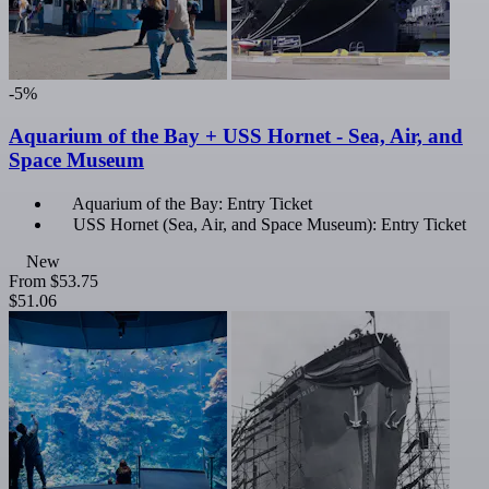
-5%
Aquarium of the Bay + USS Hornet - Sea, Air, and
Space Museum
Aquarium of the Bay: Entry Ticket
USS Hornet (Sea, Air, and Space Museum): Entry Ticket
New
From
$53.75
$51.06