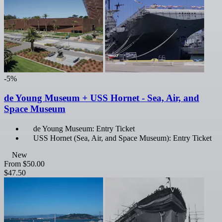
-5%
de Young Museum + USS Hornet - Sea, Air, and
Space Museum
de Young Museum: Entry Ticket
USS Hornet (Sea, Air, and Space Museum): Entry Ticket
New
From
$50.00
$47.50