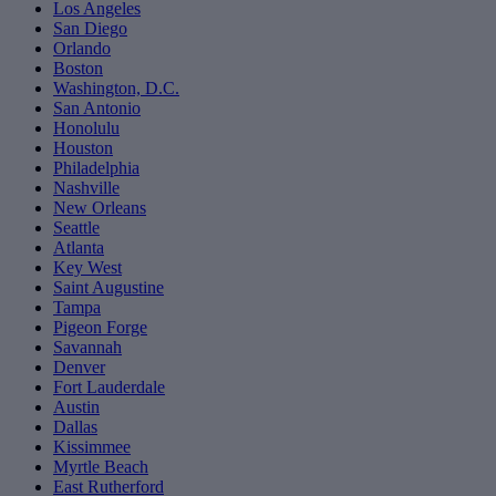
Los Angeles
San Diego
Orlando
Boston
Washington, D.C.
San Antonio
Honolulu
Houston
Philadelphia
Nashville
New Orleans
Seattle
Atlanta
Key West
Saint Augustine
Tampa
Pigeon Forge
Savannah
Denver
Fort Lauderdale
Austin
Dallas
Kissimmee
Myrtle Beach
East Rutherford