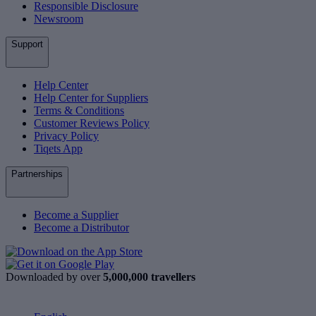
Responsible Disclosure
Newsroom
Support
Help Center
Help Center for Suppliers
Terms & Conditions
Customer Reviews Policy
Privacy Policy
Tiqets App
Partnerships
Become a Supplier
Become a Distributor
Downloaded by over
5,000,000 travellers