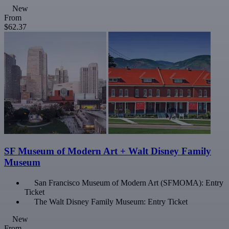
New
From
$62.37
SF Museum of Modern Art + Walt Disney Family
Museum
San Francisco Museum of Modern Art (SFMOMA): Entry
Ticket
The Walt Disney Family Museum: Entry Ticket
New
From