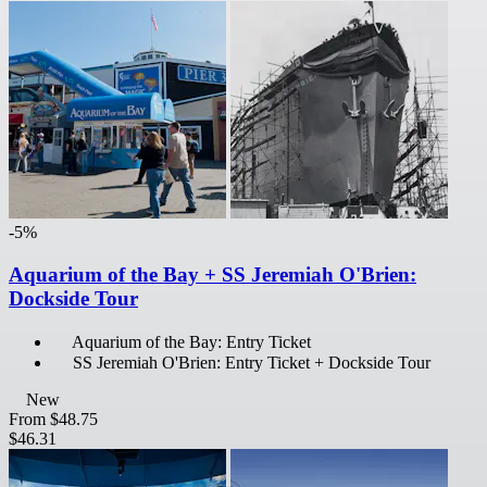
-5%
Aquarium of the Bay + SS Jeremiah O'Brien:
Dockside Tour
Aquarium of the Bay: Entry Ticket
SS Jeremiah O'Brien: Entry Ticket + Dockside Tour
New
From
$48.75
$46.31