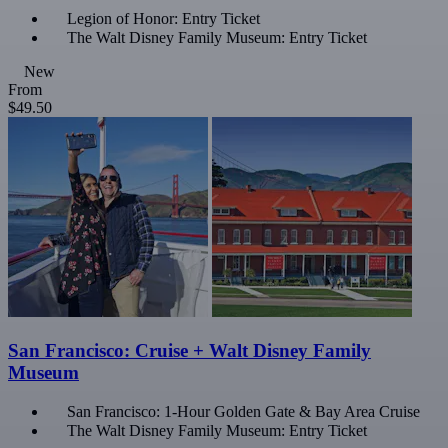
Legion of Honor: Entry Ticket
The Walt Disney Family Museum: Entry Ticket
New
From
$49.50
San Francisco: Cruise + Walt Disney Family
Museum
San Francisco: 1-Hour Golden Gate & Bay Area Cruise
The Walt Disney Family Museum: Entry Ticket