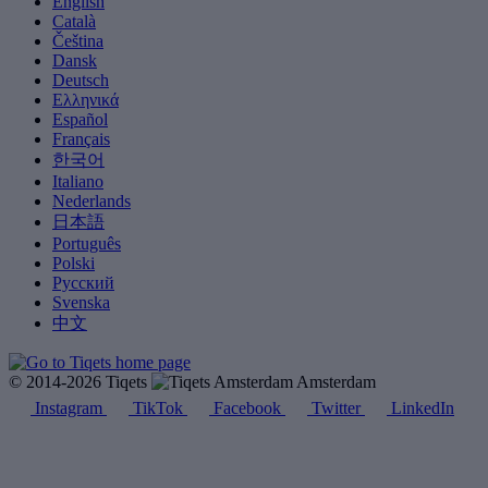
English
Català
Čeština
Dansk
Deutsch
Ελληνικά
Español
Français
한국어
Italiano
Nederlands
日本語
Português
Polski
Русский
Svenska
中文
© 2014-2026 Tiqets
Amsterdam
Instagram
TikTok
Facebook
Twitter
LinkedIn