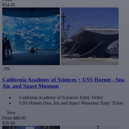
$54.45
-5%
California Academy of Sciences + USS Hornet - Sea,
Air, and Space Museum
California Academy of Sciences: Entry Ticket
USS Hornet (Sea, Air, and Space Museum): Entry Ticket
New
From
$80.00
$76.00