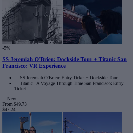
-5%
SS Jeremiah O'Brien: Dockside Tour + Titanic San
Francisco: VR Experience
SS Jeremiah O'Brien: Entry Ticket + Dockside Tour
Titanic - A Voyage Through Time San Francisco: Entry
Ticket
New
From
$49.73
$47.24