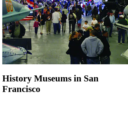
History Museums in San
Francisco