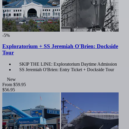
-5%
Exploratorium + SS Jeremiah O'Brien: Dockside
Tour
SKIP THE LINE: Exploratorium Daytime Admission
SS Jeremiah O'Brien: Entry Ticket + Dockside Tour
New
From
$59.95
$56.95