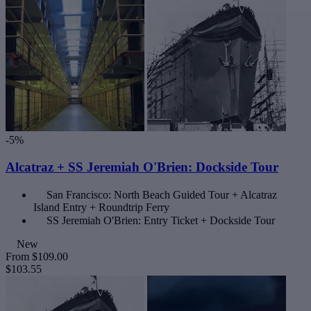
-5%
Alcatraz + SS Jeremiah O'Brien: Dockside Tour
San Francisco: North Beach Guided Tour + Alcatraz
Island Entry + Roundtrip Ferry
SS Jeremiah O'Brien: Entry Ticket + Dockside Tour
New
From
$109.00
$103.55