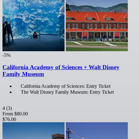
-5%
California Academy of Sciences + Walt Disney
Family Museum
California Academy of Sciences: Entry Ticket
The Walt Disney Family Museum: Entry Ticket
4
(3)
From
$80.00
$76.00