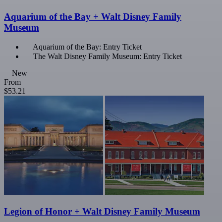
Aquarium of the Bay + Walt Disney Family
Museum
Aquarium of the Bay: Entry Ticket
The Walt Disney Family Museum: Entry Ticket
New
From
$53.21
Legion of Honor + Walt Disney Family Museum