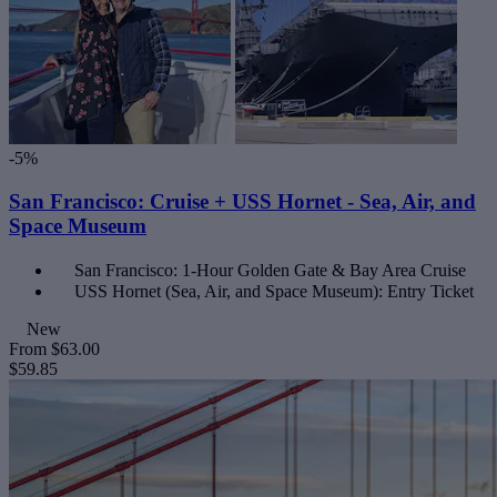
-5%
San Francisco: Cruise + USS Hornet - Sea, Air, and
Space Museum
San Francisco: 1-Hour Golden Gate & Bay Area Cruise
USS Hornet (Sea, Air, and Space Museum): Entry Ticket
New
From
$63.00
$59.85