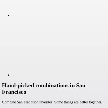
Hand-picked combinations in San
Francisco
Combine San Francisco favorites. Some things are better together.