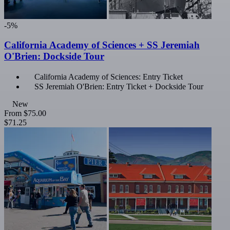
-5%
California Academy of Sciences + SS Jeremiah
O'Brien: Dockside Tour
California Academy of Sciences: Entry Ticket
SS Jeremiah O'Brien: Entry Ticket + Dockside Tour
New
From
$75.00
$71.25