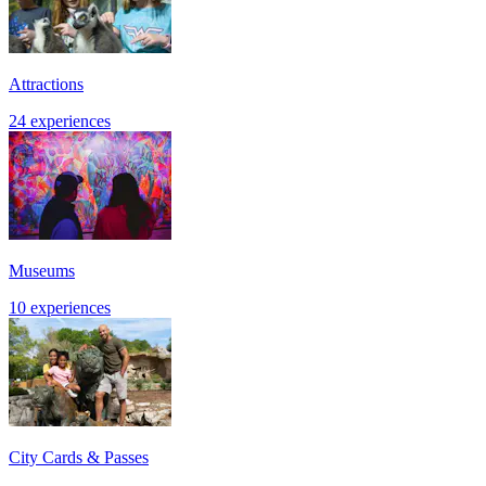
Attractions
24 experiences
Museums
10 experiences
City Cards & Passes