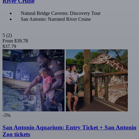
River Cruise
Natural Bridge Caverns: Discovery Tour
San Antonio: Narrated River Cruise
5
(2)
From
$39.78
$37.79
-5%
San Antonio Aquarium: Entry Ticket + San Antonio
Zoo tickets