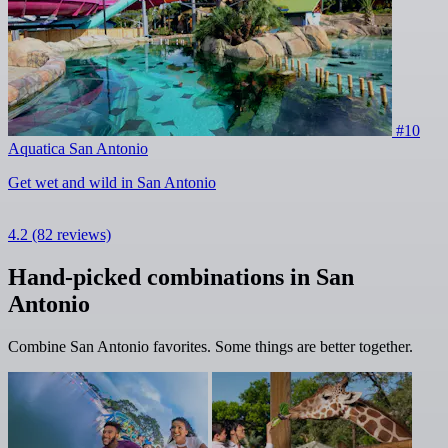
#10
Aquatica San Antonio
Get wet and wild in San Antonio
4.2
(82 reviews)
Hand-picked combinations in San
Antonio
Combine San Antonio favorites. Some things are better together.