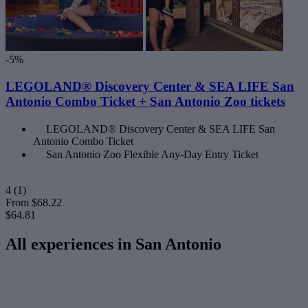
-5%
LEGOLAND® Discovery Center & SEA LIFE San
Antonio Combo Ticket + San Antonio Zoo tickets
LEGOLAND® Discovery Center & SEA LIFE San
Antonio Combo Ticket
San Antonio Zoo Flexible Any-Day Entry Ticket
4
(1)
From
$68.22
$64.81
All experiences in San Antonio