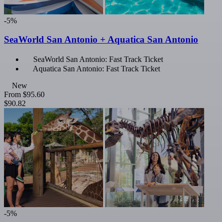
-5%
SeaWorld San Antonio + Aquatica San Antonio
SeaWorld San Antonio: Fast Track Ticket
Aquatica San Antonio: Fast Track Ticket
New
From
$95.60
$90.82
-5%