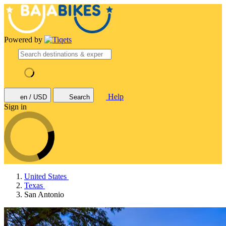
Powered by
Help
en / USD
Search
Sign in
United States
Texas
San Antonio