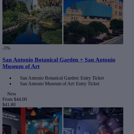
-5%
San Antonio Botanical Garden + San Antonio
Museum of Art
San Antonio Botanical Garden: Entry Ticket
San Antonio Museum of Art: Entry Ticket
New
From
$44.00
$41.80