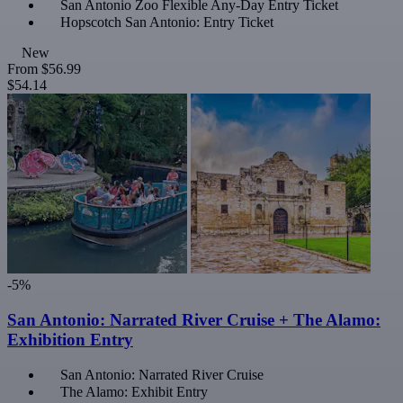
San Antonio Zoo Flexible Any-Day Entry Ticket
Hopscotch San Antonio: Entry Ticket
New
From
$56.99
$54.14
-5%
San Antonio: Narrated River Cruise + The Alamo:
Exhibition Entry
San Antonio: Narrated River Cruise
The Alamo: Exhibit Entry