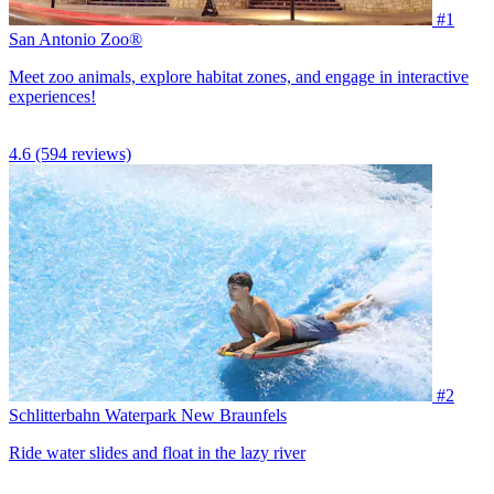
#1
San Antonio Zoo®
Meet zoo animals, explore habitat zones, and engage in interactive
experiences!
4.6
(594 reviews)
#2
Schlitterbahn Waterpark New Braunfels
Ride water slides and float in the lazy river