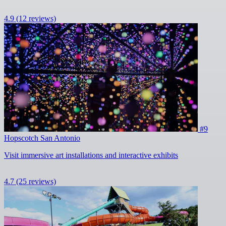
4.9
(12 reviews)
#9
Hopscotch San Antonio
Visit immersive art installations and interactive exhibits
4.7
(25 reviews)