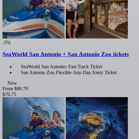
-5%
SeaWorld San Antonio + San Antonio Zoo tickets
SeaWorld San Antonio: Fast Track Ticket
San Antonio Zoo Flexible Any-Day Entry Ticket
New
From
$80.79
$76.75