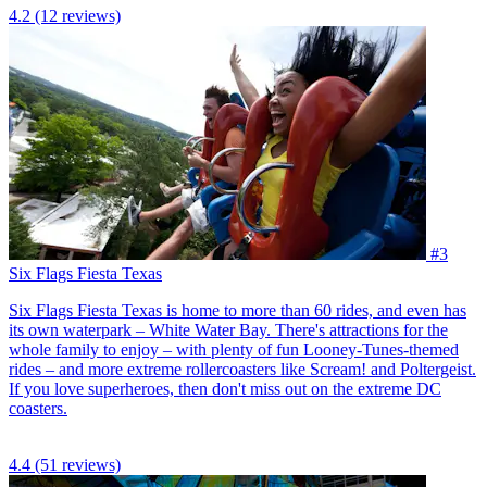
4.2
(12 reviews)
#3
Six Flags Fiesta Texas
Six Flags Fiesta Texas is home to more than 60 rides, and even has
its own waterpark – White Water Bay. There's attractions for the
whole family to enjoy – with plenty of fun Looney-Tunes-themed
rides – and more extreme rollercoasters like Scream! and Poltergeist.
If you love superheroes, then don't miss out on the extreme DC
coasters.
4.4
(51 reviews)