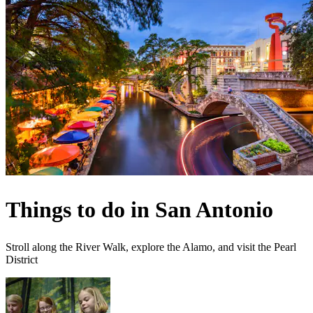
Things to do in San Antonio
Stroll along the River Walk, explore the Alamo, and visit the Pearl
District