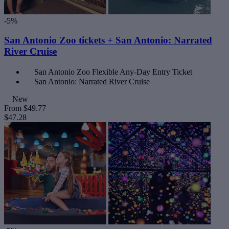
-5%
San Antonio Zoo tickets + San Antonio: Narrated
River Cruise
San Antonio Zoo Flexible Any-Day Entry Ticket
San Antonio: Narrated River Cruise
New
From
$49.77
$47.28