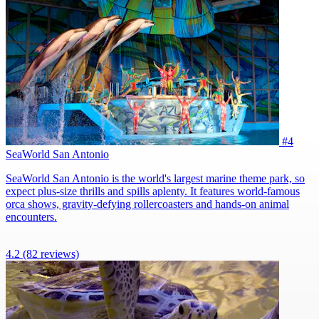
#4
SeaWorld San Antonio
SeaWorld San Antonio is the world's largest marine theme park, so
expect plus-size thrills and spills aplenty. It features world-famous
orca shows, gravity-defying rollercoasters and hands-on animal
encounters.
4.2
(82 reviews)