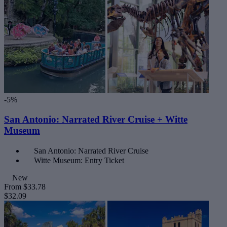
-5%
San Antonio: Narrated River Cruise + Witte
Museum
San Antonio: Narrated River Cruise
Witte Museum: Entry Ticket
New
From
$33.78
$32.09