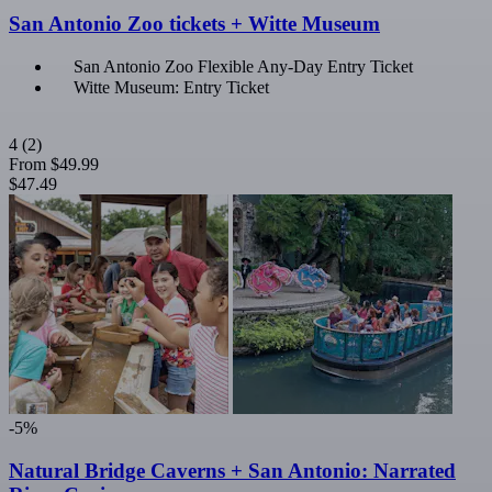
San Antonio Zoo tickets + Witte Museum
San Antonio Zoo Flexible Any-Day Entry Ticket
Witte Museum: Entry Ticket
4
(2)
From
$49.99
$47.49
-5%
Natural Bridge Caverns + San Antonio: Narrated