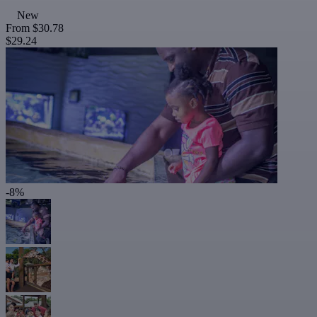
New
From
$30.78
$29.24
-8%