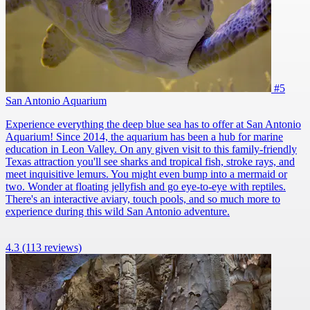
#5
San Antonio Aquarium
Experience everything the deep blue sea has to offer at San Antonio
Aquarium! Since 2014, the aquarium has been a hub for marine
education in Leon Valley. On any given visit to this family-friendly
Texas attraction you'll see sharks and tropical fish, stroke rays, and
meet inquisitive lemurs. You might even bump into a mermaid or
two. Wonder at floating jellyfish and go eye-to-eye with reptiles.
There's an interactive aviary, touch pools, and so much more to
experience during this wild San Antonio adventure.
4.3
(113 reviews)