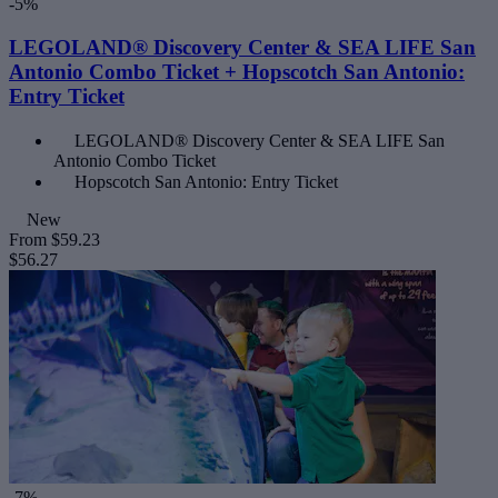
-5%
LEGOLAND® Discovery Center & SEA LIFE San
Antonio Combo Ticket + Hopscotch San Antonio:
Entry Ticket
LEGOLAND® Discovery Center & SEA LIFE San
Antonio Combo Ticket
Hopscotch San Antonio: Entry Ticket
New
From
$59.23
$56.27
-7%