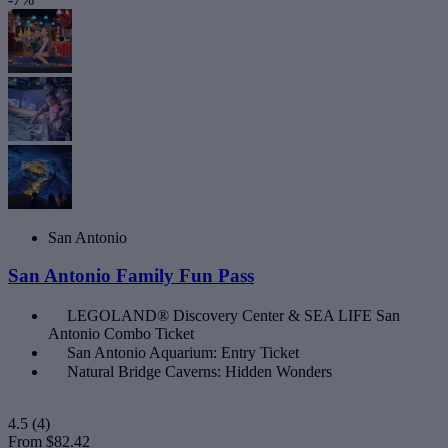
San Antonio
San Antonio Family Fun Pass
LEGOLAND® Discovery Center & SEA LIFE San
Antonio Combo Ticket
San Antonio Aquarium: Entry Ticket
Natural Bridge Caverns: Hidden Wonders
4.5
(4)
From
$82.42