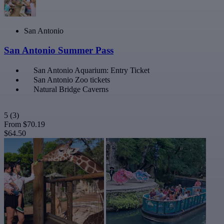
San Antonio
San Antonio Summer Pass
San Antonio Aquarium: Entry Ticket
San Antonio Zoo tickets
Natural Bridge Caverns
5
(3)
From
$70.19
$64.50