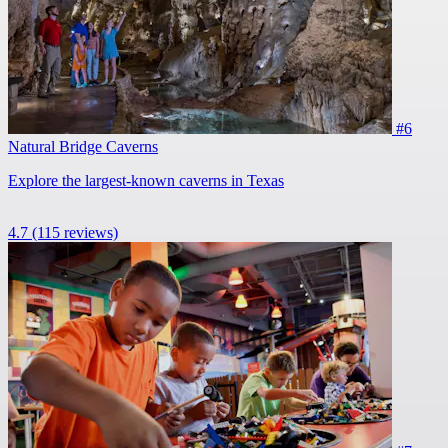
#6
Natural Bridge Caverns
Explore the largest-known caverns in Texas
4.7
(115 reviews)