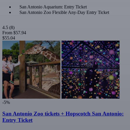
San Antonio Aquarium: Entry Ticket
San Antonio Zoo Flexible Any-Day Entry Ticket
4.5
(8)
From
$57.94
$55.04
-5%
San Antonio Zoo tickets + Hopscotch San Antonio:
Entry Ticket