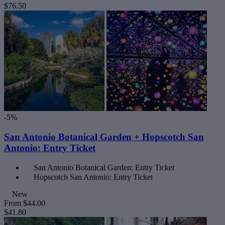
$76.50
-5%
San Antonio Botanical Garden + Hopscotch San
Antonio: Entry Ticket
San Antonio Botanical Garden: Entry Ticket
Hopscotch San Antonio: Entry Ticket
New
From
$44.00
$41.80