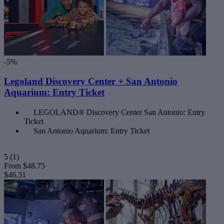
-5%
Legoland Discovery Center + San Antonio
Aquarium: Entry Ticket
LEGOLAND® Discovery Center San Antonio: Entry
Ticket
San Antonio Aquarium: Entry Ticket
5
(1)
From
$48.75
$46.31