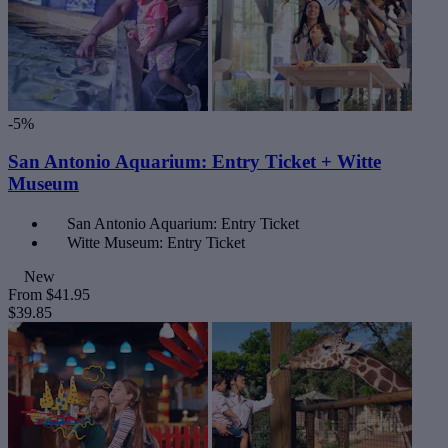
-5%
San Antonio Aquarium: Entry Ticket + Witte
Museum
San Antonio Aquarium: Entry Ticket
Witte Museum: Entry Ticket
New
From
$41.95
$39.85