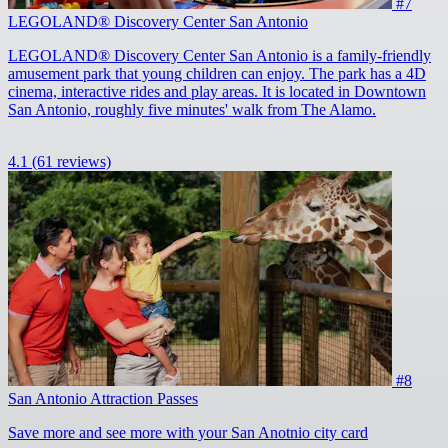
#7
LEGOLAND® Discovery Center San Antonio
LEGOLAND® Discovery Center San Antonio is a family-friendly
amusement park that young children can enjoy. The park has a 4D
cinema, interactive rides and play areas. It is located in Downtown
San Antonio, roughly five minutes' walk from The Alamo.
4.1
(61 reviews)
#8
San Antonio Attraction Passes
Save more and see more with your San Anotnio city card