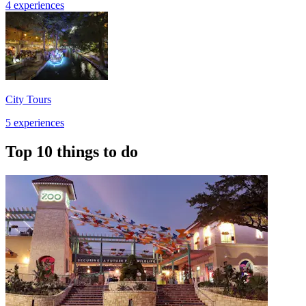
4 experiences
City Tours
5 experiences
Top 10 things to do