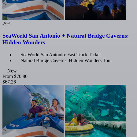
-5%
SeaWorld San Antonio + Natural Bridge Caverns:
Hidden Wonders
SeaWorld San Antonio: Fast Track Ticket
Natural Bridge Caverns: Hidden Wonders Tour
New
From
$70.80
$67.26