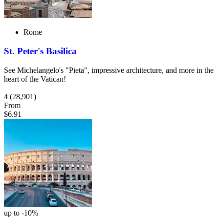
Rome
St. Peter's Basilica
See Michelangelo's "Pieta", impressive architecture, and more in the
heart of the Vatican!
4
(28,901)
From
$6.91
up to -10%