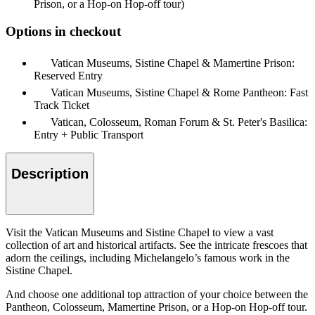
Prison, or a Hop-on Hop-off tour)
Options in checkout
Vatican Museums, Sistine Chapel & Mamertine Prison:
Reserved Entry
Vatican Museums, Sistine Chapel & Rome Pantheon: Fast
Track Ticket
Vatican, Colosseum, Roman Forum & St. Peter's Basilica:
Entry + Public Transport
Description
Visit the Vatican Museums and Sistine Chapel to view a vast
collection of art and historical artifacts. See the intricate frescoes that
adorn the ceilings, including Michelangelo’s famous work in the
Sistine Chapel.
And choose one additional top attraction of your choice between the
Pantheon, Colosseum, Mamertine Prison, or a Hop-on Hop-off tour.