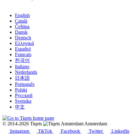
English
Català
Čeština
Dansk
Deutsch
Ελληνικά
Español
Français
한국어
Italiano
Nederlands
日本語
Português
Polski
Русский
Svenska
中文
© 2014-2026 Tiqets
Amsterdam
Instagram
TikTok
Facebook
Twitter
LinkedIn