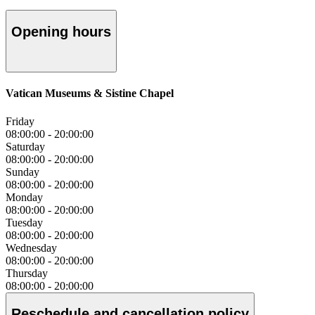
Opening hours
Vatican Museums & Sistine Chapel
Friday
08:00:00
-
20:00:00
Saturday
08:00:00
-
20:00:00
Sunday
08:00:00
-
20:00:00
Monday
08:00:00
-
20:00:00
Tuesday
08:00:00
-
20:00:00
Wednesday
08:00:00
-
20:00:00
Thursday
08:00:00
-
20:00:00
Reschedule and cancellation policy