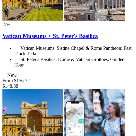
-5%
Vatican Museums + St. Peter's Basilica
Vatican Museums, Sistine Chapel & Rome Pantheon: Fast
Track Ticket
St. Peter's Basilica, Dome & Vatican Grottoes: Guided
Tour
New
From
$156.72
$148.88