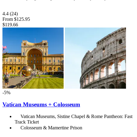
4.4
(24)
From
$125.95
$119.66
-5%
Vatican Museums + Colosseum
Vatican Museums, Sistine Chapel & Rome Pantheon: Fast
Track Ticket
Colosseum & Mamertine Prison