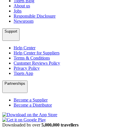
Tiqets Blog
About us
Jobs
Responsible Disclosure
Newsroom
Support
Help Center
Help Center for Suppliers
Terms & Conditions
Customer Reviews Policy
Privacy Policy
Tiqets App
Partnerships
Become a Supplier
Become a Distributor
Downloaded by over
5,000,000 travellers