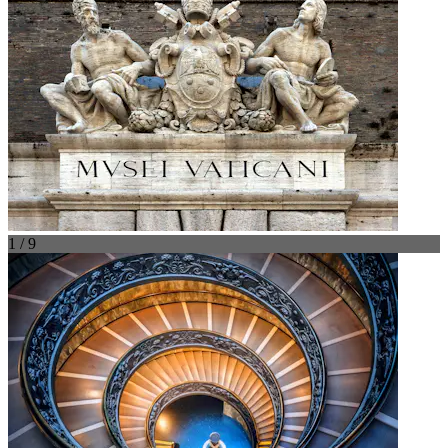
1 / 9