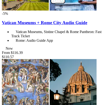
-5%
Vatican Museums + Rome City Audio Guide
Vatican Museums, Sistine Chapel & Rome Pantheon: Fast
Track Ticket
Rome: Audio Guide App
New
From
$116.39
$110.57