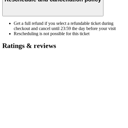
Get a full refund if you select a refundable ticket during
checkout and cancel until
23:59
the day before your visit
Rescheduling is not possible for this ticket
Ratings & reviews