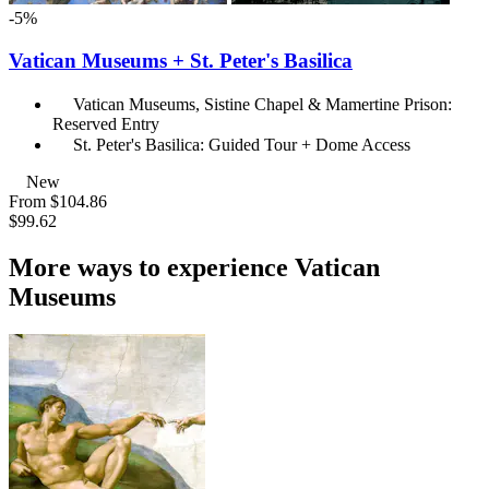
-5%
Vatican Museums + St. Peter's Basilica
Vatican Museums, Sistine Chapel & Mamertine Prison:
Reserved Entry
St. Peter's Basilica: Guided Tour + Dome Access
New
From
$104.86
$99.62
More ways to experience Vatican
Museums