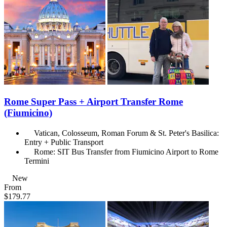
Rome Super Pass + Airport Transfer Rome
(Fiumicino)
Vatican, Colosseum, Roman Forum & St. Peter's Basilica:
Entry + Public Transport
Rome: SIT Bus Transfer from Fiumicino Airport to Rome
Termini
New
From
$179.77