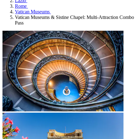
Lazio
Rome
Vatican Museums
Vatican Museums & Sistine Chapel: Multi-Attraction Combo
Pass