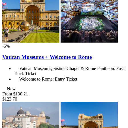
-5%
Vatican Museums + Welcome to Rome
Vatican Museums, Sistine Chapel & Rome Pantheon: Fast
Track Ticket
Welcome to Rome: Entry Ticket
New
From
$130.21
$123.70