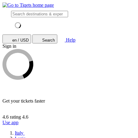
Help
en / USD
Search
Sign in
Get your tickets faster
4.6 rating
4.6
Use app
Italy