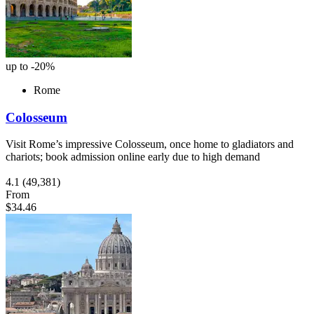
up to -20%
Rome
Colosseum
Visit Rome’s impressive Colosseum, once home to gladiators and
chariots; book admission online early due to high demand
4.1
(49,381)
From
$34.46