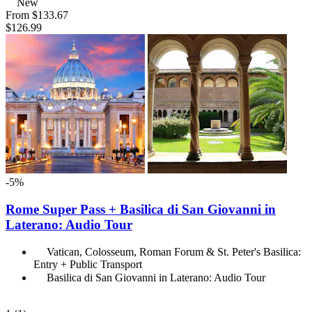
New
From
$133.67
$126.99
-5%
Rome Super Pass + Basilica di San Giovanni in
Laterano: Audio Tour
Vatican, Colosseum, Roman Forum & St. Peter's Basilica:
Entry + Public Transport
Basilica di San Giovanni in Laterano: Audio Tour