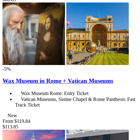
-5%
Wax Museum in Rome + Vatican Museums
Wax Museum Rome: Entry Ticket
Vatican Museums, Sistine Chapel & Rome Pantheon: Fast
Track Ticket
New
From
$119.84
$113.85