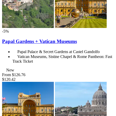
-5%
Papal Gardens + Vatican Museums
Papal Palace & Secret Gardens at Castel Gandolfo
Vatican Museums, Sistine Chapel & Rome Pantheon: Fast
Track Ticket
New
From
$126.76
$120.42