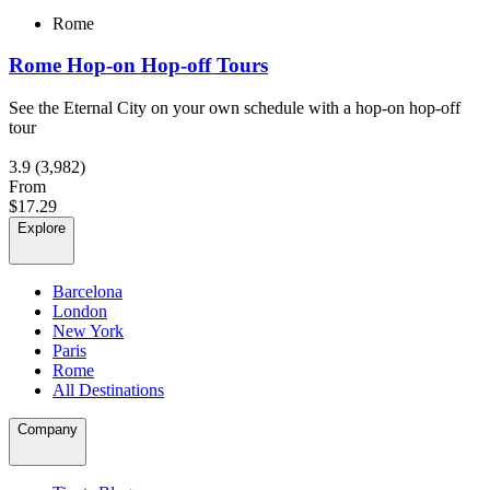
Rome
Rome Hop-on Hop-off Tours
See the Eternal City on your own schedule with a hop-on hop-off
tour
3.9
(3,982)
From
$17.29
Explore
Barcelona
London
New York
Paris
Rome
All Destinations
Company