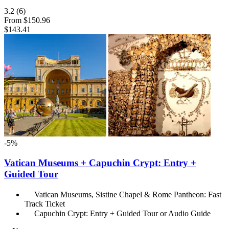
3.2
(6)
From
$150.96
$143.41
-5%
Vatican Museums + Capuchin Crypt: Entry +
Guided Tour
Vatican Museums, Sistine Chapel & Rome Pantheon: Fast
Track Ticket
Capuchin Crypt: Entry + Guided Tour or Audio Guide