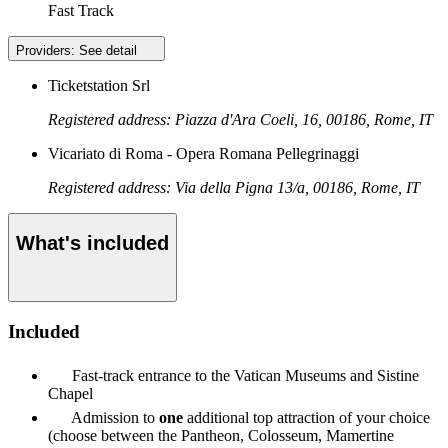
Fast Track
Providers:
See detail
Ticketstation Srl
Registered address: Piazza d'Ara Coeli, 16, 00186, Rome, IT
Vicariato di Roma - Opera Romana Pellegrinaggi
Registered address: Via della Pigna 13/a, 00186, Rome, IT
What's included
Included
Fast-track entrance to the Vatican Museums and Sistine
Chapel
Admission to
one
additional top attraction of your choice
(choose between the Pantheon, Colosseum, Mamertine