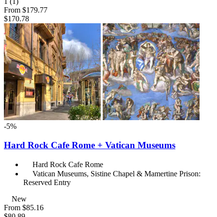
1
(1)
From
$179.77
$170.78
-5%
Hard Rock Cafe Rome + Vatican Museums
Hard Rock Cafe Rome
Vatican Museums, Sistine Chapel & Mamertine Prison:
Reserved Entry
New
From
$85.16
$80.89