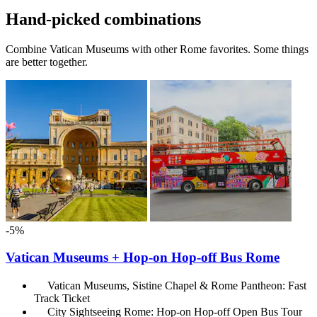
Hand-picked combinations
Combine Vatican Museums with other Rome favorites. Some things
are better together.
-5%
Vatican Museums + Hop-on Hop-off Bus Rome
Vatican Museums, Sistine Chapel & Rome Pantheon: Fast
Track Ticket
City Sightseeing Rome: Hop-on Hop-off Open Bus Tour