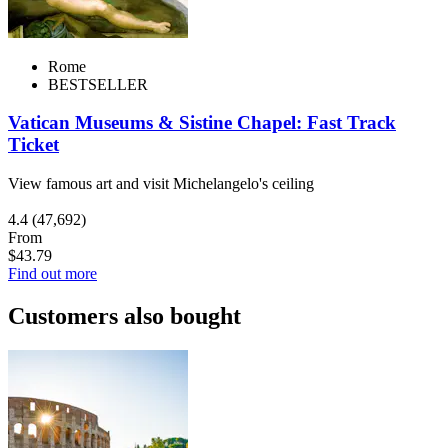
Rome
BESTSELLER
Vatican Museums & Sistine Chapel: Fast Track
Ticket
View famous art and visit Michelangelo's ceiling
4.4
(47,692)
From
$43.79
Find out more
Customers also bought