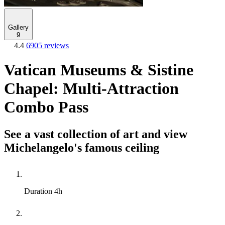
Gallery
9
4.4
6905 reviews
Vatican Museums & Sistine
Chapel: Multi-Attraction
Combo Pass
See a vast collection of art and view
Michelangelo's famous ceiling
Duration
4h