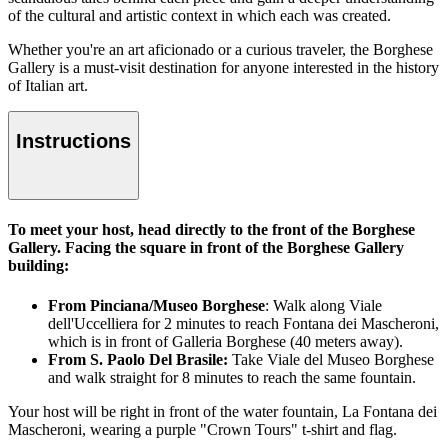
of the cultural and artistic context in which each was created.
Whether you're an art aficionado or a curious traveler, the Borghese
Gallery is a must-visit destination for anyone interested in the history
of Italian art.
Instructions
To meet your host, head directly to the front of the Borghese
Gallery. Facing the square in front of the Borghese Gallery
building:
From Pinciana/Museo Borghese
: Walk along Viale
dell'Uccelliera for 2 minutes to reach Fontana dei Mascheroni,
which is in front of Galleria Borghese (40 meters away).
From S. Paolo Del Brasile:
Take Viale del Museo Borghese
and walk straight for 8 minutes to reach the same fountain.
Your host will be right in front of the water fountain, La Fontana dei
Mascheroni, wearing a purple "Crown Tours" t-shirt and flag.