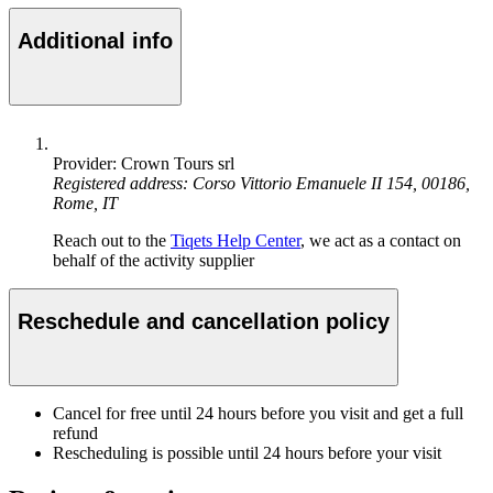
Additional info
Provider: Crown Tours srl
Registered address: Corso Vittorio Emanuele II 154, 00186,
Rome, IT
Reach out to the
Tiqets Help Center
, we act as a contact on
behalf of the activity supplier
Reschedule and cancellation policy
Cancel for free until 24 hours before you visit and get a full
refund
Rescheduling is possible until 24 hours before your visit