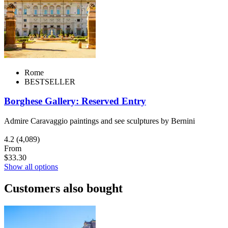
Rome
BESTSELLER
Borghese Gallery: Reserved Entry
Admire Caravaggio paintings and see sculptures by Bernini
4.2
(4,089)
From
$33.30
Show all options
Customers also bought