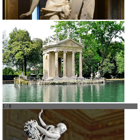
1 / 8