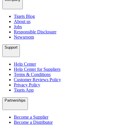
Tiqets Blog
About us
Jobs
Responsible Disclosure
Newsroom
Support
Help Center
Help Center for Suppliers
Terms & Conditions
Customer Reviews Policy
Privacy Policy
Tiqets App
Partnerships
Become a Supplier
Become a Distributor