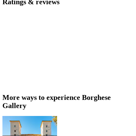
Ratings & reviews
More ways to experience Borghese
Gallery