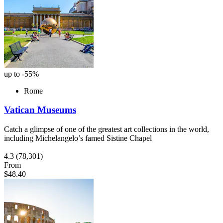
up to -55%
Rome
Vatican Museums
Catch a glimpse of one of the greatest art collections in the world,
including Michelangelo’s famed Sistine Chapel
4.3
(78,301)
From
$48.40