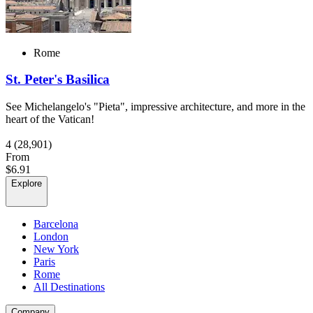
Rome
St. Peter's Basilica
See Michelangelo's "Pieta", impressive architecture, and more in the
heart of the Vatican!
4
(28,901)
From
$6.91
Explore
Barcelona
London
New York
Paris
Rome
All Destinations
Company