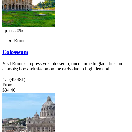
up to -20%
Rome
Colosseum
Visit Rome’s impressive Colosseum, once home to gladiators and
chariots; book admission online early due to high demand
4.1
(49,381)
From
$34.46