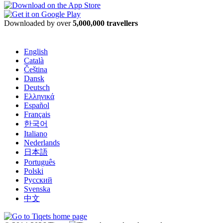
Downloaded by over
5,000,000 travellers
English
Català
Čeština
Dansk
Deutsch
Ελληνικά
Español
Français
한국어
Italiano
Nederlands
日本語
Português
Polski
Русский
Svenska
中文