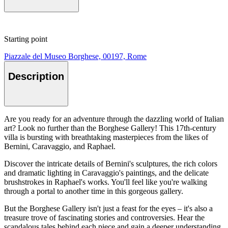
Starting point
Piazzale del Museo Borghese, 00197, Rome
Description
Are you ready for an adventure through the dazzling world of Italian
art? Look no further than the Borghese Gallery! This 17th-century
villa is bursting with breathtaking masterpieces from the likes of
Bernini, Caravaggio, and Raphael.
Discover the intricate details of Bernini's sculptures, the rich colors
and dramatic lighting in Caravaggio's paintings, and the delicate
brushstrokes in Raphael's works. You'll feel like you're walking
through a portal to another time in this gorgeous gallery.
But the Borghese Gallery isn't just a feast for the eyes – it's also a
treasure trove of fascinating stories and controversies. Hear the
scandalous tales behind each piece and gain a deeper understanding