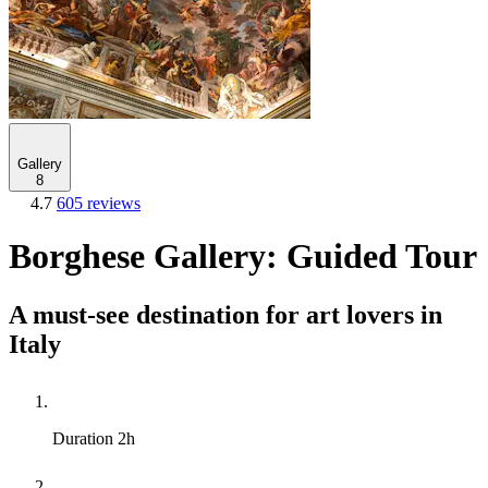
Gallery
8
4.7
605 reviews
Borghese Gallery: Guided Tour
A must-see destination for art lovers in
Italy
Duration
2h