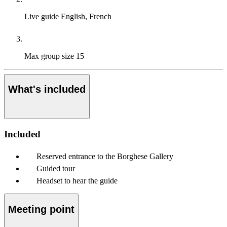
Live guide
English, French
Max group size
15
What's included
Included
Reserved entrance to the Borghese Gallery
Guided tour
Headset to hear the guide
Meeting point