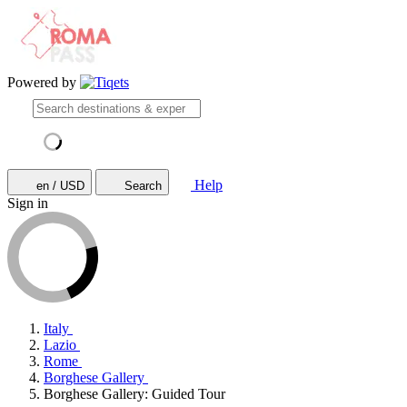
Powered by
Help
en / USD
Search
Sign in
Italy
Lazio
Rome
Borghese Gallery
Borghese Gallery: Guided Tour