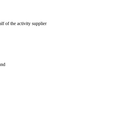
lf of the activity supplier
und