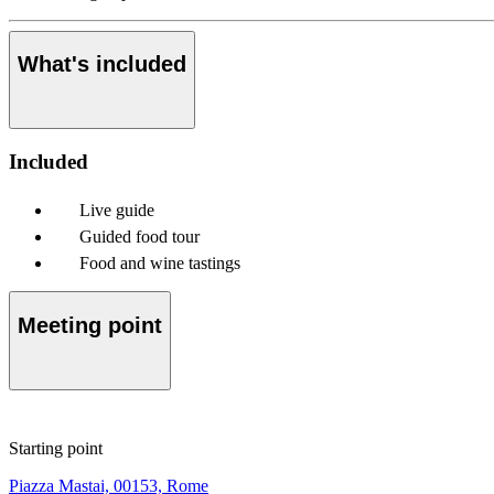
What's included
Included
Live guide
Guided food tour
Food and wine tastings
Meeting point
Starting point
Piazza Mastai, 00153, Rome