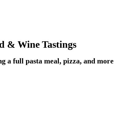
d & Wine Tastings
ng a full pasta meal, pizza, and more