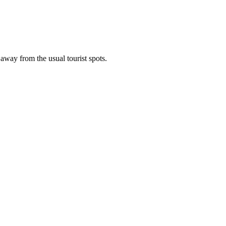
 away from the usual tourist spots.