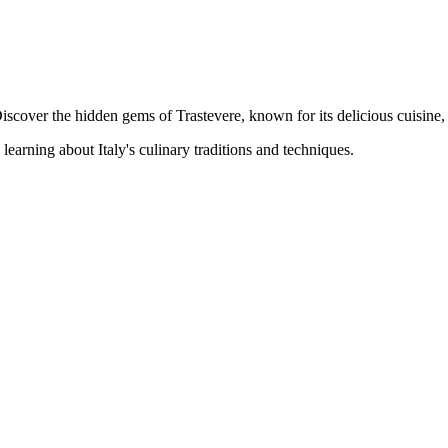
Discover the hidden gems of Trastevere, known for its delicious cuisine,
earning about Italy's culinary traditions and techniques.