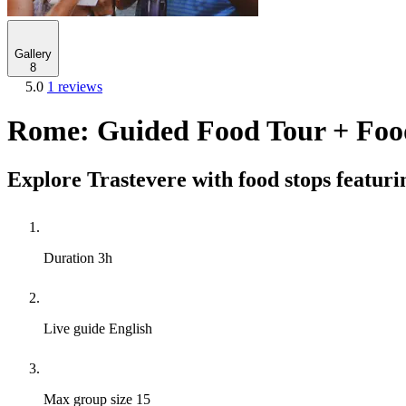
Gallery
8
5.0
1 reviews
Rome: Guided Food Tour + Foo
Explore Trastevere with food stops featuri
Duration
3h
Live guide
English
Max group size
15