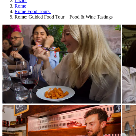
Lazio
Rome
Rome Food Tours
Rome: Guided Food Tour + Food & Wine Tastings