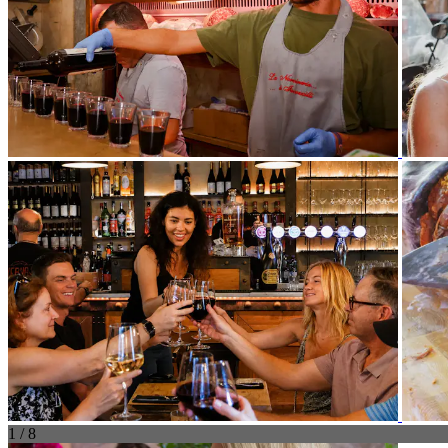
1 / 8