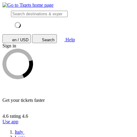
Help
en / USD
Search
Sign in
Get your tickets faster
4.6 rating
4.6
Use app
Italy