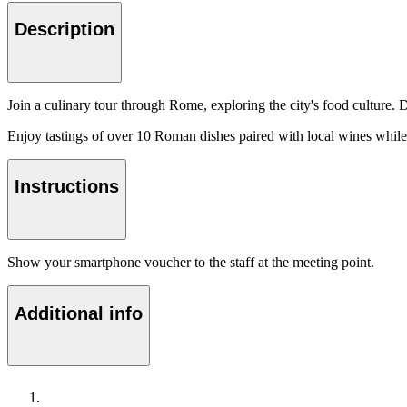
Description
Join a culinary tour through Rome, exploring the city's food culture. 
Enjoy tastings of over 10 Roman dishes paired with local wines while l
Instructions
Show your smartphone voucher to the staff at the meeting point.
Additional info