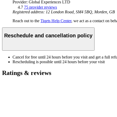
Provider: Global Experiences LTD
4.7
75 provider reviews
Registered address: 12 London Road, SM4 5BQ, Morden, GB
Reach out to the
Tiqets Help Center
, we act as a contact on beha
Reschedule and cancellation policy
Cancel for free until 24 hours before you visit and get a full ref
Rescheduling is possible until 24 hours before your visit
Ratings & reviews