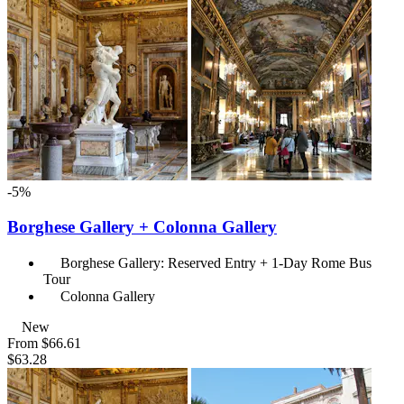
-5%
Borghese Gallery + Colonna Gallery
Borghese Gallery: Reserved Entry + 1-Day Rome Bus
Tour
Colonna Gallery
New
From
$66.61
$63.28