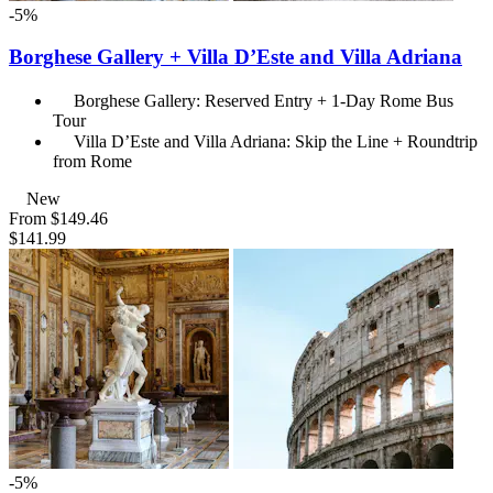
-5%
Borghese Gallery + Villa D’Este and Villa Adriana
Borghese Gallery: Reserved Entry + 1-Day Rome Bus
Tour
Villa D’Este and Villa Adriana: Skip the Line + Roundtrip
from Rome
New
From
$149.46
$141.99
-5%