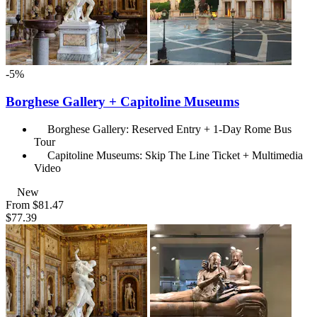
-5%
Borghese Gallery + Capitoline Museums
Borghese Gallery: Reserved Entry + 1-Day Rome Bus
Tour
Capitoline Museums: Skip The Line Ticket + Multimedia
Video
New
From
$81.47
$77.39