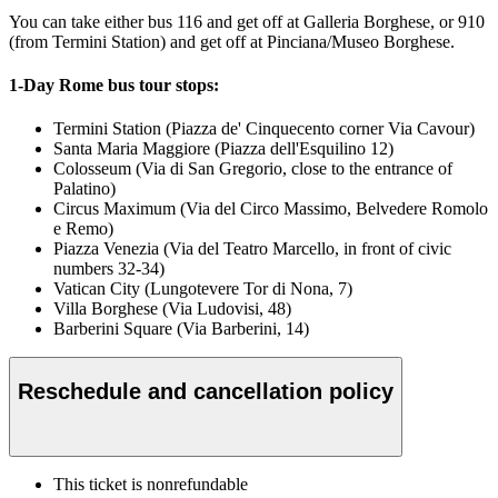
You can take either bus 116 and get off at Galleria Borghese, or 910
(from Termini Station) and get off at Pinciana/Museo Borghese.
1-Day Rome bus tour stops:
Termini Station (Piazza de' Cinquecento corner Via Cavour)
Santa Maria Maggiore (Piazza dell'Esquilino 12)
Colosseum (Via di San Gregorio, close to the entrance of
Palatino)
Circus Maximum (Via del Circo Massimo, Belvedere Romolo
e Remo)
Piazza Venezia (Via del Teatro Marcello, in front of civic
numbers 32-34)
Vatican City (Lungotevere Tor di Nona, 7)
Villa Borghese (Via Ludovisi, 48)
Barberini Square (Via Barberini, 14)
Reschedule and cancellation policy
This ticket is nonrefundable