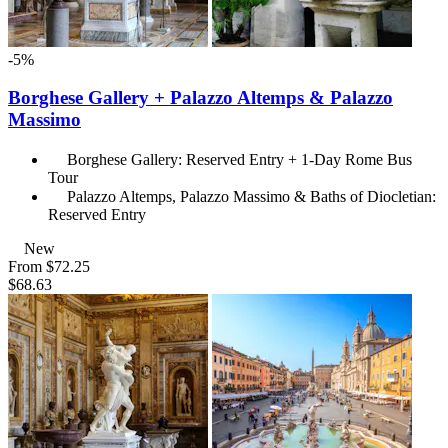
-5%
Borghese Gallery + Palazzo Altemps & Palazzo
Massimo
Borghese Gallery: Reserved Entry + 1-Day Rome Bus
Tour
Palazzo Altemps, Palazzo Massimo & Baths of Diocletian:
Reserved Entry
New
From
$72.25
$68.63