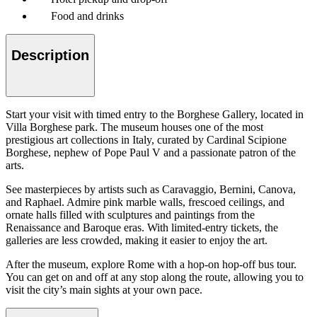
Food and drinks
Description
Start your visit with timed entry to the Borghese Gallery, located in
Villa Borghese park. The museum houses one of the most
prestigious art collections in Italy, curated by Cardinal Scipione
Borghese, nephew of Pope Paul V and a passionate patron of the
arts.
See masterpieces by artists such as Caravaggio, Bernini, Canova,
and Raphael. Admire pink marble walls, frescoed ceilings, and
ornate halls filled with sculptures and paintings from the
Renaissance and Baroque eras. With limited-entry tickets, the
galleries are less crowded, making it easier to enjoy the art.
After the museum, explore Rome with a hop-on hop-off bus tour.
You can get on and off at any stop along the route, allowing you to
visit the city’s main sights at your own pace.