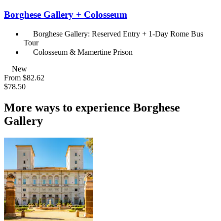
Borghese Gallery + Colosseum
Borghese Gallery: Reserved Entry + 1-Day Rome Bus
Tour
Colosseum & Mamertine Prison
New
From
$82.62
$78.50
More ways to experience Borghese
Gallery