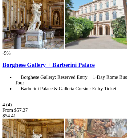
-5%
Borghese Gallery + Barberini Palace
Borghese Gallery: Reserved Entry + 1-Day Rome Bus
Tour
Barberini Palace & Galleria Corsini: Entry Ticket
4
(4)
From
$57.27
$54.41