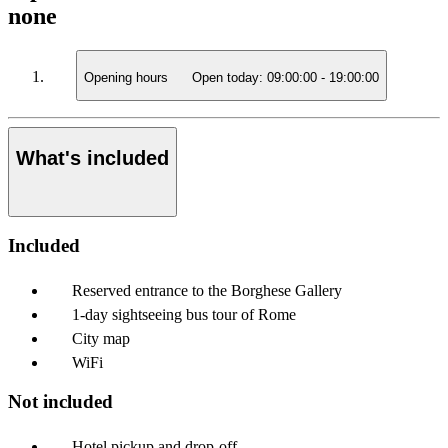
none
Opening hours
Open today:
09:00:00
-
19:00:00
What's included
Included
Reserved entrance to the Borghese Gallery
1-day sightseeing bus tour of Rome
City map
WiFi
Not included
Hotel pickup and drop-off