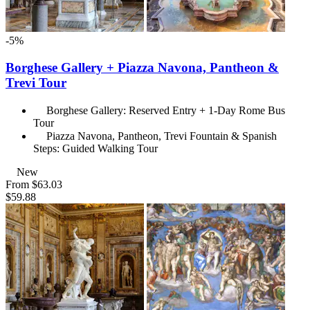
-5%
Borghese Gallery + Piazza Navona, Pantheon &
Trevi Tour
Borghese Gallery: Reserved Entry + 1-Day Rome Bus
Tour
Piazza Navona, Pantheon, Trevi Fountain & Spanish
Steps: Guided Walking Tour
New
From
$63.03
$59.88