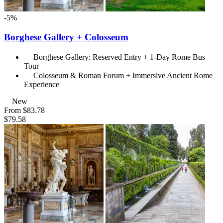
-5%
Borghese Gallery + Colosseum
Borghese Gallery: Reserved Entry + 1-Day Rome Bus
Tour
Colosseum & Roman Forum + Immersive Ancient Rome
Experience
New
From
$83.78
$79.58