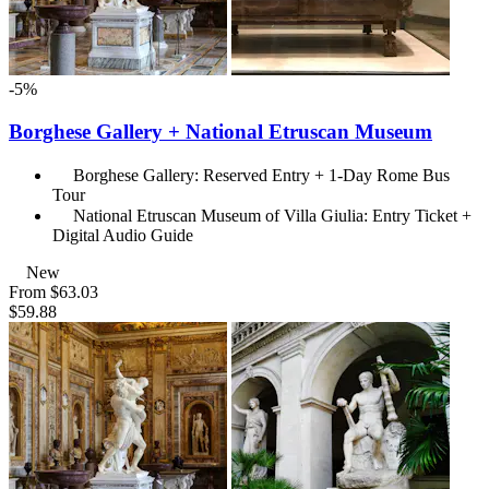
-5%
Borghese Gallery + National Etruscan Museum
Borghese Gallery: Reserved Entry + 1-Day Rome Bus
Tour
National Etruscan Museum of Villa Giulia: Entry Ticket +
Digital Audio Guide
New
From
$63.03
$59.88