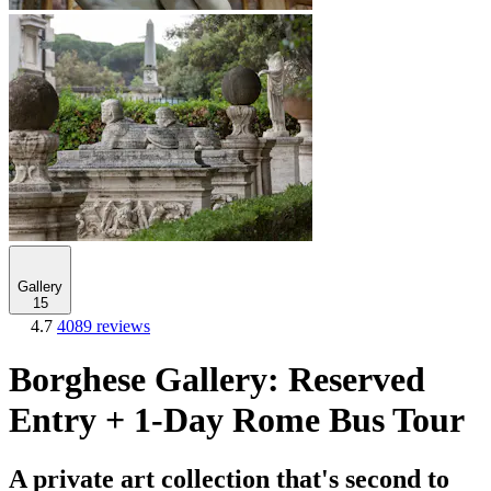
Gallery
15
4.7
4089 reviews
Borghese Gallery: Reserved
Entry + 1-Day Rome Bus Tour
A private art collection that's second to