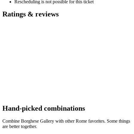
Rescheduling is not possible for this ticket
Ratings & reviews
Hand-picked combinations
Combine Borghese Gallery with other Rome favorites. Some things
are better together.