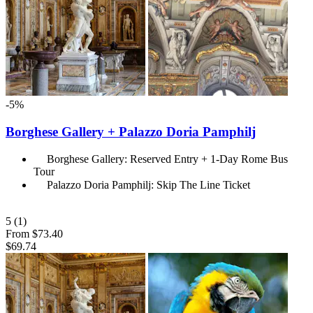
-5%
Borghese Gallery + Palazzo Doria Pamphilj
Borghese Gallery: Reserved Entry + 1-Day Rome Bus
Tour
Palazzo Doria Pamphilj: Skip The Line Ticket
5
(1)
From
$73.40
$69.74