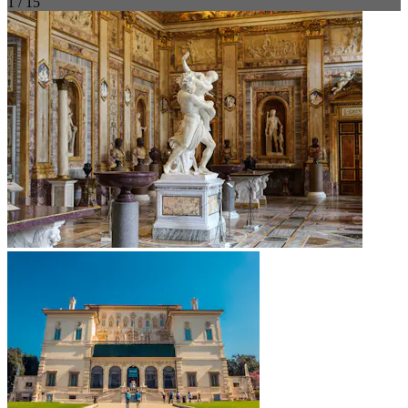
1 / 15