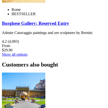
Rome
BESTSELLER
Borghese Gallery: Reserved Entry
Admire Caravaggio paintings and see sculptures by Bernini
4.2
(4,083)
From
$29.96
Show all options
Customers also bought