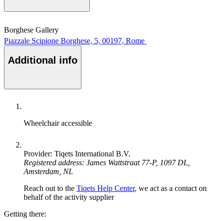
Borghese Gallery
Piazzale Scipione Borghese, 5, 00197, Rome
Additional info
Wheelchair accessible
Provider: Tiqets International B.V.
Registered address: James Wattstraat 77-P, 1097 DL,
Amsterdam, NL
Reach out to the
Tiqets Help Center
, we act as a contact on
behalf of the activity supplier
Getting there: