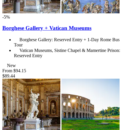
-5%
Borghese Gallery + Vatican Museums
Borghese Gallery: Reserved Entry + 1-Day Rome Bus
Tour
Vatican Museums, Sistine Chapel & Mamertine Prison:
Reserved Entry
New
From
$94.15
$89.44