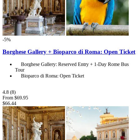
-5%
Borghese Gallery + Bioparco di Roma: Open Ticket
Borghese Gallery: Reserved Entry + 1-Day Rome Bus
Tour
Bioparco di Roma: Open Ticket
4.8
(8)
From
$69.95
$66.44