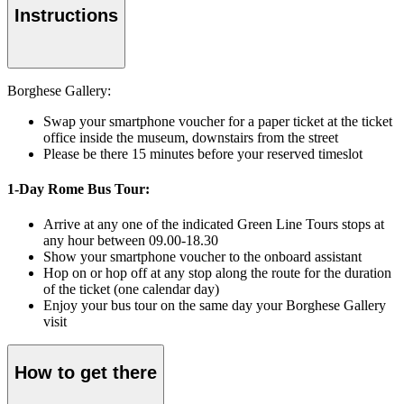
Instructions
Borghese Gallery:
Swap your smartphone voucher for a paper ticket at the ticket
office inside the museum, downstairs from the street
Please be there 15 minutes before your reserved timeslot
1-Day Rome Bus Tour:
Arrive at any one of the indicated Green Line Tours stops at
any hour between 09.00-18.30
Show your smartphone voucher to the onboard assistant
Hop on or hop off at any stop along the route for the duration
of the ticket (one calendar day)
Enjoy your bus tour on the same day your Borghese Gallery
visit
How to get there