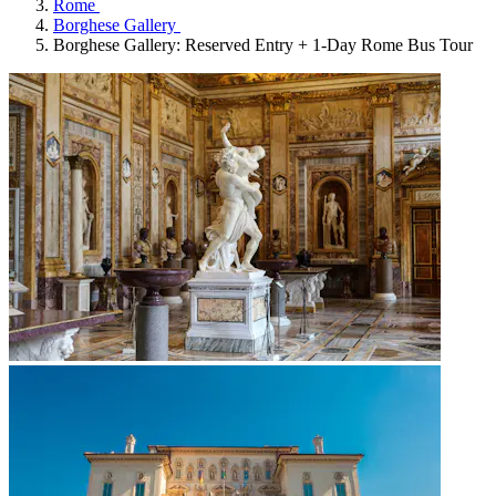
Rome
Borghese Gallery
Borghese Gallery: Reserved Entry + 1-Day Rome Bus Tour