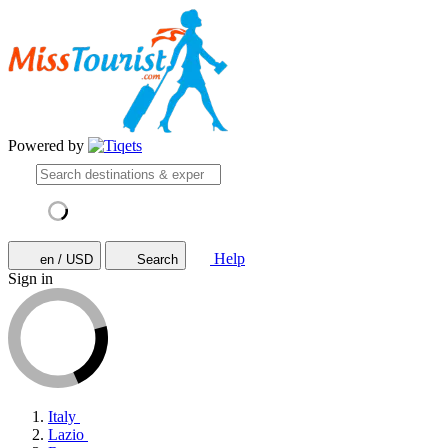
Powered by
Help
en / USD
Search
Sign in
Italy
Lazio