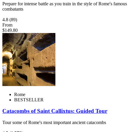
Prepare for intense battle as you train in the style of Rome's famous
combatants
4.8
(89)
From
$149.80
Rome
BESTSELLER
Catacombs of Saint Callixtus: Guided Tour
Tour some of Rome's most important ancient catacombs