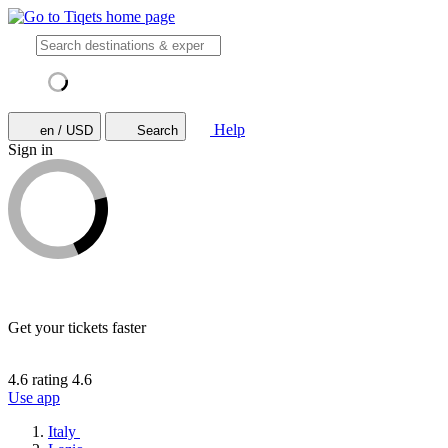
Help
en / USD
Search
Sign in
Get your tickets faster
4.6 rating
4.6
Use app
Italy