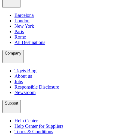
Barcelona
London
New York
Paris
Rome
All Destinations
Company
Tiqets Blog
About us
Jobs
Responsible Disclosure
Newsroom
Support
Help Center
Help Center for Suppliers
Terms & Conditions