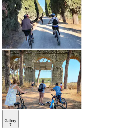
Gallery
7