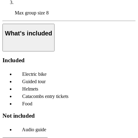
Max group size
8
What's included
Included
Electric bike
Guided tour
Helmets
Catacombs entry tickets
Food
Not included
Audio guide