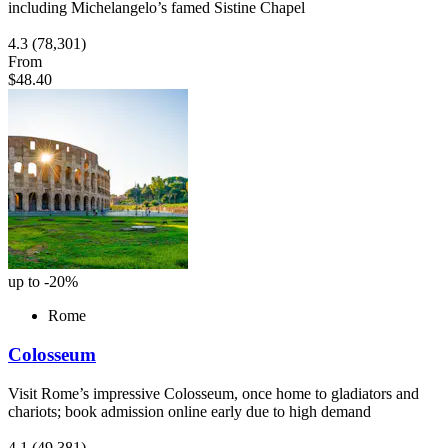
including Michelangelo’s famed Sistine Chapel
4.3
(78,301)
From
$48.40
up to -20%
Rome
Colosseum
Visit Rome’s impressive Colosseum, once home to gladiators and
chariots; book admission online early due to high demand
4.1
(49,381)