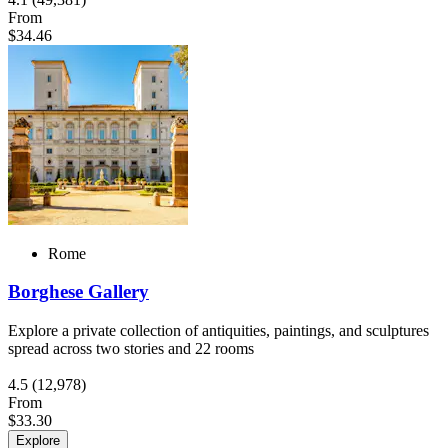
From
$34.46
Rome
Borghese Gallery
Explore a private collection of antiquities, paintings, and sculptures
spread across two stories and 22 rooms
4.5
(12,978)
From
$33.30
Explore