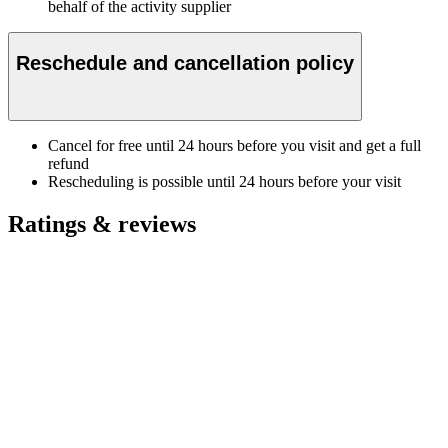
behalf of the activity supplier
Reschedule and cancellation policy
Cancel for free until 24 hours before you visit and get a full
refund
Rescheduling is possible until 24 hours before your visit
Ratings & reviews