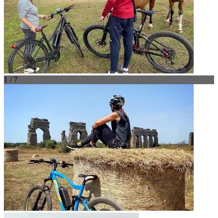
1 / 7