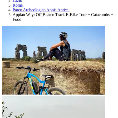
Lazio
Rome
Parco Archeologico Appia Antica
Appian Way: Off Beaten Track E-Bike Tour + Catacombs +
Food