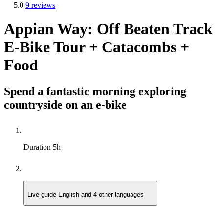
5.0
9 reviews
Appian Way: Off Beaten Track
E-Bike Tour + Catacombs +
Food
Spend a fantastic morning exploring
countryside on an e-bike
Duration
5h
Live guide
English and 4 other languages