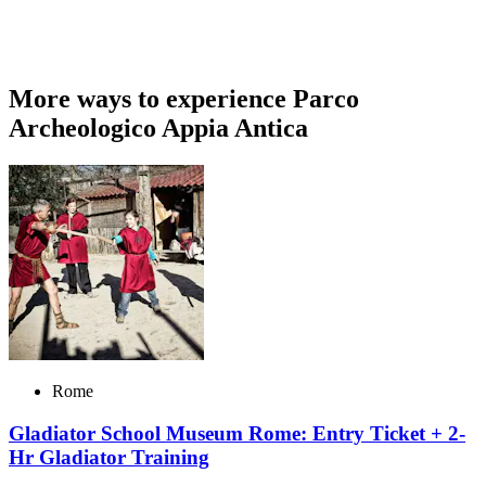
More ways to experience Parco
Archeologico Appia Antica
Rome
Gladiator School Museum Rome: Entry Ticket + 2-
Hr Gladiator Training