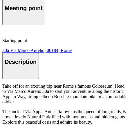
Meeting point
Starting point
30a Via Marco Aurelio, 00184, Rome
Description
Take off for an exciting trip near Rome's famous Colosseum. Head
to Via Marco Aurelio 30a to start your adventure along the historic
Appian Way, riding either a Bosch e-mountain bike or a comfortable
e-bike.
The ancient Via Appia Antica, known as the queen of long roads, is
now a lovely Natural Park filled with monuments and hidden gems.
Explore this peaceful oasis and admire its beauty.