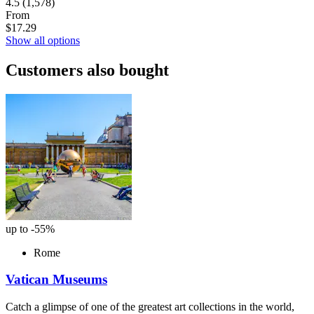
4.5
(1,578)
From
$17.29
Show all options
Customers also bought
up to -55%
Rome
Vatican Museums
Catch a glimpse of one of the greatest art collections in the world,