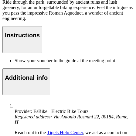
Ride through the park, surrounded by ancient ruins and lush
greenery, for an unforgettable biking experience. Feel the intrigue as
you pass the impressive Roman Aqueduct, a wonder of ancient
engineering.
Instructions
Show your voucher to the guide at the meeting point
Additional info
Provider: EsBike - Electric Bike Tours
Registered address: Via Antonio Rosmini 22, 00184, Rome,
IT
Reach out to the
Tiqets Help Center
, we act as a contact on