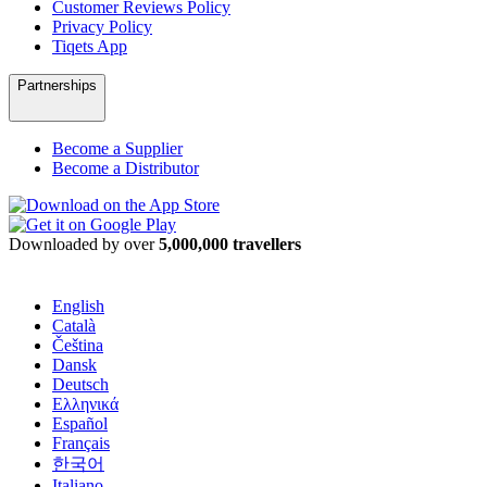
Customer Reviews Policy
Privacy Policy
Tiqets App
Partnerships
Become a Supplier
Become a Distributor
Downloaded by over
5,000,000 travellers
English
Català
Čeština
Dansk
Deutsch
Ελληνικά
Español
Français
한국어
Italiano