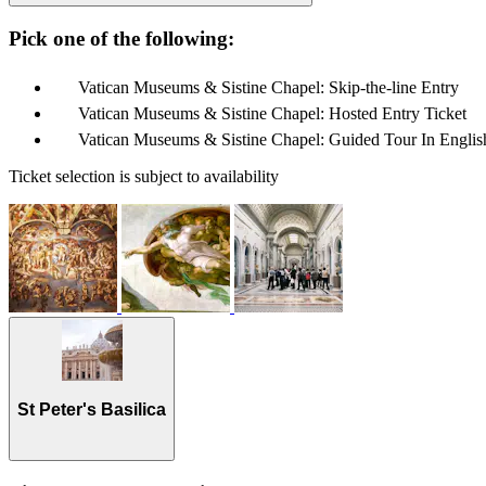
Pick one of the following:
Vatican Museums & Sistine Chapel: Skip-the-line Entry
Vatican Museums & Sistine Chapel: Hosted Entry Ticket
Vatican Museums & Sistine Chapel: Guided Tour In Englis
Ticket selection is subject to availability
St Peter's Basilica