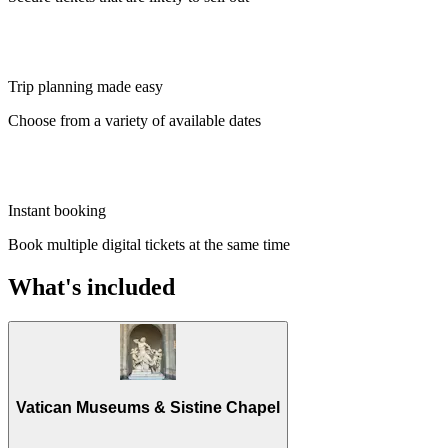
Trip planning made easy
Choose from a variety of available dates
Instant booking
Book multiple digital tickets at the same time
What's included
Vatican Museums & Sistine Chapel