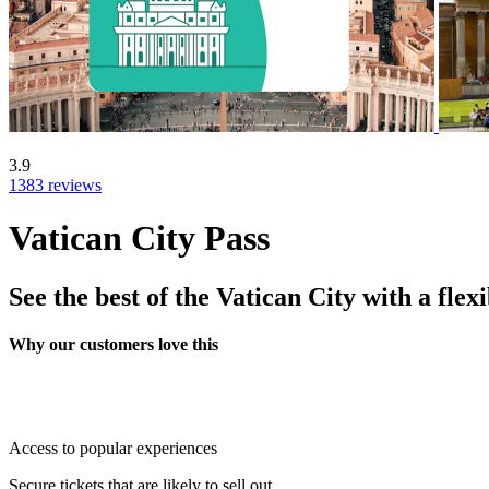
3.9
1383 reviews
Vatican City Pass
See the best of the Vatican City with a flexi
Why our customers love this
Access to popular experiences
Secure tickets that are likely to sell out