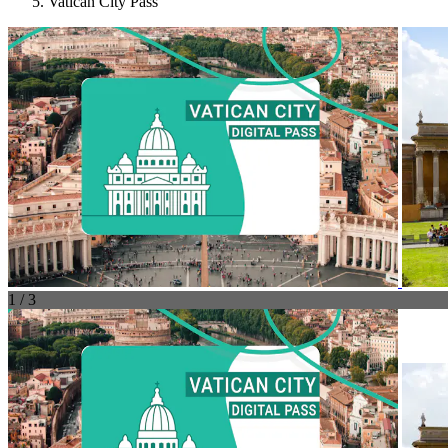
Vatican City Pass
1 / 3