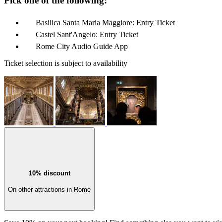
Pick one of the following:
Basilica Santa Maria Maggiore: Entry Ticket
Castel Sant'Angelo: Entry Ticket
Rome City Audio Guide App
Ticket selection is subject to availability
10% discount
On other attractions in Rome