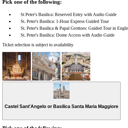
Pick one of the following:
St Peter's Basilica: Reserved Entry with Audio Guide
St. Peter's Basilica: 1-Hour Express Guided Tour
St. Peter's Basilica & Papal Grottoes: Guided Tour in Engli
St. Peter's Basilica: Dome Access with Audio Guide
Ticket selection is subject to availability
Castel Sant'Angelo or Basilica Santa Maria Maggiore