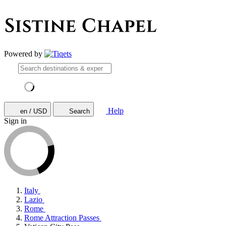
Powered by
Help
en / USD
Search
Sign in
Italy
Lazio
Rome
Rome Attraction Passes