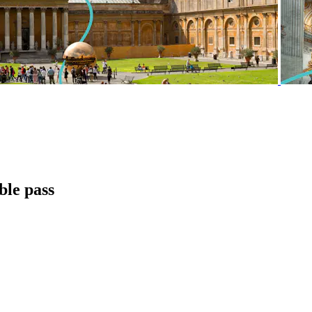
ble pass