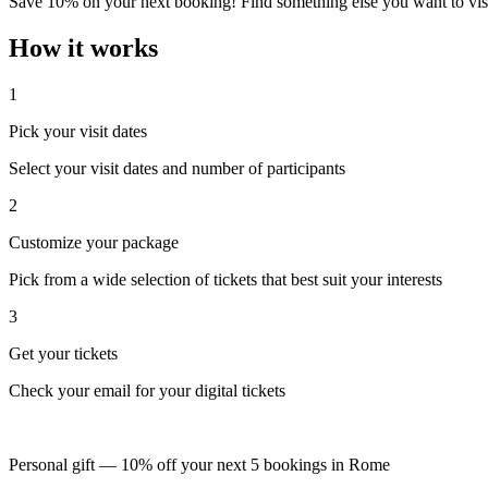
Save 10% on your next booking! Find something else you want to visi
How it works
1
Pick your visit dates
Select your visit dates and number of participants
2
Customize your package
Pick from a wide selection of tickets that best suit your interests
3
Get your tickets
Check your email for your digital tickets
Personal gift — 10% off your next 5 bookings in Rome