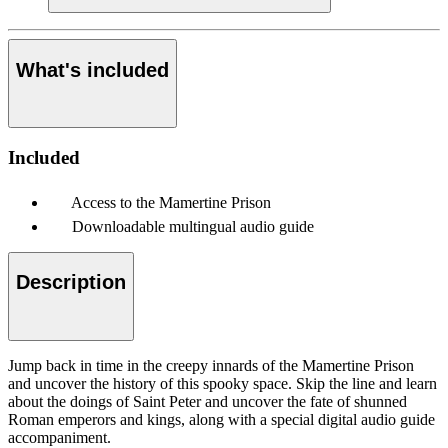
What's included
Included
Access to the Mamertine Prison
Downloadable multingual audio guide
Description
Jump back in time in the creepy innards of the Mamertine Prison
and uncover the history of this spooky space. Skip the line and learn
about the doings of Saint Peter and uncover the fate of shunned
Roman emperors and kings, along with a special digital audio guide
accompaniment.