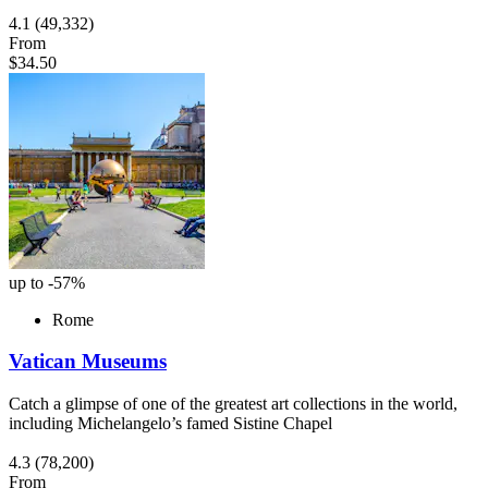
4.1
(49,332)
From
$34.50
up to -57%
Rome
Vatican Museums
Catch a glimpse of one of the greatest art collections in the world,
including Michelangelo’s famed Sistine Chapel
4.3
(78,200)
From