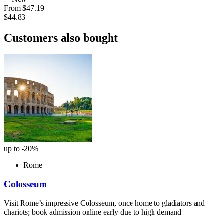
From
$47.19
$44.83
Customers also bought
up to -20%
Rome
Colosseum
Visit Rome’s impressive Colosseum, once home to gladiators and
chariots; book admission online early due to high demand