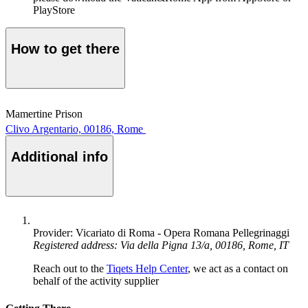
PlayStore
How to get there
Mamertine Prison
Clivo Argentario, 00186, Rome
Additional info
Provider: Vicariato di Roma - Opera Romana Pellegrinaggi
Registered address: Via della Pigna 13/a, 00186, Rome, IT
Reach out to the
Tiqets Help Center
, we act as a contact on
behalf of the activity supplier