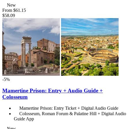
New
From
$61.15
$58.09
-5%
Mamertine Prison: Entry + Audio Guide +
Colosseum
Mamertine Prison: Entry Ticket + Digital Audio Guide
Colosseum, Roman Forum & Palatine Hill + Digital Audio
Guide App
New