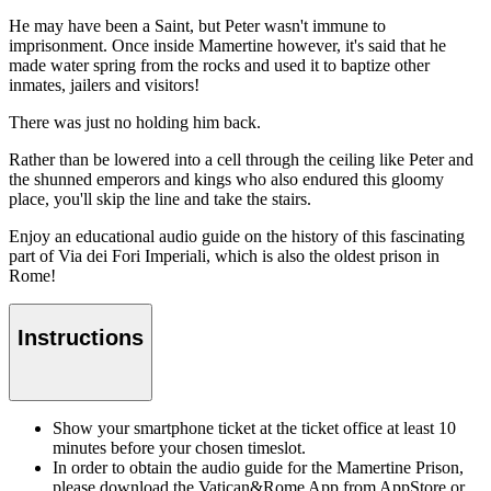
He may have been a Saint, but Peter wasn't immune to
imprisonment. Once inside Mamertine however, it's said that he
made water spring from the rocks and used it to baptize other
inmates, jailers and visitors!
There was just no holding him back.
Rather than be lowered into a cell through the ceiling like Peter and
the shunned emperors and kings who also endured this gloomy
place, you'll skip the line and take the stairs.
Enjoy an educational audio guide on the history of this fascinating
part of Via dei Fori Imperiali, which is also the oldest prison in
Rome!
Instructions
Show your smartphone ticket at the ticket office at least 10
minutes before your chosen timeslot.
In order to obtain the audio guide for the Mamertine Prison,
please download the Vatican&Rome App from AppStore or