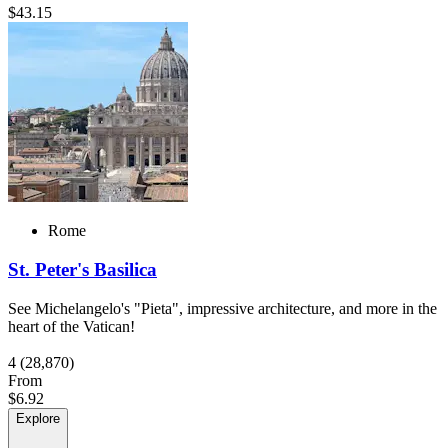
$43.15
Rome
St. Peter's Basilica
See Michelangelo's "Pieta", impressive architecture, and more in the
heart of the Vatican!
4
(28,870)
From
$6.92
Explore