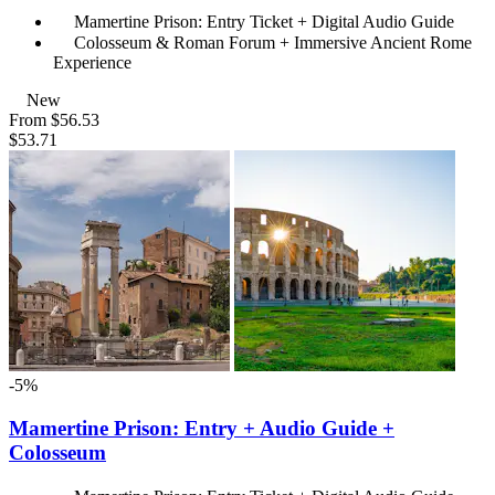
Mamertine Prison: Entry Ticket + Digital Audio Guide
Colosseum & Roman Forum + Immersive Ancient Rome
Experience
New
From
$56.53
$53.71
-5%
Mamertine Prison: Entry + Audio Guide +
Colosseum