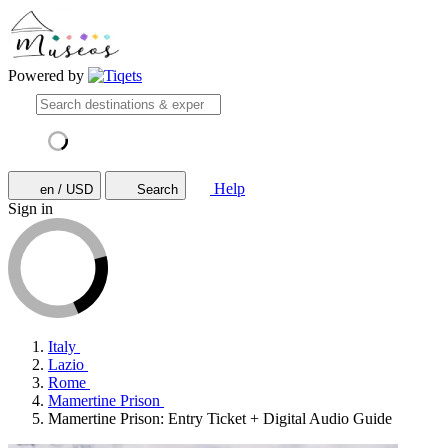
Powered by
Help
en / USD
Search
Sign in
Italy
Lazio
Rome
Mamertine Prison
Mamertine Prison: Entry Ticket + Digital Audio Guide