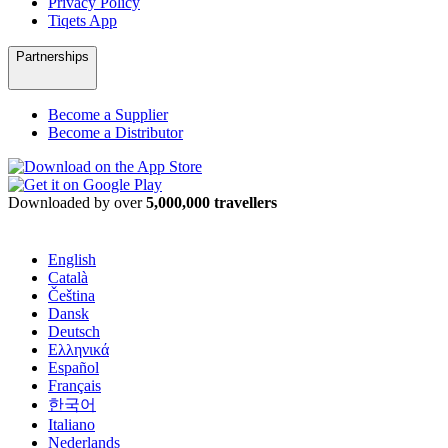
Privacy Policy
Tiqets App
Partnerships
Become a Supplier
Become a Distributor
Downloaded by over
5,000,000 travellers
English
Català
Čeština
Dansk
Deutsch
Ελληνικά
Español
Français
한국어
Italiano
Nederlands