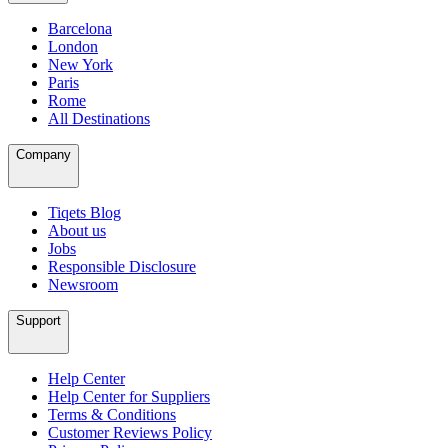
Barcelona
London
New York
Paris
Rome
All Destinations
Company
Tiqets Blog
About us
Jobs
Responsible Disclosure
Newsroom
Support
Help Center
Help Center for Suppliers
Terms & Conditions
Customer Reviews Policy