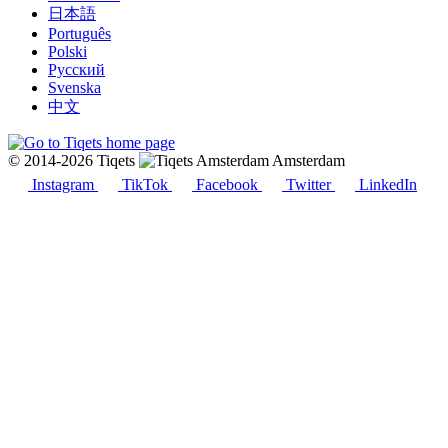
日本語
Português
Polski
Русский
Svenska
中文
© 2014-2026 Tiqets
Amsterdam
Instagram
TikTok
Facebook
Twitter
LinkedIn