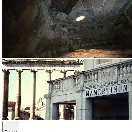
Gallery