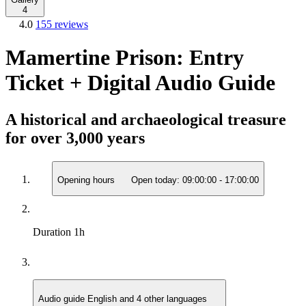
4
4.0
155 reviews
Mamertine Prison: Entry
Ticket + Digital Audio Guide
A historical and archaeological treasure
for over 3,000 years
Opening hours
Open today:
09:00:00
-
17:00:00
Duration
1h
Audio guide
English and 4 other languages