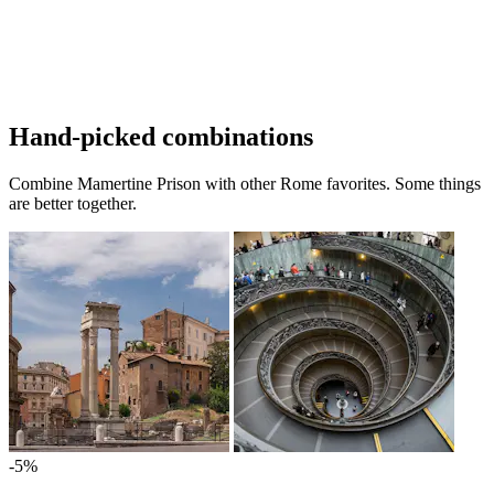
Hand-picked combinations
Combine Mamertine Prison with other Rome favorites. Some things
are better together.
-5%