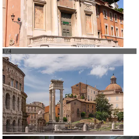
1 / 4