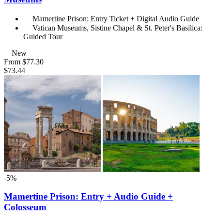
Mamertine Prison: Entry Ticket + Digital Audio Guide
Vatican Museums, Sistine Chapel & St. Peter's Basilica:
Guided Tour
New
From
$77.30
$73.44
-5%
Mamertine Prison: Entry + Audio Guide +
Colosseum