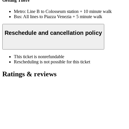
Getting There
Metro: Line B to Colosseum station + 10 minute walk
Bus: All lines to Piazza Venezia + 5 minute walk
Reschedule and cancellation policy
This ticket is nonrefundable
Rescheduling is not possible for this ticket
Ratings & reviews