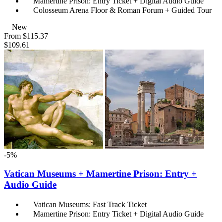
Mamertine Prison: Entry Ticket + Digital Audio Guide
Colosseum Arena Floor & Roman Forum + Guided Tour
New
From
$115.37
$109.61
-5%
Vatican Museums + Mamertine Prison: Entry +
Audio Guide
Vatican Museums: Fast Track Ticket
Mamertine Prison: Entry Ticket + Digital Audio Guide