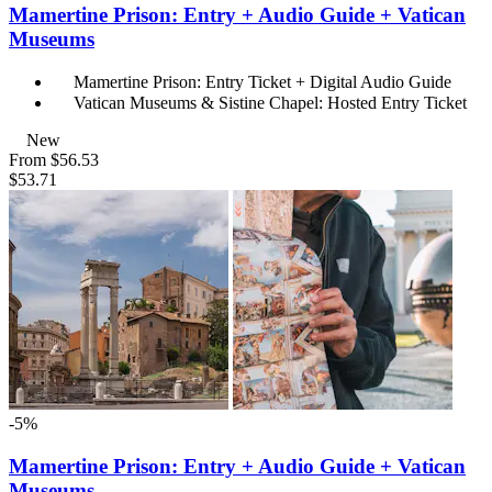
Mamertine Prison: Entry + Audio Guide + Vatican
Museums
Mamertine Prison: Entry Ticket + Digital Audio Guide
Vatican Museums & Sistine Chapel: Hosted Entry Ticket
New
From
$56.53
$53.71
-5%
Mamertine Prison: Entry + Audio Guide + Vatican
Museums