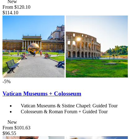
New
From
$120.10
$114.10
-5%
Vatican Museums + Colosseum
Vatican Museums & Sistine Chapel: Guided Tour
Colosseum & Roman Forum + Guided Tour
New
From
$101.63
$96.55