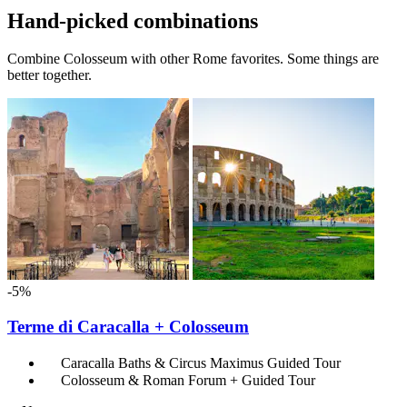
Hand-picked combinations
Combine Colosseum with other Rome favorites. Some things are
better together.
-5%
Terme di Caracalla + Colosseum
Caracalla Baths & Circus Maximus Guided Tour
Colosseum & Roman Forum + Guided Tour