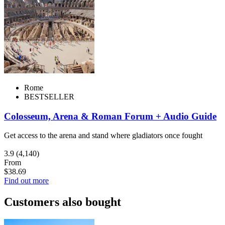
Rome
BESTSELLER
Colosseum, Arena & Roman Forum + Audio Guide
Get access to the arena and stand where gladiators once fought
3.9
(4,140)
From
$38.69
Find out more
Customers also bought