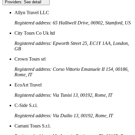
Providers:
See detail
Allyn Travel LLC
Registered address: 65 Halliwell Drive, 06902, Stamford, US
City Tours Co Uk ltd
Registered address: Epworth Street 25, EC1Y 1AA, London,
GB
Crown Tours srl
Registered address: Corso Vittorio Emanuele II 154, 00186,
Rome, IT
EcoArt Travel
Registered address: Via Tunisi 13, 00192, Rome, IT
C-Side S.r.l.
Registered address: Via Duilio 13, 00192, Rome, IT
Carrani Tours S.r.l.