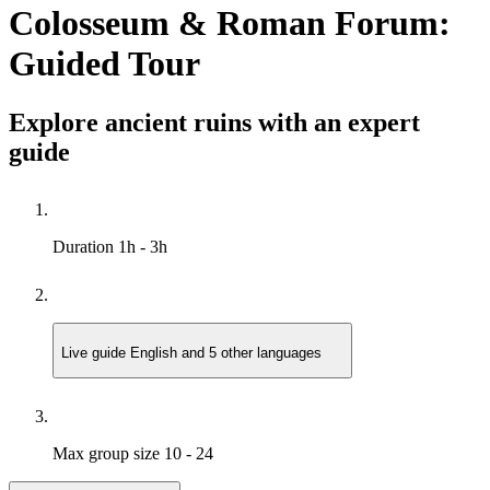
Colosseum & Roman Forum:
Guided Tour
Explore ancient ruins with an expert
guide
Duration
1h - 3h
Live guide
English and 5 other languages
Max group size
10 - 24