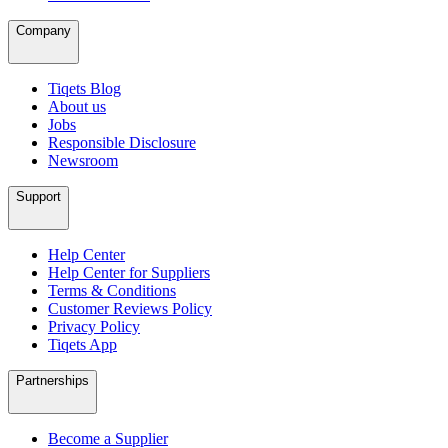
Company
Tiqets Blog
About us
Jobs
Responsible Disclosure
Newsroom
Support
Help Center
Help Center for Suppliers
Terms & Conditions
Customer Reviews Policy
Privacy Policy
Tiqets App
Partnerships
Become a Supplier