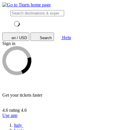
Help
en / USD
Search
Sign in
Get your tickets faster
4.6 rating
4.6
Use app
Italy