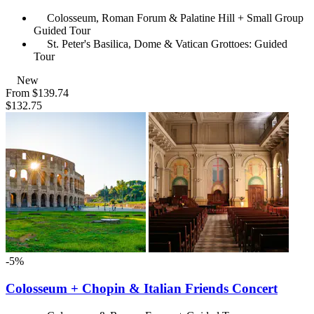
Colosseum, Roman Forum & Palatine Hill + Small Group
Guided Tour
St. Peter's Basilica, Dome & Vatican Grottoes: Guided
Tour
New
From
$139.74
$132.75
-5%
Colosseum + Chopin & Italian Friends Concert