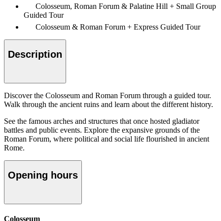
Colosseum, Roman Forum & Palatine Hill + Small Group
Guided Tour
Colosseum & Roman Forum + Express Guided Tour
Description
Discover the Colosseum and Roman Forum through a guided tour.
Walk through the ancient ruins and learn about the different history.
See the famous arches and structures that once hosted gladiator
battles and public events. Explore the expansive grounds of the
Roman Forum, where political and social life flourished in ancient
Rome.
Opening hours
Colosseum