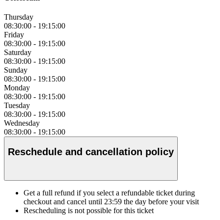
Thursday
08:30:00
-
19:15:00
Friday
08:30:00
-
19:15:00
Saturday
08:30:00
-
19:15:00
Sunday
08:30:00
-
19:15:00
Monday
08:30:00
-
19:15:00
Tuesday
08:30:00
-
19:15:00
Wednesday
08:30:00
-
19:15:00
Reschedule and cancellation policy
Get a full refund if you select a refundable ticket during
checkout and cancel until
23:59
the day before your visit
Rescheduling is not possible for this ticket