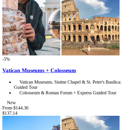
-5%
Vatican Museums + Colosseum
Vatican Museums, Sistine Chapel & St. Peter's Basilica:
Guided Tour
Colosseum & Roman Forum + Express Guided Tour
New
From
$144.36
$137.14