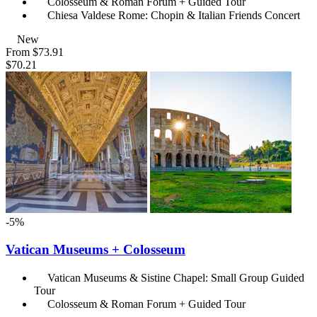
Colosseum & Roman Forum + Guided Tour
Chiesa Valdese Rome: Chopin & Italian Friends Concert
New
From
$73.91
$70.21
-5%
Vatican Museums + Colosseum
Vatican Museums & Sistine Chapel: Small Group Guided
Tour
Colosseum & Roman Forum + Guided Tour