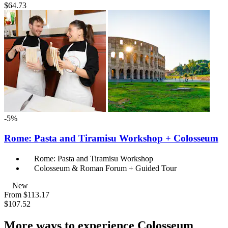
$64.73
-5%
Rome: Pasta and Tiramisu Workshop + Colosseum
Rome: Pasta and Tiramisu Workshop
Colosseum & Roman Forum + Guided Tour
New
From
$113.17
$107.52
More ways to experience Colosseum