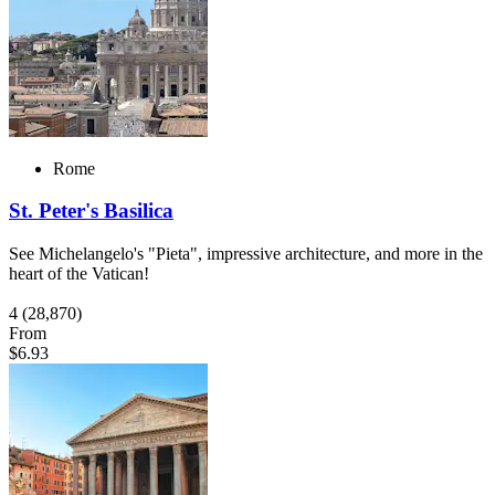
Rome
St. Peter's Basilica
See Michelangelo's "Pieta", impressive architecture, and more in the
heart of the Vatican!
4
(28,870)
From
$6.93