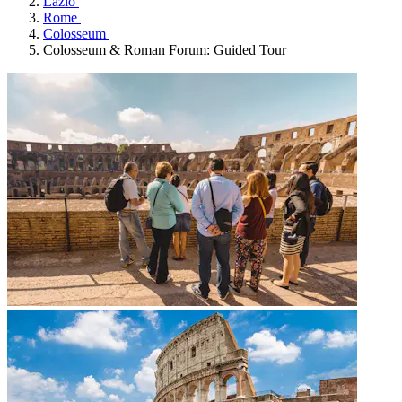
Lazio
Rome
Colosseum
Colosseum & Roman Forum: Guided Tour