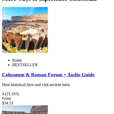
Rome
BESTSELLER
Colosseum & Roman Forum + Audio Guide
Hear historical facts and visit ancient ruins
4
(21,163)
From
$34.53