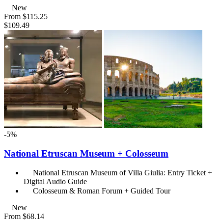
New
From
$115.25
$109.49
-5%
National Etruscan Museum + Colosseum
National Etruscan Museum of Villa Giulia: Entry Ticket +
Digital Audio Guide
Colosseum & Roman Forum + Guided Tour
New
From
$68.14