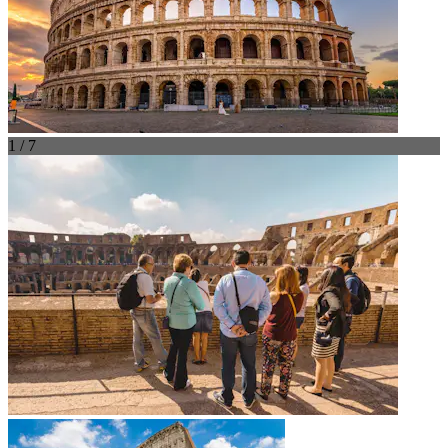
1 / 7