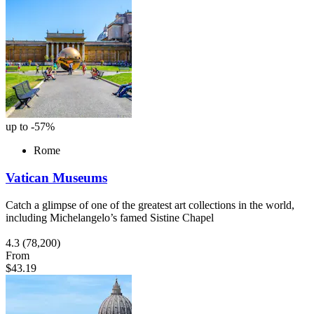
up to -57%
Rome
Vatican Museums
Catch a glimpse of one of the greatest art collections in the world,
including Michelangelo’s famed Sistine Chapel
4.3
(78,200)
From
$43.19