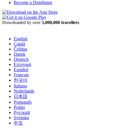
Become a Distributor
Downloaded by over
5,000,000 travellers
English
Català
Čeština
Dansk
Deutsch
Ελληνικά
Español
Français
한국어
Italiano
Nederlands
日本語
Português
Polski
Русский
Svenska
中文