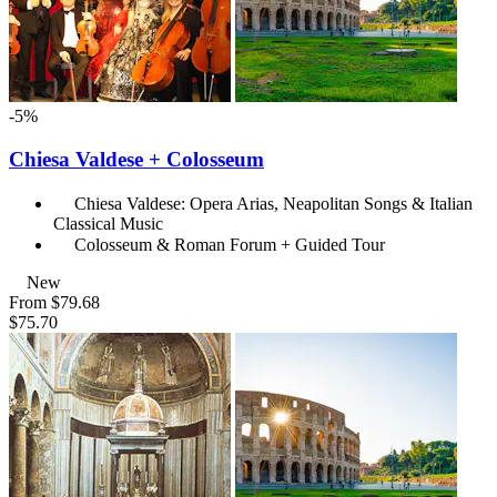
-5%
Chiesa Valdese + Colosseum
Chiesa Valdese: Opera Arias, Neapolitan Songs & Italian
Classical Music
Colosseum & Roman Forum + Guided Tour
New
From
$79.68
$75.70