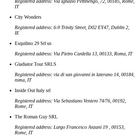
Registered address: Via Ignazio Pettinengo, 72, 00185, Rome,
IT
City Wonders
Registered address: 6-9 Trinity Street, D02 EY47, Dublin 2,
IE
Esquilino 29 Srl us
Registered address: Via Pietro Cardella 13, 00133, Roma, IT
Gladiator Tour SRLS
Registered address: via di san giovanni in laterano 14, 00184,
roma, IT
Inside Out Italy srl
Registered address: Via Sebastiano Veniero 74/76, 00192,
Rome, IT
The Roman Guy SRL
Registered address: Largo Francesco Anzani 19 , 00153,
Rome, IT