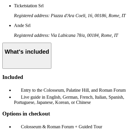
Ticketstation Srl
Registered address: Piazza d'Ara Coeli, 16, 00186, Rome, IT
Ande Srl
Registered address: Via Labicana 78/a, 00184, Rome, IT
What's included
Included
Entry to the Colosseum, Palatine Hill, and Roman Forum
Live guide in English, German, French, Italian, Spanish,
Portuguese, Japanese, Korean, or Chinese
Options in checkout
Colosseum & Roman Forum + Guided Tour