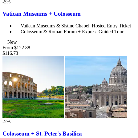
-5%
Vatican Museums + Colosseum
Vatican Museums & Sistine Chapel: Hosted Entry Ticket
Colosseum & Roman Forum + Express Guided Tour
New
From
$122.88
$116.73
-5%
Colosseum + St. Peter's Basilica