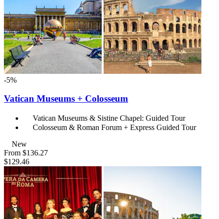
-5%
Vatican Museums + Colosseum
Vatican Museums & Sistine Chapel: Guided Tour
Colosseum & Roman Forum + Express Guided Tour
New
From
$136.27
$129.46