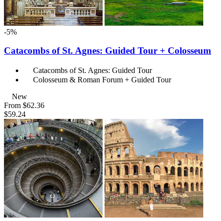
-5%
Catacombs of St. Agnes: Guided Tour + Colosseum
Catacombs of St. Agnes: Guided Tour
Colosseum & Roman Forum + Guided Tour
New
From
$62.36
$59.24