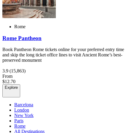
Rome
Rome Pantheon
Book Pantheon Rome tickets online for your preferred entry time
and skip the long ticket office lines to visit Ancient Rome’s best-
preserved monument
3.9
(15,863)
From
$12.70
Explore
Barcelona
London
New York
Paris
Rome
All Destinations