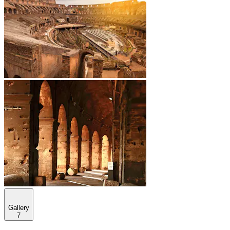
Gallery
7