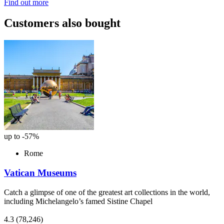
Find out more
Customers also bought
up to -57%
Rome
Vatican Museums
Catch a glimpse of one of the greatest art collections in the world,
including Michelangelo’s famed Sistine Chapel
4.3
(78,246)