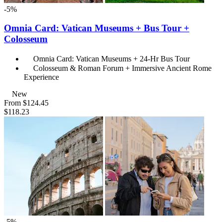
-5%
Omnia Card: Vatican Museums + Bus Tour +
Colosseum
Omnia Card: Vatican Museums + 24-Hr Bus Tour
Colosseum & Roman Forum + Immersive Ancient Rome
Experience
New
From
$124.45
$118.23
-5%