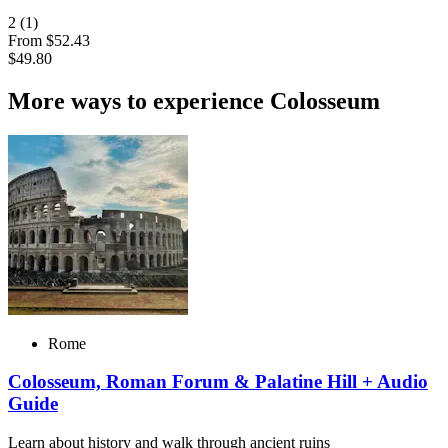
2
(1)
From
$52.43
$49.80
More ways to experience Colosseum
Rome
Colosseum, Roman Forum & Palatine Hill + Audio
Guide
Learn about history and walk through ancient ruins