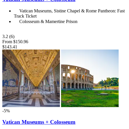
Vatican Museums, Sistine Chapel & Rome Pantheon: Fast
Track Ticket
Colosseum & Mamertine Prison
3.2
(6)
From
$150.96
$143.41
-5%
Vatican Museums + Colosseum