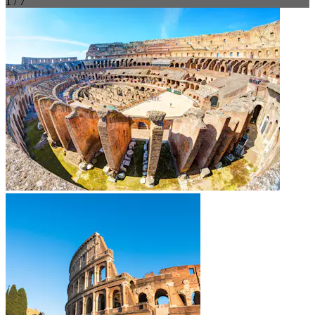
1 / 7