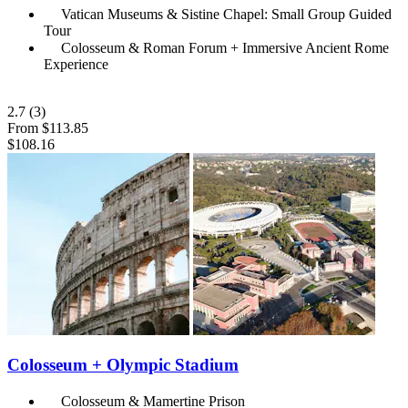
Vatican Museums & Sistine Chapel: Small Group Guided
Tour
Colosseum & Roman Forum + Immersive Ancient Rome
Experience
2.7
(3)
From
$113.85
$108.16
Colosseum + Olympic Stadium
Colosseum & Mamertine Prison