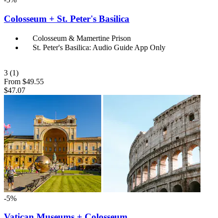
Colosseum + St. Peter's Basilica
Colosseum & Mamertine Prison
St. Peter's Basilica: Audio Guide App Only
3
(1)
From
$49.55
$47.07
-5%
Vatican Museums + Colosseum