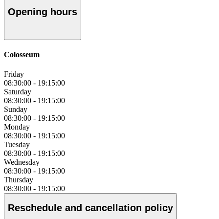
Opening hours
Colosseum
Friday
08:30:00
-
19:15:00
Saturday
08:30:00
-
19:15:00
Sunday
08:30:00
-
19:15:00
Monday
08:30:00
-
19:15:00
Tuesday
08:30:00
-
19:15:00
Wednesday
08:30:00
-
19:15:00
Thursday
08:30:00
-
19:15:00
Reschedule and cancellation policy