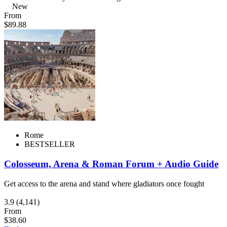
New
From
$89.88
Rome
BESTSELLER
Colosseum, Arena & Roman Forum + Audio Guide
Get access to the arena and stand where gladiators once fought
3.9
(4,141)
From
$38.60