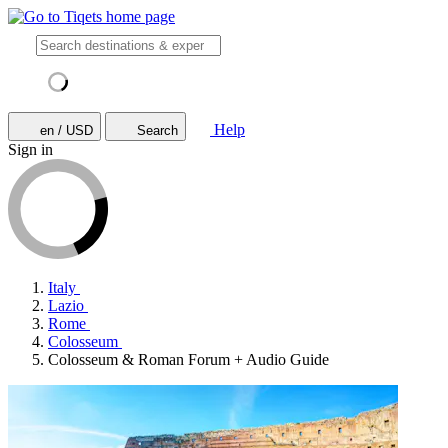
Help
en / USD
Search
Sign in
Italy
Lazio
Rome
Colosseum
Colosseum & Roman Forum + Audio Guide