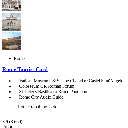
Rome
Rome Tourist Card
Vatican Museums & Sistine Chapel or Castel Sant'Angelo
Colosseum OR Roman Forum
St. Peter's Basilica or Rome Pantheon
Rome City Audio Guide
+ 1 other top thing to do
3.9
(8,666)
From