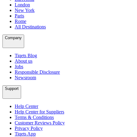
London
New York
Paris
Rome
All Destinations
Company
Tiqets Blog
About us
Jobs
Responsible Disclosure
Newsroom
Support
Help Center
Help Center for Suppliers
Terms & Conditions
Customer Reviews Policy
Privacy Policy
Tiqets App