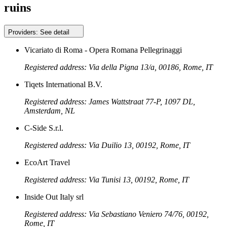
ruins
Providers:
See detail
Vicariato di Roma - Opera Romana Pellegrinaggi
Registered address: Via della Pigna 13/a, 00186, Rome, IT
Tiqets International B.V.
Registered address: James Wattstraat 77-P, 1097 DL,
Amsterdam, NL
C-Side S.r.l.
Registered address: Via Duilio 13, 00192, Rome, IT
EcoArt Travel
Registered address: Via Tunisi 13, 00192, Rome, IT
Inside Out Italy srl
Registered address: Via Sebastiano Veniero 74/76, 00192,
Rome, IT