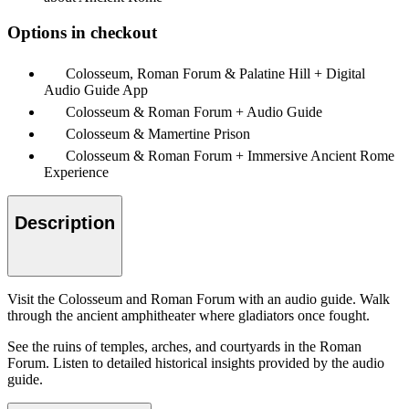
Options in checkout
Colosseum, Roman Forum & Palatine Hill + Digital
Audio Guide App
Colosseum & Roman Forum + Audio Guide
Colosseum & Mamertine Prison
Colosseum & Roman Forum + Immersive Ancient Rome
Experience
Description
Visit the Colosseum and Roman Forum with an audio guide. Walk
through the ancient amphitheater where gladiators once fought.
See the ruins of temples, arches, and courtyards in the Roman
Forum. Listen to detailed historical insights provided by the audio
guide.