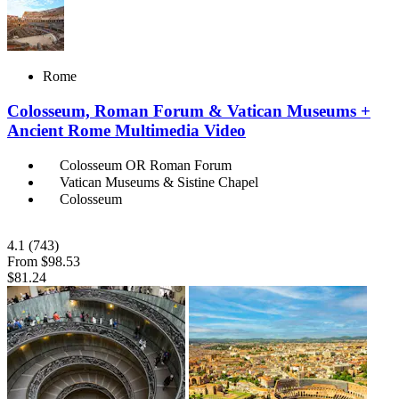
Rome
Colosseum, Roman Forum & Vatican Museums +
Ancient Rome Multimedia Video
Colosseum OR Roman Forum
Vatican Museums & Sistine Chapel
Colosseum
4.1
(743)
From
$98.53
$81.24