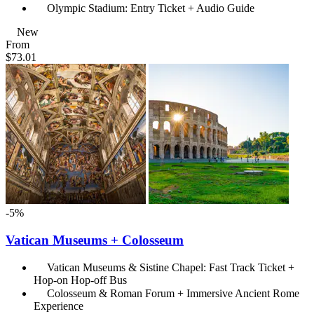
Olympic Stadium: Entry Ticket + Audio Guide
New
From
$73.01
-5%
Vatican Museums + Colosseum
Vatican Museums & Sistine Chapel: Fast Track Ticket +
Hop-on Hop-off Bus
Colosseum & Roman Forum + Immersive Ancient Rome
Experience