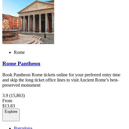
Rome
Rome Pantheon
Book Pantheon Rome tickets online for your preferred entry time
and skip the long ticket office lines to visit Ancient Rome’s best-
preserved monument
3.9
(15,863)
From
$13.83
Explore
Barcelona