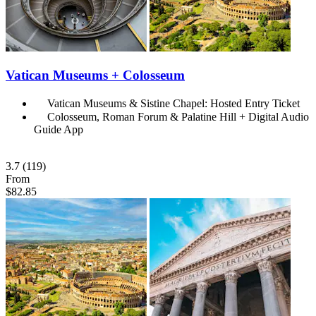
Vatican Museums + Colosseum
Vatican Museums & Sistine Chapel: Hosted Entry Ticket
Colosseum, Roman Forum & Palatine Hill + Digital Audio
Guide App
3.7
(119)
From
$82.85