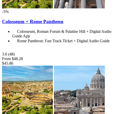
-5%
Colosseum + Rome Pantheon
Colosseum, Roman Forum & Palatine Hill + Digital Audio
Guide App
Rome Pantheon: Fast Track Ticket + Digital Audio Guide
3.6
(48)
From
$48.28
$45.86