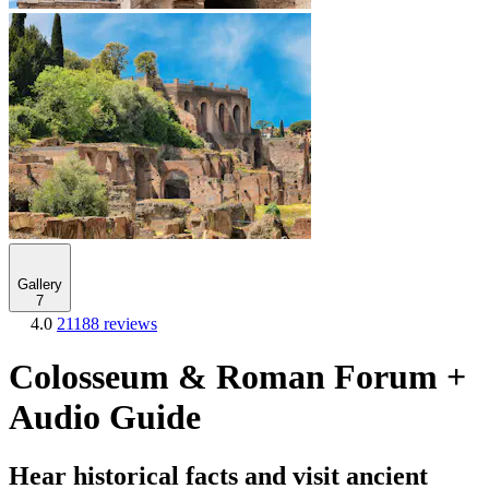
Gallery
7
4.0
21188 reviews
Colosseum & Roman Forum +
Audio Guide
Hear historical facts and visit ancient