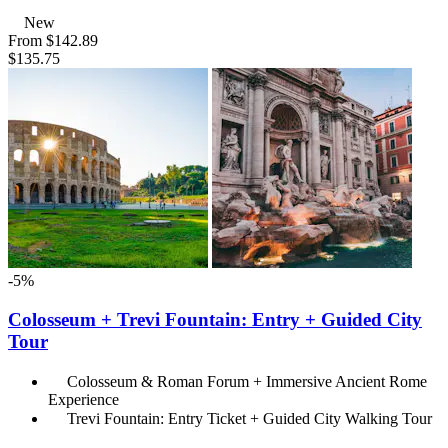
New
From
$142.89
$135.75
-5%
Colosseum + Trevi Fountain: Entry + Guided City
Tour
Colosseum & Roman Forum + Immersive Ancient Rome
Experience
Trevi Fountain: Entry Ticket + Guided City Walking Tour