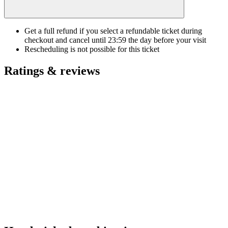
Get a full refund if you select a refundable ticket during
checkout and cancel until
23:59
the day before your visit
Rescheduling is not possible for this ticket
Ratings & reviews