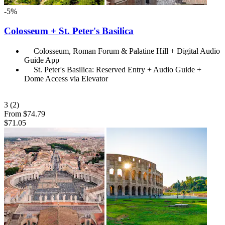
-5%
Colosseum + St. Peter's Basilica
Colosseum, Roman Forum & Palatine Hill + Digital Audio
Guide App
St. Peter's Basilica: Reserved Entry + Audio Guide +
Dome Access via Elevator
3
(2)
From
$74.79
$71.05