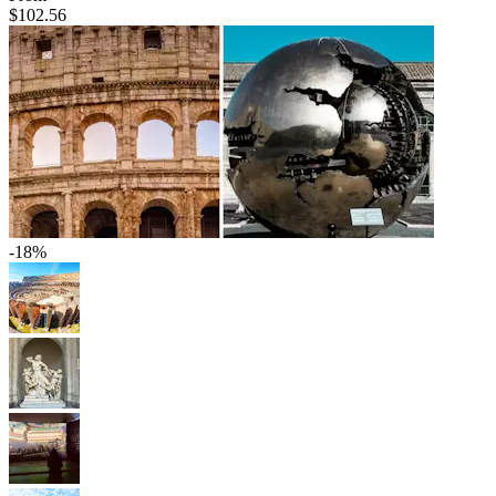
$102.56
-18%