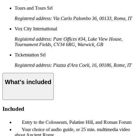
Tours and Tours Srl
Registered address: Via Carlo Palombo 36, 00133, Roma, IT
Vox City International
Registered address: Pure Offices #34, Lake View House,
Tournament Fields, CV34 6RG, Warwick, GB
Ticketstation Srl
Registered address: Piazza d'Ara Coeli, 16, 00186, Rome, IT
What's included
Included
Entry to the Colosseum, Palatine Hill, and Roman Forum
Your choice of audio guide, or 25 min. multimedia video
about Ancient Rome