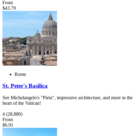
From
$43.79
Rome
St. Peter's Basilica
See Michelangelo's "Pieta", impressive architecture, and more in the
heart of the Vatican!
4
(28,880)
From
$6.91