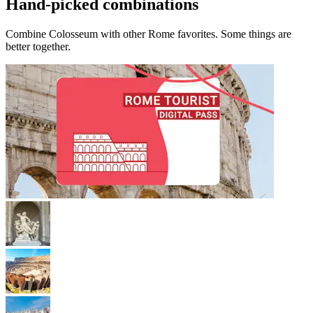
Hand-picked combinations
Combine Colosseum with other Rome favorites. Some things are
better together.