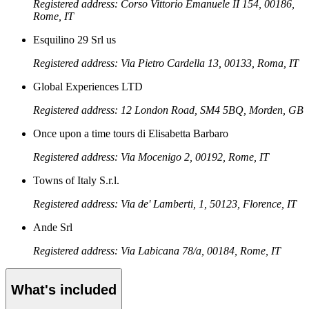
Registered address: Corso Vittorio Emanuele II 154, 00186,
Rome, IT
Esquilino 29 Srl us
Registered address: Via Pietro Cardella 13, 00133, Roma, IT
Global Experiences LTD
Registered address: 12 London Road, SM4 5BQ, Morden, GB
Once upon a time tours di Elisabetta Barbaro
Registered address: Via Mocenigo 2, 00192, Rome, IT
Towns of Italy S.r.l.
Registered address: Via de' Lamberti, 1, 50123, Florence, IT
Ande Srl
Registered address: Via Labicana 78/a, 00184, Rome, IT
What's included