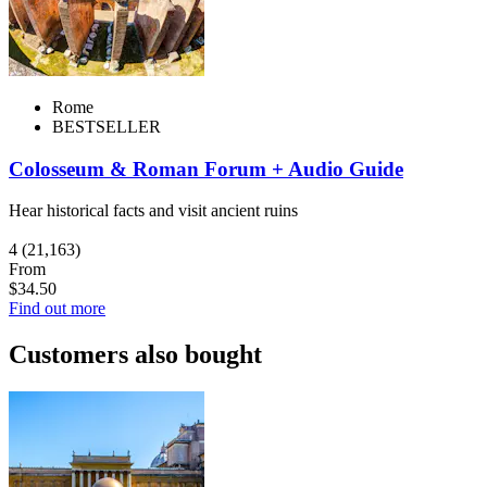
Rome
BESTSELLER
Colosseum & Roman Forum + Audio Guide
Hear historical facts and visit ancient ruins
4
(21,163)
From
$34.50
Find out more
Customers also bought