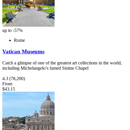
up to -57%
Rome
Vatican Museums
Catch a glimpse of one of the greatest art collections in the world,
including Michelangelo’s famed Sistine Chapel
4.3
(78,200)
From
$43.15