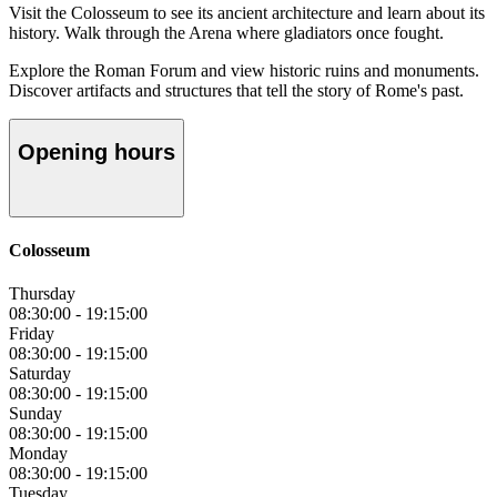
Visit the Colosseum to see its ancient architecture and learn about its
history. Walk through the Arena where gladiators once fought.
Explore the Roman Forum and view historic ruins and monuments.
Discover artifacts and structures that tell the story of Rome's past.
Opening hours
Colosseum
Thursday
08:30:00
-
19:15:00
Friday
08:30:00
-
19:15:00
Saturday
08:30:00
-
19:15:00
Sunday
08:30:00
-
19:15:00
Monday
08:30:00
-
19:15:00
Tuesday