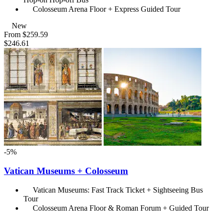
Colosseum Arena Floor + Express Guided Tour
New
From
$259.59
$246.61
-5%
Vatican Museums + Colosseum
Vatican Museums: Fast Track Ticket + Sightseeing Bus
Tour
Colosseum Arena Floor & Roman Forum + Guided Tour