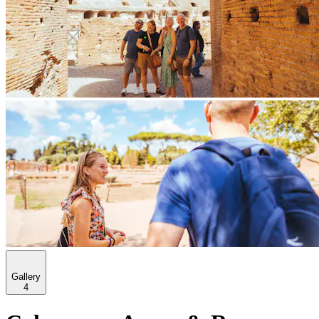
Gallery
4