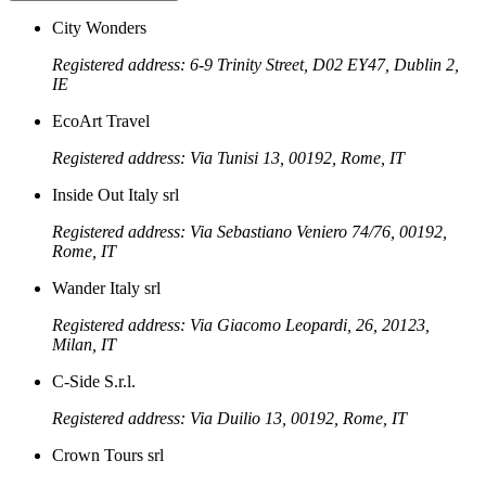
City Wonders
Registered address: 6-9 Trinity Street, D02 EY47, Dublin 2,
IE
EcoArt Travel
Registered address: Via Tunisi 13, 00192, Rome, IT
Inside Out Italy srl
Registered address: Via Sebastiano Veniero 74/76, 00192,
Rome, IT
Wander Italy srl
Registered address: Via Giacomo Leopardi, 26, 20123,
Milan, IT
C-Side S.r.l.
Registered address: Via Duilio 13, 00192, Rome, IT
Crown Tours srl