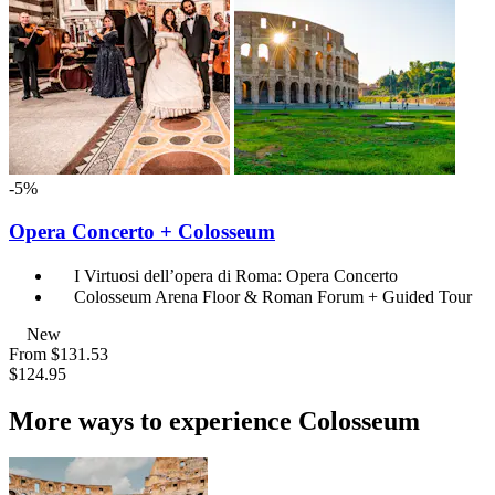
-5%
Opera Concerto + Colosseum
I Virtuosi dell’opera di Roma: Opera Concerto
Colosseum Arena Floor & Roman Forum + Guided Tour
New
From
$131.53
$124.95
More ways to experience Colosseum