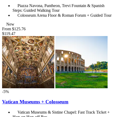
Piazza Navona, Pantheon, Trevi Fountain & Spanish
Steps: Guided Walking Tour
Colosseum Arena Floor & Roman Forum + Guided Tour
New
From
$125.76
$119.47
-5%
Vatican Museums + Colosseum
Vatican Museums & Sistine Chapel: Fast Track Ticket +
Hop-on Hop-off Bus