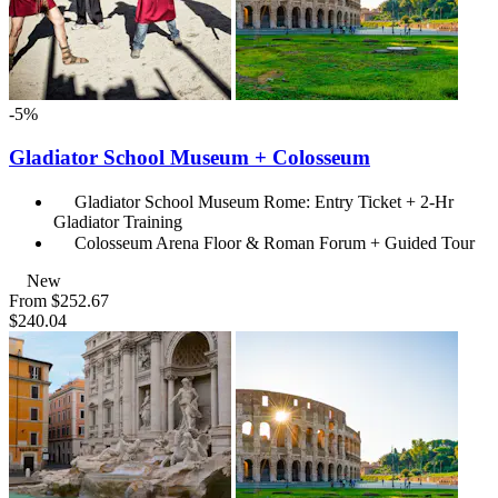
-5%
Gladiator School Museum + Colosseum
Gladiator School Museum Rome: Entry Ticket + 2-Hr
Gladiator Training
Colosseum Arena Floor & Roman Forum + Guided Tour
New
From
$252.67
$240.04