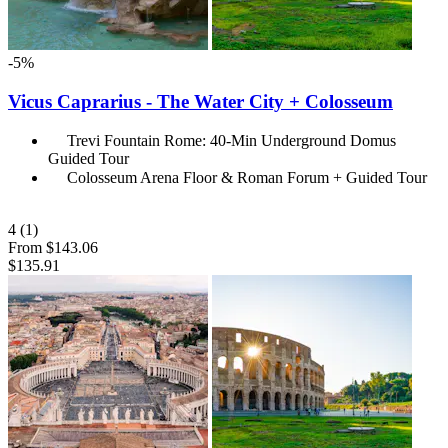
-5%
Vicus Caprarius - The Water City + Colosseum
Trevi Fountain Rome: 40-Min Underground Domus
Guided Tour
Colosseum Arena Floor & Roman Forum + Guided Tour
4
(1)
From
$143.06
$135.91