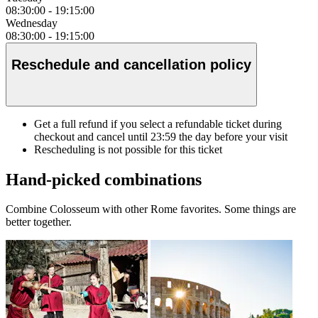
08:30:00
-
19:15:00
Wednesday
08:30:00
-
19:15:00
Reschedule and cancellation policy
Get a full refund if you select a refundable ticket during
checkout and cancel until
23:59
the day before your visit
Rescheduling is not possible for this ticket
Hand-picked combinations
Combine Colosseum with other Rome favorites. Some things are
better together.