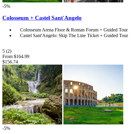
-5%
Colosseum + Castel Sant'Angelo
Colosseum Arena Floor & Roman Forum + Guided Tour
Castel Sant'Angelo: Skip The Line Ticket + Guided Tour
5
(2)
From
$164.99
$156.74
-5%