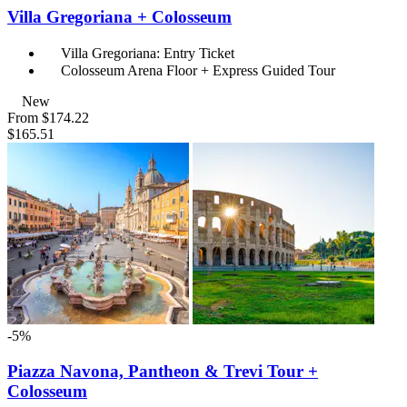
Villa Gregoriana + Colosseum
Villa Gregoriana: Entry Ticket
Colosseum Arena Floor + Express Guided Tour
New
From
$174.22
$165.51
-5%
Piazza Navona, Pantheon & Trevi Tour +
Colosseum