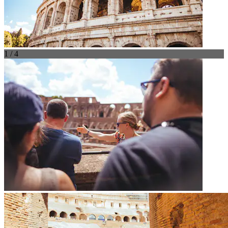
1 / 4