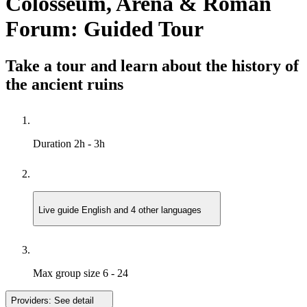
Colosseum, Arena & Roman
Forum: Guided Tour
Take a tour and learn about the history of
the ancient ruins
Duration
2h - 3h
Live guide
English and 4 other languages
Max group size
6 - 24
Providers:
See detail