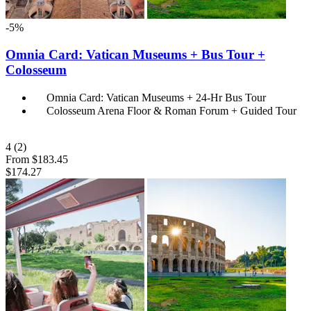
-5%
Omnia Card: Vatican Museums + Bus Tour +
Colosseum
Omnia Card: Vatican Museums + 24-Hr Bus Tour
Colosseum Arena Floor & Roman Forum + Guided Tour
4
(2)
From
$183.45
$174.27