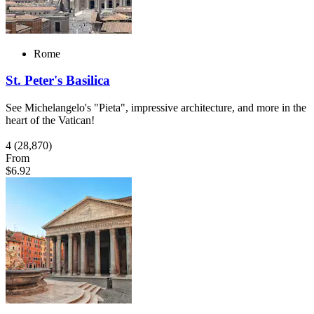
Rome
St. Peter's Basilica
See Michelangelo's "Pieta", impressive architecture, and more in the
heart of the Vatican!
4
(28,870)
From
$6.92