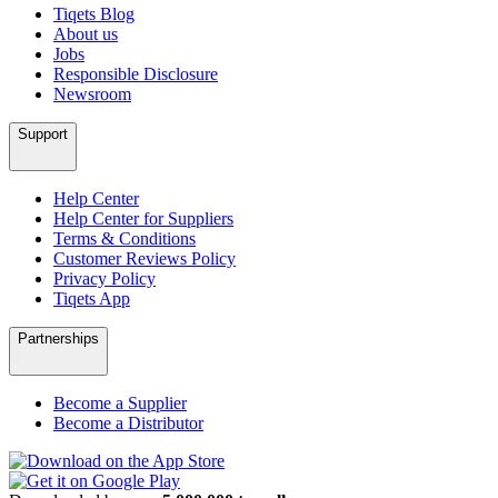
Tiqets Blog
About us
Jobs
Responsible Disclosure
Newsroom
Support
Help Center
Help Center for Suppliers
Terms & Conditions
Customer Reviews Policy
Privacy Policy
Tiqets App
Partnerships
Become a Supplier
Become a Distributor