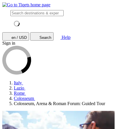
Help
en / USD
Search
Sign in
Italy
Lazio
Rome
Colosseum
Colosseum, Arena & Roman Forum: Guided Tour