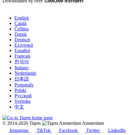
Downloaded by over
5,000,000 travellers
English
Català
Čeština
Dansk
Deutsch
Ελληνικά
Español
Français
한국어
Italiano
Nederlands
日本語
Português
Polski
Русский
Svenska
中文
© 2014-2026 Tiqets
Amsterdam
Instagram
TikTok
Facebook
Twitter
LinkedIn