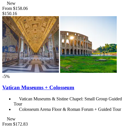
New
From
$158.06
$150.16
-5%
Vatican Museums + Colosseum
Vatican Museums & Sistine Chapel: Small Group Guided
Tour
Colosseum Arena Floor & Roman Forum + Guided Tour
New
From
$172.83