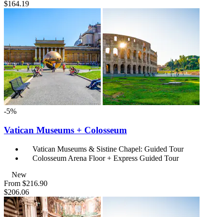
$164.19
-5%
Vatican Museums + Colosseum
Vatican Museums & Sistine Chapel: Guided Tour
Colosseum Arena Floor + Express Guided Tour
New
From
$216.90
$206.06