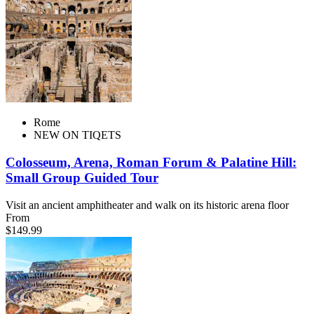
Rome
NEW ON TIQETS
Colosseum, Arena, Roman Forum & Palatine Hill:
Small Group Guided Tour
Visit an ancient amphitheater and walk on its historic arena floor
From
$149.99