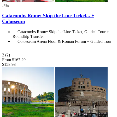
-5%
Catacombs Rome: Skip the Line Ticket... +
Colosseum
Catacombs Rome: Skip the Line Ticket, Guided Tour +
Roundtrip Transfer
Colosseum Arena Floor & Roman Forum + Guided Tour
2
(2)
From
$167.29
$158.93