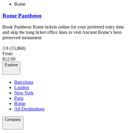
Rome
Rome Pantheon
Book Pantheon Rome tickets online for your preferred entry time
and skip the long ticket office lines to visit Ancient Rome’s best-
preserved monument
3.9
(15,860)
From
$12.69
Explore
Barcelona
London
New York
Paris
Rome
All Destinations
Company