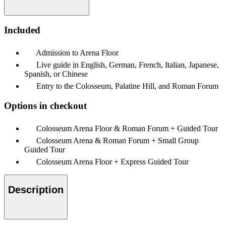
Included
Admission to Arena Floor
Live guide in English, German, French, Italian, Japanese,
Spanish, or Chinese
Entry to the Colosseum, Palatine Hill, and Roman Forum
Options in checkout
Colosseum Arena Floor & Roman Forum + Guided Tour
Colosseum Arena & Roman Forum + Small Group
Guided Tour
Colosseum Arena Floor + Express Guided Tour
Description