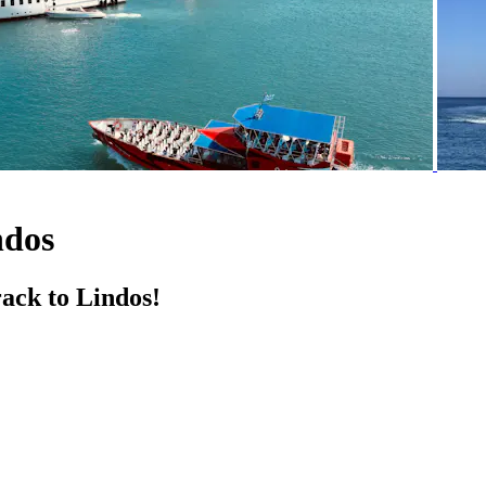
ndos
ack to Lindos!