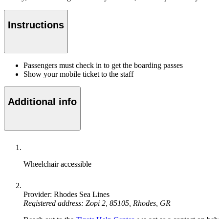
Instructions
Passengers must check in to get the boarding passes
Show your mobile ticket to the staff
Additional info
Wheelchair accessible
Provider: Rhodes Sea Lines
Registered address: Zopi 2, 85105, Rhodes, GR