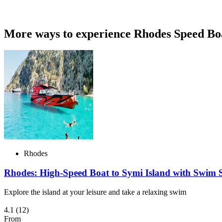
More ways to experience Rhodes Speed Bo
Rhodes
Rhodes: High-Speed Boat to Symi Island with Swim S
Explore the island at your leisure and take a relaxing swim
4.1
(12)
From