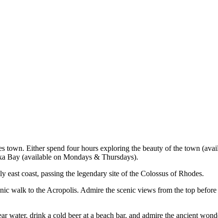
es town. Either spend four hours exploring the beauty of the town (ava
bika Bay (available on Mondays & Thursdays).
ely east coast, passing the legendary site of the Colossus of Rhodes.
c walk to the Acropolis. Admire the scenic views from the top before d
lear water, drink a cold beer at a beach bar, and admire the ancient won