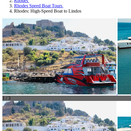
Rhodes
Rhodes Speed Boat Tours
Rhodes: High-Speed Boat to Lindos
1 / 3