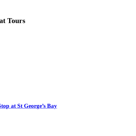
at Tours
top at St George’s Bay