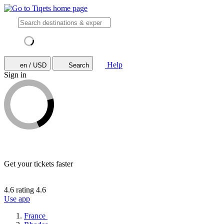
Help
en / USD
Search
Sign in
Get your tickets faster
4.6 rating
4.6
Use app
France