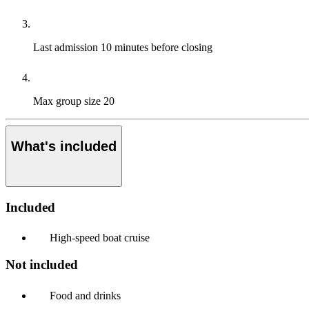
Last admission
10 minutes before closing
Max group size
20
What's included
Included
High-speed boat cruise
Not included
Food and drinks