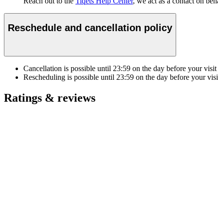
Reach out to the
Tiqets Help Center
, we act as a contact on beha
Reschedule and cancellation policy
Cancellation is possible until
23:59
on the day before your visit
Rescheduling is possible until
23:59
on the day before your visi
Ratings & reviews