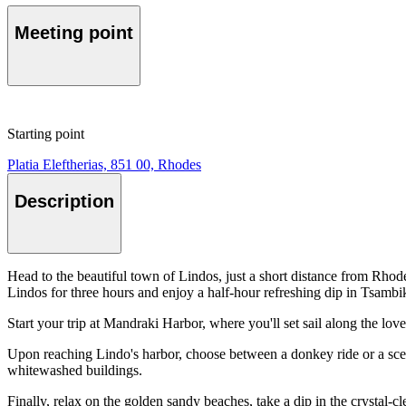
Meeting point
Starting point
Platia Eleftherias, 851 00, Rhodes
Description
Head to the beautiful town of Lindos, just a short distance from Rhod
Lindos for three hours and enjoy a half-hour refreshing dip in Tsam
Start your trip at Mandraki Harbor, where you'll set sail along the lov
Upon reaching Lindo's harbor, choose between a donkey ride or a sceni
whitewashed buildings.
Finally, relax on the golden sandy beaches, take a dip in the crystal-c