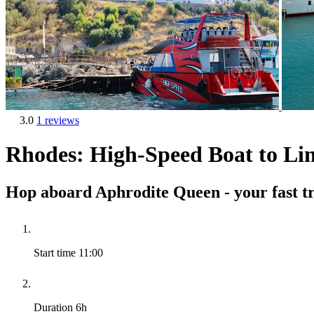
3.0
1 reviews
Rhodes: High-Speed Boat to Li
Hop aboard Aphrodite Queen - your fast tr
Start time
11:00
Duration
6h