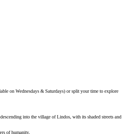
ilable on Wednesdays & Saturdays) or split your time to explore
escending into the village of Lindos, with its shaded streets and
ders of humanity.