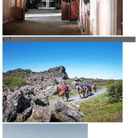
1 / 7