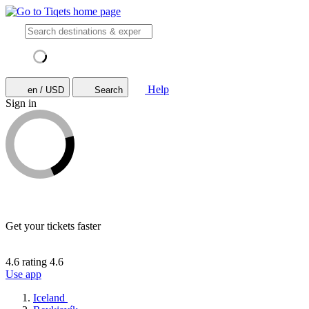
Help
en / USD
Search
Sign in
Get your tickets faster
4.6 rating
4.6
Use app
Iceland