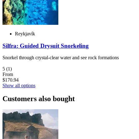
Reykjavík
Silfra: Guided Drysuit Snorkeling
Snorkel through crystal-clear water and see rock formations
5
(1)
From
$170.94
Show all options
Customers also bought