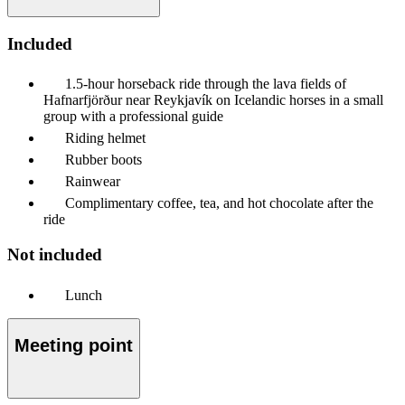
Included
1.5-hour horseback ride through the lava fields of
Hafnarfjörður near Reykjavík on Icelandic horses in a small
group with a professional guide
Riding helmet
Rubber boots
Rainwear
Complimentary coffee, tea, and hot chocolate after the
ride
Not included
Lunch
Meeting point