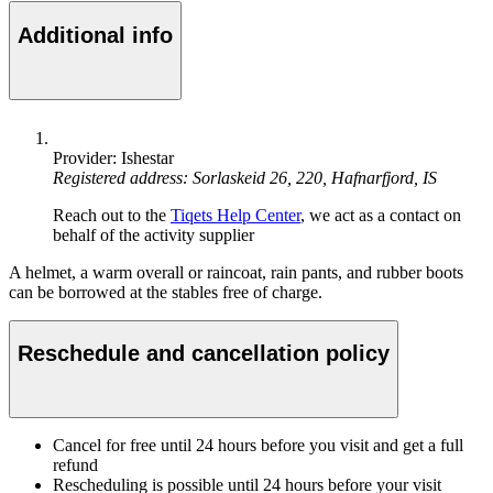
Additional info
Provider: Ishestar
Registered address: Sorlaskeid 26, 220, Hafnarfjord, IS
Reach out to the
Tiqets Help Center
, we act as a contact on
behalf of the activity supplier
A helmet, a warm overall or raincoat, rain pants, and rubber boots
can be borrowed at the stables free of charge.
Reschedule and cancellation policy
Cancel for free until 24 hours before you visit and get a full
refund
Rescheduling is possible until 24 hours before your visit