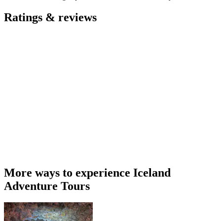
Ratings & reviews
More ways to experience Iceland
Adventure Tours