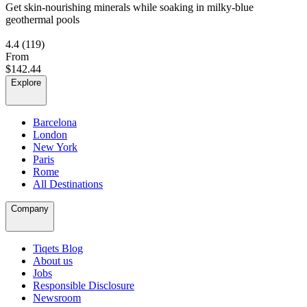
Get skin-nourishing minerals while soaking in milky-blue
geothermal pools
4.4
(119)
From
$142.44
Explore
Barcelona
London
New York
Paris
Rome
All Destinations
Company
Tiqets Blog
About us
Jobs
Responsible Disclosure
Newsroom