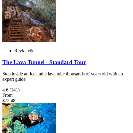
Reykjavík
The Lava Tunnel - Standard Tour
Step inside an Icelandic lava tube thousands of years old with an
expert guide
4.6
(141)
From
$72.48