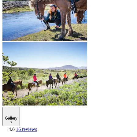
Gallery
7
4.6
16 reviews