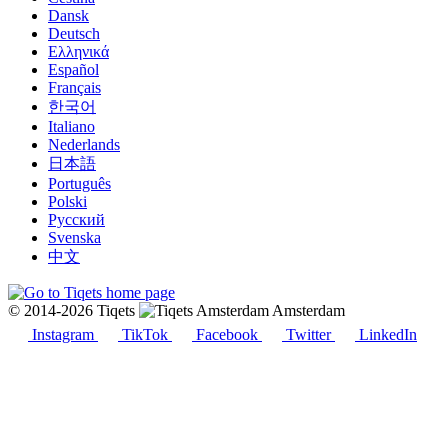
Dansk
Deutsch
Ελληνικά
Español
Français
한국어
Italiano
Nederlands
日本語
Português
Polski
Русский
Svenska
中文
© 2014-2026 Tiqets
Amsterdam
Instagram
TikTok
Facebook
Twitter
LinkedIn