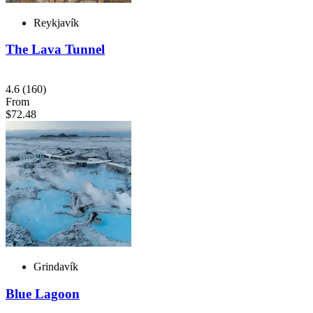
Reykjavík
The Lava Tunnel
4.6
(160)
From
$72.48
Grindavík
Blue Lagoon