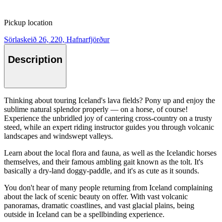
Pickup location
Sörlaskeið 26, 220, Hafnarfjörður
Description
Thinking about touring Iceland's lava fields? Pony up and enjoy the
sublime natural splendor properly — on a horse, of course!
Experience the unbridled joy of cantering cross-country on a trusty
steed, while an expert riding instructor guides you through volcanic
landscapes and windswept valleys.
Learn about the local flora and fauna, as well as the Icelandic horses
themselves, and their famous ambling gait known as the tolt. It's
basically a dry-land doggy-paddle, and it's as cute as it sounds.
You don't hear of many people returning from Iceland complaining
about the lack of scenic beauty on offer. With vast volcanic
panoramas, dramatic coastlines, and vast glacial plains, being
outside in Iceland can be a spellbinding experience.