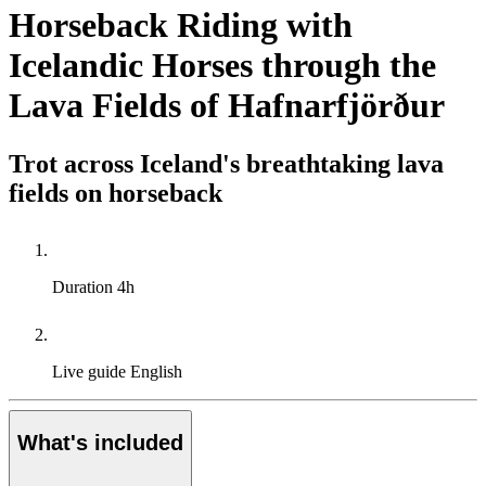
Horseback Riding with
Icelandic Horses through the
Lava Fields of Hafnarfjörður
Trot across Iceland's breathtaking lava
fields on horseback
Duration
4h
Live guide
English
What's included