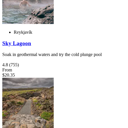
Reykjavík
Sky Lagoon
Soak in geothermal waters and try the cold plunge pool
4.8
(755)
From
$20.35