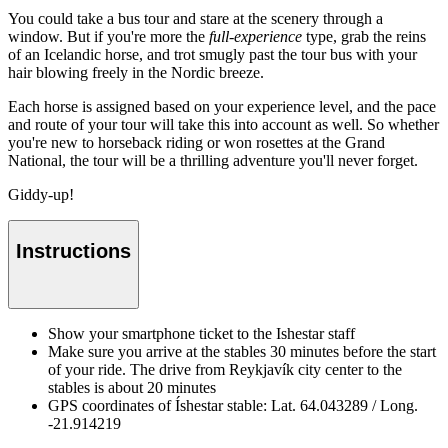
You could take a bus tour and stare at the scenery through a
window. But if you're more the
full-experience
type, grab the reins
of an Icelandic horse, and trot smugly past the tour bus with your
hair blowing freely in the Nordic breeze.
Each horse is assigned based on your experience level, and the pace
and route of your tour will take this into account as well. So whether
you're new to horseback riding or won rosettes at the Grand
National, the tour will be a thrilling adventure you'll never forget.
Giddy-up!
Instructions
Show your smartphone ticket to the Ishestar staff
Make sure you arrive at the stables 30 minutes before the start
of your ride. The drive from Reykjavík city center to the
stables is about 20 minutes
GPS coordinates of Íshestar stable: Lat. 64.043289 / Long.
-21.914219