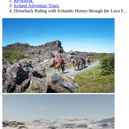
Reykjavík
Iceland Adventure Tours
Horseback Riding with Icelandic Horses through the Lava F...