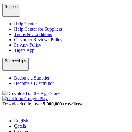
Support
Help Center
Help Center for Suppliers
Terms & Conditions
Customer Reviews Policy
Privacy Policy
Tiqets App
Partnerships
Become a Supplier
Become a Distributor
Downloaded by over
5,000,000 travellers
English
Català
Čeština