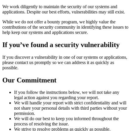
We work diligently to maintain the security of our systems and
applications. Despite our best efforts, vulnerabilities may still exist.
While we do not offer a bounty program, we highly value the
contributions of the security community in identifying these issues to
help keep our systems and applications secure.
If you’ve found a security vulnerability
If you discover a vulnerability in one of our systems or applications,
please contact us promptly so we can address it as quickly as
possible.
Our Commitment
If you follow the instructions below, we will not take any
legal action against you regarding your report.
We will handle your report with strict confidentiality and will
not share your personal details with third parties without your
permission.
We will do our best to keep you informed throughout the
process of resolving the issue.
We strive to resolve problems as quickly as possible.