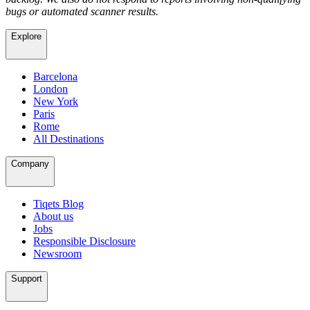
bugs or automated scanner results.
Explore
Barcelona
London
New York
Paris
Rome
All Destinations
Company
Tiqets Blog
About us
Jobs
Responsible Disclosure
Newsroom
Support