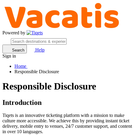
Powered by
Help
Search
Sign in
Home
Responsible Disclosure
Responsible Disclosure
Introduction
Tiqets is an innovative ticketing platform with a mission to make
culture more accessible. We achieve this by providing instant ticket
delivery, mobile entry to venues, 24/7 customer support, and content
in over 10 languages.