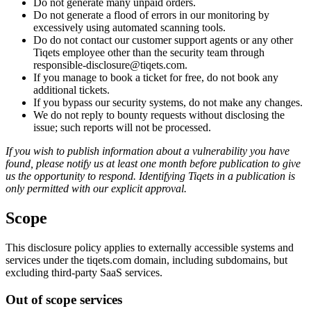
Do not generate many unpaid orders.
Do not generate a flood of errors in our monitoring by
excessively using automated scanning tools.
Do do not contact our customer support agents or any other
Tiqets employee other than the security team through
responsible-disclosure@tiqets.com.
If you manage to book a ticket for free, do not book any
additional tickets.
If you bypass our security systems, do not make any changes.
We do not reply to bounty requests without disclosing the
issue; such reports will not be processed.
If you wish to publish information about a vulnerability you have
found, please notify us at least one month before publication to give
us the opportunity to respond. Identifying Tiqets in a publication is
only permitted with our explicit approval.
Scope
This disclosure policy applies to externally accessible systems and
services under the tiqets.com domain, including subdomains, but
excluding third-party SaaS services.
Out of scope services