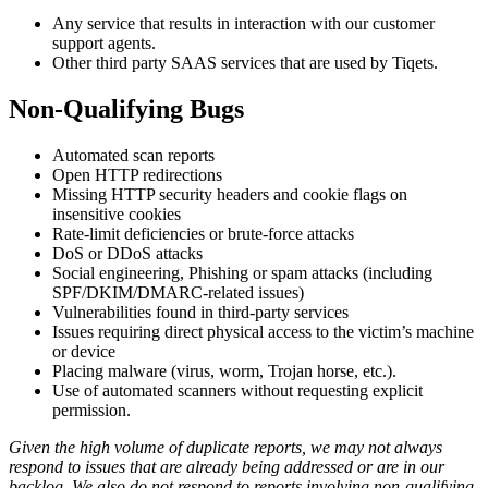
Any service that results in interaction with our customer
support agents.
Other third party SAAS services that are used by Tiqets.
Non-Qualifying Bugs
Automated scan reports
Open HTTP redirections
Missing HTTP security headers and cookie flags on
insensitive cookies
Rate-limit deficiencies or brute-force attacks
DoS or DDoS attacks
Social engineering, Phishing or spam attacks (including
SPF/DKIM/DMARC-related issues)
Vulnerabilities found in third-party services
Issues requiring direct physical access to the victim’s machine
or device
Placing malware (virus, worm, Trojan horse, etc.).
Use of automated scanners without requesting explicit
permission.
Given the high volume of duplicate reports, we may not always
respond to issues that are already being addressed or are in our
backlog. We also do not respond to reports involving non-qualifying