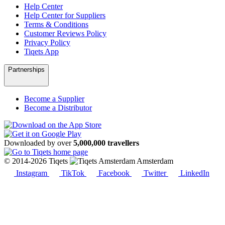
Help Center
Help Center for Suppliers
Terms & Conditions
Customer Reviews Policy
Privacy Policy
Tiqets App
Partnerships
Become a Supplier
Become a Distributor
Downloaded by over
5,000,000 travellers
© 2014-2026 Tiqets
Amsterdam
Instagram
TikTok
Facebook
Twitter
LinkedIn