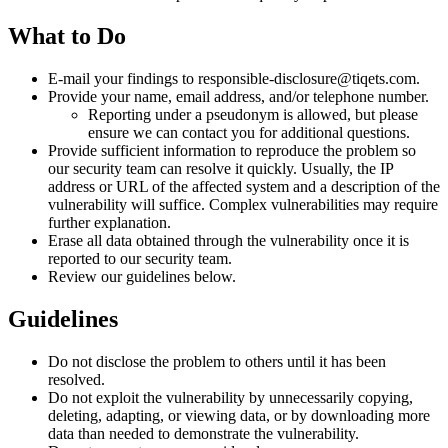
What to Do
E-mail your findings to responsible-disclosure@tiqets.com.
Provide your name, email address, and/or telephone number.
Reporting under a pseudonym is allowed, but please
ensure we can contact you for additional questions.
Provide sufficient information to reproduce the problem so
our security team can resolve it quickly. Usually, the IP
address or URL of the affected system and a description of the
vulnerability will suffice. Complex vulnerabilities may require
further explanation.
Erase all data obtained through the vulnerability once it is
reported to our security team.
Review our guidelines below.
Guidelines
Do not disclose the problem to others until it has been
resolved.
Do not exploit the vulnerability by unnecessarily copying,
deleting, adapting, or viewing data, or by downloading more
data than needed to demonstrate the vulnerability.