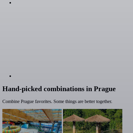
Hand-picked combinations in Prague
Combine Prague favorites. Some things are better together.