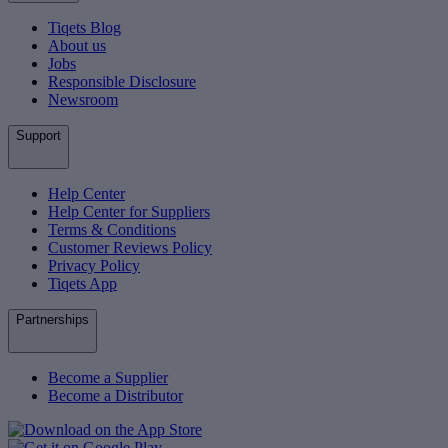
Tiqets Blog
About us
Jobs
Responsible Disclosure
Newsroom
Support
Help Center
Help Center for Suppliers
Terms & Conditions
Customer Reviews Policy
Privacy Policy
Tiqets App
Partnerships
Become a Supplier
Become a Distributor