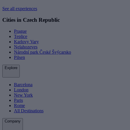
See all experiences
Cities in Czech Republic
Prague
Teplice
Karlovy Vary
Nelahozeves
Národní park České Švýcarsko
Pilsen
Explore
Barcelona
London
New York
Paris
Rome
All Destinations
Company