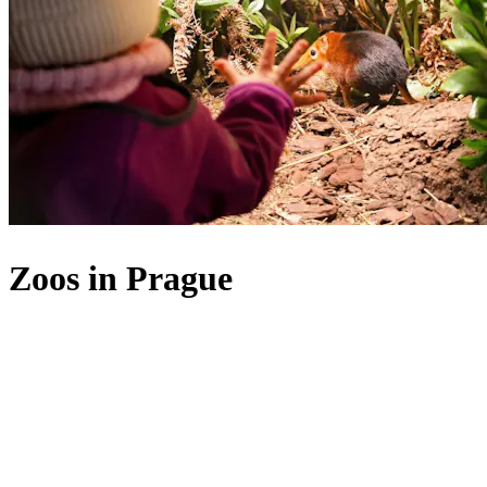
Zoos in Prague