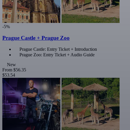
-5%
Prague Castle + Prague Zoo
Prague Castle: Entry Ticket + Introduction
Prague Zoo: Entry Ticket + Audio Guide
New
From
$56.35
$53.54