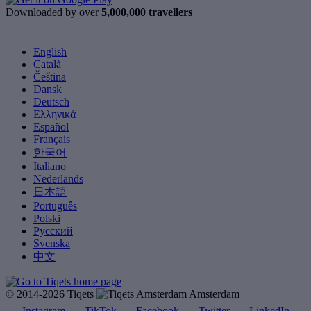
Downloaded by over
5,000,000 travellers
English
Català
Čeština
Dansk
Deutsch
Ελληνικά
Español
Français
한국어
Italiano
Nederlands
日本語
Português
Polski
Русский
Svenska
中文
© 2014-2026 Tiqets
Amsterdam
Instagram
TikTok
Facebook
Twitter
LinkedIn