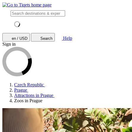
Help
en / USD
Search
Sign in
Czech Republic
Prague
Attractions in Prague
Zoos in Prague