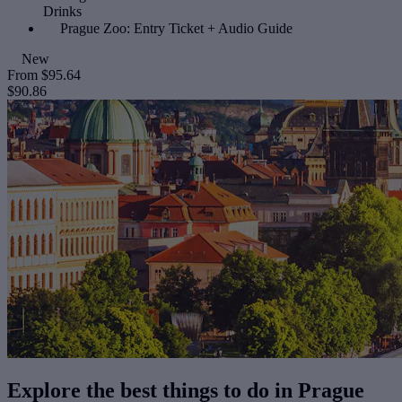
Drinks
Prague Zoo: Entry Ticket + Audio Guide
New
From
$95.64
$90.86
Explore the best things to do in Prague