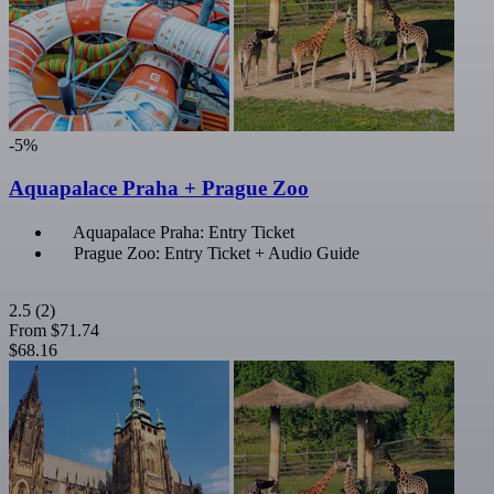
-5%
Aquapalace Praha + Prague Zoo
Aquapalace Praha: Entry Ticket
Prague Zoo: Entry Ticket + Audio Guide
2.5
(2)
From
$71.74
$68.16