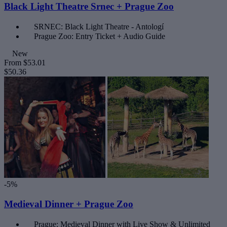
Black Light Theatre Srnec + Prague Zoo
SRNEC: Black Light Theatre - Antologí
Prague Zoo: Entry Ticket + Audio Guide
New
From
$53.01
$50.36
-5%
Medieval Dinner + Prague Zoo
Prague: Medieval Dinner with Live Show & Unlimited