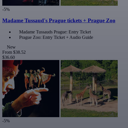
-5%
Madame Tussaud's Prague tickets + Prague Zoo
Madame Tussauds Prague: Entry Ticket
Prague Zoo: Entry Ticket + Audio Guide
New
From
$38.52
$36.60
-5%