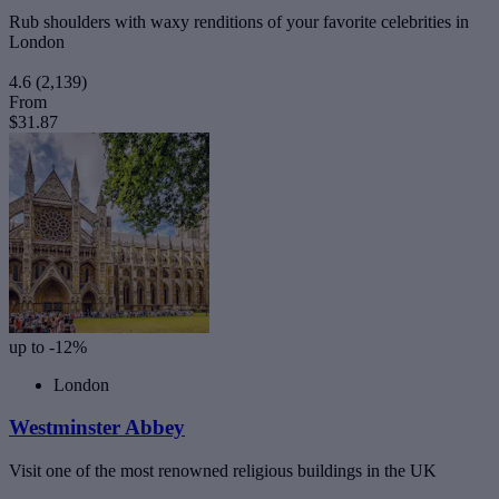
Rub shoulders with waxy renditions of your favorite celebrities in
London
4.6
(2,139)
From
$31.87
up to -12%
London
Westminster Abbey
Visit one of the most renowned religious buildings in the UK