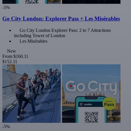
-5%
Go City London: Explorer Pass + Les Misérables
Go City London Explorer Pass: 2 to 7 Attractions
including Tower of London
Les Misérables
New
From
$160.11
$152.11
-5%