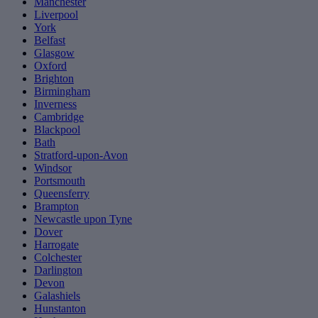
Manchester
Liverpool
York
Belfast
Glasgow
Oxford
Brighton
Birmingham
Inverness
Cambridge
Blackpool
Bath
Stratford-upon-Avon
Windsor
Portsmouth
Queensferry
Brampton
Newcastle upon Tyne
Dover
Harrogate
Colchester
Darlington
Devon
Galashiels
Hunstanton