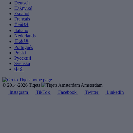
Deutsch
Ελληνικά
Español
Français
한국어
Italiano
Nederlands
日本語
Português
Polski
Русский
Svenska
中文
© 2014-2026 Tiqets
Amsterdam
Instagram
TikTok
Facebook
Twitter
LinkedIn