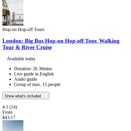
Hop-on Hop-off Tours
London: Big Bus Hop-on Hop-off Tour, Walking
Tour & River Cruise
Available today
Duration: 2h 30mins
Live guide in English
Audio guide
Group of max. 15 people
Show what's included
4.1
(14)
From
$43.17