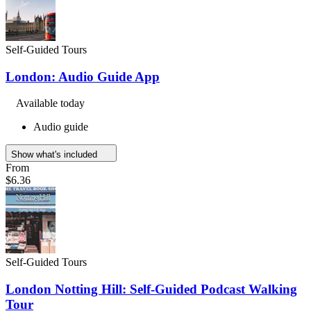
Self-Guided Tours
London: Audio Guide App
Available today
Audio guide
Show what's included
From
$6.36
Self-Guided Tours
London Notting Hill: Self-Guided Podcast Walking
Tour