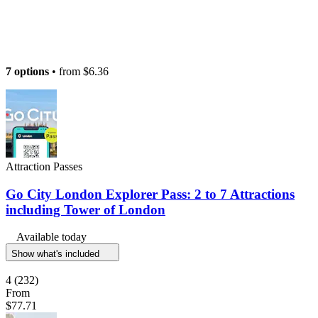
7 options
• from
$6.36
Attraction Passes
Go City London Explorer Pass: 2 to 7 Attractions
including Tower of London
Available today
Show what's included
4
(232)
From
$77.71