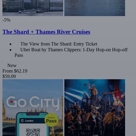
-5%
The Shard + Thames River Cruises
The View from The Shard: Entry Ticket
Uber Boat by Thames Clippers: 1-Day Hop-on Hop-off
Pass
New
From
$62.19
$59.09