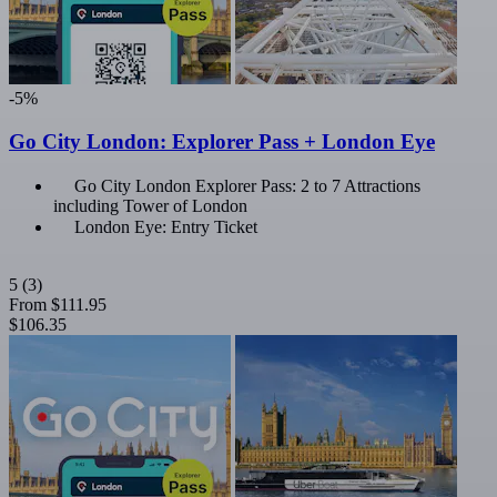
-5%
Go City London: Explorer Pass + London Eye
Go City London Explorer Pass: 2 to 7 Attractions
including Tower of London
London Eye: Entry Ticket
5
(3)
From
$111.95
$106.35