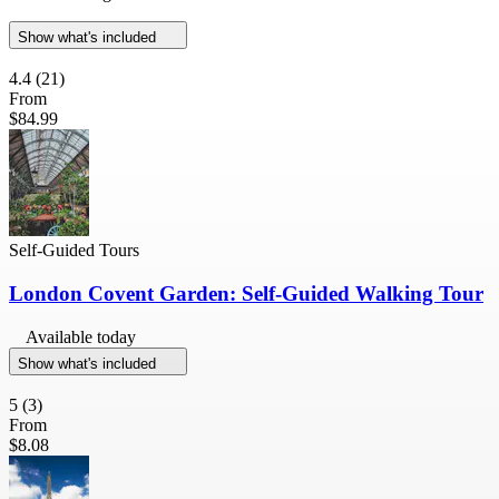
Show what's included
4.4
(21)
From
$84.99
Self-Guided Tours
London Covent Garden: Self-Guided Walking Tour
Available today
Show what's included
5
(3)
From
$8.08