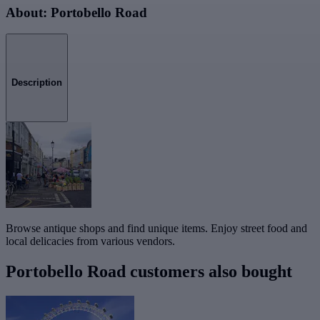
About: Portobello Road
Description
Browse antique shops and find unique items. Enjoy street food and
local delicacies from various vendors.
Portobello Road customers also bought