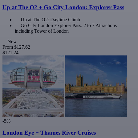
Up at The O2 + Go City London: Explorer Pass
Up at The O2: Daytime Climb
Go City London Explorer Pass: 2 to 7 Attractions
including Tower of London
New
From
$127.62
$121.24
-5%
London Eye + Thames River Cruises