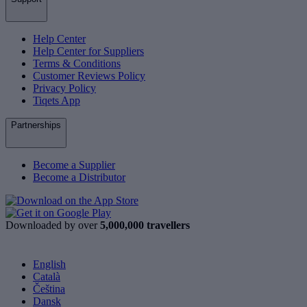
Help Center
Help Center for Suppliers
Terms & Conditions
Customer Reviews Policy
Privacy Policy
Tiqets App
Partnerships
Become a Supplier
Become a Distributor
Downloaded by over
5,000,000 travellers
English
Català
Čeština
Dansk