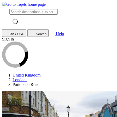
Help
en / USD
Search
Sign in
United Kingdom
London
Portobello Road