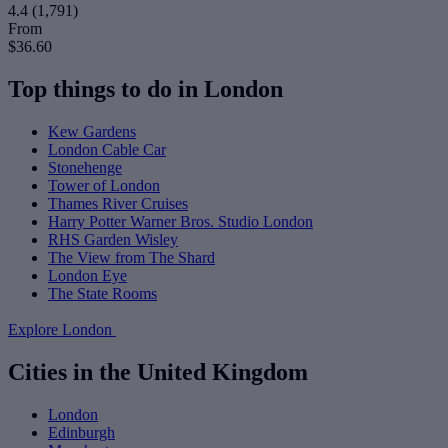
4.4
(1,791)
From
$36.60
Top things to do in London
Kew Gardens
London Cable Car
Stonehenge
Tower of London
Thames River Cruises
Harry Potter Warner Bros. Studio London
RHS Garden Wisley
The View from The Shard
London Eye
The State Rooms
Explore London
Cities in the United Kingdom
London
Edinburgh