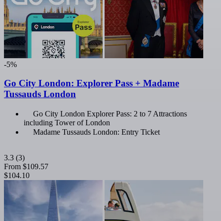
-5%
Go City London: Explorer Pass + Madame
Tussauds London
Go City London Explorer Pass: 2 to 7 Attractions
including Tower of London
Madame Tussauds London: Entry Ticket
3.3
(3)
From
$109.57
$104.10