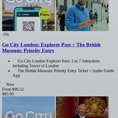
-5%
Go City London: Explorer Pass + The British
Museum: Priority Entry
Go City London Explorer Pass: 2 to 7 Attractions
including Tower of London
The British Museum: Priority Entry Ticket + Audio Guide
App
New
From
$90.52
$85.99