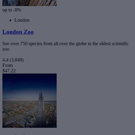
up to -8%
London
London Zoo
See over 750 species from all over the globe in the oldest scientific
zoo
4.4
(3,849)
From
$47.22