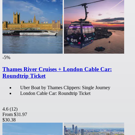
-5%
Thames River Cruises + London Cable Car:
Roundtrip Ticket
Uber Boat by Thames Clippers: Single Journey
London Cable Car: Roundtrip Ticket
4.6
(12)
From
$31.97
$30.38