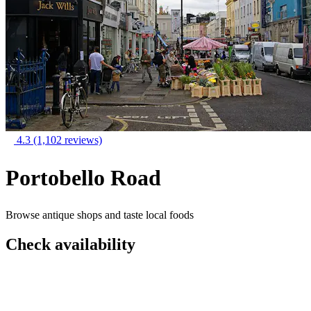
4.3
(1,102 reviews)
Portobello Road
Browse antique shops and taste local foods
Check availability