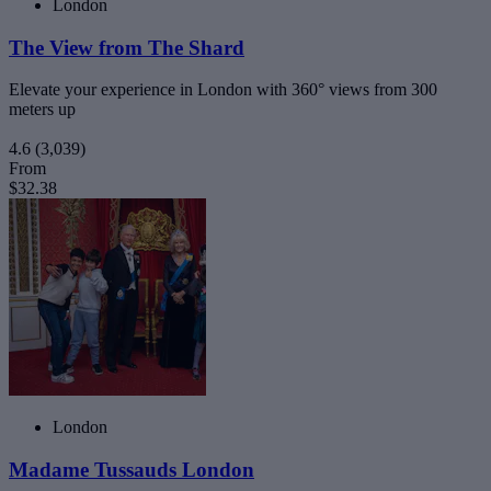
London
The View from The Shard
Elevate your experience in London with 360° views from 300
meters up
4.6
(3,039)
From
$32.38
London
Madame Tussauds London