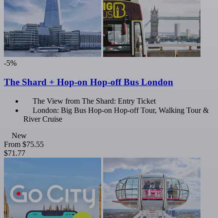
-5%
The Shard + Hop-on Hop-off Bus London
The View from The Shard: Entry Ticket
London: Big Bus Hop-on Hop-off Tour, Walking Tour &
River Cruise
New
From
$75.55
$71.77