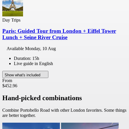
Day Trips
Paris: Guided Tour from London + Eiffel Tower
Lunch + Seine River Cruise
Available
Monday, 10 Aug
Duration: 15h
Live guide in English
Show what's included
From
$452.96
Hand-picked combinations
Combine Portobello Road with other London favorites. Some things
are better together.