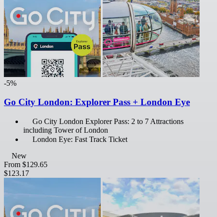
-5%
Go City London: Explorer Pass + London Eye
Go City London Explorer Pass: 2 to 7 Attractions
including Tower of London
London Eye: Fast Track Ticket
New
From
$129.65
$123.17