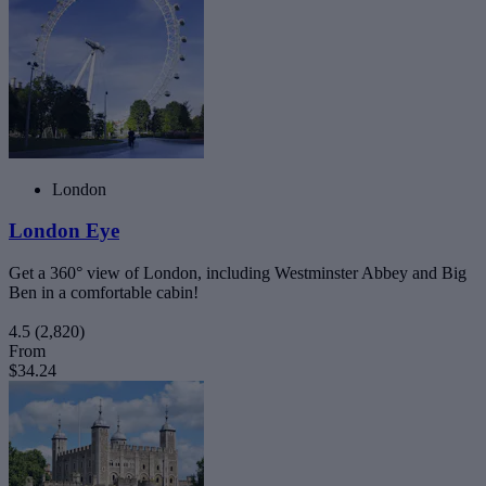
London
London Eye
Get a 360° view of London, including Westminster Abbey and Big
Ben in a comfortable cabin!
4.5
(2,820)
From
$34.24