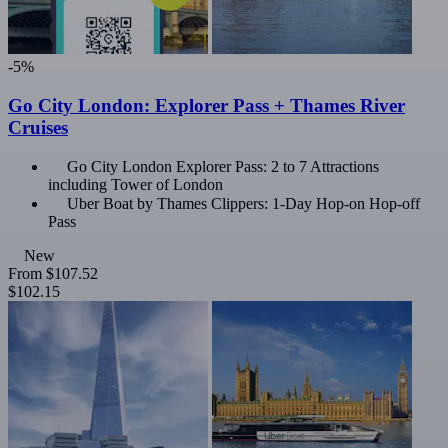
-5%
Go City London: Explorer Pass + Thames River
Cruises
Go City London Explorer Pass: 2 to 7 Attractions
including Tower of London
Uber Boat by Thames Clippers: 1-Day Hop-on Hop-off
Pass
New
From
$107.52
$102.15