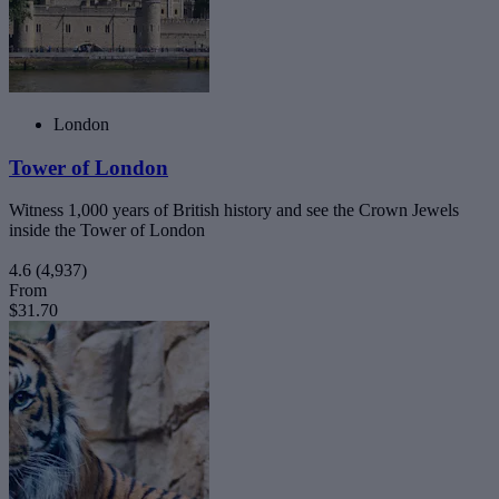
London
Tower of London
Witness 1,000 years of British history and see the Crown Jewels
inside the Tower of London
4.6
(4,937)
From
$31.70