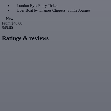
London Eye: Entry Ticket
Uber Boat by Thames Clippers: Single Journey
New
From
$48.00
$45.60
Ratings & reviews