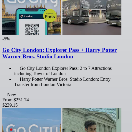
-5%
Go City London: Explorer Pass + Harry Potter
Warner Bros. Studio London
Go City London Explorer Pass: 2 to 7 Attractions
including Tower of London
Harry Potter Warner Bros. Studio London: Entry +
Transfer from London Victoria
New
From
$251.74
$239.15