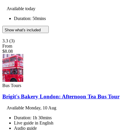
Available today
Duration: 50mins
Show what's included
3.3
(3)
From
$8.08
Bus Tours
Brigit's Bakery London: Afternoon Tea Bus Tour
Available
Monday, 10 Aug
Duration: 1h 30mins
Live guide in English
Audio guide