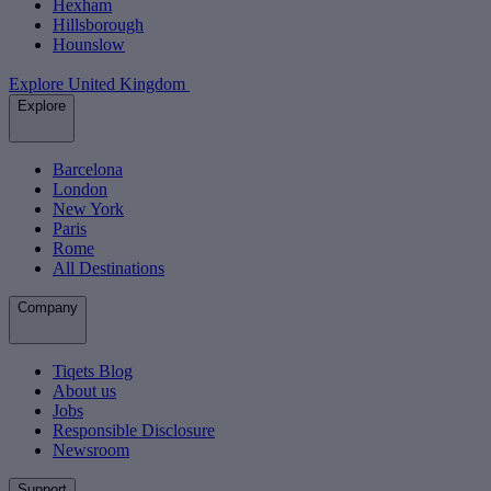
Hexham
Hillsborough
Hounslow
Explore United Kingdom
Explore
Barcelona
London
New York
Paris
Rome
All Destinations
Company
Tiqets Blog
About us
Jobs
Responsible Disclosure
Newsroom
Support