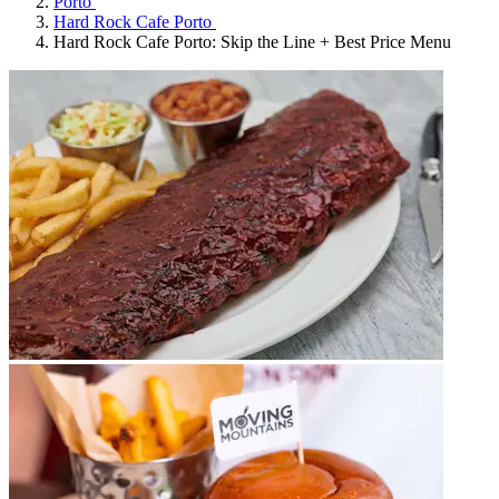
Porto
Hard Rock Cafe Porto
Hard Rock Cafe Porto: Skip the Line + Best Price Menu