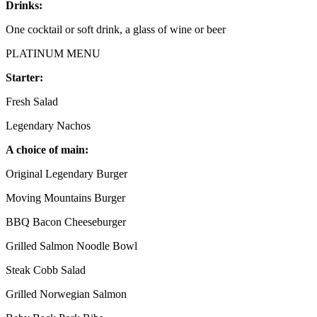
Drinks:
One cocktail or soft drink, a glass of wine or beer
PLATINUM MENU
Starter:
Fresh Salad
Legendary Nachos
A choice of main:
Original Legendary Burger
Moving Mountains Burger
BBQ Bacon Cheeseburger
Grilled Salmon Noodle Bowl
Steak Cobb Salad
Grilled Norwegian Salmon