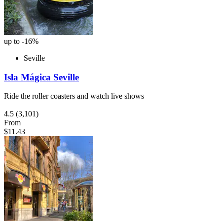
up to -16%
Seville
Isla Mágica Seville
Ride the roller coasters and watch live shows
4.5
(3,101)
From
$11.43