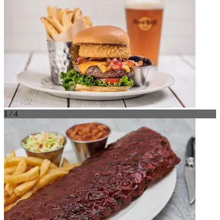
1 / 4