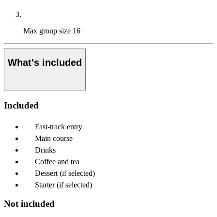
Max group size
16
What's included
Included
Fast-track entry
Main course
Drinks
Coffee and tea
Dessert (if selected)
Starter (if selected)
Not included