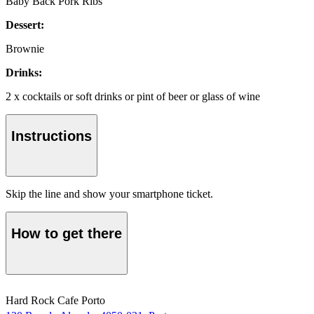
Baby Back Pork Ribs
Dessert:
Brownie
Drinks:
2 x cocktails or soft drinks or pint of beer or glass of wine
Instructions
Skip the line and show your smartphone ticket.
How to get there
Hard Rock Cafe Porto