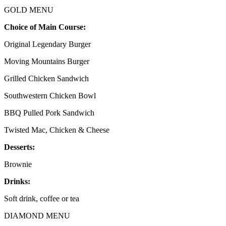
GOLD MENU
Choice of Main Course:
Original Legendary Burger
Moving Mountains Burger
Grilled Chicken Sandwich
Southwestern Chicken Bowl
BBQ Pulled Pork Sandwich
Twisted Mac, Chicken & Cheese
Desserts:
Brownie
Drinks:
Soft drink, coffee or tea
DIAMOND MENU