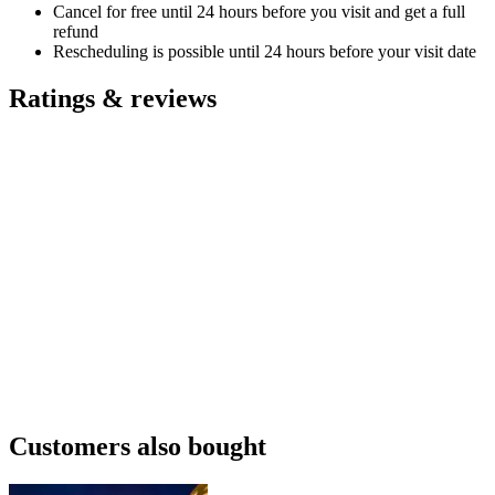
Cancel for free until 24 hours before you visit and get a full
refund
Rescheduling is possible until 24 hours before your visit date
Ratings & reviews
Customers also bought