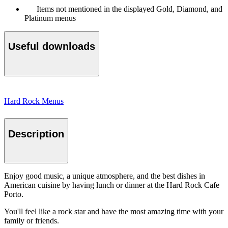
Items not mentioned in the displayed Gold, Diamond, and
Platinum menus
Useful downloads
Hard Rock Menus
Description
Enjoy good music, a unique atmosphere, and the best dishes in
American cuisine by having lunch or dinner at the Hard Rock Cafe
Porto.
You'll feel like a rock star and have the most amazing time with your
family or friends.