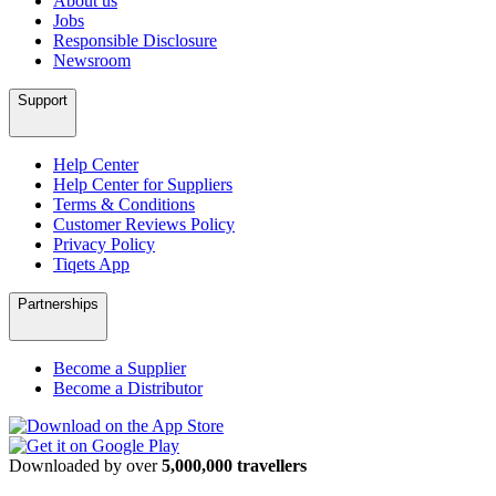
About us
Jobs
Responsible Disclosure
Newsroom
Support
Help Center
Help Center for Suppliers
Terms & Conditions
Customer Reviews Policy
Privacy Policy
Tiqets App
Partnerships
Become a Supplier
Become a Distributor
Downloaded by over
5,000,000 travellers