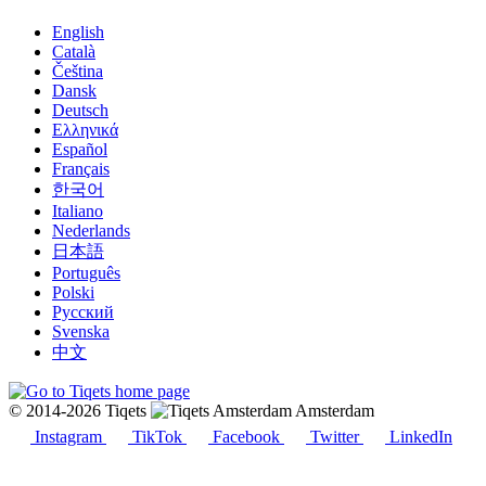
English
Català
Čeština
Dansk
Deutsch
Ελληνικά
Español
Français
한국어
Italiano
Nederlands
日本語
Português
Polski
Русский
Svenska
中文
© 2014-2026 Tiqets
Amsterdam
Instagram
TikTok
Facebook
Twitter
LinkedIn