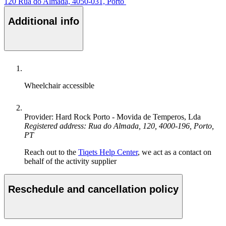
120 Rua do Almada, 4050-031, Porto
Additional info
Wheelchair accessible
Provider: Hard Rock Porto - Movida de Temperos, Lda
Registered address: Rua do Almada, 120, 4000-196, Porto,
PT
Reach out to the
Tiqets Help Center
, we act as a contact on
behalf of the activity supplier
Reschedule and cancellation policy