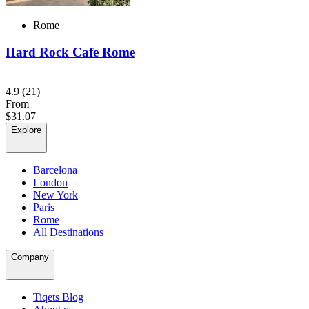
Rome
Hard Rock Cafe Rome
4.9
(21)
From
$31.07
Explore
Barcelona
London
New York
Paris
Rome
All Destinations
Company
Tiqets Blog