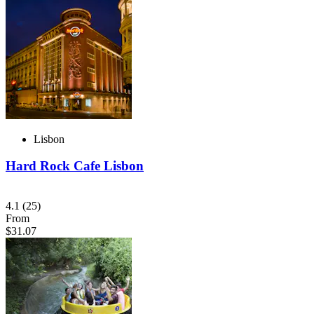
Lisbon
Hard Rock Cafe Lisbon
4.1
(25)
From
$31.07