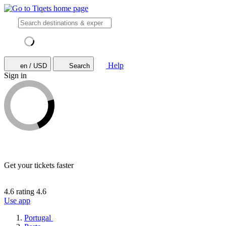
Help
en / USD
Search
Sign in
Get your tickets faster
4.6 rating
4.6
Use app
Portugal