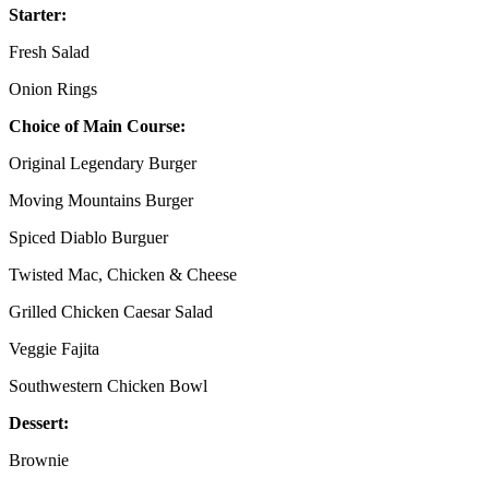
Starter:
Fresh Salad
Onion Rings
Choice of Main Course:
Original Legendary Burger
Moving Mountains Burger
Spiced Diablo Burguer
Twisted Mac, Chicken & Cheese
Grilled Chicken Caesar Salad
Veggie Fajita
Southwestern Chicken Bowl
Dessert:
Brownie