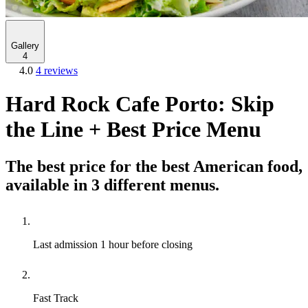
Gallery
4
4.0
4 reviews
Hard Rock Cafe Porto: Skip
the Line + Best Price Menu
The best price for the best American food,
available in 3 different menus.
Last admission
1 hour before closing
Fast Track