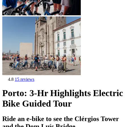
4.8
15 reviews
Porto: 3-Hr Highlights Electric
Bike Guided Tour
Ride an e-bike to see the Clérgios Tower
and the Dom Luís Bridge