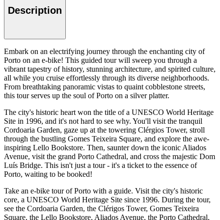
Description
Embark on an electrifying journey through the enchanting city of
Porto on an e-bike! This guided tour will sweep you through a
vibrant tapestry of history, stunning architecture, and spirited culture,
all while you cruise effortlessly through its diverse neighborhoods.
From breathtaking panoramic vistas to quaint cobblestone streets,
this tour serves up the soul of Porto on a silver platter.
The city's historic heart won the title of a UNESCO World Heritage
Site in 1996, and it's not hard to see why. You'll visit the tranquil
Cordoaria Garden, gaze up at the towering Clérgios Tower, stroll
through the bustling Gomes Teixeira Square, and explore the awe-
inspiring Lello Bookstore. Then, saunter down the iconic Aliados
Avenue, visit the grand Porto Cathedral, and cross the majestic Dom
Luís Bridge. This isn't just a tour - it's a ticket to the essence of
Porto, waiting to be booked!
Take an e-bike tour of Porto with a guide. Visit the city's historic
core, a UNESCO World Heritage Site since 1996. During the tour,
see the Cordoaria Garden, the Clérigos Tower, Gomes Teixeira
Square, the Lello Bookstore, Aliados Avenue, the Porto Cathedral,