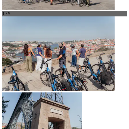
1 / 5