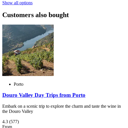
Show all options
Customers also bought
Porto
Douro Valley Day Trips from Porto
Embark on a scenic trip to explore the charm and taste the wine in
the Douro Valley
4.3
(577)
From