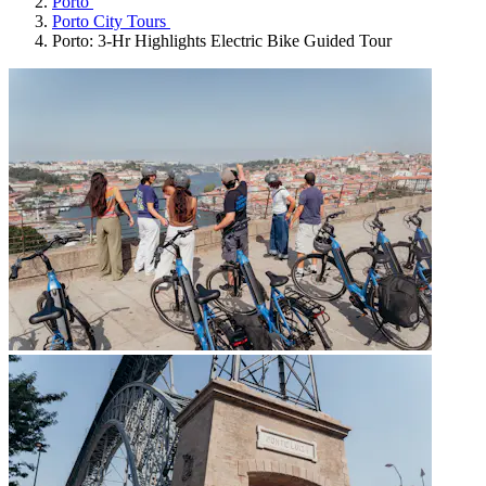
Porto
Porto City Tours
Porto: 3-Hr Highlights Electric Bike Guided Tour