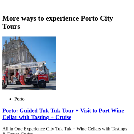
More ways to experience Porto City
Tours
Porto
Porto: Guided Tuk Tuk Tour + Visit to Port Wine
Cellar with Tasting + Cruise
All in One Experience City Tuk Tuk + Wine Cellars with Tastings