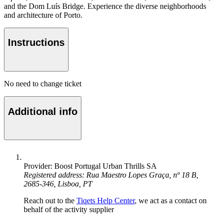
and the Dom Luís Bridge. Experience the diverse neighborhoods
and architecture of Porto.
Instructions
No need to change ticket
Additional info
Provider: Boost Portugal Urban Thrills SA
Registered address: Rua Maestro Lopes Graça, nº 18 B,
2685-346, Lisboa, PT
Reach out to the
Tiqets Help Center
, we act as a contact on
behalf of the activity supplier