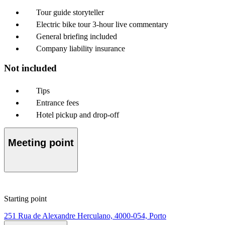
Tour guide storyteller
Electric bike tour 3-hour live commentary
General briefing included
Company liability insurance
Not included
Tips
Entrance fees
Hotel pickup and drop-off
Meeting point
Starting point
251 Rua de Alexandre Herculano, 4000-054, Porto