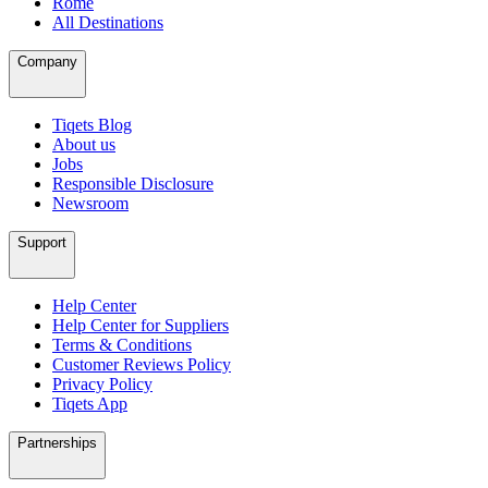
Rome
All Destinations
Company
Tiqets Blog
About us
Jobs
Responsible Disclosure
Newsroom
Support
Help Center
Help Center for Suppliers
Terms & Conditions
Customer Reviews Policy
Privacy Policy
Tiqets App
Partnerships