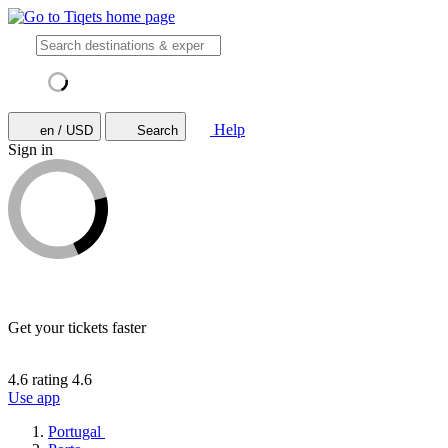
Help
en / USD
Search
Sign in
Get your tickets faster
4.6 rating
4.6
Use app
Portugal