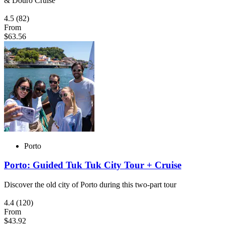
& Douro Cruise
4.5
(82)
From
$63.56
Porto
Porto: Guided Tuk Tuk City Tour + Cruise
Discover the old city of Porto during this two-part tour
4.4
(120)
From
$43.92