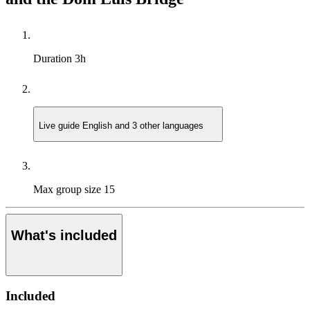
Duration
3h
Live guide
English and 3 other languages
Max group size
15
What's included
Included