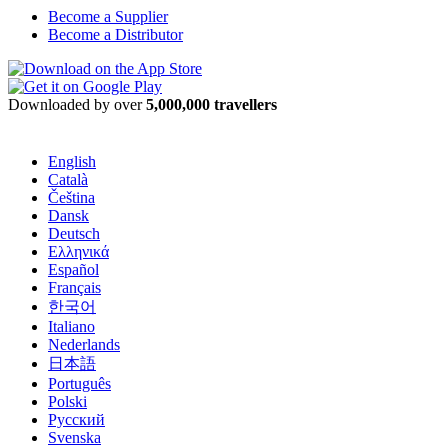
Become a Supplier
Become a Distributor
Downloaded by over
5,000,000 travellers
English
Català
Čeština
Dansk
Deutsch
Ελληνικά
Español
Français
한국어
Italiano
Nederlands
日本語
Português
Polski
Русский
Svenska