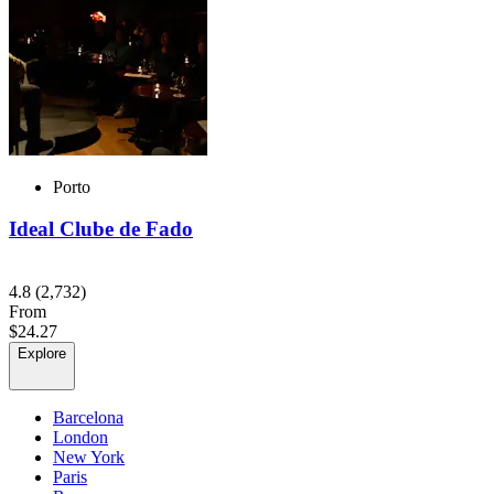
Porto
Ideal Clube de Fado
4.8
(2,732)
From
$24.27
Explore
Barcelona
London
New York
Paris