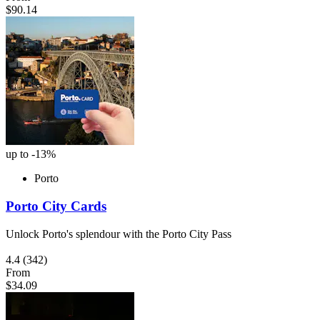
$90.14
up to -13%
Porto
Porto City Cards
Unlock Porto's splendour with the Porto City Pass
4.4
(342)
From
$34.09