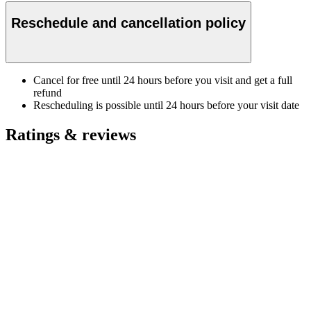
Reschedule and cancellation policy
Cancel for free until 24 hours before you visit and get a full
refund
Rescheduling is possible until 24 hours before your visit date
Ratings & reviews