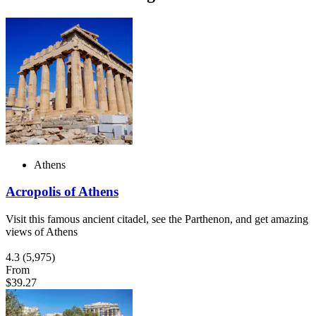
Athens
Acropolis of Athens
Visit this famous ancient citadel, see the Parthenon, and get amazing
views of Athens
4.3
(5,975)
From
$39.27