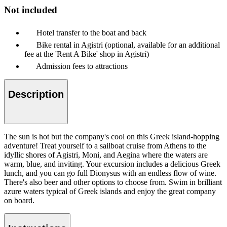
Not included
Hotel transfer to the boat and back
Bike rental in Agistri (optional, available for an additional
fee at the 'Rent A Bike' shop in Agistri)
Admission fees to attractions
Description
The sun is hot but the company's cool on this Greek island-hopping
adventure! Treat yourself to a sailboat cruise from Athens to the
idyllic shores of Agistri, Moni, and Aegina where the waters are
warm, blue, and inviting. Your excursion includes a delicious Greek
lunch, and you can go full Dionysus with an endless flow of wine.
There's also beer and other options to choose from. Swim in brilliant
azure waters typical of Greek islands and enjoy the great company
on board.