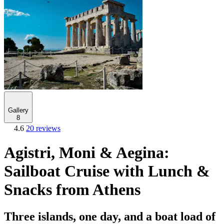
Gallery
8
4.6
20 reviews
Agistri, Moni & Aegina:
Sailboat Cruise with Lunch &
Snacks from Athens
Three islands, one day, and a boat load of