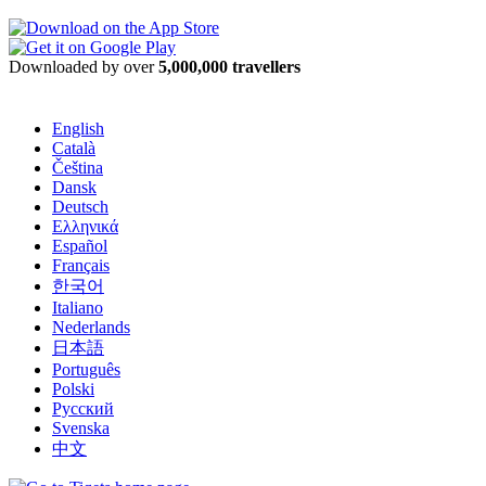
Downloaded by over
5,000,000 travellers
English
Català
Čeština
Dansk
Deutsch
Ελληνικά
Español
Français
한국어
Italiano
Nederlands
日本語
Português
Polski
Русский
Svenska
中文