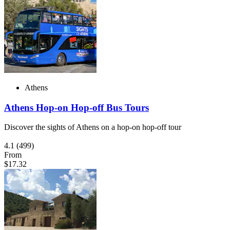
Athens
Athens Hop-on Hop-off Bus Tours
Discover the sights of Athens on a hop-on hop-off tour
4.1
(499)
From
$17.32