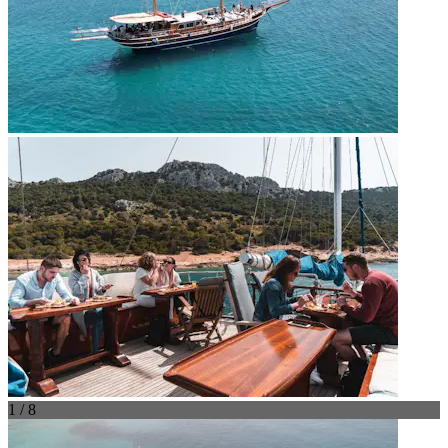
1 / 8