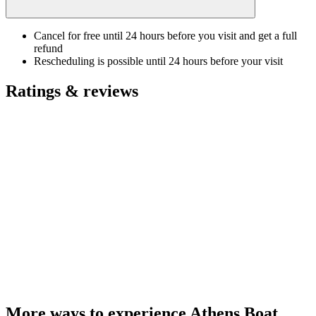
Cancel for free until 24 hours before you visit and get a full
refund
Rescheduling is possible until 24 hours before your visit
Ratings & reviews
More ways to experience Athens Boat