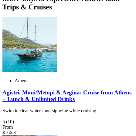
Trips & Cruises
Athens
Agistri, Moni/Metopi & Aegina: Cruise from Athens
+ Lunch & Unlimited Drinks
Swim in clear waters and sip wine while cruising
5
(10)
From
$166.31