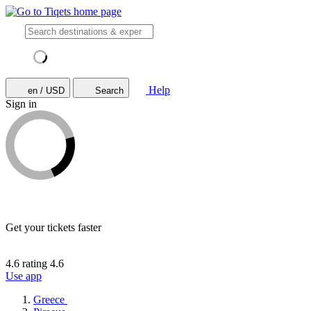
Help
en / USD
Search
Sign in
Get your tickets faster
4.6 rating
4.6
Use app
Greece