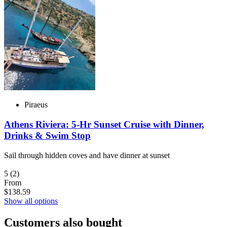
Piraeus
Athens Riviera: 5-Hr Sunset Cruise with Dinner,
Drinks & Swim Stop
Sail through hidden coves and have dinner at sunset
5
(2)
From
$138.59
Show all options
Customers also bought