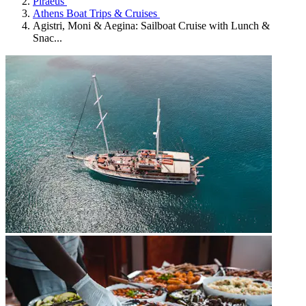
Piraeus
Athens Boat Trips & Cruises
Agistri, Moni & Aegina: Sailboat Cruise with Lunch &
Snac...