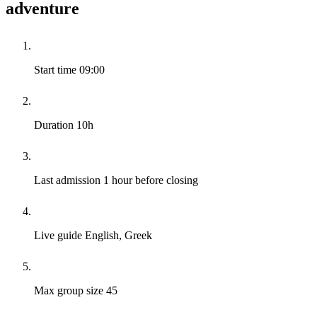
adventure
Start time
09:00
Duration
10h
Last admission
1 hour before closing
Live guide
English, Greek
Max group size
45