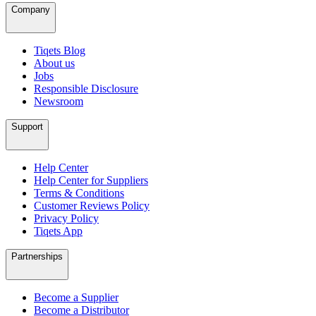
Company
Tiqets Blog
About us
Jobs
Responsible Disclosure
Newsroom
Support
Help Center
Help Center for Suppliers
Terms & Conditions
Customer Reviews Policy
Privacy Policy
Tiqets App
Partnerships
Become a Supplier
Become a Distributor