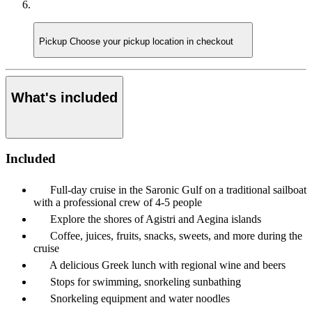
Pickup
Choose your pickup location in checkout
What's included
Included
Full-day cruise in the Saronic Gulf on a traditional sailboat
with a professional crew of 4-5 people
Explore the shores of Agistri and Aegina islands
Coffee, juices, fruits, snacks, sweets, and more during the
cruise
A delicious Greek lunch with regional wine and beers
Stops for swimming, snorkeling sunbathing
Snorkeling equipment and water noodles