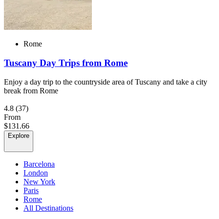
Rome
Tuscany Day Trips from Rome
Enjoy a day trip to the countryside area of Tuscany and take a city
break from Rome
4.8
(37)
From
$131.66
Explore
Barcelona
London
New York
Paris
Rome
All Destinations