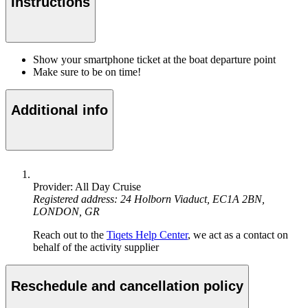
Instructions
Show your smartphone ticket at the boat departure point
Make sure to be on time!
Additional info
Provider: All Day Cruise
Registered address: 24 Holborn Viaduct, EC1A 2BN,
LONDON, GR
Reach out to the
Tiqets Help Center
, we act as a contact on
behalf of the activity supplier
Reschedule and cancellation policy