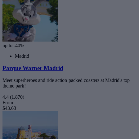
up to -40%
Madrid
Parque Warner Madrid
Meet superheroes and ride action-packed coasters at Madrid's top
theme park!
4.4
(1,870)
From
$43.63