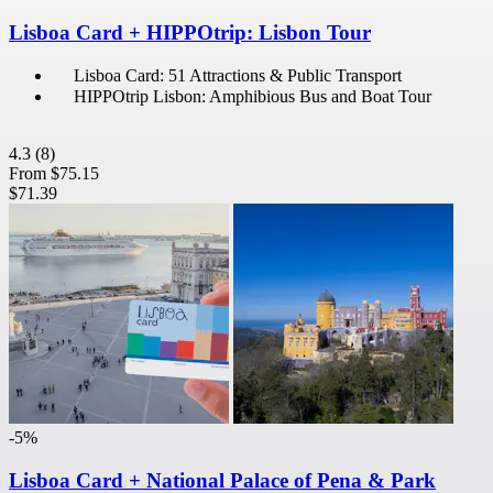
Lisboa Card + HIPPOtrip: Lisbon Tour
Lisboa Card: 51 Attractions & Public Transport
HIPPOtrip Lisbon: Amphibious Bus and Boat Tour
4.3
(8)
From
$75.15
$71.39
-5%
Lisboa Card + National Palace of Pena & Park