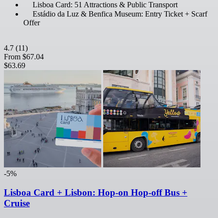
Lisboa Card: 51 Attractions & Public Transport
Estádio da Luz & Benfica Museum: Entry Ticket + Scarf
Offer
4.7
(11)
From
$67.04
$63.69
-5%
Lisboa Card + Lisbon: Hop-on Hop-off Bus +
Cruise