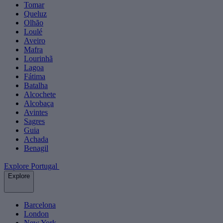
Tomar
Queluz
Olhão
Loulé
Aveiro
Mafra
Lourinhã
Lagoa
Fátima
Batalha
Alcochete
Alcobaça
Avintes
Sagres
Guia
Achada
Benagil
Explore Portugal
Explore
Barcelona
London
New York