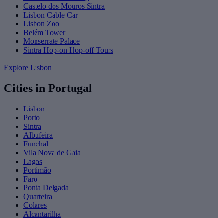
Castelo dos Mouros Sintra
Lisbon Cable Car
Lisbon Zoo
Belém Tower
Monserrate Palace
Sintra Hop-on Hop-off Tours
Explore Lisbon
Cities in Portugal
Lisbon
Porto
Sintra
Albufeira
Funchal
Vila Nova de Gaia
Lagos
Portimão
Faro
Ponta Delgada
Quarteira
Colares
Alcantarilha