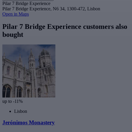
Pilar 7 Bridge Experience
Pilar 7 Bridge Experience, N6 34, 1300-472, Lisbon
Open in Maps
Pilar 7 Bridge Experience customers also
bought
up to -11%
Lisbon
Jerónimos Monastery