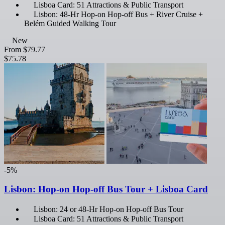
Lisboa Card: 51 Attractions & Public Transport
Lisbon: 48-Hr Hop-on Hop-off Bus + River Cruise +
Belém Guided Walking Tour
New
From
$79.77
$75.78
-5%
Lisbon: Hop-on Hop-off Bus Tour + Lisboa Card
Lisbon: 24 or 48-Hr Hop-on Hop-off Bus Tour
Lisboa Card: 51 Attractions & Public Transport