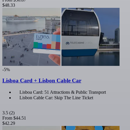
$48.33
-5%
Lisboa Card + Lisbon Cable Car
Lisboa Card: 51 Attractions & Public Transport
Lisbon Cable Car: Skip The Line Ticket
3.5
(2)
From
$44.51
$42.29