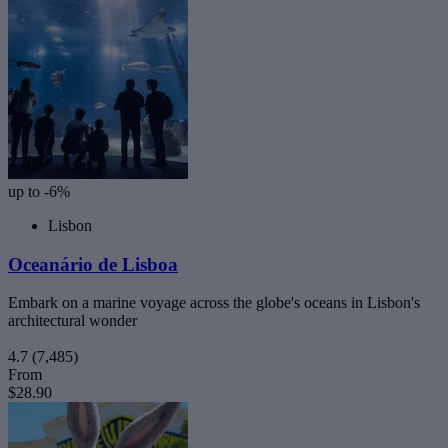
up to -6%
Lisbon
Oceanário de Lisboa
Embark on a marine voyage across the globe's oceans in Lisbon's
architectural wonder
4.7
(7,485)
From
$28.90