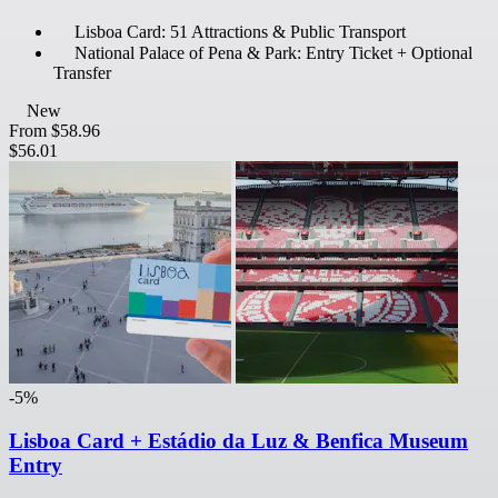
Lisboa Card: 51 Attractions & Public Transport
National Palace of Pena & Park: Entry Ticket + Optional
Transfer
New
From
$58.96
$56.01
-5%
Lisboa Card + Estádio da Luz & Benfica Museum
Entry