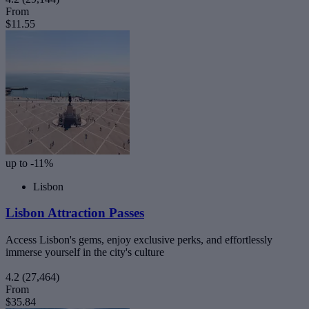
From
$11.55
up to -11%
Lisbon
Lisbon Attraction Passes
Access Lisbon's gems, enjoy exclusive perks, and effortlessly
immerse yourself in the city's culture
4.2
(27,464)
From
$35.84