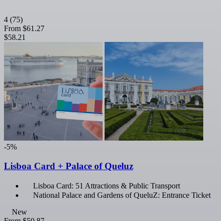
4
(75)
From
$61.27
$58.21
-5%
Lisboa Card + Palace of Queluz
Lisboa Card: 51 Attractions & Public Transport
National Palace and Gardens of QueluZ: Entrance Ticket
New
From
$50.87