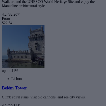
Walk around the UNESCO World Heritage Site and enjoy the
Manueline architectural style
4.2
(32,207)
From
$22.54
up to -11%
Lisbon
Belém Tower
Climb spiral stairs, visit old cannons, and see city views.
4.2
(29,144)