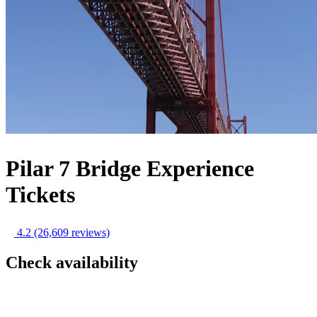
Pilar 7 Bridge Experience
Tickets
4.2
(26,609 reviews)
Check availability