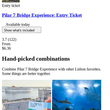
Entry ticket
Pilar 7 Bridge Experience: Entry Ticket
Available today
Show what's included
3.7
(122)
From
$6.36
Hand-picked combinations
Combine Pilar 7 Bridge Experience with other Lisbon favorites.
Some things are better together.