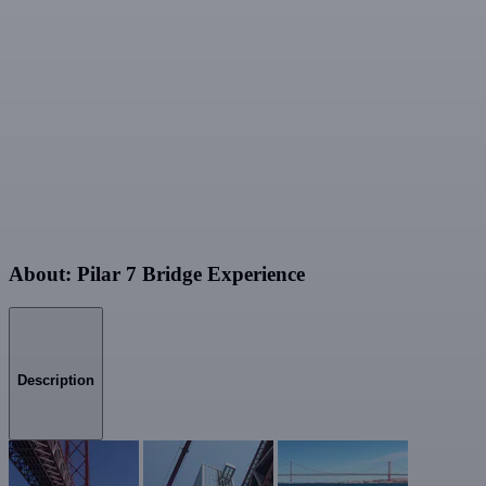
About: Pilar 7 Bridge Experience
Description