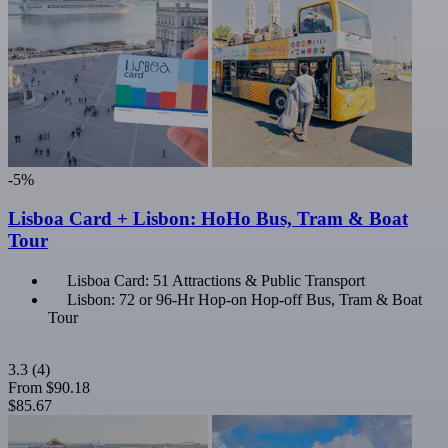
-5%
Lisboa Card + Lisbon: HoHo Bus, Tram & Boat
Tour
Lisboa Card: 51 Attractions & Public Transport
Lisbon: 72 or 96-Hr Hop-on Hop-off Bus, Tram & Boat
Tour
3.3
(4)
From
$90.18
$85.67