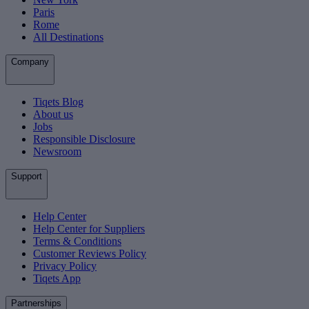
Paris
Rome
All Destinations
Company
Tiqets Blog
About us
Jobs
Responsible Disclosure
Newsroom
Support
Help Center
Help Center for Suppliers
Terms & Conditions
Customer Reviews Policy
Privacy Policy
Tiqets App
Partnerships