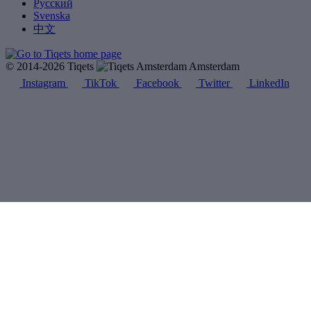
Русский
Svenska
中文
© 2014-2026 Tiqets
Amsterdam
Instagram
TikTok
Facebook
Twitter
LinkedIn