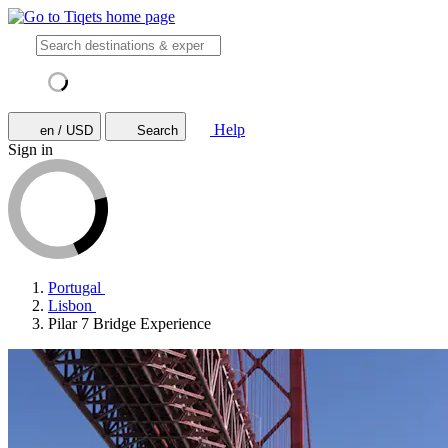
Help
en / USD
Search
Sign in
Portugal
Lisbon
Pilar 7 Bridge Experience