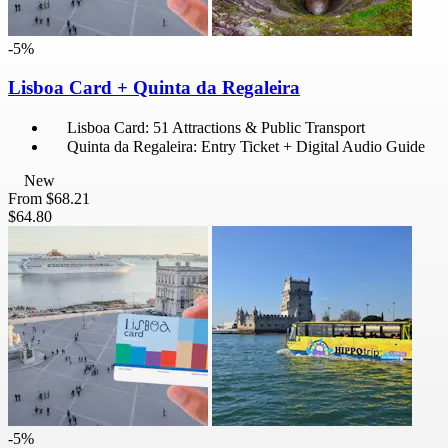
-5%
Lisboa Card + Quinta da Regaleira
Lisboa Card: 51 Attractions & Public Transport
Quinta da Regaleira: Entry Ticket + Digital Audio Guide
New
From
$68.21
$64.80
-5%