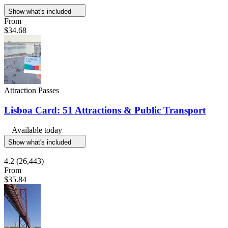
Show what's included
From
$34.68
Attraction Passes
Lisboa Card: 51 Attractions & Public Transport
Available today
Show what's included
4.2
(26,443)
From
$35.84