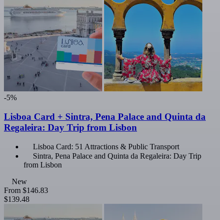
-5%
Lisboa Card + Sintra, Pena Palace and Quinta da
Regaleira: Day Trip from Lisbon
Lisboa Card: 51 Attractions & Public Transport
Sintra, Pena Palace and Quinta da Regaleira: Day Trip
from Lisbon
New
From
$146.83
$139.48