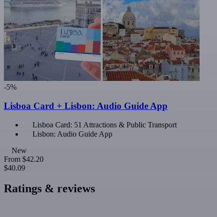
-5%
Lisboa Card + Lisbon: Audio Guide App
Lisboa Card: 51 Attractions & Public Transport
Lisbon: Audio Guide App
New
From
$42.20
$40.09
Ratings & reviews