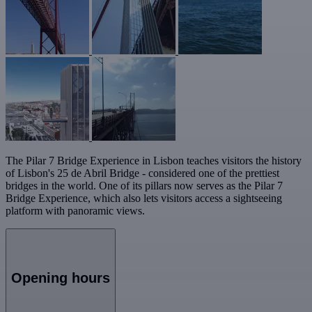
The Pilar 7 Bridge Experience in Lisbon teaches visitors the history
of Lisbon's 25 de Abril Bridge - considered one of the prettiest
bridges in the world. One of its pillars now serves as the Pilar 7
Bridge Experience, which also lets visitors access a sightseeing
platform with panoramic views.
Opening hours