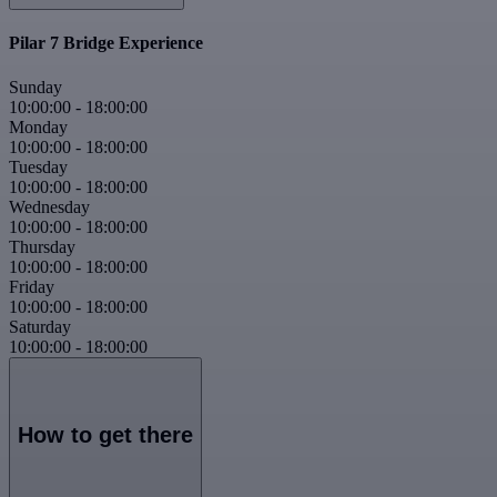
Pilar 7 Bridge Experience
Sunday
10:00:00
-
18:00:00
Monday
10:00:00
-
18:00:00
Tuesday
10:00:00
-
18:00:00
Wednesday
10:00:00
-
18:00:00
Thursday
10:00:00
-
18:00:00
Friday
10:00:00
-
18:00:00
Saturday
10:00:00
-
18:00:00
How to get there