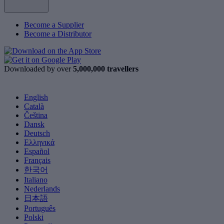
Become a Supplier
Become a Distributor
Downloaded by over
5,000,000 travellers
English
Català
Čeština
Dansk
Deutsch
Ελληνικά
Español
Français
한국어
Italiano
Nederlands
日本語
Português
Polski