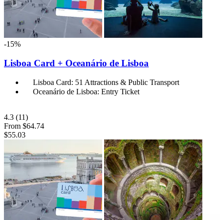
-15%
Lisboa Card + Oceanário de Lisboa
Lisboa Card: 51 Attractions & Public Transport
Oceanário de Lisboa: Entry Ticket
4.3
(11)
From
$64.74
$55.03