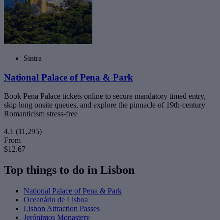
Sintra
National Palace of Pena & Park
Book Pena Palace tickets online to secure mandatory timed entry,
skip long onsite queues, and explore the pinnacle of 19th-century
Romanticism stress-free
4.1
(11,295)
From
$12.67
Top things to do in Lisbon
National Palace of Pena & Park
Oceanário de Lisboa
Lisbon Attraction Passes
Jerónimos Monastery