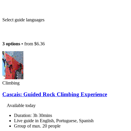
Select guide languages
3 options
• from
$6.36
Climbing
Cascais: Guided Rock Climbing Experience
Available today
Duration: 3h 30mins
Live guide in English, Portuguese, Spanish
Group of max. 20 people