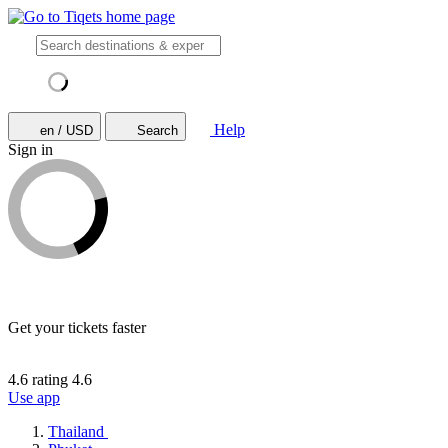
Help
en / USD
Search
Sign in
Get your tickets faster
4.6 rating
4.6
Use app
Thailand