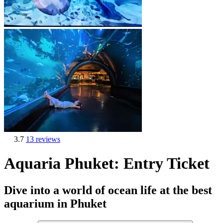
3.7
13 reviews
Aquaria Phuket: Entry Ticket
Dive into a world of ocean life at the best
aquarium in Phuket