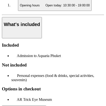
Opening hours
Open today:
10:30:00
-
19:00:00
What's included
Included
Admission to Aquaria Phuket
Not included
Personal expenses (food & drinks, special activities,
souvenirs)
Options in checkout
AR Trick Eye Museum