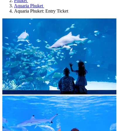
Phuket
Aquaria Phuket
Aquaria Phuket: Entry Ticket