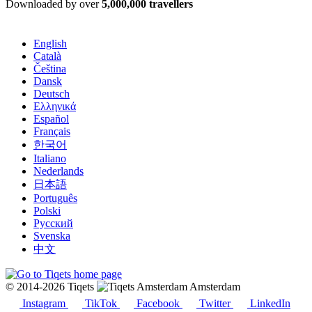
Downloaded by over
5,000,000 travellers
English
Català
Čeština
Dansk
Deutsch
Ελληνικά
Español
Français
한국어
Italiano
Nederlands
日本語
Português
Polski
Русский
Svenska
中文
© 2014-2026 Tiqets
Amsterdam
Instagram
TikTok
Facebook
Twitter
LinkedIn