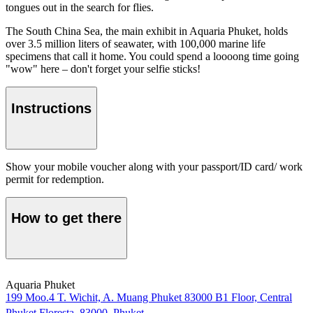
tongues out in the search for flies.
The South China Sea, the main exhibit in Aquaria Phuket, holds
over 3.5 million liters of seawater, with 100,000 marine life
specimens that call it home. You could spend a loooong time going
"wow" here – don't forget your selfie sticks!
Instructions
Show your mobile voucher along with your passport/ID card/ work
permit for redemption.
How to get there
Aquaria Phuket
199 Moo.4 T. Wichit, A. Muang Phuket 83000 B1 Floor, Central
Phuket Floresta, 83000, Phuket