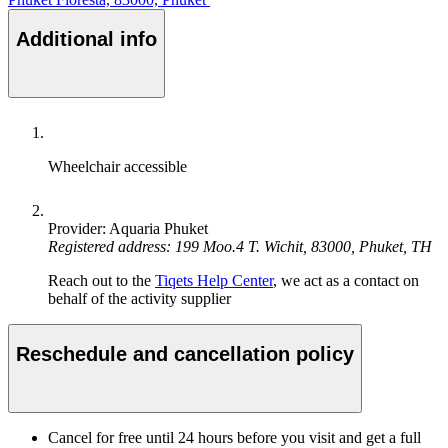
Additional info
Wheelchair accessible
Provider: Aquaria Phuket
Registered address: 199 Moo.4 T. Wichit, 83000, Phuket, TH
Reach out to the
Tiqets Help Center
, we act as a contact on
behalf of the activity supplier
Reschedule and cancellation policy
Cancel for free until 24 hours before you visit and get a full