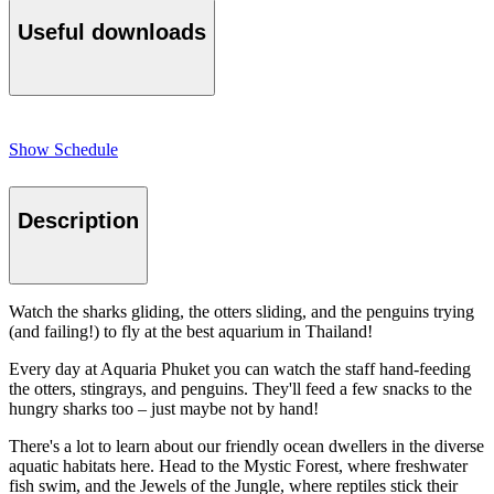
Useful downloads
Show Schedule
Description
Watch the sharks gliding, the otters sliding, and the penguins trying
(and failing!) to fly at the best aquarium in Thailand!
Every day at Aquaria Phuket you can watch the staff hand-feeding
the otters, stingrays, and penguins. They'll feed a few snacks to the
hungry sharks too – just maybe not by hand!
There's a lot to learn about our friendly ocean dwellers in the diverse
aquatic habitats here. Head to the Mystic Forest, where freshwater
fish swim, and the Jewels of the Jungle, where reptiles stick their