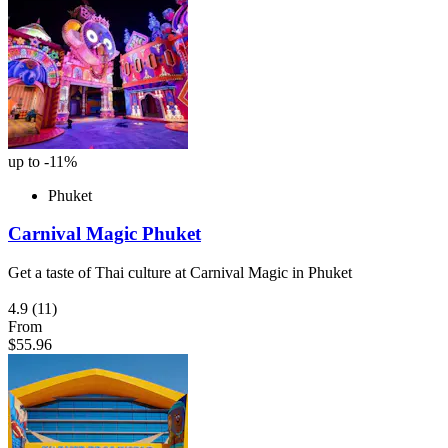
up to -11%
Phuket
Carnival Magic Phuket
Get a taste of Thai culture at Carnival Magic in Phuket
4.9
(11)
From
$55.96