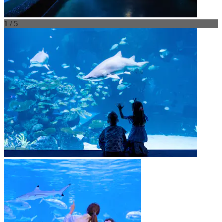
1 / 5