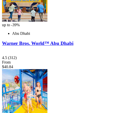
up to -39%
Abu Dhabi
Warner Bros. World™ Abu Dhabi
4.5
(312)
From
$40.84