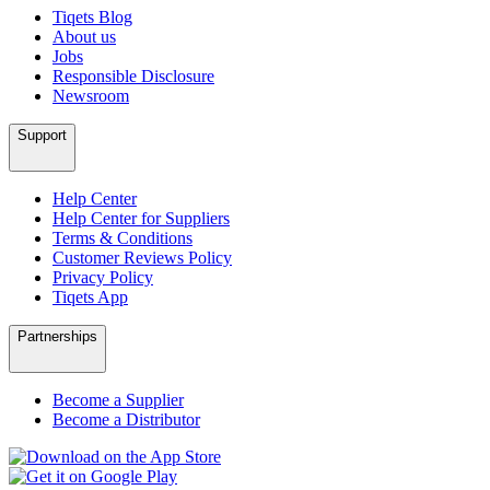
Tiqets Blog
About us
Jobs
Responsible Disclosure
Newsroom
Support
Help Center
Help Center for Suppliers
Terms & Conditions
Customer Reviews Policy
Privacy Policy
Tiqets App
Partnerships
Become a Supplier
Become a Distributor