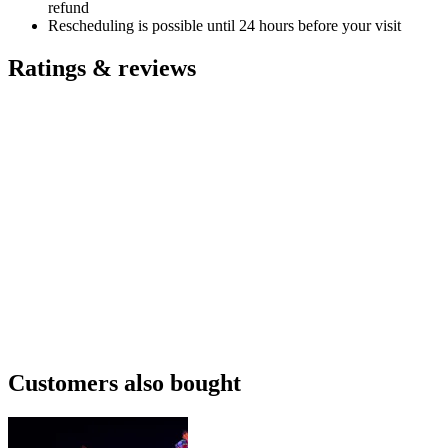
refund
Rescheduling is possible until 24 hours before your visit
Ratings & reviews
Customers also bought