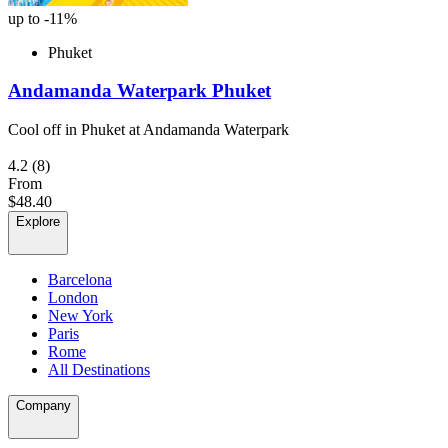
up to -11%
Phuket
Andamanda Waterpark Phuket
Cool off in Phuket at Andamanda Waterpark
4.2
(8)
From
$48.40
Explore
Barcelona
London
New York
Paris
Rome
All Destinations
Company