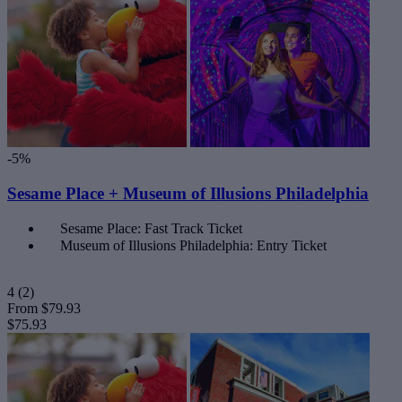
-5%
Sesame Place + Museum of Illusions Philadelphia
Sesame Place: Fast Track Ticket
Museum of Illusions Philadelphia: Entry Ticket
4
(2)
From
$79.93
$75.93