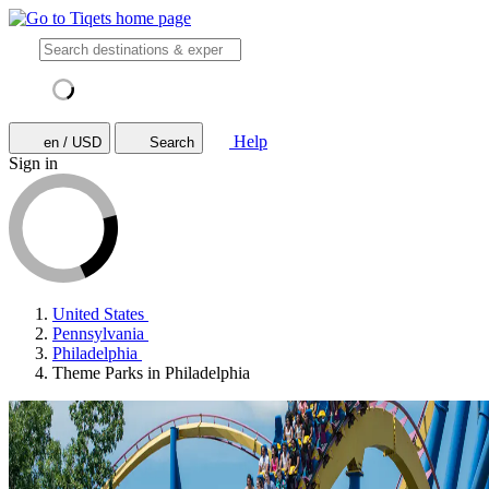
Help
en / USD
Search
Sign in
United States
Pennsylvania
Philadelphia
Theme Parks in Philadelphia