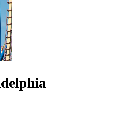
adelphia