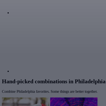
Hand-picked combinations in Philadelphia
Combine Philadelphia favorites. Some things are better together.