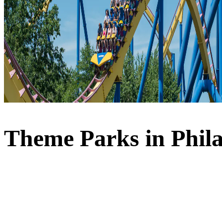
Theme Parks in Phil