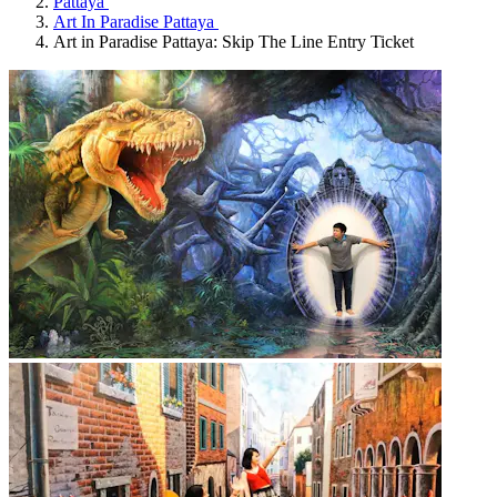
Pattaya
Art In Paradise Pattaya
Art in Paradise Pattaya: Skip The Line Entry Ticket