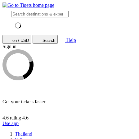
Help
en / USD
Search
Sign in
Get your tickets faster
4.6 rating
4.6
Use app
Thailand