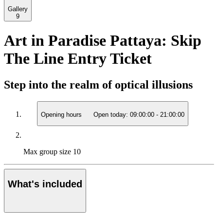
Gallery
9
Art in Paradise Pattaya: Skip
The Line Entry Ticket
Step into the realm of optical illusions
Opening hours
Open today:
09:00:00
-
21:00:00
Max group size
10
What's included