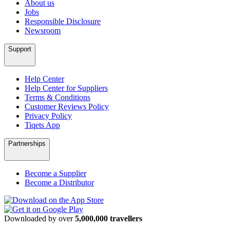
About us
Jobs
Responsible Disclosure
Newsroom
Support
Help Center
Help Center for Suppliers
Terms & Conditions
Customer Reviews Policy
Privacy Policy
Tiqets App
Partnerships
Become a Supplier
Become a Distributor
Downloaded by over
5,000,000 travellers