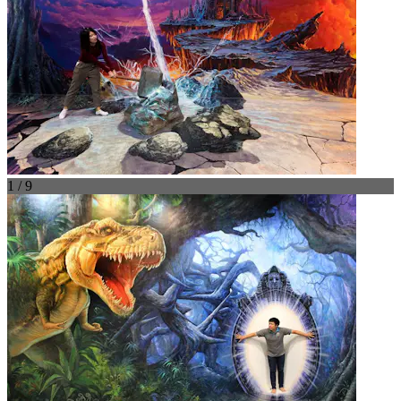
1 / 9