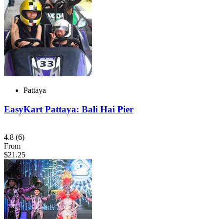
Pattaya
EasyKart Pattaya: Bali Hai Pier
4.8
(6)
From
$21.25