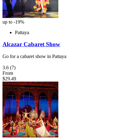
up to -19%
Pattaya
Alcazar Cabaret Show
Go for a cabaret show in Pattaya
3.6
(7)
From
$29.49