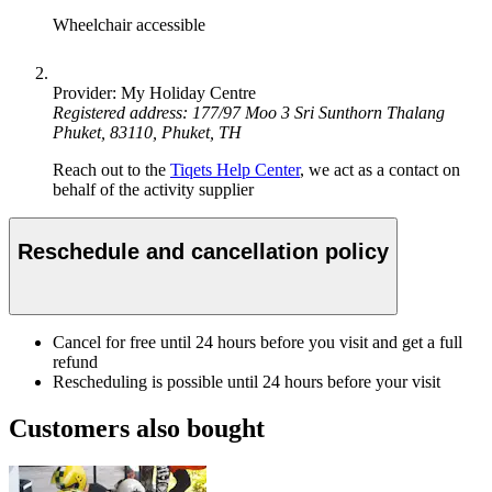
Wheelchair accessible
Provider: My Holiday Centre
Registered address: 177/97 Moo 3 Sri Sunthorn Thalang
Phuket, 83110, Phuket, TH
Reach out to the
Tiqets Help Center
, we act as a contact on
behalf of the activity supplier
Reschedule and cancellation policy
Cancel for free until 24 hours before you visit and get a full
refund
Rescheduling is possible until 24 hours before your visit
Customers also bought