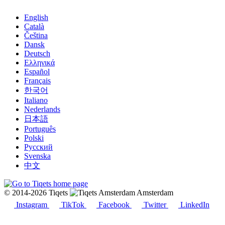
English
Català
Čeština
Dansk
Deutsch
Ελληνικά
Español
Français
한국어
Italiano
Nederlands
日本語
Português
Polski
Русский
Svenska
中文
© 2014-2026 Tiqets
Amsterdam
Instagram
TikTok
Facebook
Twitter
LinkedIn