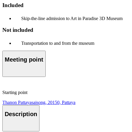
Included
Skip-the-line admission to Art in Paradise 3D Museum
Not included
Transportation to and from the museum
Meeting point
Starting point
Thanon Pattayasaisong, 20150, Pattaya
Description