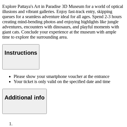
Explore Pattaya's Art in Paradise 3D Museum for a world of optical
illusions and vibrant galleries. Enjoy fast-track entry, skipping
queues for a seamless adventure ideal for all ages. Spend 2-3 hours
creating mind-bending photos and enjoying highlights like jungle
adventures, encounters with dinosaurs, and playful moments with
giant cats. Conclude your experience at the museum with ample
time to explore the surrounding area.
Instructions
Please show your smartphone voucher at the entrance
Your ticket is only valid on the specified date and time
Additional info