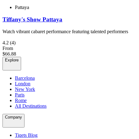
Pattaya
Tiffany's Show Pattaya
Watch vibrant cabaret performance featuring talented performers
4.2
(4)
From
$66.88
Explore
Barcelona
London
New York
Paris
Rome
All Destinations
Company
Tiqets Blog