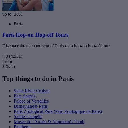
up to -20%
Paris
Paris Hop-on Hop-off Tours
Discover the enchantment of Paris on a hop-on hop-off tour
4.3
(4,531)
From
$26.56
Top things to do in Paris
Seine River Cruises
Parc Astérix
Palace of Versailles
Disneyland® Paris
Paris Zoological Park (Parc Zoologique de Paris)
Sainte-Chapelle
Musée de l'Armée & Napoleon's Tomb
Panthéon