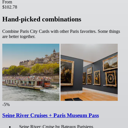
From
$102.78
Hand-picked combinations
Combine Paris City Cards with other Paris favorites. Some things
are better together.
-5%
Seine River Cruises + Paris Museum Pass
Seine River: Cruise by Bateaux Parisiens