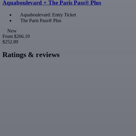
Aquaboulevard + The Paris Pass® Plus
Aquaboulevard: Entry Ticket
The Paris Pass® Plus
New
From
$266.19
$252.89
Ratings & reviews