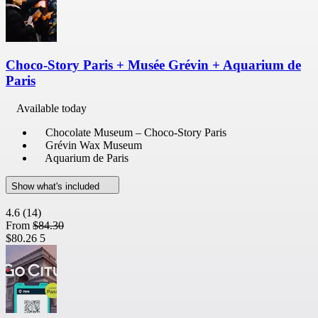
Choco-Story Paris + Musée Grévin + Aquarium de
Paris
Available today
Chocolate Museum – Choco-Story Paris
Grévin Wax Museum
Aquarium de Paris
Show what's included
4.6
(14)
From
$84.30
$80.26
5