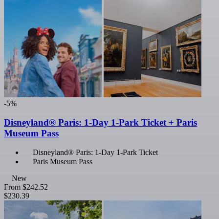
-5%
Disneyland® Paris: 1-Day 1-Park Ticket + Paris
Museum Pass
Disneyland® Paris: 1-Day 1-Park Ticket
Paris Museum Pass
New
From
$242.52
$230.39