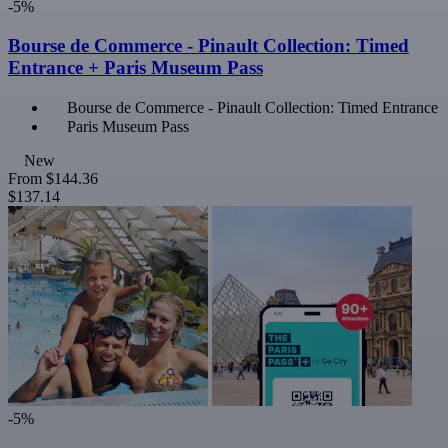
-5%
Bourse de Commerce - Pinault Collection: Timed
Entrance + Paris Museum Pass
Bourse de Commerce - Pinault Collection: Timed Entrance
Paris Museum Pass
New
From
$144.36
$137.14
-5%