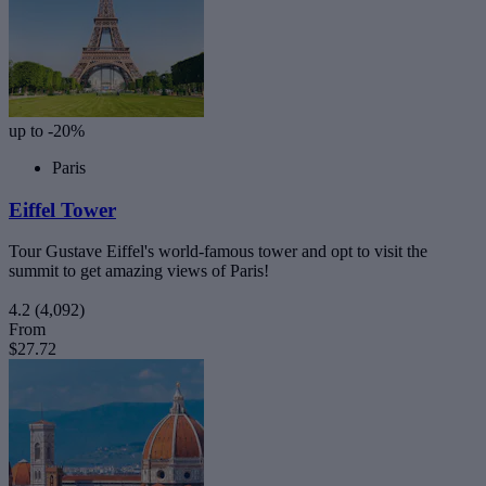
up to -20%
Paris
Eiffel Tower
Tour Gustave Eiffel's world-famous tower and opt to visit the
summit to get amazing views of Paris!
4.2
(4,092)
From
$27.72