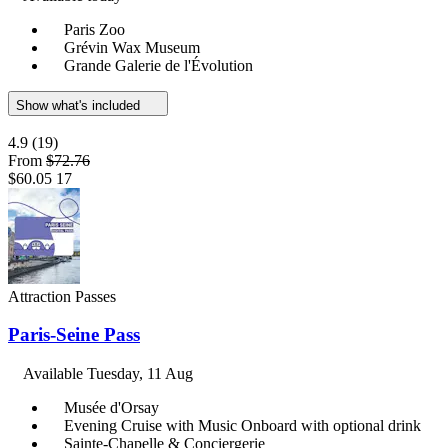
Paris Zoo
Grévin Wax Museum
Grande Galerie de l'Évolution
Show what's included
4.9
(19)
From
$72.76
$60.05
17
Attraction Passes
Paris-Seine Pass
Available
Tuesday, 11 Aug
Musée d'Orsay
Evening Cruise with Music Onboard with optional drink
Sainte-Chapelle & Conciergerie