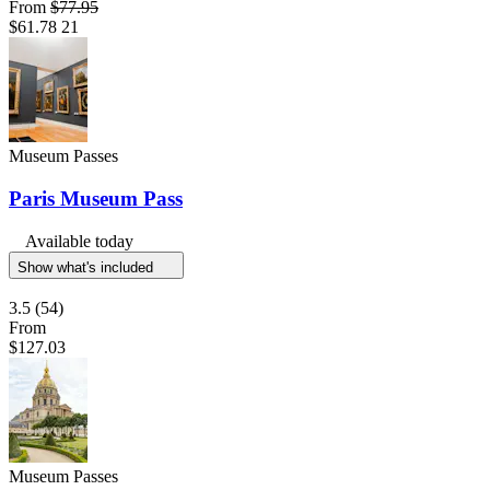
From
$77.95
$61.78
21
Museum Passes
Paris Museum Pass
Available today
Show what's included
3.5
(54)
From
$127.03
Museum Passes