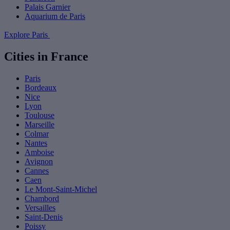
Palais Garnier
Aquarium de Paris
Explore Paris
Cities in France
Paris
Bordeaux
Nice
Lyon
Toulouse
Marseille
Colmar
Nantes
Amboise
Avignon
Cannes
Caen
Le Mont-Saint-Michel
Chambord
Versailles
Saint-Denis
Poissy