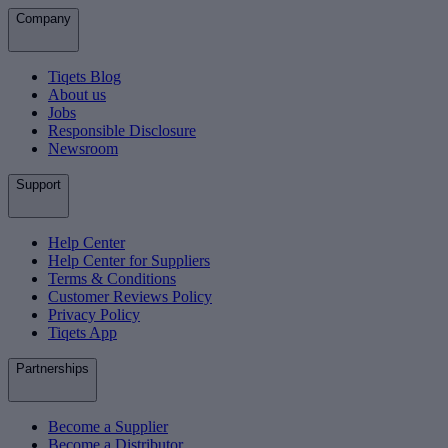
Company
Tiqets Blog
About us
Jobs
Responsible Disclosure
Newsroom
Support
Help Center
Help Center for Suppliers
Terms & Conditions
Customer Reviews Policy
Privacy Policy
Tiqets App
Partnerships
Become a Supplier
Become a Distributor