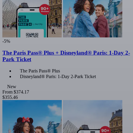
-5%
The Paris Pass® Plus + Disneyland® Paris: 1-Day 2-
Park Ticket
The Paris Pass® Plus
Disneyland® Paris: 1-Day 2-Park Ticket
New
From
$374.17
$355.46