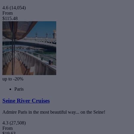
4.6
(14,054)
From
$115.48
up to -20%
Paris
Seine River Cruises
Admire Paris in the most beautiful way... on the Seine!
4.3
(27,508)
From
$19.63