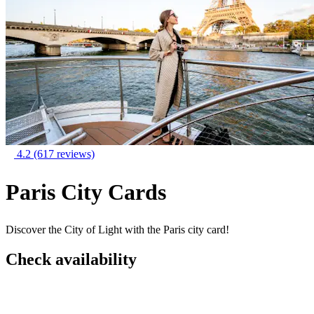
4.2
(617 reviews)
Paris City Cards
Discover the City of Light with the Paris city card!
Check availability