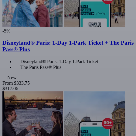
-5%
Disneyland® Paris: 1-Day 1-Park Ticket + The Paris
Pass® Plus
Disneyland® Paris: 1-Day 1-Park Ticket
The Paris Pass® Plus
New
From
$333.75
$317.06