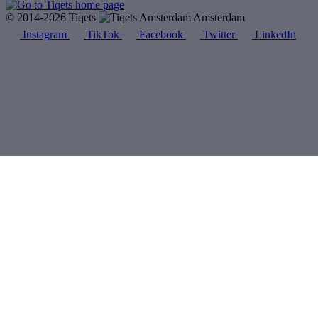
© 2014-2026 Tiqets
Amsterdam
Instagram
TikTok
Facebook
Twitter
LinkedIn