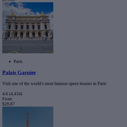
Paris
Palais Garnier
Visit one of the world's most famous opera houses in Paris
4.6
(4,434)
From
$28.87