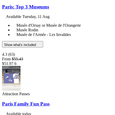
Paris: Top 3 Museums
Available
Tuesday, 11 Aug
Musée d'Orsay or Musée de l'Orangerie
Musée Rodin
Musée de l'Armée - Les Invalides
Show what's included
4.3
(63)
From
$55.43
$51.97
6
Attraction Passes
Paris Family Fun Pass
Available today