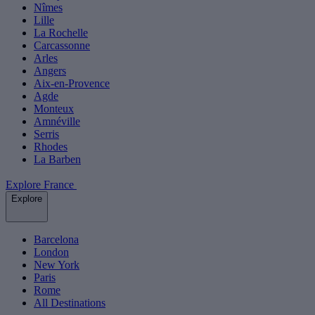
Nîmes
Lille
La Rochelle
Carcassonne
Arles
Angers
Aix-en-Provence
Agde
Monteux
Amnéville
Serris
Rhodes
La Barben
Explore France
Explore
Barcelona
London
New York
Paris
Rome
All Destinations