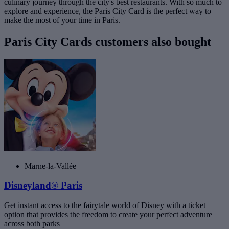
culinary journey through the city's best restaurants. With so much to
explore and experience, the Paris City Card is the perfect way to
make the most of your time in Paris.
Paris City Cards customers also bought
Marne-la-Vallée
Disneyland® Paris
Get instant access to the fairytale world of Disney with a ticket
option that provides the freedom to create your perfect adventure
across both parks