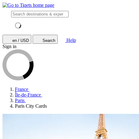
Help
en / USD
Search
Sign in
France
Île-de-France
Paris
Paris City Cards