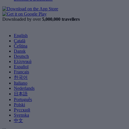
Downloaded by over
5,000,000 travellers
English
Català
Čeština
Dansk
Deutsch
Ελληνικά
Español
Français
한국어
Italiano
Nederlands
日本語
Português
Polski
Русский
Svenska
中文