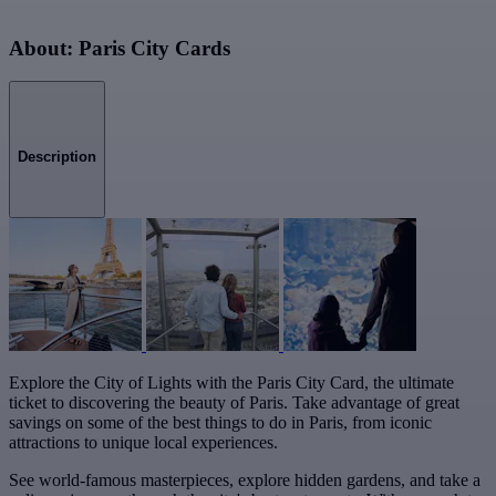
About: Paris City Cards
Description
Explore the City of Lights with the Paris City Card, the ultimate
ticket to discovering the beauty of Paris. Take advantage of great
savings on some of the best things to do in Paris, from iconic
attractions to unique local experiences.
See world-famous masterpieces, explore hidden gardens, and take a