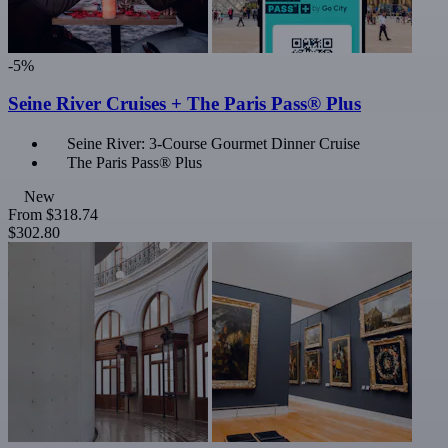
-5%
Seine River Cruises + The Paris Pass® Plus
Seine River: 3-Course Gourmet Dinner Cruise
The Paris Pass® Plus
New
From
$318.74
$302.80