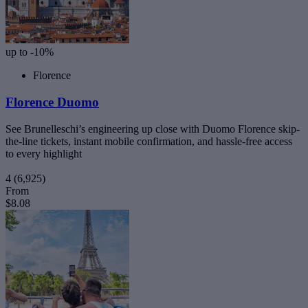
up to -10%
Florence
Florence Duomo
See Brunelleschi’s engineering up close with Duomo Florence skip-
the-line tickets, instant mobile confirmation, and hassle-free access
to every highlight
4
(6,925)
From
$8.08