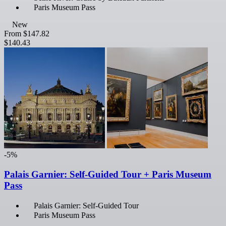
Paris Museum Pass
New
From
$147.82
$140.43
-5%
Palais Garnier: Self-Guided Tour + Paris Museum
Pass
Palais Garnier: Self-Guided Tour
Paris Museum Pass