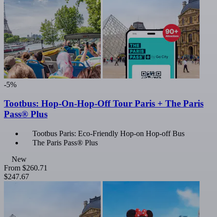
-5%
Tootbus: Hop-On-Hop-Off Tour Paris + The Paris
Pass® Plus
Tootbus Paris: Eco-Friendly Hop-on Hop-off Bus
The Paris Pass® Plus
New
From
$260.71
$247.67