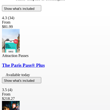
Show what's included
4.3
(34)
From
$81.99
Attraction Passes
The Paris Pass® Plus
Available today
Show what's included
3.5
(4)
From
$218.27