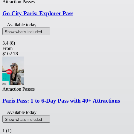
Attraction Passes
Go City Paris: Explorer Pass
Available today
Show what's included
3.4
(8)
From
$102.78
Attraction Passes
Paris Pass: 1 to 6-Day Pass with 40+ Attractions
Available today
Show what's included
1
(1)