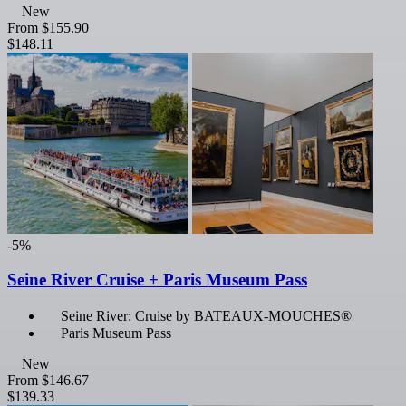
New
From
$155.90
$148.11
-5%
Seine River Cruise + Paris Museum Pass
Seine River: Cruise by BATEAUX-MOUCHES®
Paris Museum Pass
New
From
$146.67
$139.33