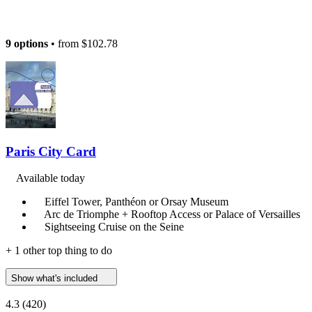
9 options
• from
$102.78
Paris City Card
Available today
Eiffel Tower, Panthéon or Orsay Museum
Arc de Triomphe + Rooftop Access or Palace of Versailles
Sightseeing Cruise on the Seine
+ 1 other top thing to do
Show what's included
4.3
(420)