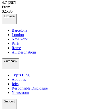
4.7
(267)
From
$25.35
Explore
Barcelona
London
New York
Paris
Rome
All Destinations
Company
Tiqets Blog
About us
Jobs
Responsible Disclosure
Newsroom
Support