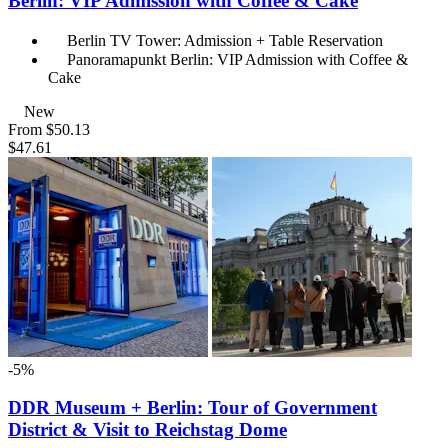
Berlin: VIP Admission with Coffee & Cake
Berlin TV Tower: Admission + Table Reservation
Panoramapunkt Berlin: VIP Admission with Coffee &
Cake
New
From
$50.13
$47.61
-5%
DDR Museum + Berlin: Tour of Government
District & Visit to Reichstag Dome