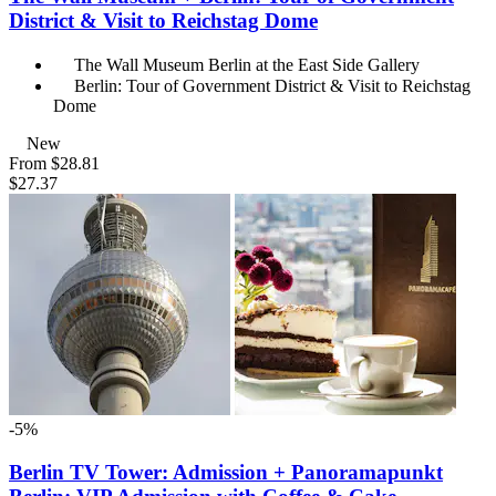
District & Visit to Reichstag Dome
The Wall Museum Berlin at the East Side Gallery
Berlin: Tour of Government District & Visit to Reichstag
Dome
New
From
$28.81
$27.37
-5%
Berlin TV Tower: Admission + Panoramapunkt