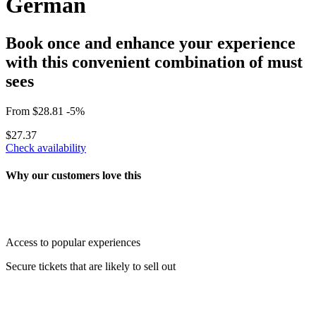
German
Book once and enhance your experience
with this convenient combination of must
sees
From
$28.81
-5%
$27.37
Check availability
Why our customers love this
Access to popular experiences
Secure tickets that are likely to sell out