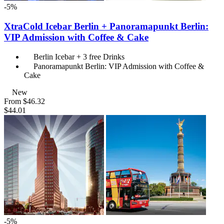
-5%
XtraCold Icebar Berlin + Panoramapunkt Berlin:
VIP Admission with Coffee & Cake
Berlin Icebar + 3 free Drinks
Panoramapunkt Berlin: VIP Admission with Coffee &
Cake
New
From
$46.32
$44.01
-5%