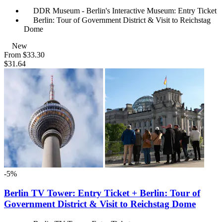
DDR Museum - Berlin's Interactive Museum: Entry Ticket
Berlin: Tour of Government District & Visit to Reichstag
Dome
New
From
$33.30
$31.64
-5%
Berlin TV Tower: Entry Ticket + Berlin: Tour of
Government District & Visit to Reichstag Dome