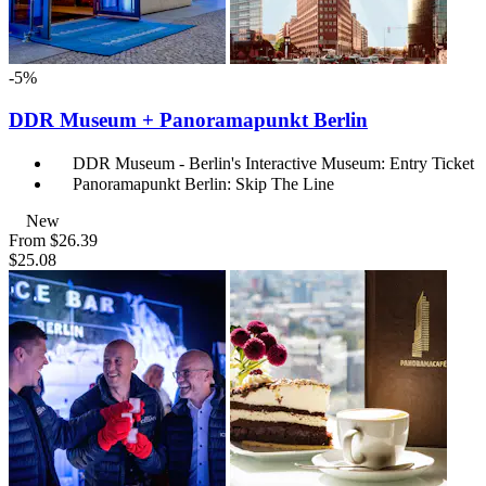
-5%
DDR Museum + Panoramapunkt Berlin
DDR Museum - Berlin's Interactive Museum: Entry Ticket
Panoramapunkt Berlin: Skip The Line
New
From
$26.39
$25.08