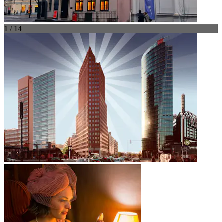
1 / 14