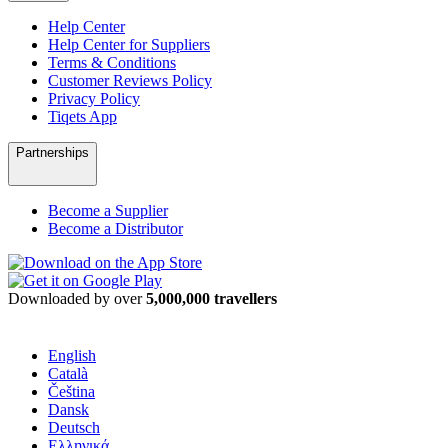
Help Center
Help Center for Suppliers
Terms & Conditions
Customer Reviews Policy
Privacy Policy
Tiqets App
Partnerships
Become a Supplier
Become a Distributor
Downloaded by over
5,000,000 travellers
English
Català
Čeština
Dansk
Deutsch
Ελληνικά