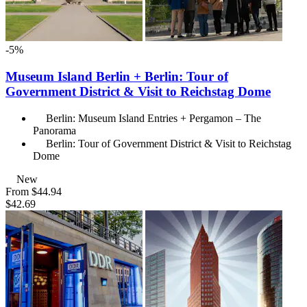
-5%
Museum Island Berlin + Berlin: Tour of
Government District & Visit to Reichstag Dome
Berlin: Museum Island Entries + Pergamon – The
Panorama
Berlin: Tour of Government District & Visit to Reichstag
Dome
New
From
$44.94
$42.69