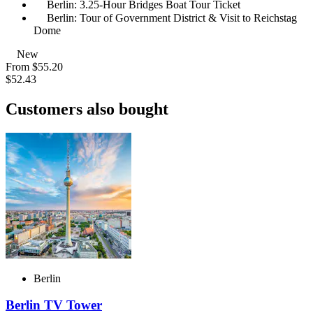
Berlin: 3.25-Hour Bridges Boat Tour Ticket
Berlin: Tour of Government District & Visit to Reichstag
Dome
New
From
$55.20
$52.43
Customers also bought
Berlin
Berlin TV Tower