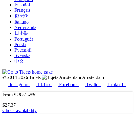
Español
Français
한국어
Italiano
Nederlands
日本語
Português
Polski
Русский
Svenska
中文
© 2014-2026 Tiqets
Amsterdam
Instagram
TikTok
Facebook
Twitter
LinkedIn
From
$28.81
-5%
$27.37
Check availability