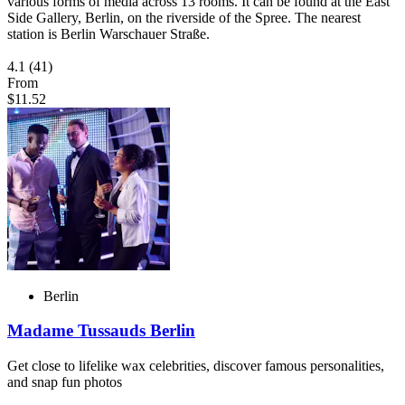
various forms of media across 13 rooms. It can be found at the East
Side Gallery, Berlin, on the riverside of the Spree. The nearest
station is Berlin Warschauer Straße.
4.1
(41)
From
$11.52
Berlin
Madame Tussauds Berlin
Get close to lifelike wax celebrities, discover famous personalities,
and snap fun photos