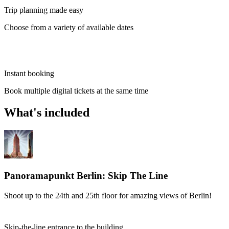
Trip planning made easy
Choose from a variety of available dates
Instant booking
Book multiple digital tickets at the same time
What's included
Panoramapunkt Berlin: Skip The Line
Shoot up to the 24th and 25th floor for amazing views of Berlin!
Skip-the-line entrance to the building