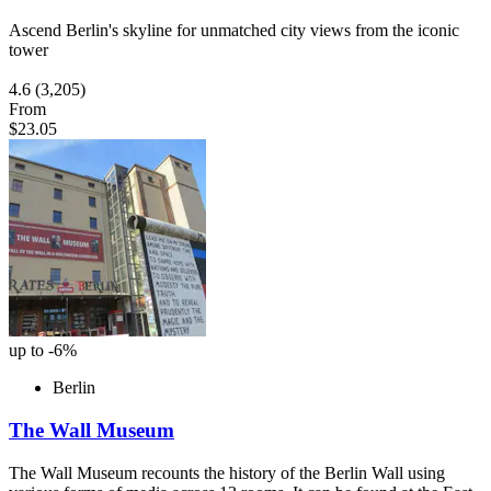
Ascend Berlin's skyline for unmatched city views from the iconic
tower
4.6
(3,205)
From
$23.05
up to -6%
Berlin
The Wall Museum
The Wall Museum recounts the history of the Berlin Wall using