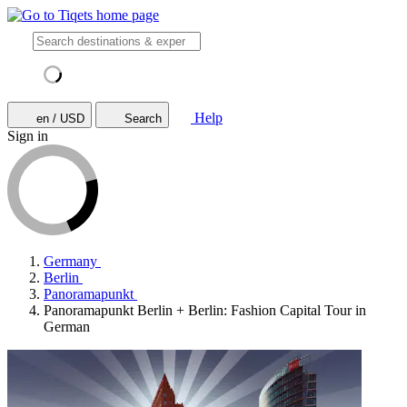
Help
en / USD
Search
Sign in
Germany
Berlin
Panoramapunkt
Panoramapunkt Berlin + Berlin: Fashion Capital Tour in
German