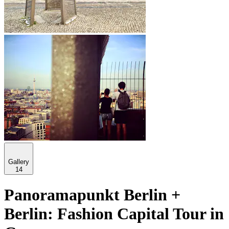
Gallery
14
Panoramapunkt Berlin +
Berlin: Fashion Capital Tour in