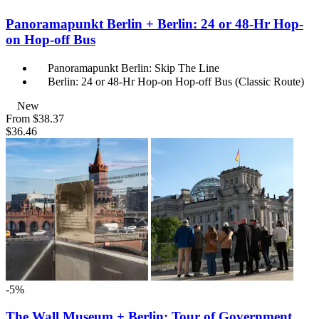
Panoramapunkt Berlin + Berlin: 24 or 48-Hr Hop-
on Hop-off Bus
Panoramapunkt Berlin: Skip The Line
Berlin: 24 or 48-Hr Hop-on Hop-off Bus (Classic Route)
New
From
$38.37
$36.46
-5%
The Wall Museum + Berlin: Tour of Government