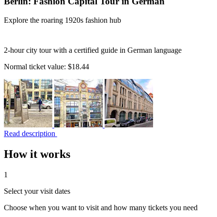
Berlin: Fashion Capital Tour in German
Explore the roaring 1920s fashion hub
2-hour city tour with a certified guide in German language
Normal ticket value:
$18.44
Read description
How it works
1
Select your visit dates
Choose when you want to visit and how many tickets you need