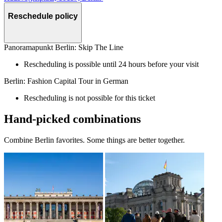
Reschedule policy
Panoramapunkt Berlin: Skip The Line
Rescheduling is possible until 24 hours before your visit
Berlin: Fashion Capital Tour in German
Rescheduling is not possible for this ticket
Hand-picked combinations
Combine Berlin favorites. Some things are better together.