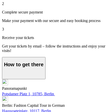
2
Complete secure payment
Make your payment with our secure and easy booking process
3
Receive your tickets
Get your tickets by email – follow the instructions and enjoy your
visits!
How to get there
Panoramapunkt
Potsdamer Platz 1, 10785, Berlin
Berlin: Fashion Capital Tour in German
Hausvogteiplatz, 10117, Berlin