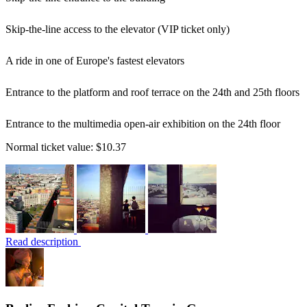
Skip-the-line access to the elevator (VIP ticket only)
A ride in one of Europe's fastest elevators
Entrance to the platform and roof terrace on the 24th and 25th floors
Entrance to the multimedia open-air exhibition on the 24th floor
Normal ticket value:
$10.37
Read description