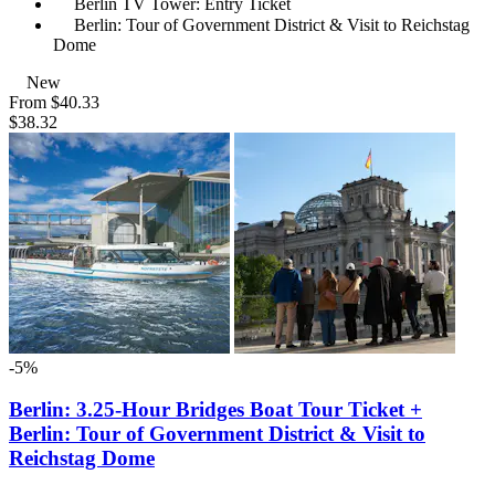
Berlin TV Tower: Entry Ticket
Berlin: Tour of Government District & Visit to Reichstag
Dome
New
From
$40.33
$38.32
-5%
Berlin: 3.25-Hour Bridges Boat Tour Ticket +
Berlin: Tour of Government District & Visit to
Reichstag Dome