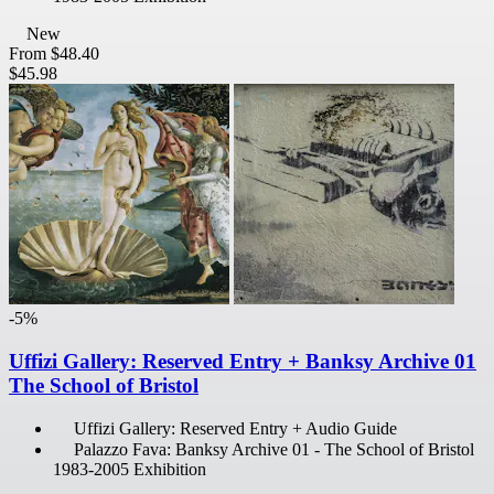
New
From
$48.40
$45.98
-5%
Uffizi Gallery: Reserved Entry + Banksy Archive 01
The School of Bristol
Uffizi Gallery: Reserved Entry + Audio Guide
Palazzo Fava: Banksy Archive 01 - The School of Bristol
1983-2005 Exhibition