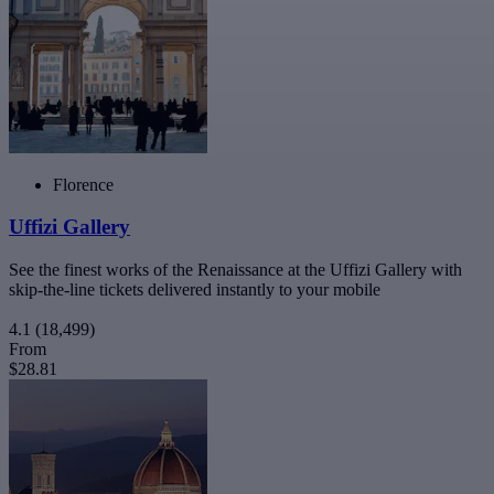
Florence
Uffizi Gallery
See the finest works of the Renaissance at the Uffizi Gallery with
skip-the-line tickets delivered instantly to your mobile
4.1
(18,499)
From
$28.81