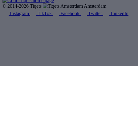
© 2014-2026 Tiqets
Amsterdam
Instagram
TikTok
Facebook
Twitter
LinkedIn