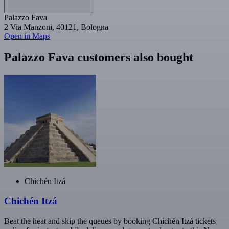
Palazzo Fava
2 Via Manzoni, 40121, Bologna
Open in Maps
Palazzo Fava customers also bought
Chichén Itzá
Chichén Itzá
Beat the heat and skip the queues by booking Chichén Itzá tickets