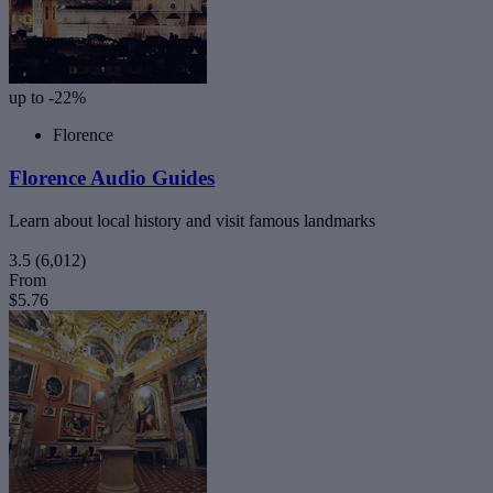
up to -22%
Florence
Florence Audio Guides
Learn about local history and visit famous landmarks
3.5
(6,012)
From
$5.76