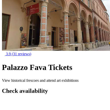
3.9
(31 reviews)
Palazzo Fava Tickets
View historical frescoes and attend art exhibitions
Check availability