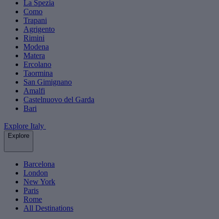
La Spezia
Como
Trapani
Agrigento
Rimini
Modena
Matera
Ercolano
Taormina
San Gimignano
Amalfi
Castelnuovo del Garda
Bari
Explore Italy
Explore
Barcelona
London
New York
Paris
Rome
All Destinations