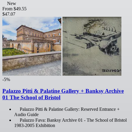
New
From
$49.55
$47.07
-5%
Palazzo Pitti & Palatine Gallery + Banksy Archive
01 The School of Bristol
Palazzo Pitti & Palatine Gallery: Reserved Entrance +
Audio Guide
Palazzo Fava: Banksy Archive 01 - The School of Bristol
1983-2005 Exhibition