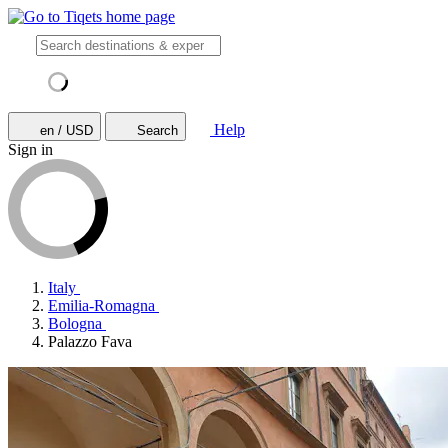
Help
en / USD
Search
Sign in
Italy
Emilia-Romagna
Bologna
Palazzo Fava