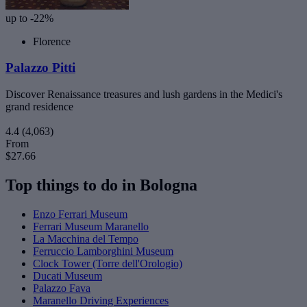
up to -22%
Florence
Palazzo Pitti
Discover Renaissance treasures and lush gardens in the Medici's
grand residence
4.4
(4,063)
From
$27.66
Top things to do in Bologna
Enzo Ferrari Museum
Ferrari Museum Maranello
La Macchina del Tempo
Ferruccio Lamborghini Museum
Clock Tower (Torre dell'Orologio)
Ducati Museum
Palazzo Fava
Maranello Driving Experiences