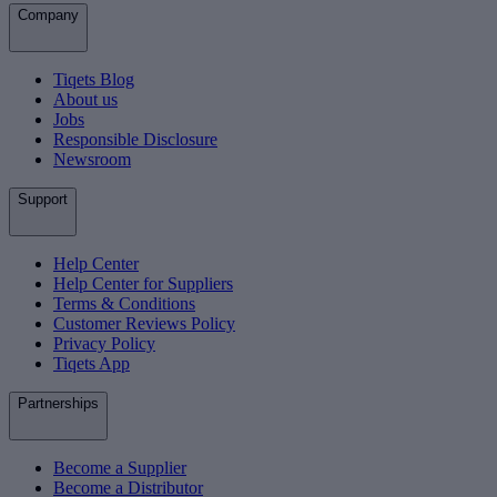
Company
Tiqets Blog
About us
Jobs
Responsible Disclosure
Newsroom
Support
Help Center
Help Center for Suppliers
Terms & Conditions
Customer Reviews Policy
Privacy Policy
Tiqets App
Partnerships
Become a Supplier
Become a Distributor