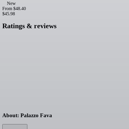
New
From
$48.40
$45.98
Ratings & reviews
About: Palazzo Fava