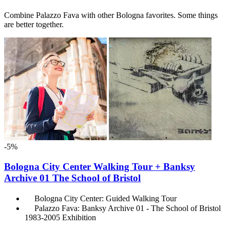
Combine Palazzo Fava with other Bologna favorites. Some things
are better together.
-5%
Bologna City Center Walking Tour + Banksy
Archive 01 The School of Bristol
Bologna City Center: Guided Walking Tour
Palazzo Fava: Banksy Archive 01 - The School of Bristol
1983-2005 Exhibition