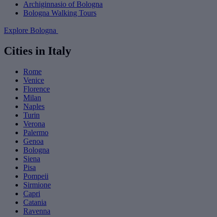
Archiginnasio of Bologna
Bologna Walking Tours
Explore Bologna
Cities in Italy
Rome
Venice
Florence
Milan
Naples
Turin
Verona
Palermo
Genoa
Bologna
Siena
Pisa
Pompeii
Sirmione
Capri
Catania
Ravenna