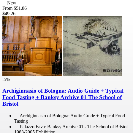
New
From
$51.86
$49.26
-5%
Archiginnasio of Bologna: Audio Guide + Typical
Food Tasting + Banksy Archive 01 The School of
Bristol
Archiginnasio of Bologna: Audio Guide + Typical Food
Tasting
Palazzo Fava: Banksy Archive 01 - The School of Bristol
1983-2005 Exhibition