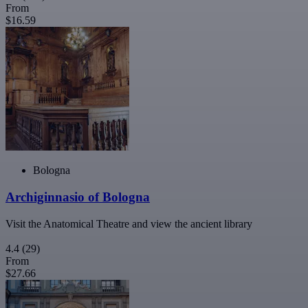
From
$16.59
Bologna
Archiginnasio of Bologna
Visit the Anatomical Theatre and view the ancient library
4.4
(29)
From
$27.66