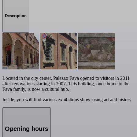
Description
Located in the city center, Palazzo Fava opened to visitors in 2011
after renovations starting in 2007. This building, once home to the
Fava family, is now a cultural hub.
Inside, you will find various exhibitions showcasing art and history.
Opening hours