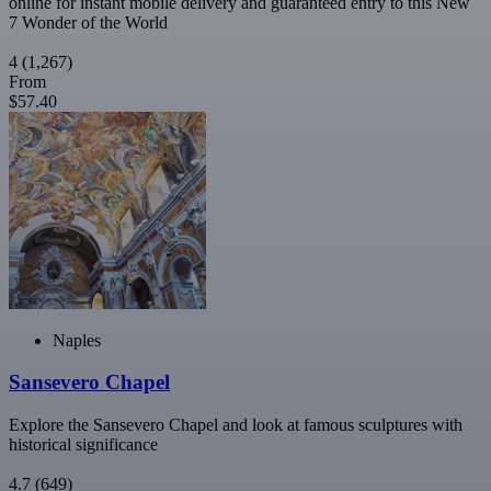
online for instant mobile delivery and guaranteed entry to this New
7 Wonder of the World
4
(1,267)
From
$57.40
Naples
Sansevero Chapel
Explore the Sansevero Chapel and look at famous sculptures with
historical significance
4.7
(649)