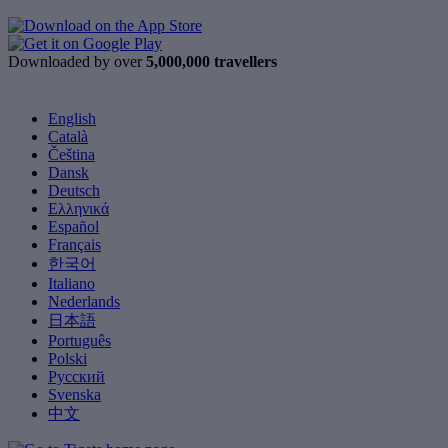
Downloaded by over
5,000,000 travellers
English
Català
Čeština
Dansk
Deutsch
Ελληνικά
Español
Français
한국어
Italiano
Nederlands
日本語
Português
Polski
Русский
Svenska
中文