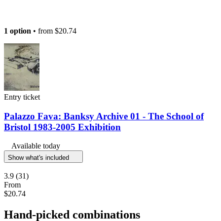
1 option
• from
$20.74
Entry ticket
Palazzo Fava: Banksy Archive 01 - The School of
Bristol 1983-2005 Exhibition
Available today
Show what's included
3.9
(31)
From
$20.74
Hand-picked combinations