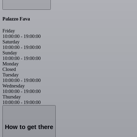
Palazzo Fava
Friday
10:00:00
-
19:00:00
Saturday
10:00:00
-
19:00:00
Sunday
10:00:00
-
19:00:00
Monday
Closed
Tuesday
10:00:00
-
19:00:00
Wednesday
10:00:00
-
19:00:00
Thursday
10:00:00
-
19:00:00
How to get there