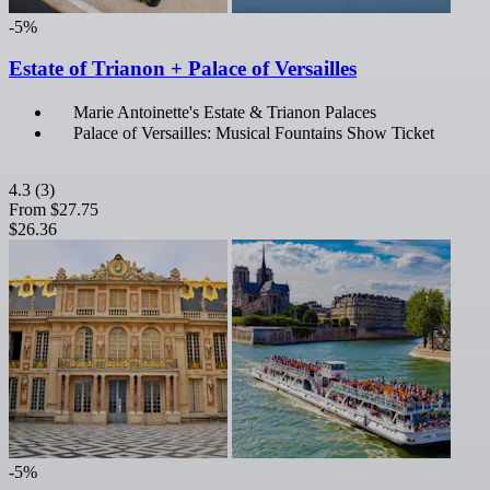
-5%
Estate of Trianon + Palace of Versailles
Marie Antoinette's Estate & Trianon Palaces
Palace of Versailles: Musical Fountains Show Ticket
4.3
(3)
From
$27.75
$26.36
-5%