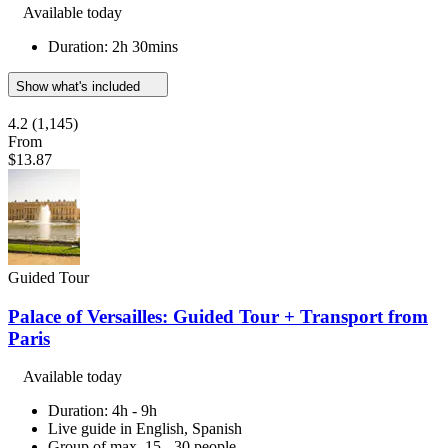
Available today
Duration: 2h 30mins
Show what's included
4.2
(1,145)
From
$13.87
Guided Tour
Palace of Versailles: Guided Tour + Transport from
Paris
Available today
Duration: 4h - 9h
Live guide in English, Spanish
Group of max. 15 - 30 people