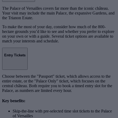
The Palace of Versailles covers far more than the iconic château.
Your visit may include the main Palace, the expansive Gardens, and
the Trianon Estate.
To make the most of your day, consider how much of the 800-
hectare grounds you’d like to see and whether you prefer to explore
on your own or with a guide. Several ticket options are available to
match your interests and schedule.
Entry Tickets
Choose between the "Passport" ticket, which allows access to the
entire estate, or the "Palace Only" ticket, which focuses on the
central château. Both require you to book a timed entry slot for the
Palace, as numbers are limited every hour.
Key benefits:
Skip-the-line with pre-selected time slot tickets to the Palace
of Versailles