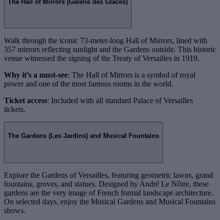
The Hall of Mirrors (Galerie des Glaces)
Walk through the iconic 73-meter-long Hall of Mirrors, lined with
357 mirrors reflecting sunlight and the Gardens outside. This historic
venue witnessed the signing of the Treaty of Versailles in 1919.
Why it’s a must-see
: The Hall of Mirrors is a symbol of royal
power and one of the most famous rooms in the world.
Ticket access
: Included with all standard Palace of Versailles
tickets.
The Gardens (Les Jardins) and Musical Fountains
Explore the Gardens of Versailles, featuring geometric lawns, grand
fountains, groves, and statues. Designed by André Le Nôtre, these
gardens are the very image of French formal landscape architecture.
On selected days, enjoy the Musical Gardens and Musical Fountains
shows.