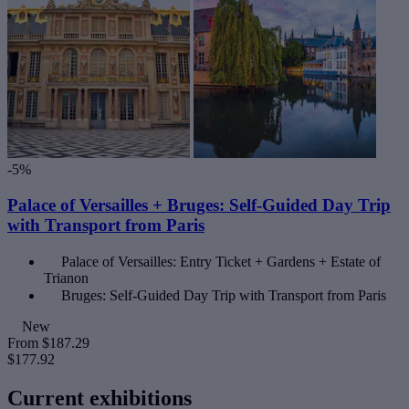
-5%
Palace of Versailles + Bruges: Self-Guided Day Trip
with Transport from Paris
Palace of Versailles: Entry Ticket + Gardens + Estate of
Trianon
Bruges: Self-Guided Day Trip with Transport from Paris
New
From
$187.29
$177.92
Current exhibitions