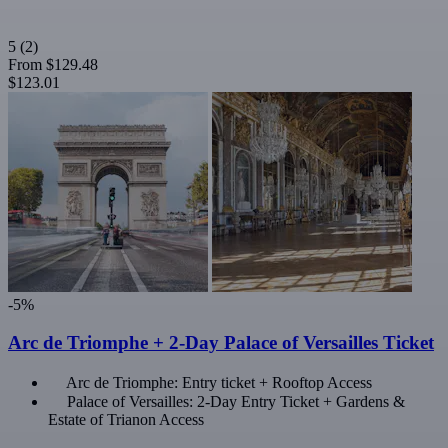
5
(2)
From
$129.48
$123.01
-5%
Arc de Triomphe + 2-Day Palace of Versailles Ticket
Arc de Triomphe: Entry ticket + Rooftop Access
Palace of Versailles: 2-Day Entry Ticket + Gardens &
Estate of Trianon Access