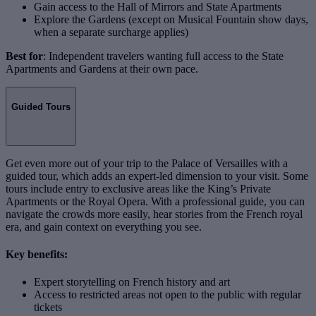
Gain access to the Hall of Mirrors and State Apartments
Explore the Gardens (except on Musical Fountain show days,
when a separate surcharge applies)
Best for
: Independent travelers wanting full access to the State
Apartments and Gardens at their own pace.
Guided Tours
Get even more out of your trip to the Palace of Versailles with a
guided tour, which adds an expert-led dimension to your visit. Some
tours include entry to exclusive areas like the King’s Private
Apartments or the Royal Opera. With a professional guide, you can
navigate the crowds more easily, hear stories from the French royal
era, and gain context on everything you see.
Key benefits:
Expert storytelling on French history and art
Access to restricted areas not open to the public with regular
tickets