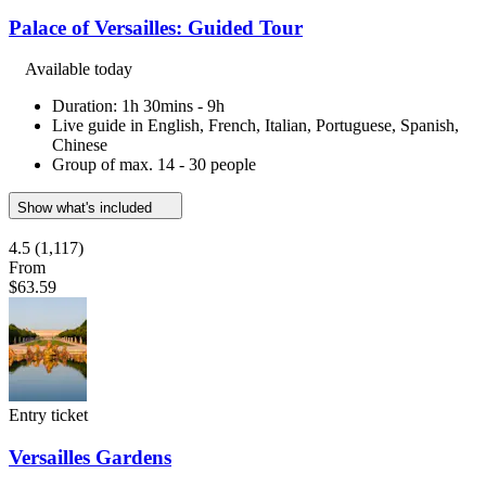
Palace of Versailles: Guided Tour
Available today
Duration: 1h 30mins - 9h
Live guide in English, French, Italian, Portuguese, Spanish,
Chinese
Group of max. 14 - 30 people
Show what's included
4.5
(1,117)
From
$63.59
Entry ticket
Versailles Gardens