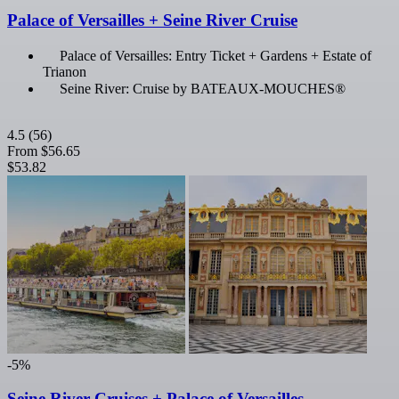
Palace of Versailles + Seine River Cruise
Palace of Versailles: Entry Ticket + Gardens + Estate of
Trianon
Seine River: Cruise by BATEAUX-MOUCHES®
4.5
(56)
From
$56.65
$53.82
-5%
Seine River Cruises + Palace of Versailles