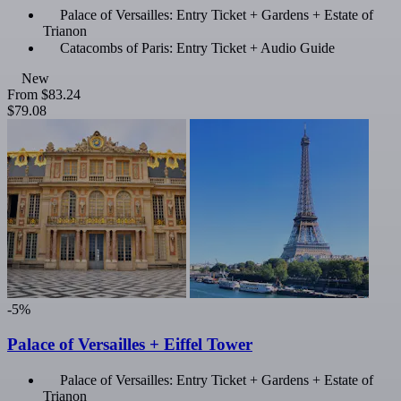
Palace of Versailles: Entry Ticket + Gardens + Estate of
Trianon
Catacombs of Paris: Entry Ticket + Audio Guide
New
From
$83.24
$79.08
-5%
Palace of Versailles + Eiffel Tower
Palace of Versailles: Entry Ticket + Gardens + Estate of
Trianon