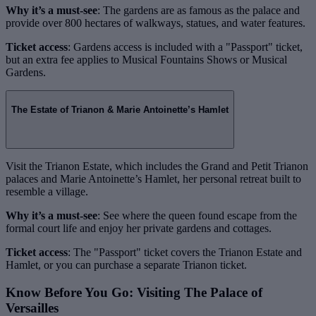
Why it’s a must-see
: The gardens are as famous as the palace and
provide over 800 hectares of walkways, statues, and water features.
Ticket access
: Gardens access is included with a "Passport" ticket,
but an extra fee applies to Musical Fountains Shows or Musical
Gardens.
The Estate of Trianon & Marie Antoinette’s Hamlet
Visit the Trianon Estate, which includes the Grand and Petit Trianon
palaces and Marie Antoinette’s Hamlet, her personal retreat built to
resemble a village.
Why it’s a must-see
: See where the queen found escape from the
formal court life and enjoy her private gardens and cottages.
Ticket access
: The "Passport" ticket covers the Trianon Estate and
Hamlet, or you can purchase a separate Trianon ticket.
Know Before You Go: Visiting The Palace of
Versailles