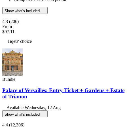
Show what's included
4.3
(206)
From
$97.11
Tiqets' choice
Bundle
Palace of Versailles: Entry Ticket + Gardens + Estate
of Trianon
Available
Wednesday, 12 Aug
Show what's included
4.4
(12,306)