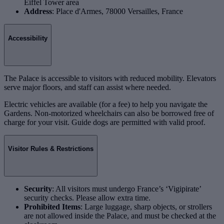
Eiffel Tower area
Address
: Place d'Armes, 78000 Versailles, France
Accessibility
The Palace is accessible to visitors with reduced mobility. Elevators
serve major floors, and staff can assist where needed.
Electric vehicles are available (for a fee) to help you navigate the
Gardens. Non-motorized wheelchairs can also be borrowed free of
charge for your visit. Guide dogs are permitted with valid proof.
Visitor Rules & Restrictions
Security
: All visitors must undergo France’s ‘Vigipirate’
security checks. Please allow extra time.
Prohibited Items
: Large luggage, sharp objects, or strollers
are not allowed inside the Palace, and must be checked at the