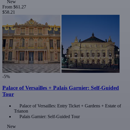
New
From
$61.27
$58.21
-5%
Palace of Versailles + Palais Garnier: Self-Guided
Tour
Palace of Versailles: Entry Ticket + Gardens + Estate of
Trianon
Palais Garnier: Self-Guided Tour
New