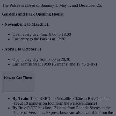
The Palace is closed on January 1, May 1, and December 25.
Gardens and Park Opening Hours
:
• November 1 to March 31
Open every day, from 8:00 to 18:00
Last entry to the Park is at 17:30
• April 1 to October 31
Open every day from 7:00 to 20:30
Last admission at 19:00 (Gardens) and 19:45 (Park)
How to Get There
By Train
: Take RER C to Versailles Château Rive Gauche
(about 10 minutes on foot from the Palace entrance)
By Bus
: RATP bus line 171 runs from Pont de Sèvres to the
Palace of Versailles. Express buses are also available from the