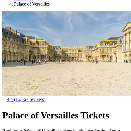
Palace of Versailles
4.4
(15,567 reviews)
Palace of Versailles Tickets
Book your Palace of Versailles tickets in advance for timed entry,