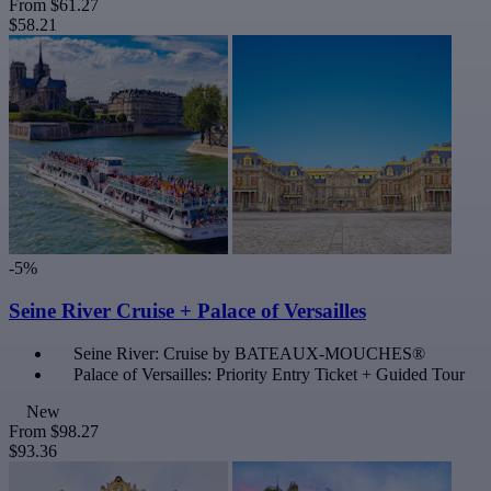
From
$61.27
$58.21
-5%
Seine River Cruise + Palace of Versailles
Seine River: Cruise by BATEAUX-MOUCHES®
Palace of Versailles: Priority Entry Ticket + Guided Tour
New
From
$98.27
$93.36