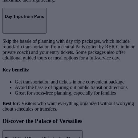
Day Trips from Paris
Skip the hassle of planning with day trip packages, which include
round-trip transportation from central Paris (often by RER C train or
private coach) and your entry tickets. Some packages also offer
additional guided tours or meal options for a full-service day.
Key benefits:
Get transportation and tickets in one convenient package
Avoid the hassle of figuring out public transit or directions
Great for stress-free planning, especially for families
Best for
: Visitors who want everything organized without worrying
about schedules or transfers.
Discover the Palace of Versailles