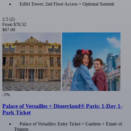
Eiffel Tower: 2nd Floor Access + Optional Summit
2.5
(2)
From
$70.52
$67.00
-5%
Palace of Versailles + Disneyland® Paris: 1-Day 1-
Park Ticket
Palace of Versailles: Entry Ticket + Gardens + Estate of
Trianon