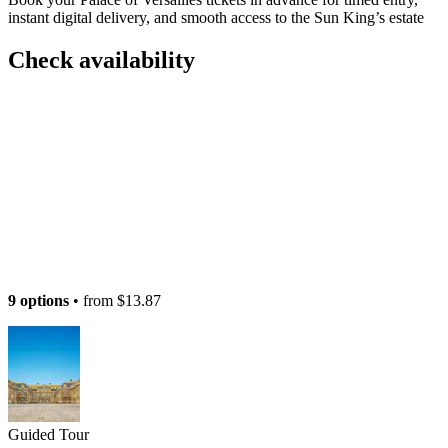
instant digital delivery, and smooth access to the Sun King’s estate
Check availability
9 options
• from
$13.87
Guided Tour