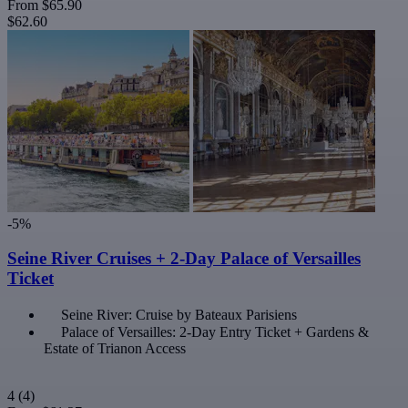
From
$65.90
$62.60
-5%
Seine River Cruises + 2-Day Palace of Versailles
Ticket
Seine River: Cruise by Bateaux Parisiens
Palace of Versailles: 2-Day Entry Ticket + Gardens &
Estate of Trianon Access
4
(4)