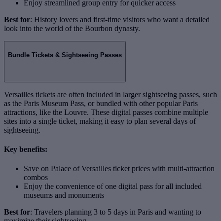
Enjoy streamlined group entry for quicker access
Best for
: History lovers and first-time visitors who want a detailed
look into the world of the Bourbon dynasty.
Bundle Tickets & Sightseeing Passes
Versailles tickets are often included in larger sightseeing passes, such
as the Paris Museum Pass, or bundled with other popular Paris
attractions, like the Louvre. These digital passes combine multiple
sites into a single ticket, making it easy to plan several days of
sightseeing.
Key benefits:
Save on Palace of Versailles ticket prices with multi-attraction
combos
Enjoy the convenience of one digital pass for all included
museums and monuments
Best for
: Travelers planning 3 to 5 days in Paris and wanting to
maximize their sightseeing.