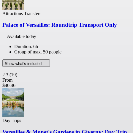
Attractions Transfers
Palace of Versailles: Roundtrip Transport Only
Available today
Duration: 6h
Group of max. 50 people
Show what's included
2.3
(19)
From
$40.46
Day Trips
Versailles & Monet's Gardens in Giverny: Day Trip