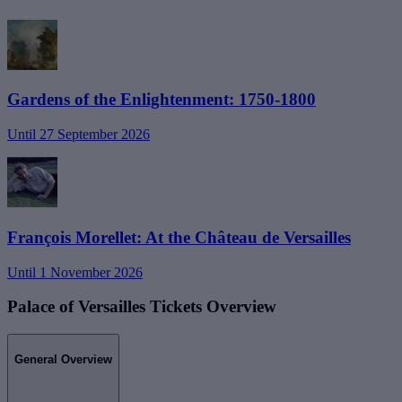
Gardens of the Enlightenment: 1750-1800
Until 27 September 2026
François Morellet: At the Château de Versailles
Until 1 November 2026
Palace of Versailles Tickets Overview
General Overview