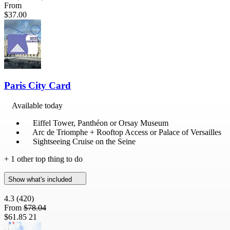
From
$37.00
Paris City Card
Available today
Eiffel Tower, Panthéon or Orsay Museum
Arc de Triomphe + Rooftop Access or Palace of Versailles
Sightseeing Cruise on the Seine
+ 1 other top thing to do
Show what's included
4.3
(420)
From
$78.04
$61.85
21