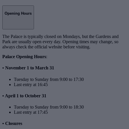
Opening Hours
The Palace is typically closed on Mondays, but the Gardens and
Park are usually open every day. Opening times may change, so
always check the official website before visiting.
Palace Opening Hours
:
• November 1 to March 31
Tuesday to Sunday from 9:00 to 17:30
Last entry at 16:45
• April 1 to October 31
Tuesday to Sunday from 9:00 to 18:30
Last entry at 17:45
• Closures