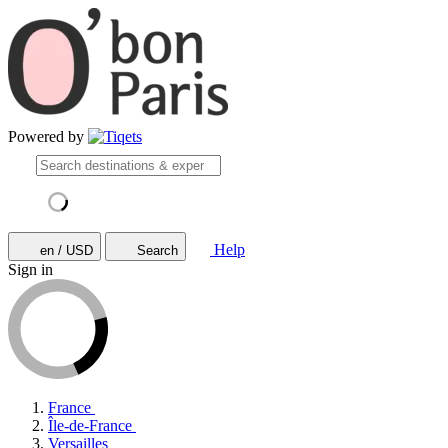
Powered by
Help
en / USD
Search
Sign in
France
Île-de-France
Versailles