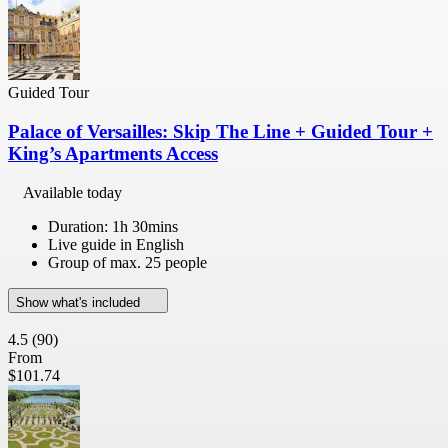
Guided Tour
Palace of Versailles: Skip The Line + Guided Tour +
King’s Apartments Access
Available today
Duration: 1h 30mins
Live guide in English
Group of max. 25 people
Show what's included
4.5
(90)
From
$101.74