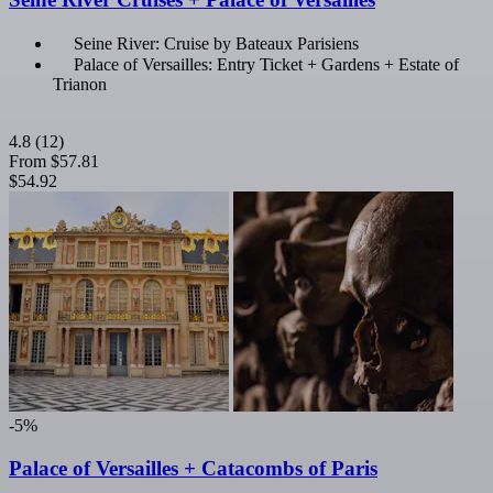
Seine River: Cruise by Bateaux Parisiens
Palace of Versailles: Entry Ticket + Gardens + Estate of
Trianon
4.8
(12)
From
$57.81
$54.92
-5%
Palace of Versailles + Catacombs of Paris