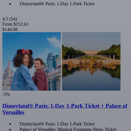
Disneyland® Paris: 1-Day 1-Park Ticket
4.5
(54)
From
$152.61
$144.98
-5%
Disneyland® Paris: 1-Day 1-Park Ticket + Palace of
Versailles
Disneyland® Paris: 1-Day 1-Park Ticket
Palace of Versailles: Musical Fountains Show Ticket