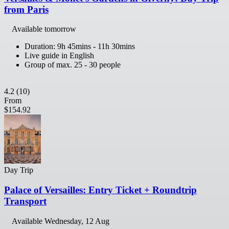
from Paris
Available tomorrow
Duration: 9h 45mins - 11h 30mins
Live guide in English
Group of max. 25 - 30 people
4.2
(10)
From
$154.92
Day Trip
Palace of Versailles: Entry Ticket + Roundtrip
Transport
Available
Wednesday, 12 Aug