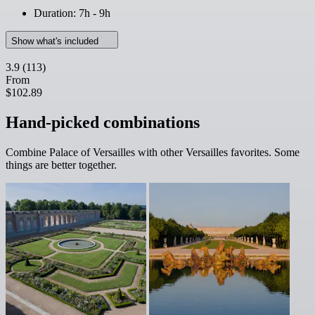
Duration: 7h - 9h
Show what's included
3.9
(113)
From
$102.89
Hand-picked combinations
Combine Palace of Versailles with other Versailles favorites. Some
things are better together.