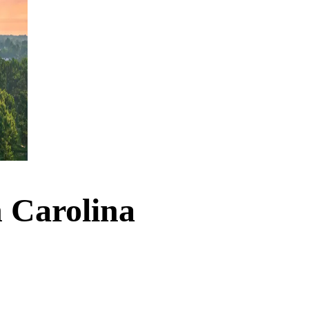
h Carolina