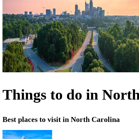
Things to do in Nort
Best places to visit in North Carolina