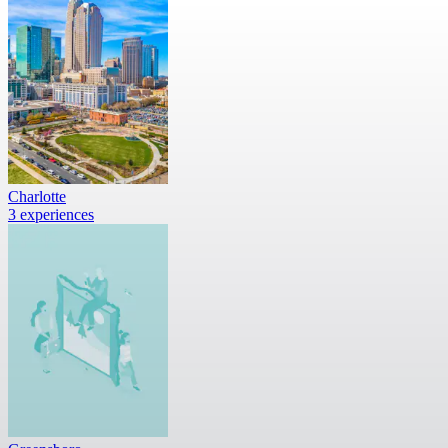
Charlotte
3 experiences