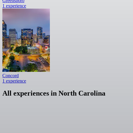
Greensboro
1 experience
Concord
1 experience
All experiences in North Carolina