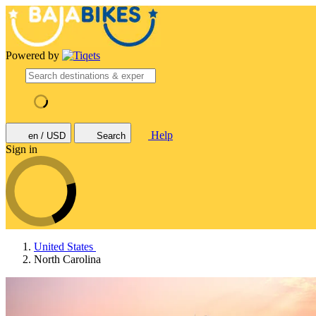
Powered by
Help
en / USD
Search
Sign in
United States
North Carolina