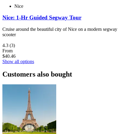
Nice
Nice: 1-Hr Guided Segway Tour
Cruise around the beautiful city of Nice on a modern segway
scooter
4.3
(3)
From
$40.46
Show all options
Customers also bought