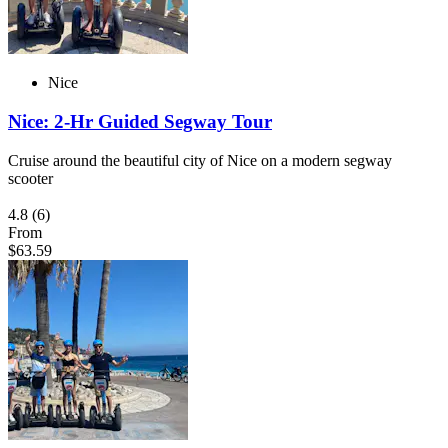
Nice
Nice: 2-Hr Guided Segway Tour
Cruise around the beautiful city of Nice on a modern segway
scooter
4.8
(6)
From
$63.59