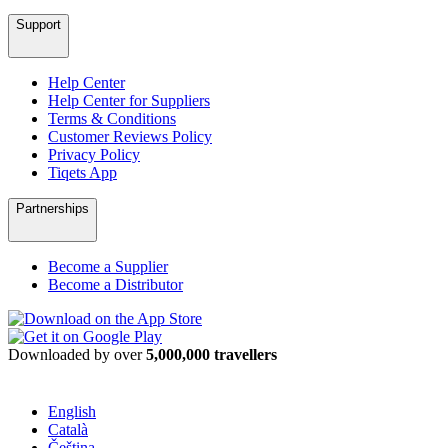
Support
Help Center
Help Center for Suppliers
Terms & Conditions
Customer Reviews Policy
Privacy Policy
Tiqets App
Partnerships
Become a Supplier
Become a Distributor
Downloaded by over
5,000,000 travellers
English
Català
Čeština