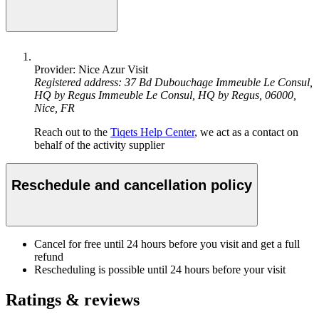
Provider: Nice Azur Visit
Registered address: 37 Bd Dubouchage Immeuble Le Consul,
HQ by Regus Immeuble Le Consul, HQ by Regus, 06000,
Nice, FR
Reach out to the
Tiqets Help Center
, we act as a contact on
behalf of the activity supplier
Reschedule and cancellation policy
Cancel for free until 24 hours before you visit and get a full
refund
Rescheduling is possible until 24 hours before your visit
Ratings & reviews