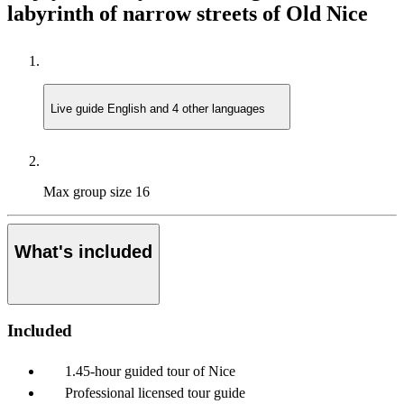
labyrinth of narrow streets of Old Nice
Live guide
English and 4 other languages
Max group size
16
What's included
Included
1.45-hour guided tour of Nice
Professional licensed tour guide