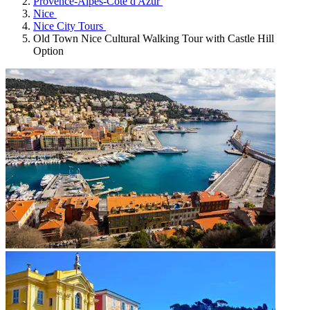
Provence-Alpes-Côte d'Azur
Nice
Nice City Tours
Old Town Nice Cultural Walking Tour with Castle Hill
Option