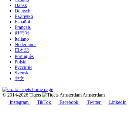
Dansk
Deutsch
Ελληνικά
Español
Français
한국어
Italiano
Nederlands
日本語
Português
Polski
Русский
Svenska
中文
© 2014-2026 Tiqets
Amsterdam
Instagram
TikTok
Facebook
Twitter
LinkedIn