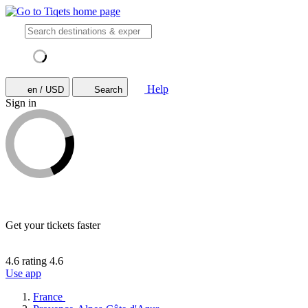
Help
en / USD
Search
Sign in
Get your tickets faster
4.6 rating
4.6
Use app
France