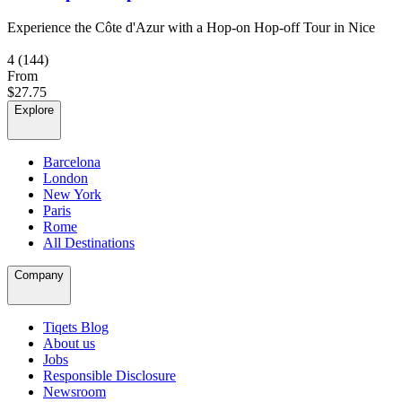
Experience the Côte d'Azur with a Hop-on Hop-off Tour in Nice
4
(144)
From
$27.75
Explore
Barcelona
London
New York
Paris
Rome
All Destinations
Company
Tiqets Blog
About us
Jobs
Responsible Disclosure
Newsroom