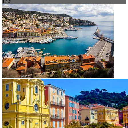
1 / 3