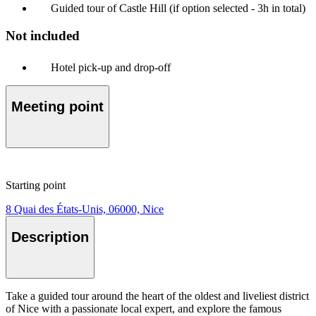
Guided tour of Castle Hill (if option selected - 3h in total)
Not included
Hotel pick-up and drop-off
Meeting point
Starting point
8 Quai des États-Unis, 06000, Nice
Description
Take a guided tour around the heart of the oldest and liveliest district
of Nice with a passionate local expert, and explore the famous