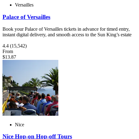
Versailles
Palace of Versailles
Book your Palace of Versailles tickets in advance for timed entry,
instant digital delivery, and smooth access to the Sun King’s estate
4.4
(15,542)
From
$13.87
Nice
Nice Hop-on Hop-off Tours