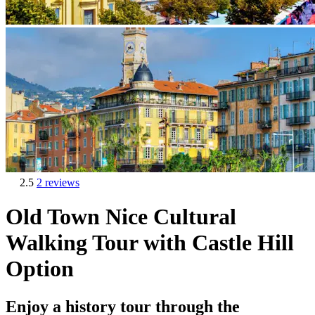
2.5
2 reviews
Old Town Nice Cultural
Walking Tour with Castle Hill
Option
Enjoy a history tour through the