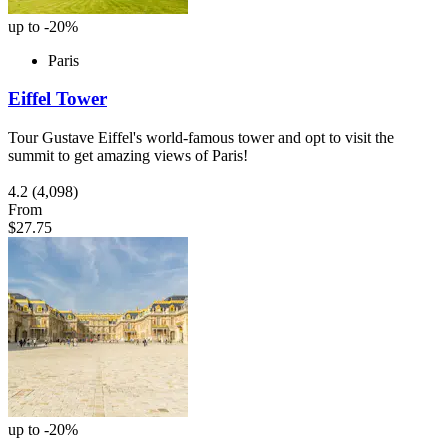
up to -20%
Paris
Eiffel Tower
Tour Gustave Eiffel's world-famous tower and opt to visit the
summit to get amazing views of Paris!
4.2
(4,098)
From
$27.75
up to -20%