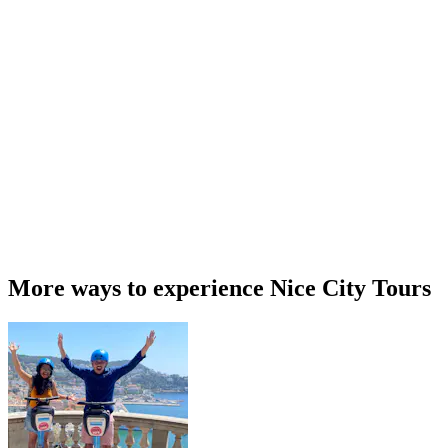
More ways to experience Nice City Tours