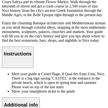
Cours Saleya and its vibrant Flower Market. Walk through the
labyrinth of streets and get a crash course in 2,500 years of epic
Nice history, from the city's ancient Greek foundation through the
Middle Ages, to the Belle Epoque right through to the present day.
Enjoy the charming Baroque architecture and Mediterranean aromas
as you stroll through colorful alleys, stopping at the most emblematic
monuments, sculptures, palaces, churches and markets. Your guide
will fill you in on the city's history and give you tips about where to
find the best restaurants, bars, shops, and nightlife in Nice today.
Instructions
Meet your guide at Castel Plage, 8 Quai des Etats Unis, Nice.
There is a big sign saying 'CASTEL' at the entrance to the
private beach, which is open in spring time and summer.
Please wait on top of the last stairs
Show your smartphone ticket to the guide
Additional info