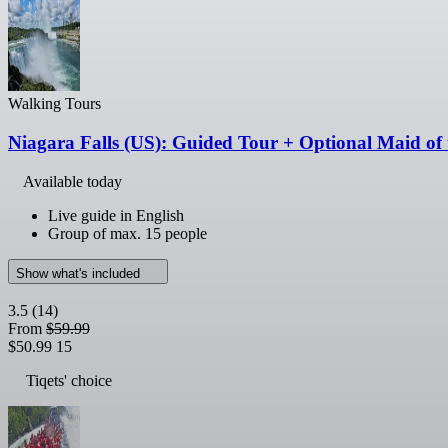
Walking Tours
Niagara Falls (US): Guided Tour + Optional Maid of 
Available today
Live guide in English
Group of max. 15 people
Show what's included
3.5
(14)
From
$59.99
$50.99
15
Tiqets' choice