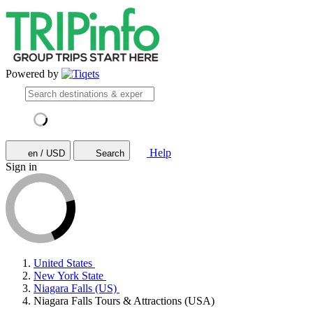
Powered by
Help
en / USD
Search
Sign in
United States
New York State
Niagara Falls (US)
Niagara Falls Tours & Attractions (USA)