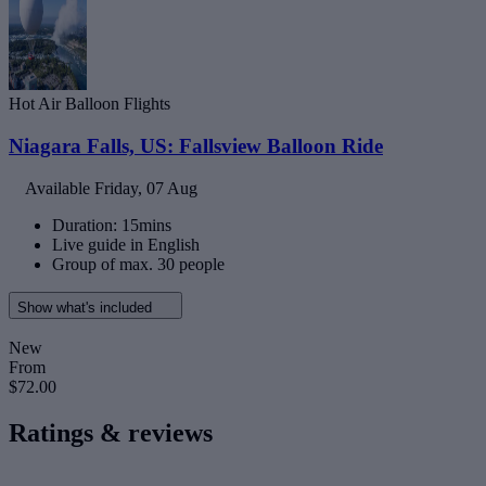
Hot Air Balloon Flights
Niagara Falls, US: Fallsview Balloon Ride
Available
Friday, 07 Aug
Duration: 15mins
Live guide in English
Group of max. 30 people
Show what's included
New
From
$72.00
Ratings & reviews