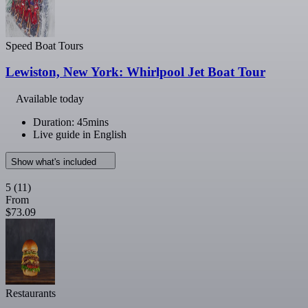
Speed Boat Tours
Lewiston, New York: Whirlpool Jet Boat Tour
Available today
Duration: 45mins
Live guide in English
Show what's included
5
(11)
From
$73.09
Restaurants