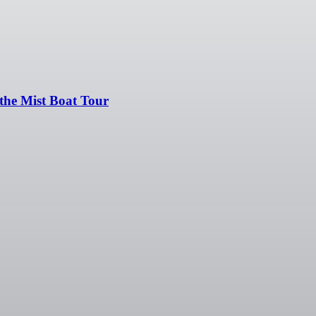
the Mist Boat Tour