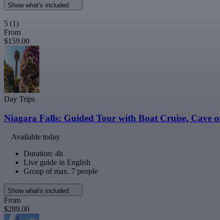
Show what's included
5
(1)
From
$159.00
Day Trips
Niagara Falls: Guided Tour with Boat Cruise, Cave 
Available today
Duration: 4h
Live guide in English
Group of max. 7 people
Show what's included
From
$289.00