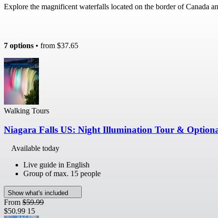
Explore the magnificent waterfalls located on the border of Canada 
7 options
• from
$37.65
Walking Tours
Niagara Falls US: Night Illumination Tour & Optiona
Available today
Live guide in English
Group of max. 15 people
Show what's included
From
$59.99
$50.99
15