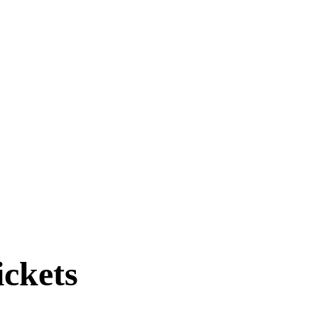
ickets