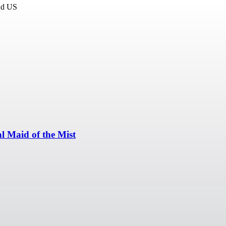
and US
l Maid of the Mist