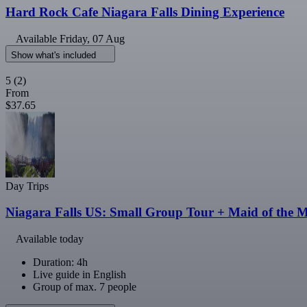
Hard Rock Cafe Niagara Falls Dining Experience
Available
Friday, 07 Aug
Show what's included
5
(2)
From
$37.65
Day Trips
Niagara Falls US: Small Group Tour + Maid of the M
Available today
Duration: 4h
Live guide in English
Group of max. 7 people