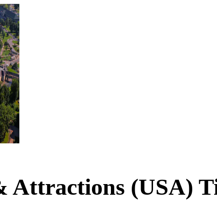
& Attractions (USA) T