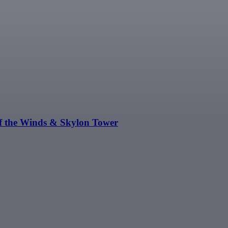
of the Winds & Skylon Tower