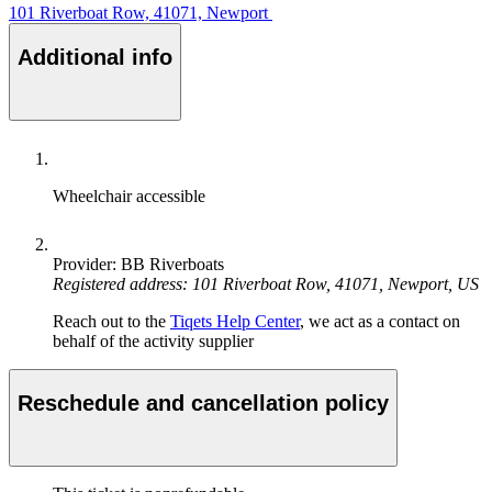
101 Riverboat Row, 41071, Newport
Additional info
Wheelchair accessible
Provider: BB Riverboats
Registered address: 101 Riverboat Row, 41071, Newport, US
Reach out to the
Tiqets Help Center
, we act as a contact on
behalf of the activity supplier
Reschedule and cancellation policy