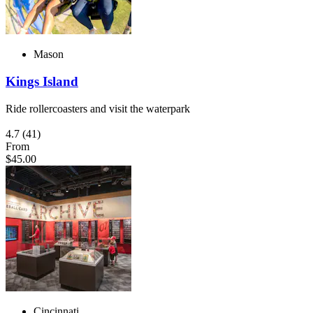
Mason
Kings Island
Ride rollercoasters and visit the waterpark
4.7
(41)
From
$45.00
Cincinnati