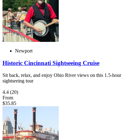
Newport
Historic Cincinnati Sightseeing Cruise
Sit back, relax, and enjoy Ohio River views on this 1.5-hour
sightseeing tour
4.4
(20)
From
$35.85