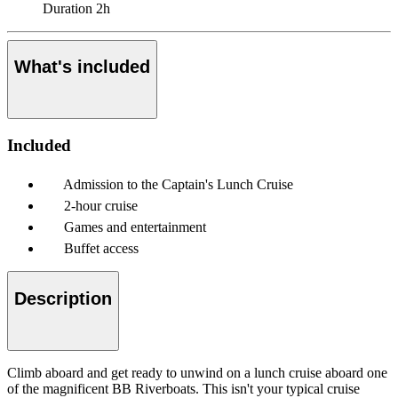
Duration
2h
What's included
Included
Admission to the Captain's Lunch Cruise
2-hour cruise
Games and entertainment
Buffet access
Description
Climb aboard and get ready to unwind on a lunch cruise aboard one
of the magnificent BB Riverboats. This isn't your typical cruise