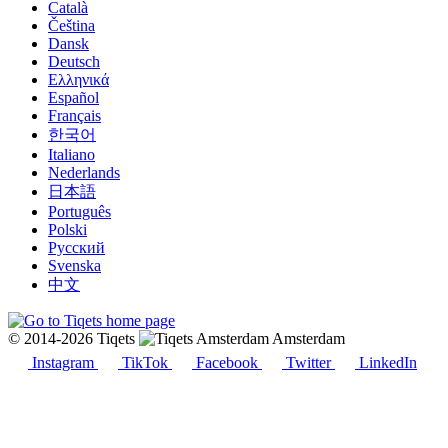
Català
Čeština
Dansk
Deutsch
Ελληνικά
Español
Français
한국어
Italiano
Nederlands
日本語
Português
Polski
Русский
Svenska
中文
© 2014-2026 Tiqets
Amsterdam
Instagram
TikTok
Facebook
Twitter
LinkedIn