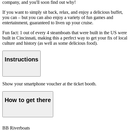
company, and you'll soon find out why!
If you want to simply sit back, relax, and enjoy a delicious buffet,
you can – but you can also enjoy a variety of fun games and
entertainment, guaranteed to liven up your cruise.
Fun fact: 1 out of every 4 steamboats that were built in the US were
built in Cincinnati, making this a perfect way to get your fix of local
culture and history (as well as some delicious food).
Instructions
Show your smartphone voucher at the ticket booth.
How to get there
BB Riverboats