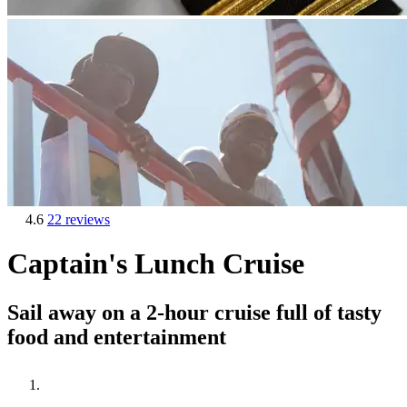
4.6
22 reviews
Captain's Lunch Cruise
Sail away on a 2-hour cruise full of tasty
food and entertainment