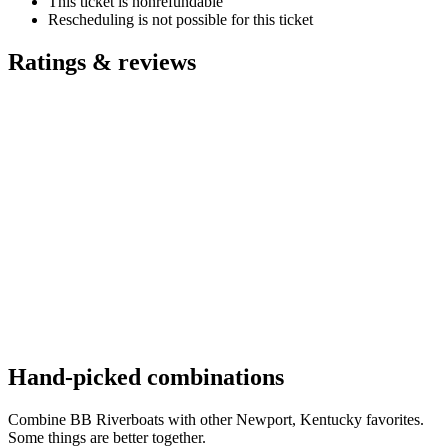
This ticket is nonrefundable
Rescheduling is not possible for this ticket
Ratings & reviews
Hand-picked combinations
Combine BB Riverboats with other Newport, Kentucky favorites.
Some things are better together.