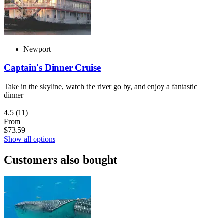
Newport
Captain's Dinner Cruise
Take in the skyline, watch the river go by, and enjoy a fantastic
dinner
4.5
(11)
From
$73.59
Show all options
Customers also bought