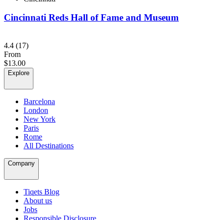
Cincinnati Reds Hall of Fame and Museum
4.4
(17)
From
$13.00
Explore
Barcelona
London
New York
Paris
Rome
All Destinations
Company
Tiqets Blog
About us
Jobs
Responsible Disclosure