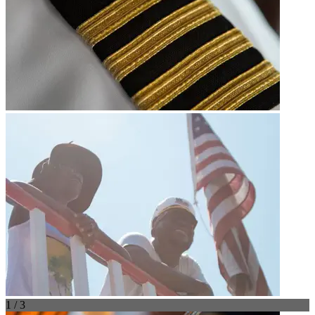
1 / 3