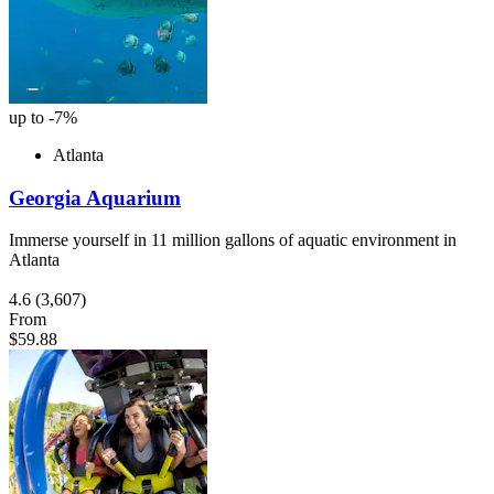
up to -7%
Atlanta
Georgia Aquarium
Immerse yourself in 11 million gallons of aquatic environment in
Atlanta
4.6
(3,607)
From
$59.88