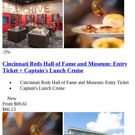
-5%
Cincinnati Reds Hall of Fame and Museum: Entry
Ticket + Captain's Lunch Cruise
Cincinnati Reds Hall of Fame and Museum: Entry Ticket
Captain's Lunch Cruise
New
From
$69.61
$66.13