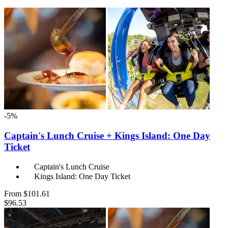
-5%
Captain's Lunch Cruise + Kings Island: One Day
Ticket
Captain's Lunch Cruise
Kings Island: One Day Ticket
From
$101.61
$96.53