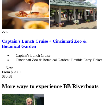
-5%
Captain's Lunch Cruise + Cincinnati Zoo &
Botanical Garden
Captain's Lunch Cruise
Cincinnati Zoo & Botanical Garden: Flexible Entry Ticket
New
From
$84.61
$80.38
More ways to experience BB Riverboats