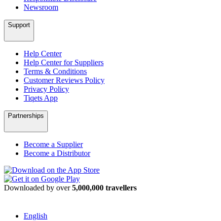
Newsroom
Support
Help Center
Help Center for Suppliers
Terms & Conditions
Customer Reviews Policy
Privacy Policy
Tiqets App
Partnerships
Become a Supplier
Become a Distributor
Downloaded by over
5,000,000 travellers
English