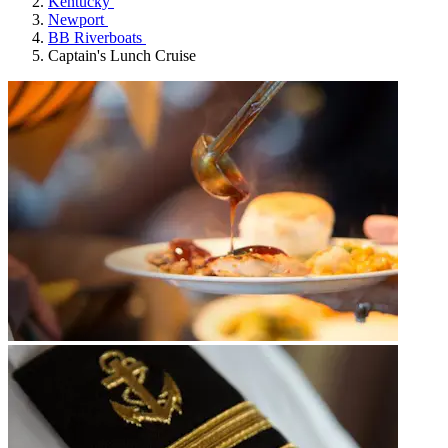
Kentucky
Newport
BB Riverboats
Captain's Lunch Cruise