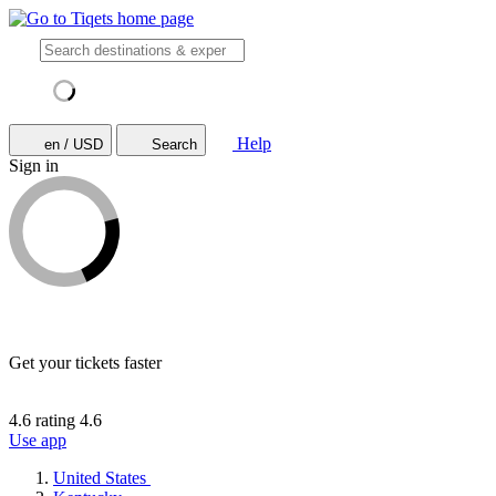
Help
en / USD
Search
Sign in
Get your tickets faster
4.6 rating
4.6
Use app
United States