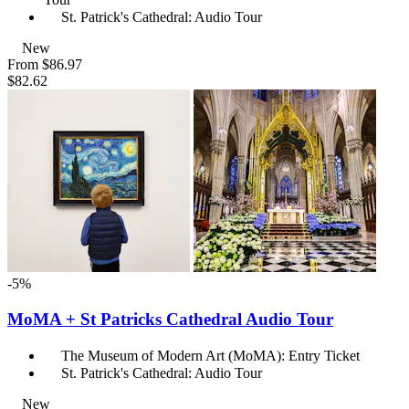
St. Patrick's Cathedral: Audio Tour
New
From
$86.97
$82.62
-5%
MoMA + St Patricks Cathedral Audio Tour
The Museum of Modern Art (MoMA): Entry Ticket
St. Patrick's Cathedral: Audio Tour
New