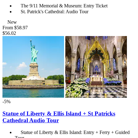
The 9/11 Memorial & Museum: Entry Ticket
St. Patrick's Cathedral: Audio Tour
New
From
$58.97
$56.02
-5%
Statue of Liberty & Ellis Island + St Patricks
Cathedral Audio Tour
Statue of Liberty & Ellis Island: Entry + Ferry + Guided
Tour