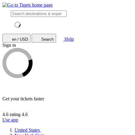
Help
en / USD
Search
Sign in
Get your tickets faster
4.6 rating
4.6
Use app
United States