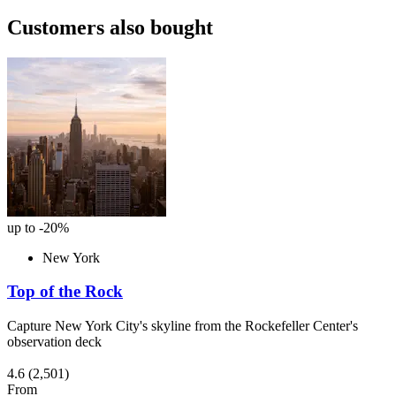
Customers also bought
up to -20%
New York
Top of the Rock
Capture New York City's skyline from the Rockefeller Center's
observation deck
4.6
(2,501)
From