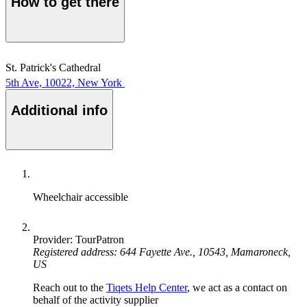
How to get there
St. Patrick's Cathedral
5th Ave, 10022, New York
Additional info
Wheelchair accessible
Provider: TourPatron
Registered address: 644 Fayette Ave., 10543, Mamaroneck,
US
Reach out to the
Tiqets Help Center
, we act as a contact on
behalf of the activity supplier