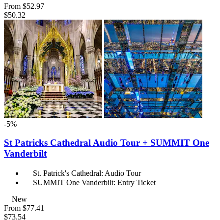
From
$52.97
$50.32
-5%
St Patricks Cathedral Audio Tour + SUMMIT One
Vanderbilt
St. Patrick's Cathedral: Audio Tour
SUMMIT One Vanderbilt: Entry Ticket
New
From
$77.41
$73.54