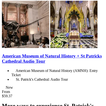
American Museum of Natural History + St Patricks
Cathedral Audio Tour
American Museum of Natural History (AMNH): Entry
Ticket
St. Patrick's Cathedral: Audio Tour
New
From
$59.37
More ways to experience St. Patrick's