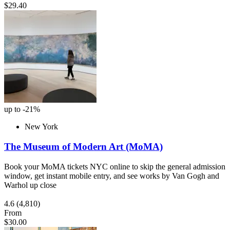
$29.40
up to -21%
New York
The Museum of Modern Art (MoMA)
Book your MoMA tickets NYC online to skip the general admission
window, get instant mobile entry, and see works by Van Gogh and
Warhol up close
4.6
(4,810)
From
$30.00