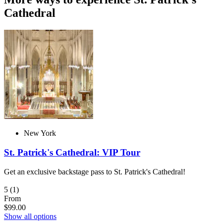
Cathedral
New York
St. Patrick's Cathedral: VIP Tour
Get an exclusive backstage pass to St. Patrick's Cathedral!
5
(1)
From
$99.00
Show all options