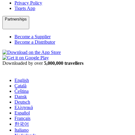
Privacy Policy
Tiqets App
Partnerships
Become a Supplier
Become a Distributor
Downloaded by over
5,000,000 travellers
English
Català
Čeština
Dansk
Deutsch
Ελληνικά
Español
Français
한국어
Italiano