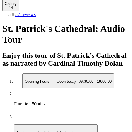
Gallery
14
3.8
37 reviews
St. Patrick's Cathedral: Audio
Tour
Enjoy this tour of St. Patrick’s Cathedral
as narrated by Cardinal Timothy Dolan
Opening hours
Open today:
09:30:00
-
19:00:00
Duration
50mins