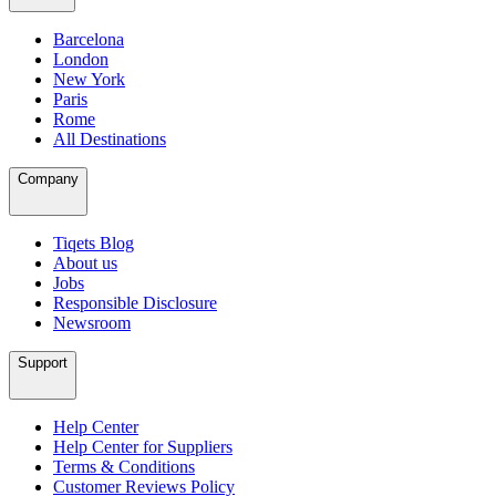
Barcelona
London
New York
Paris
Rome
All Destinations
Company
Tiqets Blog
About us
Jobs
Responsible Disclosure
Newsroom
Support
Help Center
Help Center for Suppliers
Terms & Conditions
Customer Reviews Policy