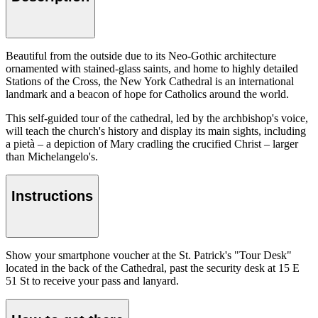
Beautiful from the outside due to its Neo-Gothic architecture
ornamented with stained-glass saints, and home to highly detailed
Stations of the Cross, the New York Cathedral is an international
landmark and a beacon of hope for Catholics around the world.
This self-guided tour of the cathedral, led by the archbishop's voice,
will teach the church's history and display its main sights, including
a pietà – a depiction of Mary cradling the crucified Christ – larger
than Michelangelo's.
Instructions
Show your smartphone voucher at the St. Patrick's "Tour Desk"
located in the back of the Cathedral, past the security desk at 15 E
51 St to receive your pass and lanyard.