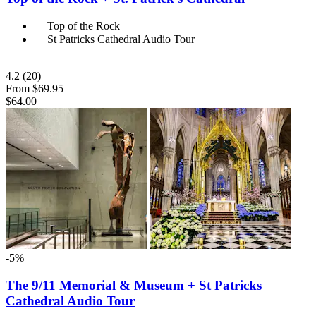
Top of the Rock
St Patricks Cathedral Audio Tour
4.2
(20)
From
$69.95
$64.00
-5%
The 9/11 Memorial & Museum + St Patricks
Cathedral Audio Tour