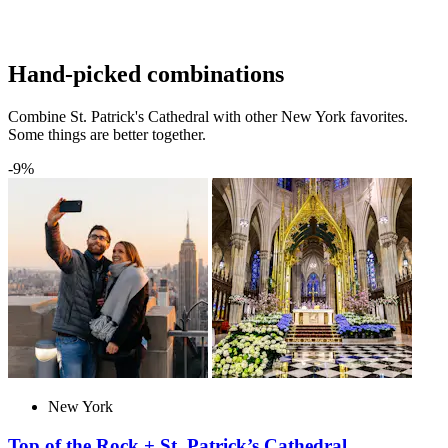
Hand-picked combinations
Combine St. Patrick's Cathedral with other New York favorites.
Some things are better together.
-9%
New York
Top of the Rock + St. Patrick’s Cathedral