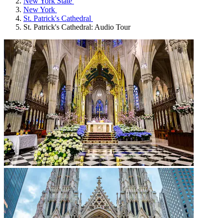
New York State
New York
St. Patrick's Cathedral
St. Patrick's Cathedral: Audio Tour