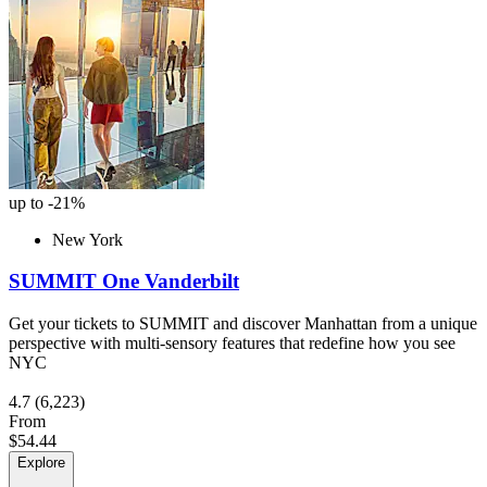
up to -21%
New York
SUMMIT One Vanderbilt
Get your tickets to SUMMIT and discover Manhattan from a unique
perspective with multi-sensory features that redefine how you see
NYC
4.7
(6,223)
From
$54.44
Explore