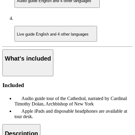
Audio guide
English and 4 other languages
Live guide
English and 4 other languages
What's included
Included
Audio guide tour of the Cathedral, narrated by Cardinal
Timothy Dolan, Archbishop of New York
Apple iPads and disposable headphones are available at
tour desk.
Description