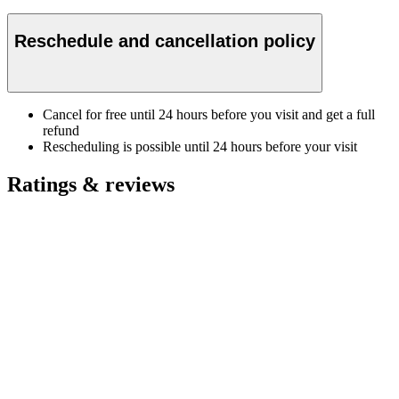
Reschedule and cancellation policy
Cancel for free until 24 hours before you visit and get a full
refund
Rescheduling is possible until 24 hours before your visit
Ratings & reviews