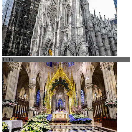
1 / 14