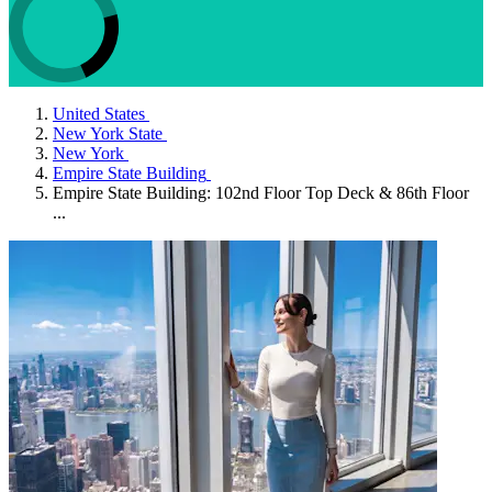
United States
New York State
New York
Empire State Building
Empire State Building: 102nd Floor Top Deck & 86th Floor
...