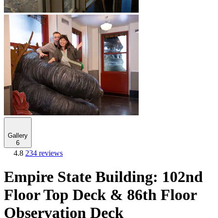
Gallery
6
4.8
234 reviews
Empire State Building: 102nd
Floor Top Deck & 86th Floor
Observation Deck