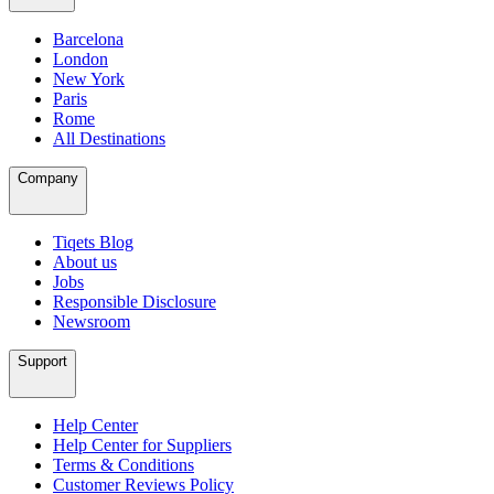
Barcelona
London
New York
Paris
Rome
All Destinations
Company
Tiqets Blog
About us
Jobs
Responsible Disclosure
Newsroom
Support
Help Center
Help Center for Suppliers
Terms & Conditions
Customer Reviews Policy