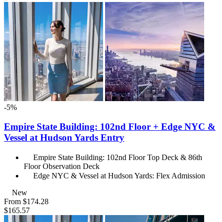
-5%
Empire State Building: 102nd Floor + Edge NYC &
Vessel at Hudson Yards Entry
Empire State Building: 102nd Floor Top Deck & 86th
Floor Observation Deck
Edge NYC & Vessel at Hudson Yards: Flex Admission
New
From
$174.28
$165.57