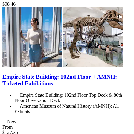
$98.46
Empire State Building: 102nd Floor + AMNH:
Ticketed Exhibitions
Empire State Building: 102nd Floor Top Deck & 86th
Floor Observation Deck
American Museum of Natural History (AMNH): All
Exhibits
New
From
$127.35