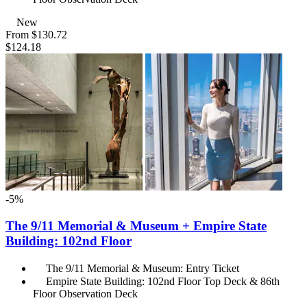
New
From
$130.72
$124.18
-5%
The 9/11 Memorial & Museum + Empire State
Building: 102nd Floor
The 9/11 Memorial & Museum: Entry Ticket
Empire State Building: 102nd Floor Top Deck & 86th
Floor Observation Deck