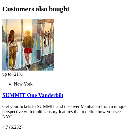
Customers also bought
up to -21%
New York
SUMMIT One Vanderbilt
Get your tickets to SUMMIT and discover Manhattan from a unique
perspective with multi-sensory features that redefine how you see
NYC
4.7
(6,232)