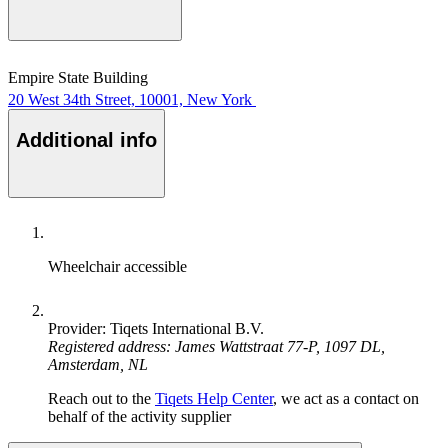
Empire State Building
20 West 34th Street, 10001, New York
Additional info
Wheelchair accessible
Provider: Tiqets International B.V.
Registered address: James Wattstraat 77-P, 1097 DL,
Amsterdam, NL
Reach out to the
Tiqets Help Center
, we act as a contact on
behalf of the activity supplier