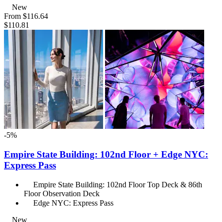
New
From
$116.64
$110.81
-5%
Empire State Building: 102nd Floor + Edge NYC:
Express Pass
Empire State Building: 102nd Floor Top Deck & 86th
Floor Observation Deck
Edge NYC: Express Pass
New