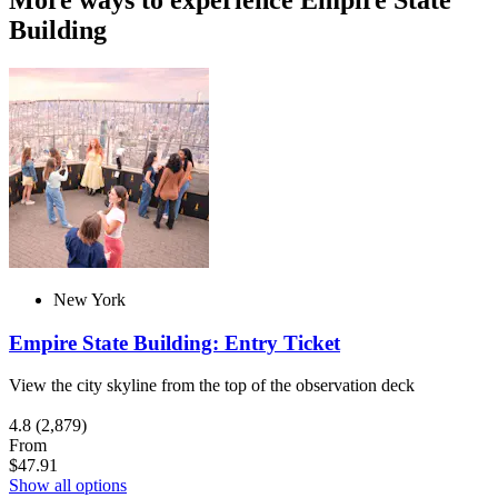
More ways to experience Empire State
Building
New York
Empire State Building: Entry Ticket
View the city skyline from the top of the observation deck
4.8
(2,879)
From
$47.91
Show all options