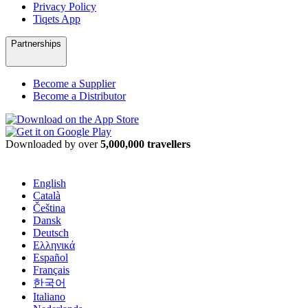
Privacy Policy
Tiqets App
Partnerships
Become a Supplier
Become a Distributor
Downloaded by over
5,000,000 travellers
English
Català
Čeština
Dansk
Deutsch
Ελληνικά
Español
Français
한국어
Italiano