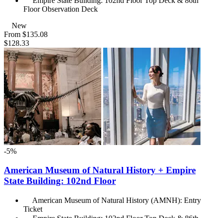
Empire State Building: 102nd Floor Top Deck & 86th
Floor Observation Deck
New
From
$135.08
$128.33
-5%
American Museum of Natural History + Empire
State Building: 102nd Floor
American Museum of Natural History (AMNH): Entry
Ticket