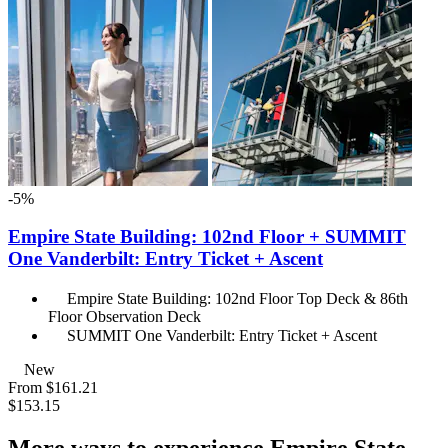
-5%
Empire State Building: 102nd Floor + SUMMIT
One Vanderbilt: Entry Ticket + Ascent
Empire State Building: 102nd Floor Top Deck & 86th
Floor Observation Deck
SUMMIT One Vanderbilt: Entry Ticket + Ascent
New
From
$161.21
$153.15