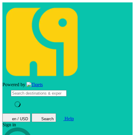
Powered by
Help
en / USD
Search
Sign in