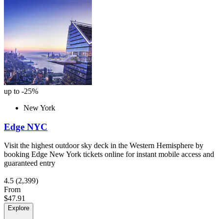
up to -25%
New York
Edge NYC
Visit the highest outdoor sky deck in the Western Hemisphere by
booking Edge New York tickets online for instant mobile access and
guaranteed entry
4.5
(2,399)
From
$47.91
Explore