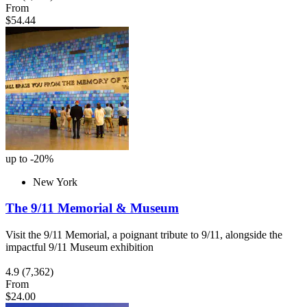
From
$54.44
up to -20%
New York
The 9/11 Memorial & Museum
Visit the 9/11 Memorial, a poignant tribute to 9/11, alongside the
impactful 9/11 Museum exhibition
4.9
(7,362)
From
$24.00