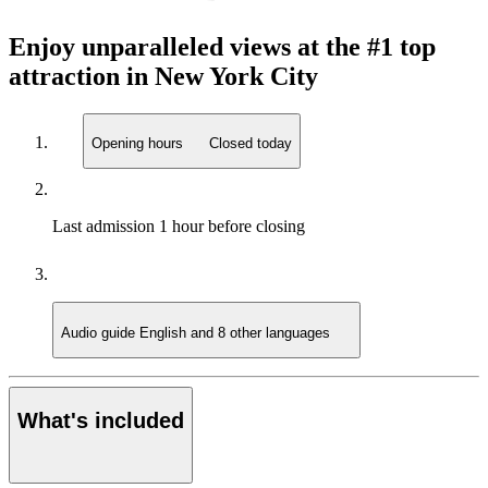
Enjoy unparalleled views at the #1 top
attraction in New York City
Opening hours
Closed today
Last admission
1 hour before closing
Audio guide
English and 8 other languages
What's included