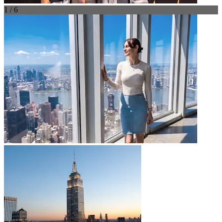
1 / 6