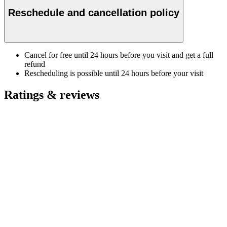
Reschedule and cancellation policy
Cancel for free until 24 hours before you visit and get a full
refund
Rescheduling is possible until 24 hours before your visit
Ratings & reviews