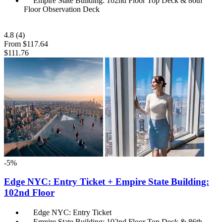
Empire State Building: 102nd Floor Top Deck & 86th
Floor Observation Deck
4.8
(4)
From
$117.64
$111.76
-5%
Edge NYC: Entry Ticket + Empire State Building:
102nd Floor
Edge NYC: Entry Ticket
Empire State Building: 102nd Floor Top Deck & 86th