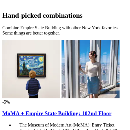
Hand-picked combinations
Combine Empire State Building with other New York favorites.
Some things are better together.
-5%
MoMA + Empire State Building: 102nd Floor
The Museum of Modern Art (MoMA): Entry Ticket