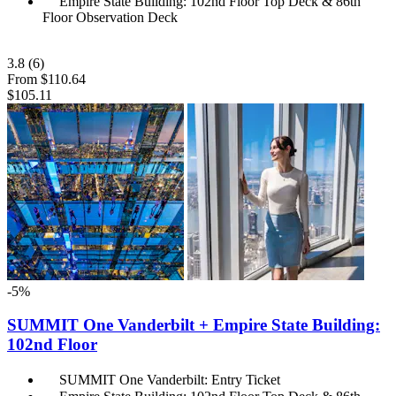
Empire State Building: 102nd Floor Top Deck & 86th
Floor Observation Deck
3.8
(6)
From
$110.64
$105.11
-5%
SUMMIT One Vanderbilt + Empire State Building:
102nd Floor
SUMMIT One Vanderbilt: Entry Ticket