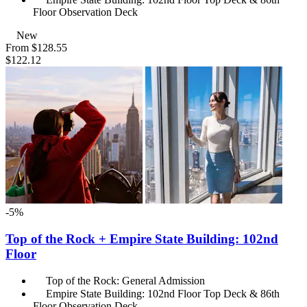
Floor Observation Deck
New
From
$128.55
$122.12
-5%
Top of the Rock + Empire State Building: 102nd
Floor
Top of the Rock: General Admission
Empire State Building: 102nd Floor Top Deck & 86th
Floor Observation Deck