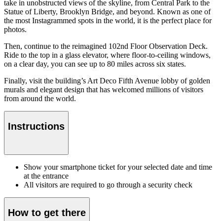
take in unobstructed views of the skyline, from Central Park to the
Statue of Liberty, Brooklyn Bridge, and beyond. Known as one of
the most Instagrammed spots in the world, it is the perfect place for
photos.
Then, continue to the reimagined 102nd Floor Observation Deck.
Ride to the top in a glass elevator, where floor-to-ceiling windows,
on a clear day, you can see up to 80 miles across six states.
Finally, visit the building’s Art Deco Fifth Avenue lobby of golden
murals and elegant design that has welcomed millions of visitors
from around the world.
Instructions
Show your smartphone ticket for your selected date and time
at the entrance
All visitors are required to go through a security check
How to get there