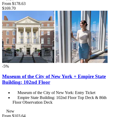
From
$178.63
$169.70
-5%
Museum of the City of New York + Empire State
Building: 102nd Floor
Museum of the City of New York: Entry Ticket
Empire State Building: 102nd Floor Top Deck & 86th
Floor Observation Deck
New
From
$103.64