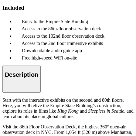
Included
Entry to the Empire State Building
Access to the 86th-floor observation deck
Access to the 102nd floor observation deck
Access to the 2nd floor immersive exhibits
Downloadable audio guide app
Free high-speed WiFi on-site
Description
Start with the interactive exhibits on the second and 80th floors.
Here, you will relive the Empire State Building’s construction,
explore its roles in films like
King Kong
and
Sleepless in Seattle
, and
learn about its place in global culture.
Visit the 86th Floor Observation Deck, the highest 360º open-air
observation deck in NYC. From 1,054 ft (320 m) above Manhattan,