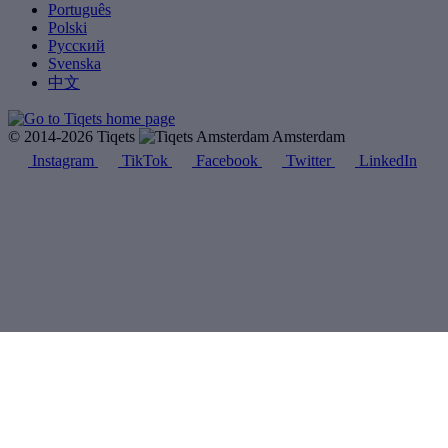
Português
Polski
Русский
Svenska
中文
© 2014-2026 Tiqets
Amsterdam
Instagram
TikTok
Facebook
Twitter
LinkedIn