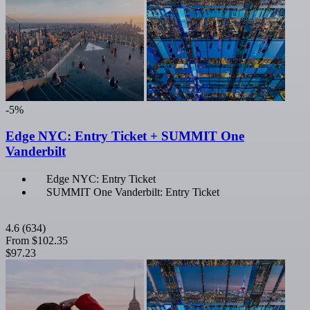
-5%
Edge NYC: Entry Ticket + SUMMIT One
Vanderbilt
Edge NYC: Entry Ticket
SUMMIT One Vanderbilt: Entry Ticket
4.6
(634)
From
$102.35
$97.23