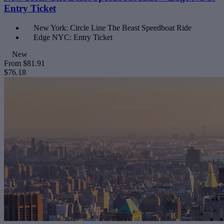
Entry Ticket
New York: Circle Line The Beast Speedboat Ride
Edge NYC: Entry Ticket
New
From
$81.91
$76.18