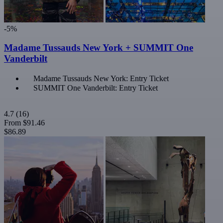
-5%
Madame Tussauds New York + SUMMIT One
Vanderbilt
Madame Tussauds New York: Entry Ticket
SUMMIT One Vanderbilt: Entry Ticket
4.7
(16)
From
$91.46
$86.89