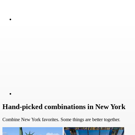
Hand-picked combinations in New York
Combine New York favorites. Some things are better together.