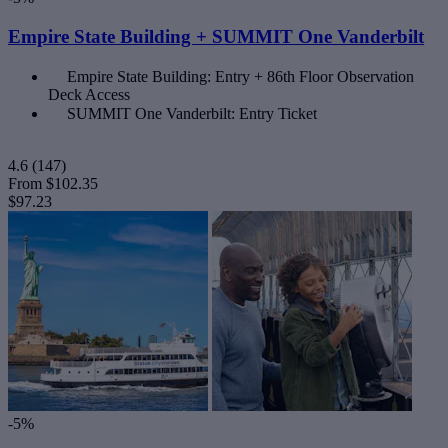
Empire State Building + SUMMIT One Vanderbilt
Empire State Building: Entry + 86th Floor Observation
Deck Access
SUMMIT One Vanderbilt: Entry Ticket
4.6
(147)
From
$102.35
$97.23
-5%