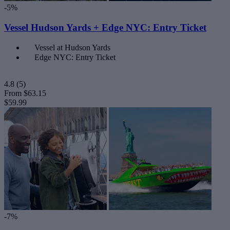
-5%
Vessel Hudson Yards + Edge NYC: Entry Ticket
Vessel at Hudson Yards
Edge NYC: Entry Ticket
4.8
(5)
From
$63.15
$59.99
-7%