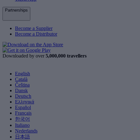
Partnerships
Become a Supplier
Become a Distributor
Downloaded by over
5,000,000 travellers
English
Català
Čeština
Dansk
Deutsch
Ελληνικά
Español
Français
한국어
Italiano
Nederlands
日本語