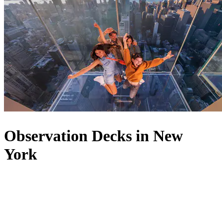
Observation Decks in New
York