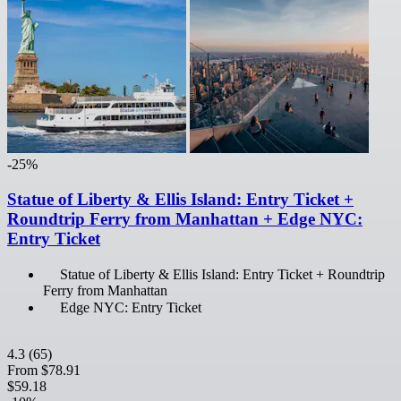
-25%
Statue of Liberty & Ellis Island: Entry Ticket +
Roundtrip Ferry from Manhattan + Edge NYC:
Entry Ticket
Statue of Liberty & Ellis Island: Entry Ticket + Roundtrip
Ferry from Manhattan
Edge NYC: Entry Ticket
4.3
(65)
From
$78.91
$59.18