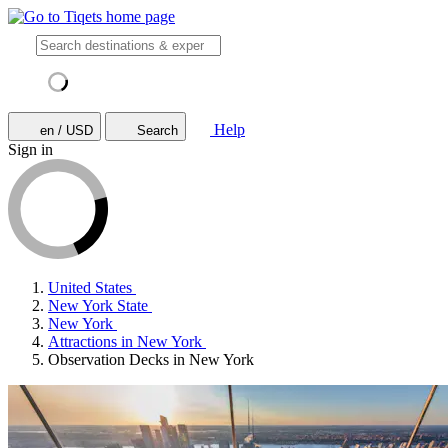
Help
en / USD
Search
Sign in
United States
New York State
New York
Attractions in New York
Observation Decks in New York