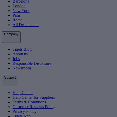
Barcelona
London
New York
Paris
Rome
All Destinations
Company
Tiqets Blog
About us
Jobs
Responsible Disclosure
Newsroom
Support
Help Center
Help Center for Suppliers
Terms & Conditions
Customer Reviews Policy
Privacy Policy
Tiqets App