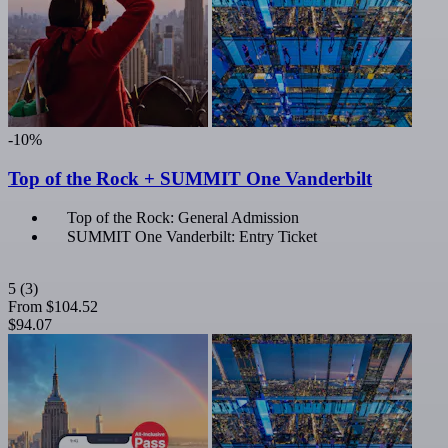
-10%
Top of the Rock + SUMMIT One Vanderbilt
Top of the Rock: General Admission
SUMMIT One Vanderbilt: Entry Ticket
5
(3)
From
$104.52
$94.07