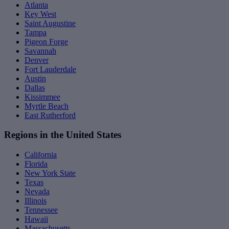
Atlanta
Key West
Saint Augustine
Tampa
Pigeon Forge
Savannah
Denver
Fort Lauderdale
Austin
Dallas
Kissimmee
Myrtle Beach
East Rutherford
Regions in the United States
California
Florida
New York State
Texas
Nevada
Illinois
Tennessee
Hawaii
Massachusetts