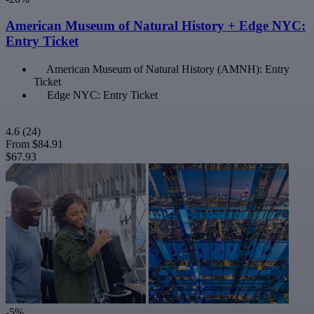
American Museum of Natural History + Edge NYC:
Entry Ticket
American Museum of Natural History (AMNH): Entry
Ticket
Edge NYC: Entry Ticket
4.6
(24)
From
$84.91
$67.93
-5%