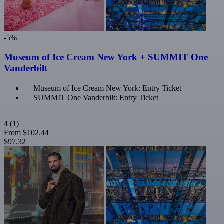
-5%
Museum of Ice Cream New York + SUMMIT One
Vanderbilt
Museum of Ice Cream New York: Entry Ticket
SUMMIT One Vanderbilt: Entry Ticket
4
(1)
From
$102.44
$97.32