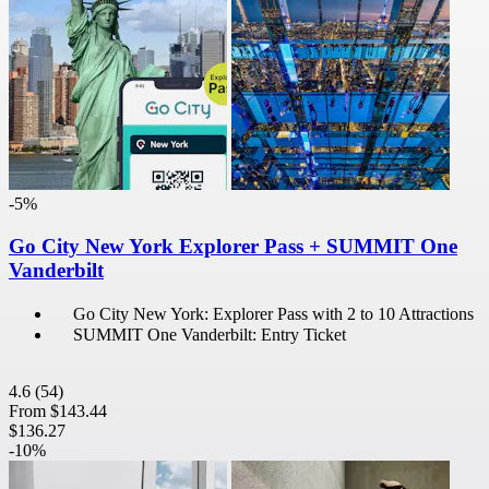
-5%
Go City New York Explorer Pass + SUMMIT One
Vanderbilt
Go City New York: Explorer Pass with 2 to 10 Attractions
SUMMIT One Vanderbilt: Entry Ticket
4.6
(54)
From
$143.44
$136.27
-10%