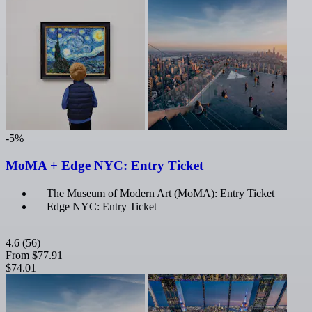
-5%
MoMA + Edge NYC: Entry Ticket
The Museum of Modern Art (MoMA): Entry Ticket
Edge NYC: Entry Ticket
4.6
(56)
From
$77.91
$74.01