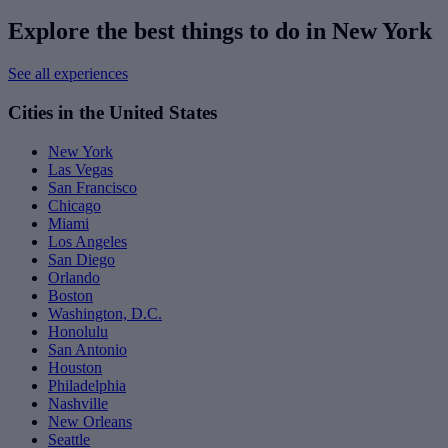
Explore the best things to do in New York
See all experiences
Cities in the United States
New York
Las Vegas
San Francisco
Chicago
Miami
Los Angeles
San Diego
Orlando
Boston
Washington, D.C.
Honolulu
San Antonio
Houston
Philadelphia
Nashville
New Orleans
Seattle