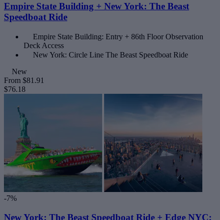
Empire State Building + New York: The Beast
Speedboat Ride
Empire State Building: Entry + 86th Floor Observation
Deck Access
New York: Circle Line The Beast Speedboat Ride
New
From
$81.91
$76.18
-7%
New York: The Beast Speedboat Ride + Edge NYC: