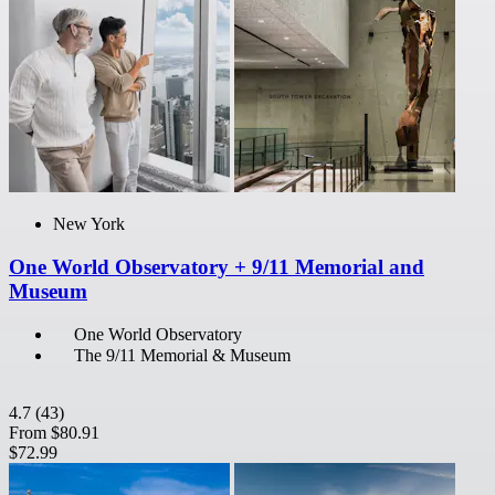
New York
One World Observatory + 9/11 Memorial and
Museum
One World Observatory
The 9/11 Memorial & Museum
4.7
(43)
From
$80.91
$72.99