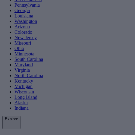
Pennsylvania
Georgia
Louisiana
Washington
Arizona
Colorado
New Jersey
Missouri
Ohio
Minnesota
South Carolina
Maryland
Virginia
North Carolina
Kentucky
Michigan
Wisconsin
Long Island
Alaska
Indiana
Explore