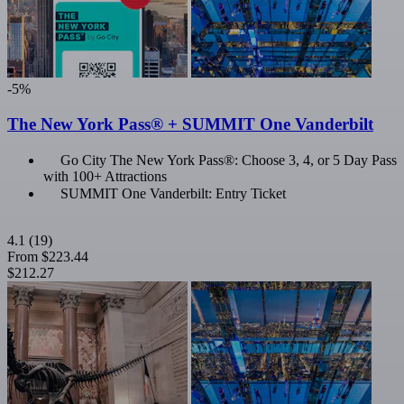
-5%
The New York Pass® + SUMMIT One Vanderbilt
Go City The New York Pass®: Choose 3, 4, or 5 Day Pass
with 100+ Attractions
SUMMIT One Vanderbilt: Entry Ticket
4.1
(19)
From
$223.44
$212.27