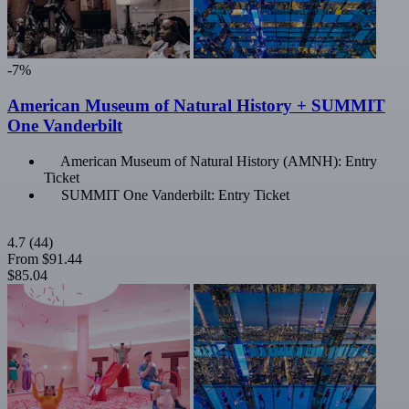
-7%
American Museum of Natural History + SUMMIT
One Vanderbilt
American Museum of Natural History (AMNH): Entry
Ticket
SUMMIT One Vanderbilt: Entry Ticket
4.7
(44)
From
$91.44
$85.04