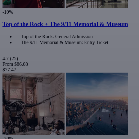
-10%
Top of the Rock + The 9/11 Memorial & Museum
Top of the Rock: General Admission
The 9/11 Memorial & Museum: Entry Ticket
4.7
(25)
From
$86.08
$77.47
-20%