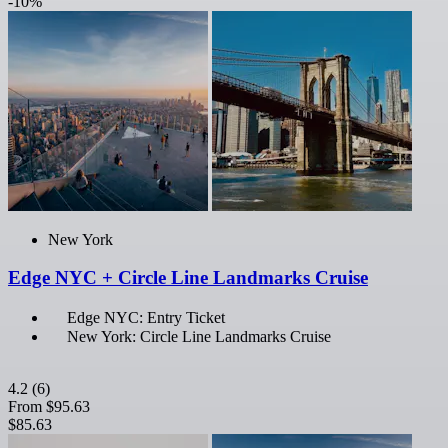
-10%
New York
Edge NYC + Circle Line Landmarks Cruise
Edge NYC: Entry Ticket
New York: Circle Line Landmarks Cruise
4.2
(6)
From
$95.63
$85.63