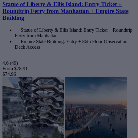
Statue of Liberty & Ellis Island: Entry Ticket +
Roundtrip Ferry from Manhattan + Empire State
Building
Statue of Liberty & Ellis Island: Entry Ticket + Roundtrip
Ferry from Manhattan
Empire State Building: Entry + 86th Floor Observation
Deck Access
4.6
(49)
From
$78.91
$74.96