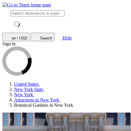
Help
en / USD
Search
Sign in
United States
New York State
New York
Attractions in New York
Botanical Gardens in New York