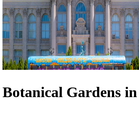
Botanical Gardens i