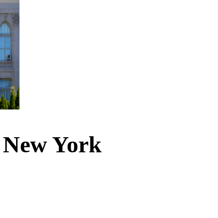
n New York