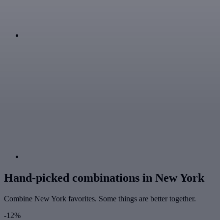
Hand-picked combinations in New York
Combine New York favorites. Some things are better together.
-12%