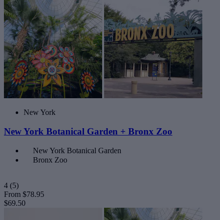
New York
New York Botanical Garden + Bronx Zoo
New York Botanical Garden
Bronx Zoo
4
(5)
From
$78.95
$69.50