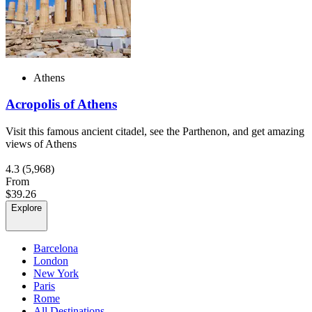
Athens
Acropolis of Athens
Visit this famous ancient citadel, see the Parthenon, and get amazing
views of Athens
4.3
(5,968)
From
$39.26
Explore
Barcelona
London
New York
Paris
Rome
All Destinations