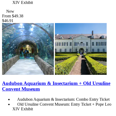
XIV Exhibit
New
From
$49.38
$46.91
Audubon Aquarium & Insectarium + Old Ursuline
Convent Museum
Audubon Aquarium & Insectarium: Combo Entry Ticket
Old Ursuline Convent Museum: Entry Ticket + Pope Leo
XIV Exhibit