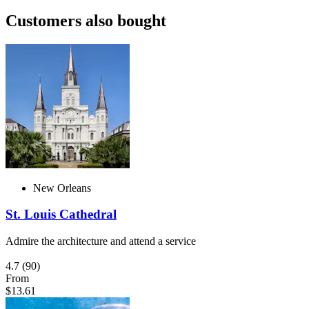
Customers also bought
New Orleans
St. Louis Cathedral
Admire the architecture and attend a service
4.7
(90)
From
$13.61