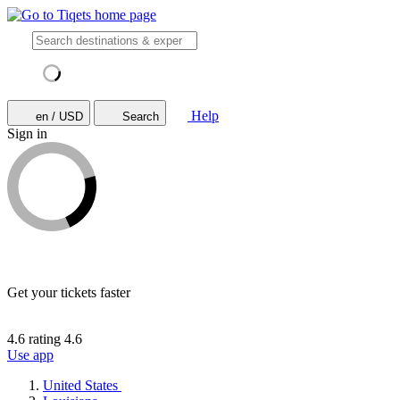
Help
en / USD
Search
Sign in
Get your tickets faster
4.6 rating
4.6
Use app
United States