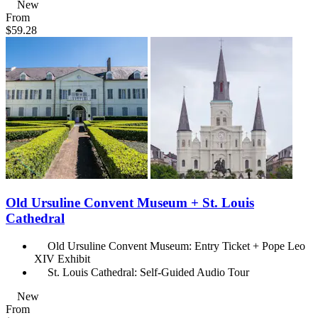
New
From
$59.28
Old Ursuline Convent Museum + St. Louis
Cathedral
Old Ursuline Convent Museum: Entry Ticket + Pope Leo
XIV Exhibit
St. Louis Cathedral: Self-Guided Audio Tour
New
From