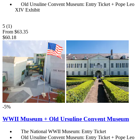
Old Ursuline Convent Museum: Entry Ticket + Pope Leo
XIV Exhibit
5
(1)
From
$63.35
$60.18
-5%
WWII Museum + Old Ursuline Convent Museum
The National WWII Museum: Entry Ticket
Old Ursuline Convent Museum: Entry Ticket + Pope Leo