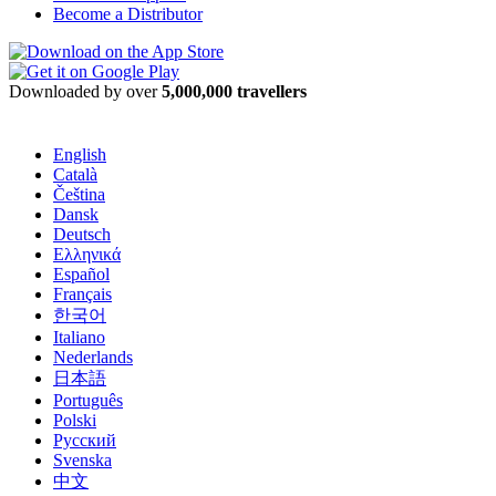
Become a Distributor
Downloaded by over
5,000,000 travellers
English
Català
Čeština
Dansk
Deutsch
Ελληνικά
Español
Français
한국어
Italiano
Nederlands
日本語
Português
Polski
Русский
Svenska
中文