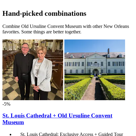
Hand-picked combinations
Combine Old Ursuline Convent Museum with other New Orleans
favorites. Some things are better together.
-5%
St. Louis Cathedral + Old Ursuline Convent
Museum
St. Louis Cathedral: Exclusive Access + Guided Tour