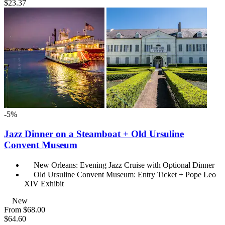
$23.37
-5%
Jazz Dinner on a Steamboat + Old Ursuline
Convent Museum
New Orleans: Evening Jazz Cruise with Optional Dinner
Old Ursuline Convent Museum: Entry Ticket + Pope Leo
XIV Exhibit
New
From
$68.00
$64.60