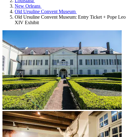
Louisiana
New Orleans
Old Ursuline Convent Museum
Old Ursuline Convent Museum: Entry Ticket + Pope Leo
XIV Exhibit