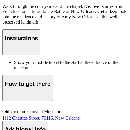
Walk through the courtyards and the chapel. Discover stories from
French colonial times to the Battle of New Orleans. Get a deep look
into the resilience and history of early New Orleans at this well-
preserved landmark.
Instructions
Show your mobile ticket to the staff at the entrance of the
museum
How to get there
Old Ursuline Convent Museum
1112 Chartres Street, 70116, New Orleans
Additional info