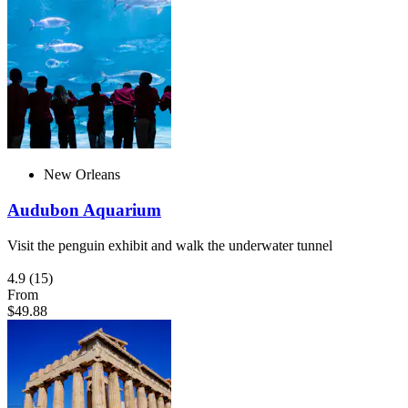
New Orleans
Audubon Aquarium
Visit the penguin exhibit and walk the underwater tunnel
4.9
(15)
From
$49.88