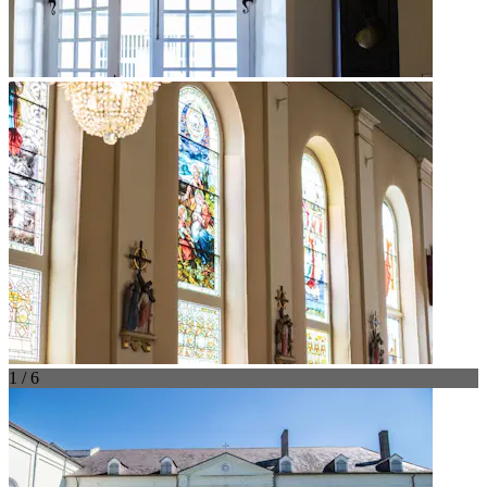
1 / 6