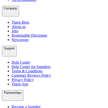
Company
Tiqets Blog
About us
Jobs
Responsible Disclosure
Newsroom
Support
Help Center
Help Center for Suppliers
Terms & Conditions
Customer Reviews Policy
Privacy Policy
Tiqets App
Partnerships
Become a Supplier