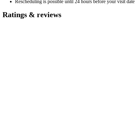
Rescheduling is possible until 24 hours before your visit date
Ratings & reviews