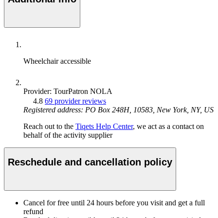
Wheelchair accessible
Provider: TourPatron NOLA
4.8
69 provider reviews
Registered address: PO Box 248H, 10583, New York, NY, US
Reach out to the
Tiqets Help Center
, we act as a contact on
behalf of the activity supplier
Reschedule and cancellation policy
Cancel for free until 24 hours before you visit and get a full
refund