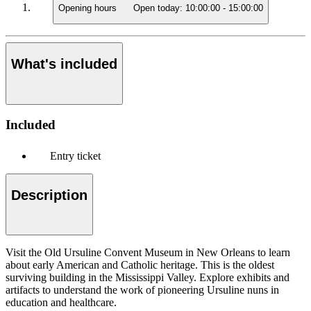
Opening hours
Open today:
10:00:00
-
15:00:00
What's included
Included
Entry ticket
Description
Visit the Old Ursuline Convent Museum in New Orleans to learn
about early American and Catholic heritage. This is the oldest
surviving building in the Mississippi Valley. Explore exhibits and
artifacts to understand the work of pioneering Ursuline nuns in
education and healthcare.