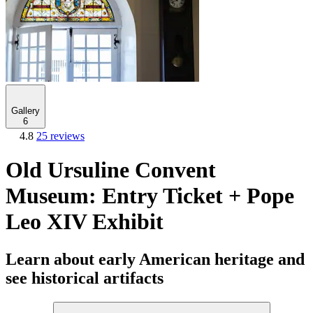
Gallery
6
4.8
25 reviews
Old Ursuline Convent
Museum: Entry Ticket + Pope
Leo XIV Exhibit
Learn about early American heritage and
see historical artifacts