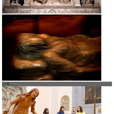
1 / 6