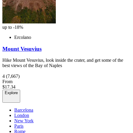
up to -18%
Ercolano
Mount Vesuvius
Hike Mount Vesuvius, look inside the crater, and get some of the
best views of the Bay of Naples
4
(7,667)
From
$17.34
Explore
Barcelona
London
New York
Paris
Rome