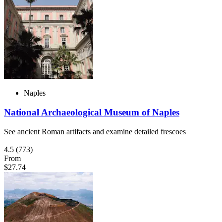
Naples
National Archaeological Museum of Naples
See ancient Roman artifacts and examine detailed frescoes
4.5
(773)
From
$27.74