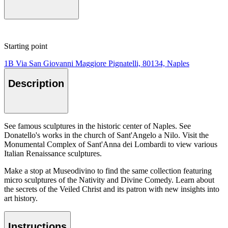
Starting point
1B Via San Giovanni Maggiore Pignatelli, 80134, Naples
Description
See famous sculptures in the historic center of Naples. See
Donatello's works in the church of Sant'Angelo a Nilo. Visit the
Monumental Complex of Sant'Anna dei Lombardi to view various
Italian Renaissance sculptures.
Make a stop at Museodivino to find the same collection featuring
micro sculptures of the Nativity and Divine Comedy. Learn about
the secrets of the Veiled Christ and its patron with new insights into
art history.
Instructions