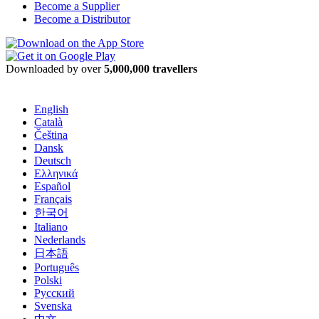
Become a Supplier
Become a Distributor
Downloaded by over
5,000,000 travellers
English
Català
Čeština
Dansk
Deutsch
Ελληνικά
Español
Français
한국어
Italiano
Nederlands
日本語
Português
Polski
Русский
Svenska