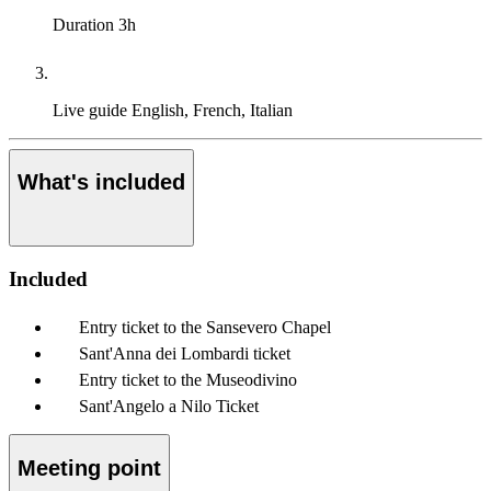
Duration
3h
Live guide
English, French, Italian
What's included
Included
Entry ticket to the Sansevero Chapel
Sant'Anna dei Lombardi ticket
Entry ticket to the Museodivino
Sant'Angelo a Nilo Ticket
Meeting point