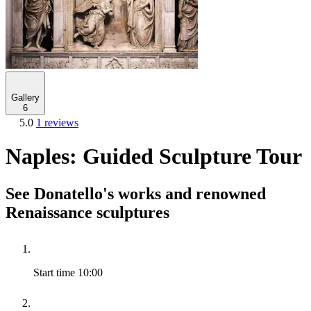
Gallery
6
5.0
1 reviews
Naples: Guided Sculpture Tour
See Donatello's works and renowned
Renaissance sculptures
Start time
10:00