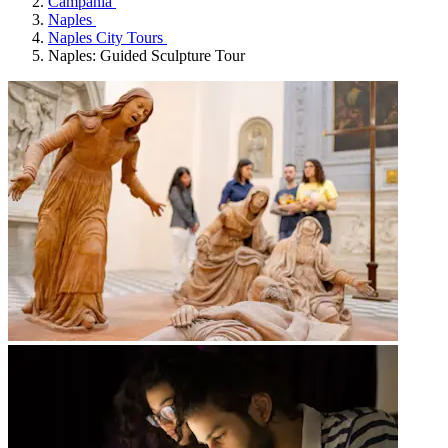
Campania
Naples
Naples City Tours
Naples: Guided Sculpture Tour