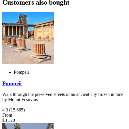
Customers also bought
Pompeii
Pompeii
Walk through the preserved streets of an ancient city frozen in time
by Mount Vesuvius
4.3
(15,665)
From
$31.20