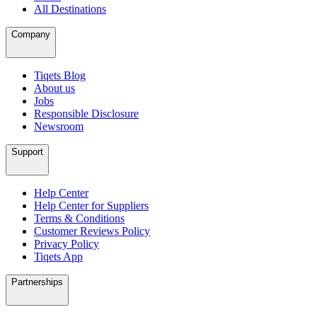
All Destinations
Company
Tiqets Blog
About us
Jobs
Responsible Disclosure
Newsroom
Support
Help Center
Help Center for Suppliers
Terms & Conditions
Customer Reviews Policy
Privacy Policy
Tiqets App
Partnerships