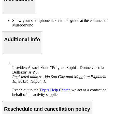
Show your smartphone ticket to the guide at the entrance of
Museodivino
Additional info
Provider: Associazione "Progetto Sophia. Donne verso la
Bellezza" A.P.S.
Registered address: Via San Giovanni Maggiore Pignatelli
1b, 80134, Napoli, IT
Reach out to the
Tiqets Help Center
, we act as a contact on
behalf of the activity supplier
Reschedule and cancellation policy