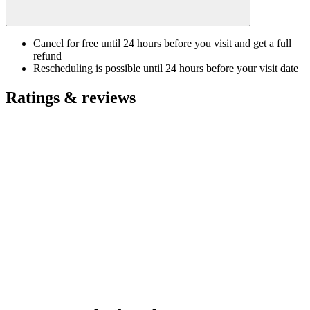
Cancel for free until 24 hours before you visit and get a full
refund
Rescheduling is possible until 24 hours before your visit date
Ratings & reviews