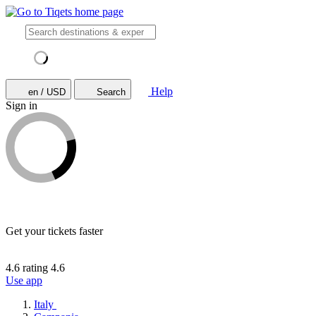
Help
en / USD
Search
Sign in
Get your tickets faster
4.6 rating
4.6
Use app
Italy