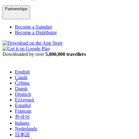
Partnerships
Become a Supplier
Become a Distributor
Downloaded by over
5,000,000 travellers
English
Català
Čeština
Dansk
Deutsch
Ελληνικά
Español
Français
한국어
Italiano
Nederlands
日本語