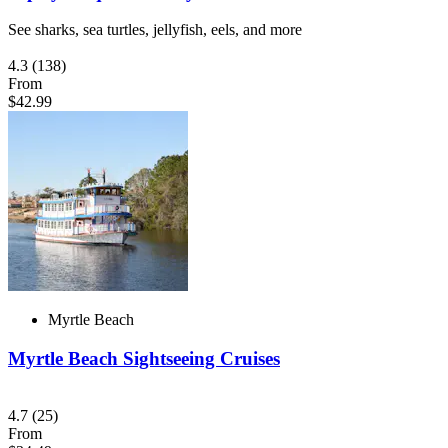
See sharks, sea turtles, jellyfish, eels, and more
4.3
(138)
From
$42.99
Myrtle Beach
Myrtle Beach Sightseeing Cruises
4.7
(25)
From