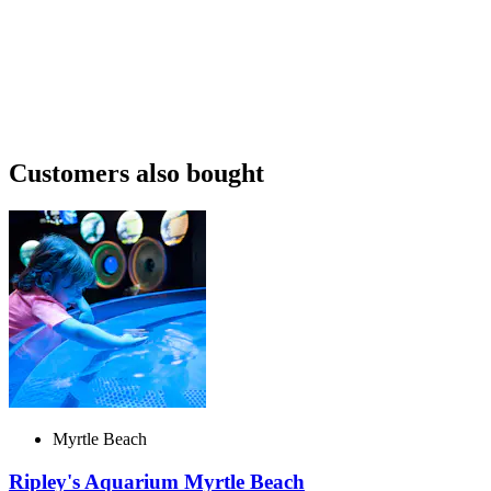
Customers also bought
Myrtle Beach
Ripley's Aquarium Myrtle Beach