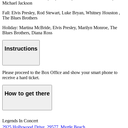
Michael Jackson
Fall: Elvis Presley, Rod Stewart, Luke Bryan, Whitney Houston ,
The Blues Brothers
Holiday: Martina McBride, Elvis Presley, Marilyn Monroe, The
Blues Brothers, Diana Ross
Instructions
Please proceed to the Box Office and show your smart phone to
receive a hard ticket.
How to get there
Legends In Concert
2925 Hollywood Drive, 29577, Myrtle Beach