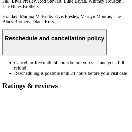
Fall: Elvis Presley, Rod Stewart, Luke Bryan, Whitney Houston ,
The Blues Brothers
Holiday: Martina McBride, Elvis Presley, Marilyn Monroe, The
Blues Brothers, Diana Ross
Reschedule and cancellation policy
Cancel for free until 24 hours before you visit and get a full
refund
Rescheduling is possible until 24 hours before your visit date
Ratings & reviews