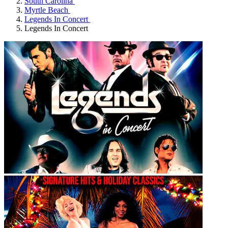
South Carolina
Myrtle Beach
Legends In Concert
Legends In Concert