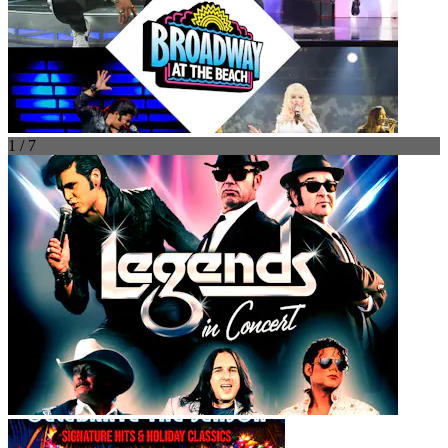
1 / 7