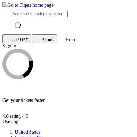
Help
en / USD
Search
Sign in
Get your tickets faster
4.6 rating
4.6
Use app
United States