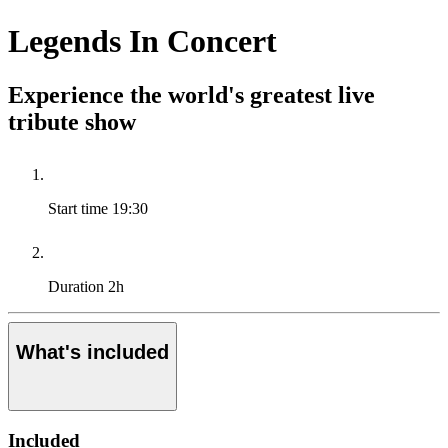
Legends In Concert
Experience the world's greatest live
tribute show
Start time
19:30
Duration
2h
What's included
Included