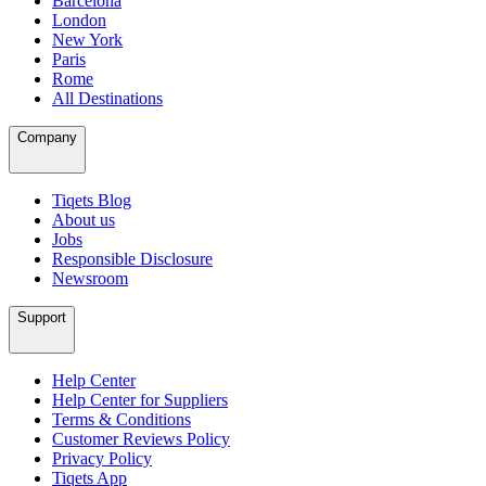
Barcelona
London
New York
Paris
Rome
All Destinations
Company
Tiqets Blog
About us
Jobs
Responsible Disclosure
Newsroom
Support
Help Center
Help Center for Suppliers
Terms & Conditions
Customer Reviews Policy
Privacy Policy
Tiqets App