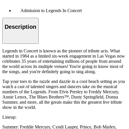
Admission to Legends In Concert
Description
Legends in Concert is known as the pioneer of tribute acts. What
started in 1984 as a limited six-week engagement in Las Vegas now
celebrates 35 years of entertaining millions of people from around
the world across its multiple venues! You're going to know most of
the songs, and you're definitely going to sing along.
Tap your toes to the razzle and dazzle in a cool beach setting as you
watch a cast of talented singers and dancers take on the musical
numbers of the Legends. From Elvis Presley to Freddy Mercury,
Annie Lenox, The Blues Brothers™, Dusty Springfield, Donna
Summer, and more, all the greats make this the greatest live tribute
show in the world.
Lineup:
Summer: Freddie Mercury, Cyndi Lauper, Prince, Bob Marley,