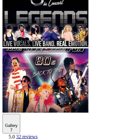
Gallery
7
5.0
32 reviews