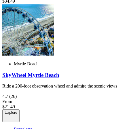
$34.49
Myrtle Beach
SkyWheel Myrtle Beach
Ride a 200-foot observation wheel and admire the scenic views
4.7
(26)
From
$21.49
Explore