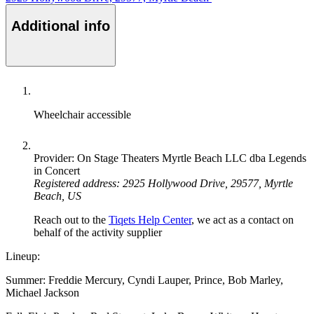
Additional info
Wheelchair accessible
Provider: On Stage Theaters Myrtle Beach LLC dba Legends
in Concert
Registered address: 2925 Hollywood Drive, 29577, Myrtle
Beach, US
Reach out to the
Tiqets Help Center
, we act as a contact on
behalf of the activity supplier
Lineup:
Summer: Freddie Mercury, Cyndi Lauper, Prince, Bob Marley,
Michael Jackson