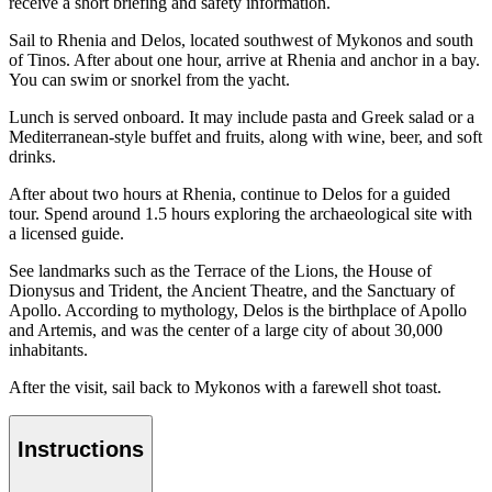
receive a short briefing and safety information.
Sail to Rhenia and Delos, located southwest of Mykonos and south
of Tinos. After about one hour, arrive at Rhenia and anchor in a bay.
You can swim or snorkel from the yacht.
Lunch is served onboard. It may include pasta and Greek salad or a
Mediterranean-style buffet and fruits, along with wine, beer, and soft
drinks.
After about two hours at Rhenia, continue to Delos for a guided
tour. Spend around 1.5 hours exploring the archaeological site with
a licensed guide.
See landmarks such as the Terrace of the Lions, the House of
Dionysus and Trident, the Ancient Theatre, and the Sanctuary of
Apollo. According to mythology, Delos is the birthplace of Apollo
and Artemis, and was the center of a large city of about 30,000
inhabitants.
After the visit, sail back to Mykonos with a farewell shot toast.
Instructions