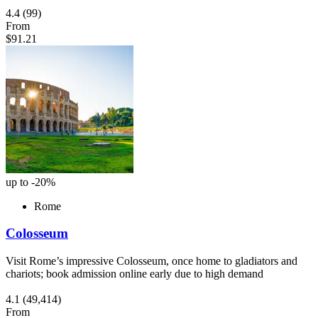
4.4
(99)
From
$91.21
up to -20%
Rome
Colosseum
Visit Rome’s impressive Colosseum, once home to gladiators and
chariots; book admission online early due to high demand
4.1
(49,414)
From