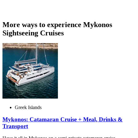
More ways to experience Mykonos
Sightseeing Cruises
Greek Islands
Mykonos: Catamaran Cruise + Meal, Drinks &
Transport