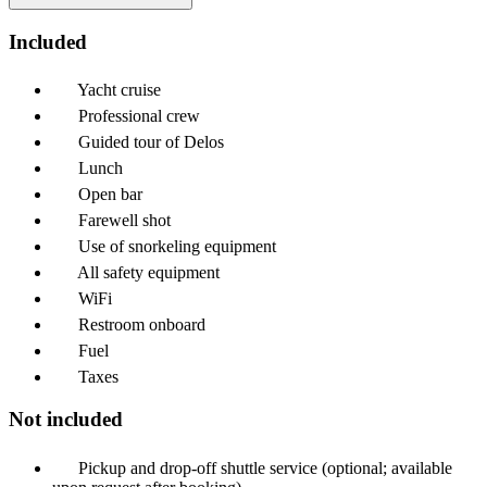
Included
Yacht cruise
Professional crew
Guided tour of Delos
Lunch
Open bar
Farewell shot
Use of snorkeling equipment
All safety equipment
WiFi
Restroom onboard
Fuel
Taxes
Not included
Pickup and drop-off shuttle service (optional; available