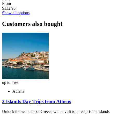
From
$132.95
Show all options
Customers also bought
up to -5%
Athens
3 Islands Day Trips from Athens
Unlock the wonders of Greece with a visit to three pristine islands