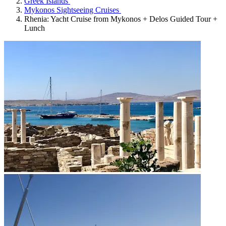
Greek Islands
Mykonos Sightseeing Cruises
Rhenia: Yacht Cruise from Mykonos + Delos Guided Tour +
Lunch