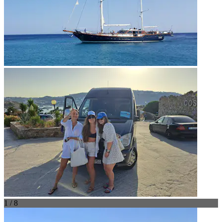
1 / 8