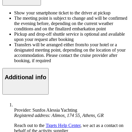
Show your smartphone ticket to the driver at pickup
The meeting point is subject to change and will be confirmed
the evening before, depending on the current weather
conditions and on the finalized embarkation point
Pickup and drop-off shuttle service is optional and available
upon your request after booking
Transfers will be arranged either from/to your hotel or a
designated meeting point, depending on the location of your
accommodation. Please contact the cruise provider after
booking, if required
Additional info
Provider: Sunfos Alessia Yachting
Registered address: Alimos, 174 55, Athens, GR
Reach out to the
Tiqets Help Center
, we act as a contact on
behalf of the activity supplier