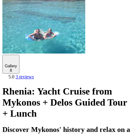
Gallery
8
5.0
3 reviews
Rhenia: Yacht Cruise from
Mykonos + Delos Guided Tour
+ Lunch
Discover Mykonos' history and relax on a