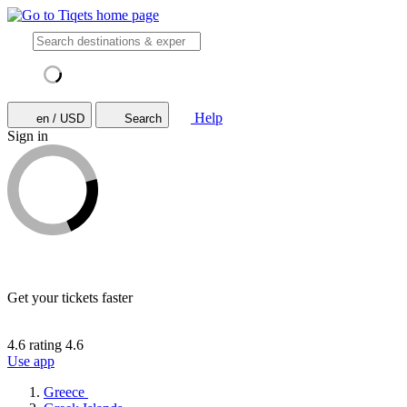
Help
en / USD
Search
Sign in
Get your tickets faster
4.6 rating
4.6
Use app
Greece