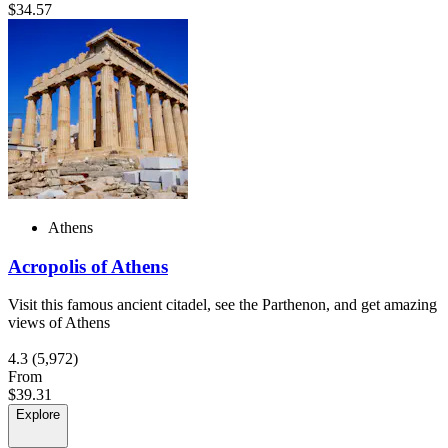
$34.57
Athens
Acropolis of Athens
Visit this famous ancient citadel, see the Parthenon, and get amazing
views of Athens
4.3
(5,972)
From
$39.31
Explore