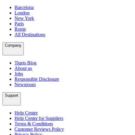
Barcelona
London
New York
Paris
Rome
All Destinations
Company
Tiqets Blog
About us
Jobs
Responsible Disclosure
Newsroom
Support
Help Center
Help Center for Suppliers
Terms & Conditions
Customer Reviews Policy
Privacy Policy