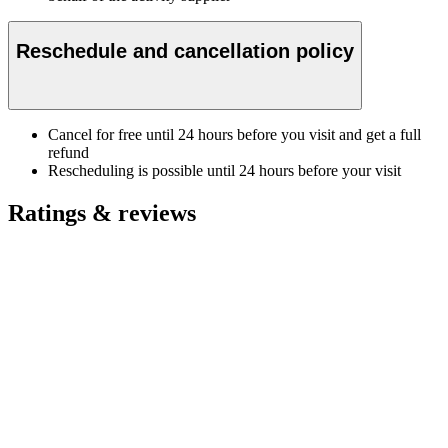
Reschedule and cancellation policy
Cancel for free until 24 hours before you visit and get a full
refund
Rescheduling is possible until 24 hours before your visit
Ratings & reviews