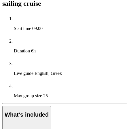
sailing cruise
Start time
09:00
Duration
6h
Live guide
English, Greek
Max group size
25
What's included