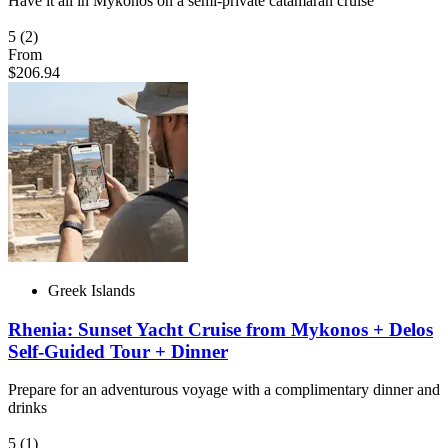
Have it all in Mykonos on a semi-private catamaran cruise
5
(2)
From
$206.94
Greek Islands
Rhenia: Sunset Yacht Cruise from Mykonos + Delos
Self-Guided Tour + Dinner
Prepare for an adventurous voyage with a complimentary dinner and
drinks
5
(1)