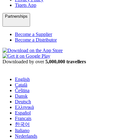
Tiqets App
Partnerships
Become a Supplier
Become a Distributor
Downloaded by over
5,000,000 travellers
English
Català
Čeština
Dansk
Deutsch
Ελληνικά
Español
Français
한국어
Italiano
Nederlands