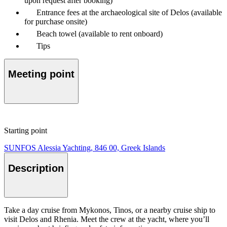
upon request after booking)
Entrance fees at the archaeological site of Delos (available
for purchase onsite)
Beach towel (available to rent onboard)
Tips
Meeting point
Starting point
SUNFOS Alessia Yachting, 846 00, Greek Islands
Description
Take a day cruise from Mykonos, Tinos, or a nearby cruise ship to
visit Delos and Rhenia. Meet the crew at the yacht, where you’ll